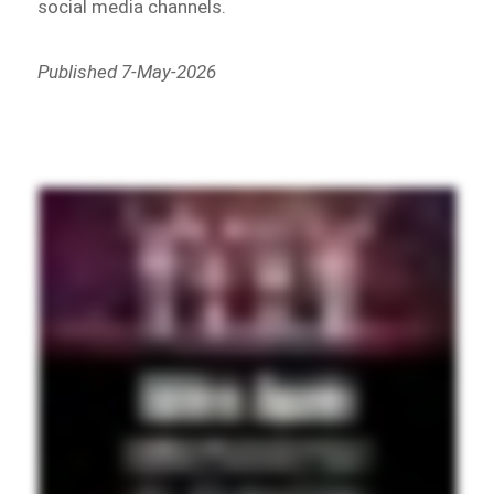
social media channels.
Published 7-May-2026