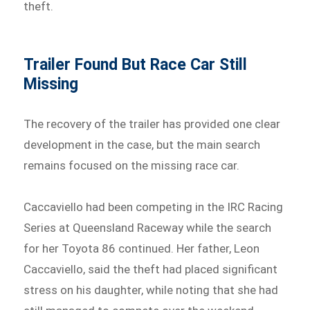
theft.
Trailer Found But Race Car Still
Missing
The recovery of the trailer has provided one clear
development in the case, but the main search
remains focused on the missing race car.
Caccaviello had been competing in the IRC Racing
Series at Queensland Raceway while the search
for her Toyota 86 continued. Her father, Leon
Caccaviello, said the theft had placed significant
stress on his daughter, while noting that she had