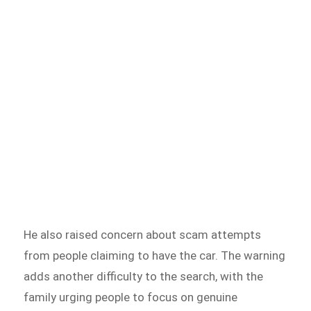
He also raised concern about scam attempts
from people claiming to have the car. The warning
adds another difficulty to the search, with the
family urging people to focus on genuine