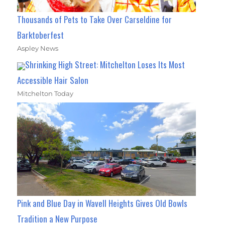
Thousands of Pets to Take Over Carseldine for
Barktoberfest
Aspley News
Shrinking High Street: Mitchelton Loses Its Most
Accessible Hair Salon
Mitchelton Today
Pink and Blue Day in Wavell Heights Gives Old Bowls
Tradition a New Purpose