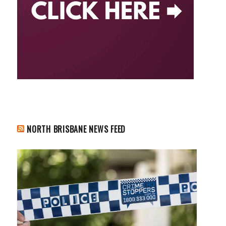
NORTH BRISBANE NEWS FEED