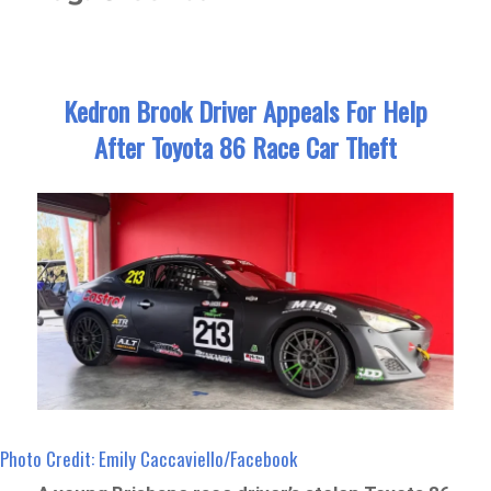
Kedron Brook Driver Appeals For Help
After Toyota 86 Race Car Theft
Photo Credit: Emily Caccaviello/Facebook