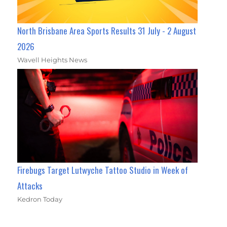
North Brisbane Area Sports Results 31 July - 2 August
2026
Wavell Heights News
Firebugs Target Lutwyche Tattoo Studio in Week of
Attacks
Kedron Today