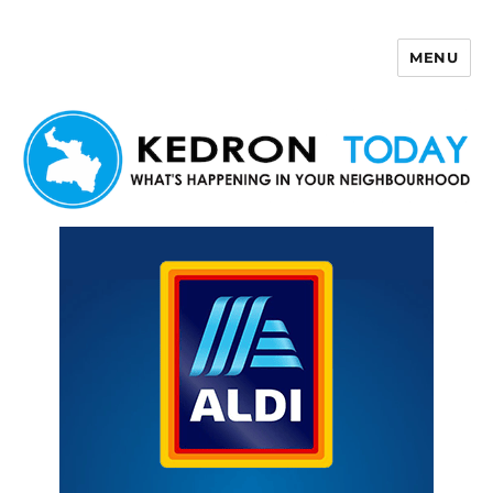
MENU
Kedron Today