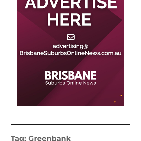
Tag:
Greenbank