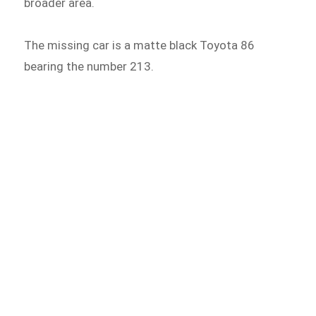
broader area.
The missing car is a matte black Toyota 86
bearing the number 213.