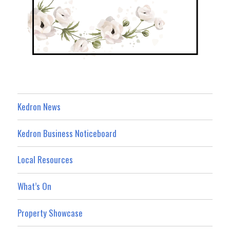
Kedron News
Kedron Business Noticeboard
Local Resources
What’s On
Property Showcase