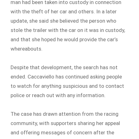
man had been taken into custody in connection
with the theft of her car and others. In a later
update, she said she believed the person who
stole the trailer with the car on it was in custody,
and that she hoped he would provide the car’s
whereabouts.
Despite that development, the search has not
ended. Caccaviello has continued asking people
to watch for anything suspicious and to contact
police or reach out with any information.
The case has drawn attention from the racing
community, with supporters sharing her appeal
and offering messages of concern after the