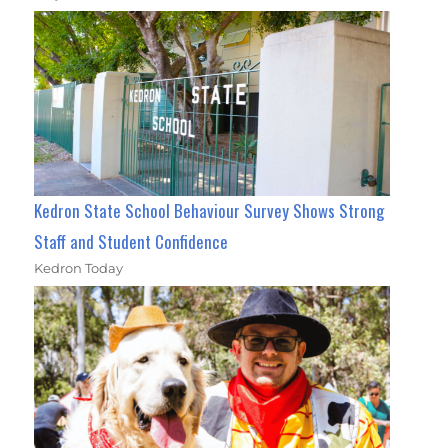
Kedron State School Behaviour Survey Shows Strong
Staff and Student Confidence
Kedron Today