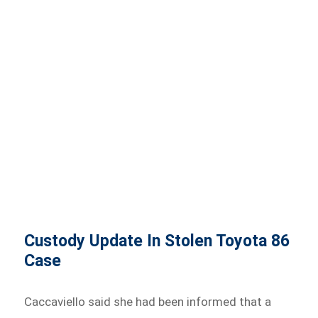
Custody Update In Stolen Toyota 86
Case
Caccaviello said she had been informed that a