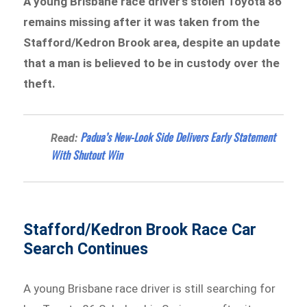
A young Brisbane race driver’s stolen Toyota 86
remains missing after it was taken from the
Stafford/Kedron Brook area, despite an update
that a man is believed to be in custody over the
theft.
Padua’s New-Look Side Delivers Early Statement
Read:
With Shutout Win
Stafford/Kedron Brook Race Car
Search Continues
A young Brisbane race driver is still searching for