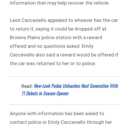
information that may help recover the vehicle.
Leon Caccaviello appealed to whoever has the car
to return it, saying it could be dropped off at
Browns Plains police station with a reward
offered and no questions asked. Emily
Caccaviello also said a reward would be offered if
the car was returned to her or to police.
New-Look Padua Unleashes Next Generation With
Read:
11 Debuts in Season Opener
Anyone with information has been asked to
contact police or Emily Caccaviello through her