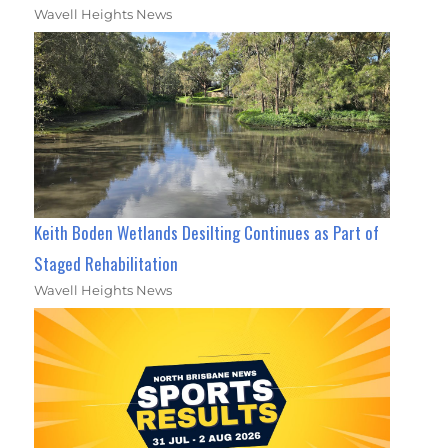
Wavell Heights News
Keith Boden Wetlands Desilting Continues as Part of
Staged Rehabilitation
Wavell Heights News