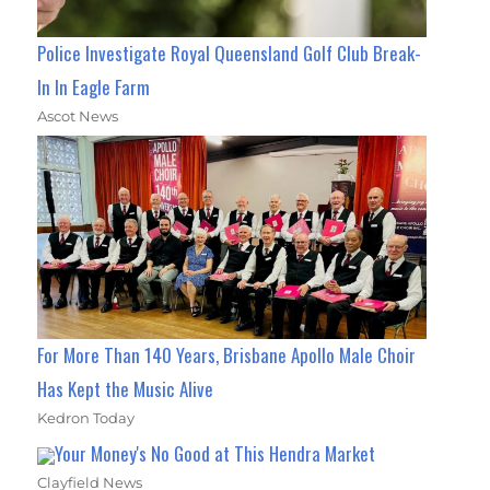
Police Investigate Royal Queensland Golf Club Break-
In In Eagle Farm
Ascot News
For More Than 140 Years, Brisbane Apollo Male Choir
Has Kept the Music Alive
Kedron Today
Your Money's No Good at This Hendra Market
Clayfield News