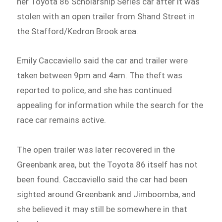
her Toyota 86 Scholarship Series car after it was
stolen with an open trailer from Shand Street in
the Stafford/Kedron Brook area.
Emily Caccaviello said the car and trailer were
taken between 9pm and 4am. The theft was
reported to police, and she has continued
appealing for information while the search for the
race car remains active.
The open trailer was later recovered in the
Greenbank area, but the Toyota 86 itself has not
been found. Caccaviello said the car had been
sighted around Greenbank and Jimboomba, and
she believed it may still be somewhere in that