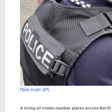
Photo Credit: QPS
A string of stolen number plates across North 