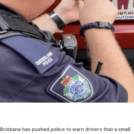
Brisbane has pushed police to warn drivers that a small