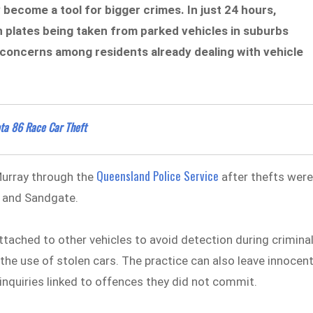
 become a tool for bigger crimes. In just 24 hours,
n plates being taken from parked vehicles in suburbs
 concerns among residents already dealing with vehicle
ota 86 Race Car Theft
Queensland Police Service
urray through the
after thefts wer
n and Sandgate.
attached to other vehicles to avoid detection during crimina
nd the use of stolen cars. The practice can also leave innocen
e inquiries linked to offences they did not commit.