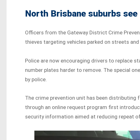
North Brisbane suburbs see s
Officers from the Gateway District Crime Prevent
thieves targeting vehicles parked on streets an
Police are now encouraging drivers to replace s
number plates harder to remove. The special on
by police.
The crime prevention unit has been distributing 
through an online request program first introduc
security information aimed at reducing repeat o