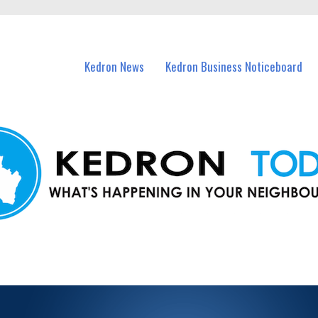
n Kedron and nearby suburbs.
Kedron News
Kedron Business Noticeboard