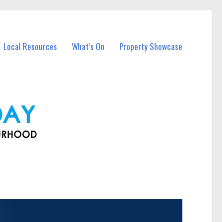
Local Resources
What’s On
Property Showcase