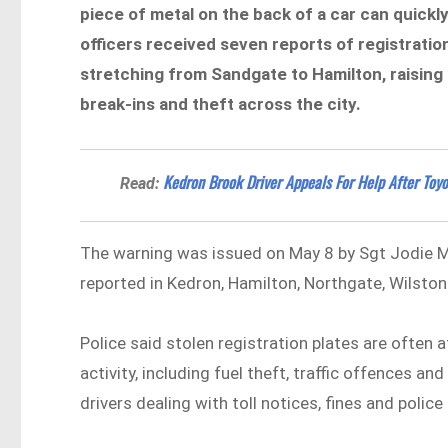
piece of metal on the back of a car can quickly
officers received seven reports of registratio
stretching from Sandgate to Hamilton, raising
break-ins and theft across the city.
Kedron Brook Driver Appeals For Help After Toy
Read:
The warning was issued on May 8 by Sgt Jodie M
reported in Kedron, Hamilton, Northgate, Wilsto
Police said stolen registration plates are often 
activity, including fuel theft, traffic offences a
drivers dealing with toll notices, fines and polic