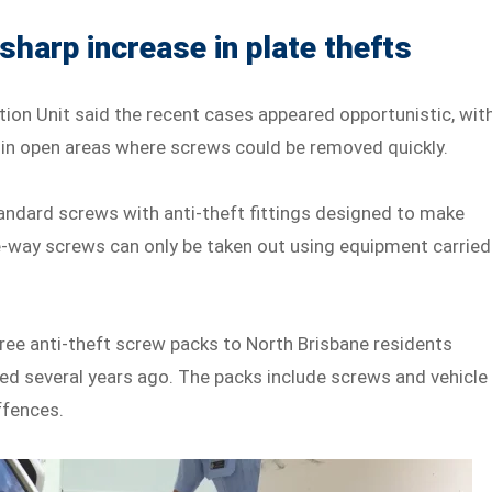
harp increase in plate thefts
ion Unit said the recent cases appeared opportunistic, wit
d in open areas where screws could be removed quickly.
tandard screws with anti-theft fittings designed to make
e-way screws can only be taken out using equipment carried
free anti-theft screw packs to North Brisbane residents
ed several years ago. The packs include screws and vehicle
ffences.