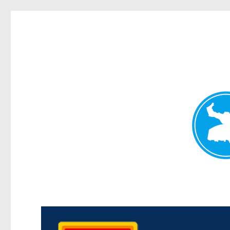
Kedron Today
News and other stories about real people, places, and events i