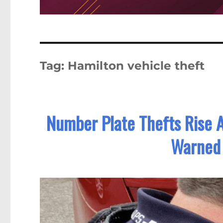
Tag:
Hamilton vehicle theft
Number Plate Thefts Rise A
Warned 