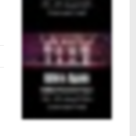
e
l
t