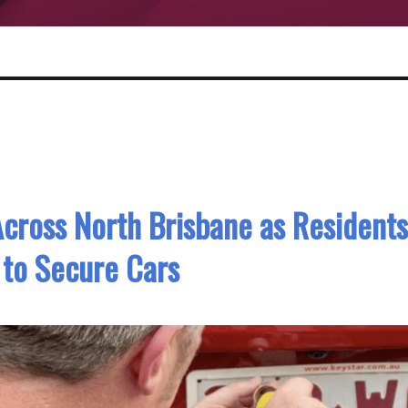
cross North Brisbane as Residents
to Secure Cars