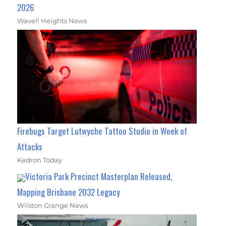
2026
Wavell Heights News
Firebugs Target Lutwyche Tattoo Studio in Week of
Attacks
Kedron Today
Victoria Park Precinct Masterplan Released,
Mapping Brisbane 2032 Legacy
Wilston Grange News