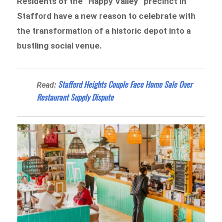
Residents of the “Happy Valley” precinct in
Stafford have a new reason to celebrate with
the transformation of a historic depot into a
bustling social venue.
Stafford Heights Couple Face Home Sale Over
Read:
Restaurant Supply Dispute