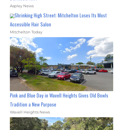
Aspley News
Shrinking High Street: Mitchelton Loses Its Most
Accessible Hair Salon
Mitchelton Today
Pink and Blue Day in Wavell Heights Gives Old Bowls
Tradition a New Purpose
Wavell Heights News