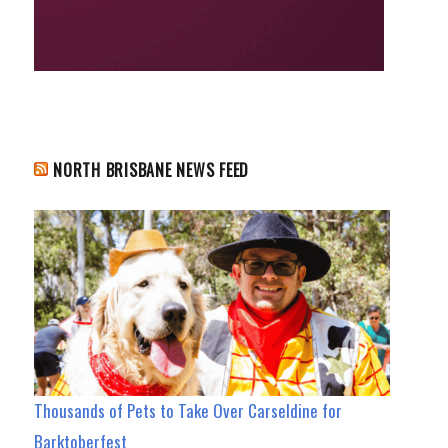
NORTH BRISBANE NEWS FEED
Thousands of Pets to Take Over Carseldine for
Barktoberfest