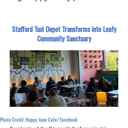
Stafford Taxi Depot Transforms into Leafy
Community Sanctuary
Photo Credit: Happy Jane Cafe/ Facebook