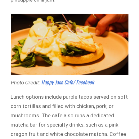
Happy Jane Cafe/ Facebook
Photo Credit:
Lunch options include purple tacos served on soft
corn tortillas and filled with chicken, pork, or
mushrooms. The cafe also runs a dedicated
matcha bar for specialty drinks, such as a pink
dragon fruit and white chocolate matcha. Coffee