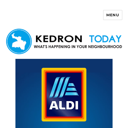
MENU
Kedron Today