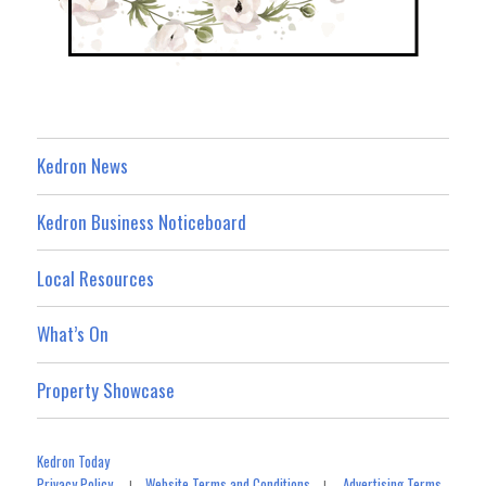
Kedron News
Kedron Business Noticeboard
Local Resources
What’s On
Property Showcase
Kedron Today
Privacy Policy
Website Terms and Conditions
Advertising Terms
|
|