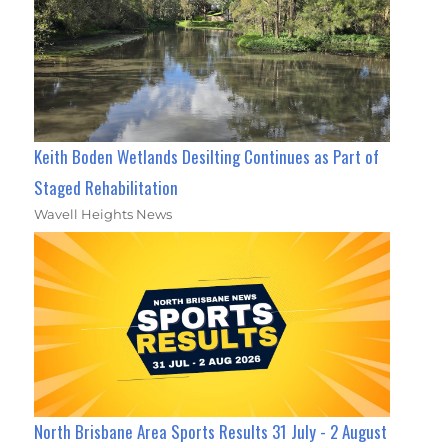
Keith Boden Wetlands Desilting Continues as Part of
Staged Rehabilitation
Wavell Heights News
North Brisbane Area Sports Results 31 July - 2 August