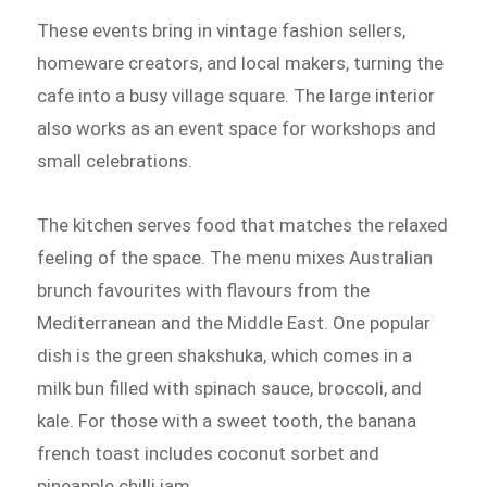
These events bring in vintage fashion sellers,
homeware creators, and local makers, turning the
cafe into a busy village square. The large interior
also works as an event space for workshops and
small celebrations.
The kitchen serves food that matches the relaxed
feeling of the space. The menu mixes Australian
brunch favourites with flavours from the
Mediterranean and the Middle East. One popular
dish is the green shakshuka, which comes in a
milk bun filled with spinach sauce, broccoli, and
kale. For those with a sweet tooth, the banana
french toast includes coconut sorbet and
pineapple chilli jam.