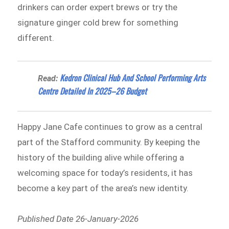
drinkers can order expert brews or try the
signature ginger cold brew for something
different.
Kedron Clinical Hub And School Performing Arts
Read:
Centre Detailed In 2025–26 Budget
Happy Jane Cafe continues to grow as a central
part of the Stafford community. By keeping the
history of the building alive while offering a
welcoming space for today’s residents, it has
become a key part of the area’s new identity.
Published Date 26-January-2026