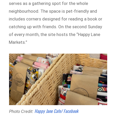
serves as a gathering spot for the whole
neighbourhood. The space is pet-friendly and
includes corners designed for reading a book or
catching up with friends. On the second Sunday
of every month, the site hosts the “Happy Lane
Markets.”
Happy Jane Cafe/ Facebook
Photo Credit: