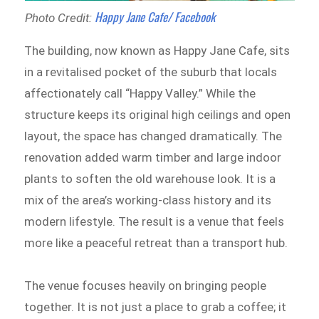
Happy Jane Cafe/ Facebook
Photo Credit:
The building, now known as Happy Jane Cafe, sits
in a revitalised pocket of the suburb that locals
affectionately call “Happy Valley.” While the
structure keeps its original high ceilings and open
layout, the space has changed dramatically. The
renovation added warm timber and large indoor
plants to soften the old warehouse look. It is a
mix of the area’s working-class history and its
modern lifestyle. The result is a venue that feels
more like a peaceful retreat than a transport hub.
The venue focuses heavily on bringing people
together. It is not just a place to grab a coffee; it