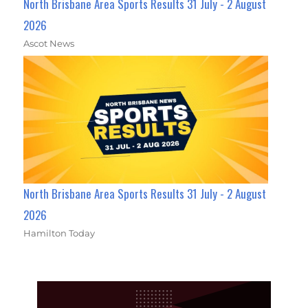
North Brisbane Area Sports Results 31 July - 2 August
2026
Ascot News
North Brisbane Area Sports Results 31 July - 2 August
2026
Hamilton Today