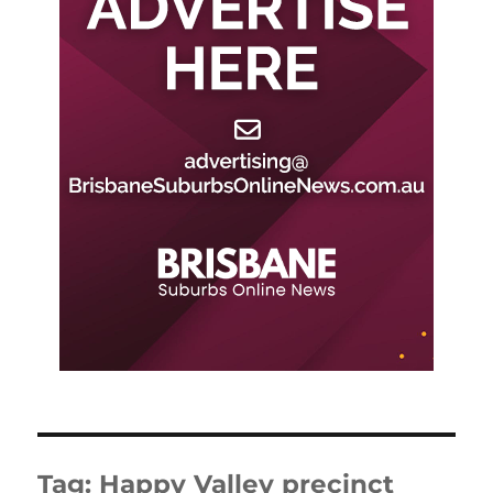
Tag:
Happy Valley precinct