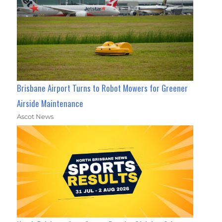
Brisbane Airport Turns to Robot Mowers for Greener
Airside Maintenance
Ascot News