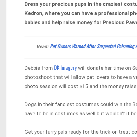
Dress your precious pups in the craziest cos
Kedron, where you can have a professional pho
babies and help raise money for Precious Paw
Pet Owners Warned After Suspected Poisoning A
Read:
DK Imagery
Debbie from
will donate her time on Sa
photoshoot that will allow pet lovers to have a 
photo session will cost $15 and the money raise
Dogs in their fanciest costumes could win the 
have to be in costumes as well but wouldn’t it be
Get your furry pals ready for the trick-or-treat 