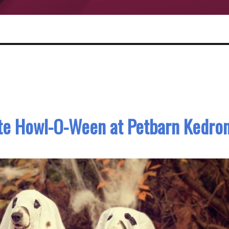
ate Howl-O-Ween at Petbarn Kedro