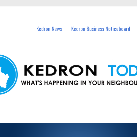
n Kedron and nearby suburbs.
Kedron News
Kedron Business Noticeboard