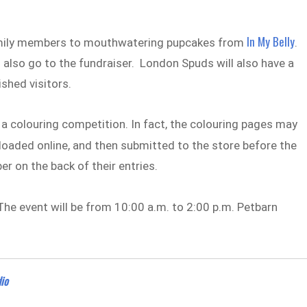
In My Belly
family members to mouthwatering pupcakes from
.
 also go to the fundraiser. London Spuds will also have a
shed visitors.
be a colouring competition. In fact, the colouring pages may
oaded online, and then submitted to the store before the
er on the back of their entries.
. The event will be from 10:00 a.m. to 2:00 p.m. Petbarn
io