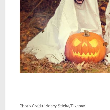
Photo Credit: Nancy Sticke/Pixabay