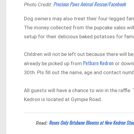
Precious Paws Animal Rescue/Facebook
Photo Credit:
Dog owners may also treat their four-legged 
The money collected from the pupcake sales will
setup for their delicious baked potatoes for fami
Children will not be left out because there will 
Petbarn Kedron
already be picked up from
or downl
30th. Pls fill out the name, age and contact numb
All guests will have a chance to win in the raffle
Kedron is located at Gympie Road.
Roses Only Brisbane Blooms at New Kedron Stud
Read: