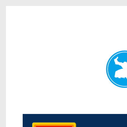
Kedron Today
News and other stories about real people, places, and events i