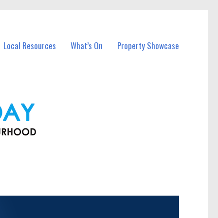
Local Resources
What’s On
Property Showcase