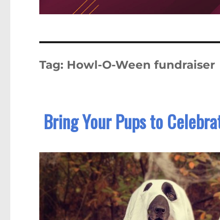
Tag:
Howl-O-Ween fundraiser
Bring Your Pups to Celebr