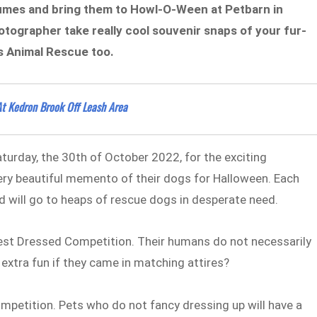
tumes and bring them to Howl-O-Ween at Petbarn in
tographer take really cool souvenir snaps of your fur-
s Animal Rescue too.
t Kedron Brook Off Leash Area
turday, the 30th of October 2022, for the exciting
very beautiful memento of their dogs for Halloween. Each
d will go to heaps of rescue dogs in desperate need.
Best Dressed Competition. Their humans do not necessarily
 extra fun if they came in matching attires?
competition. Pets who do not fancy dressing up will have a