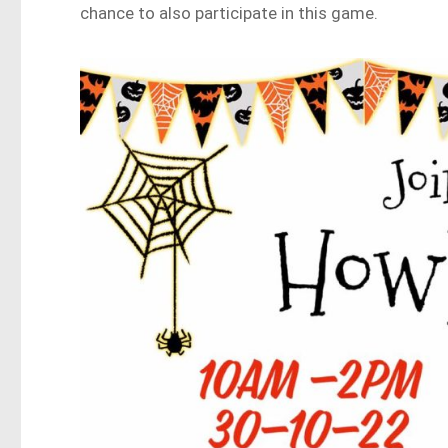
chance to also participate in this game.