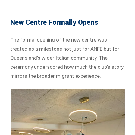
New Centre Formally Opens
The formal opening of the new centre was
treated as a milestone not just for ANFE but for
Queensland’s wider Italian community. The
ceremony underscored how much the club’s story
mirrors the broader migrant experience.