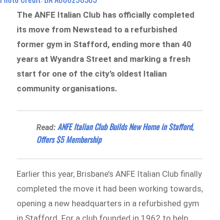
The ANFE Italian Club has officially completed
its move from Newstead to a refurbished
former gym in Stafford, ending more than 40
years at Wyandra Street and marking a fresh
start for one of the city’s oldest Italian
community organisations.
ANFE Italian Club Builds New Home in Stafford,
Read:
Offers $5 Membership
Earlier this year, Brisbane’s ANFE Italian Club finally
completed the move it had been working towards,
opening a new headquarters in a refurbished gym
in Stafford. For a club founded in 1962 to help