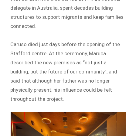
delegate in Australia, spent decades building
structures to support migrants and keep families
connected.
Caruso died just days before the opening of the
Stafford centre. At the ceremony, Maruca
described the new premises as “not just a
building, but the future of our community”, and
said that although her father was no longer
physically present, his influence could be felt
throughout the project.