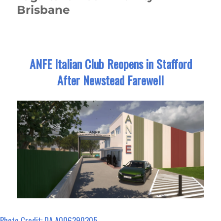
Brisbane
ANFE Italian Club Reopens in Stafford
After Newstead Farewell
Photo Credit: DA A006290305