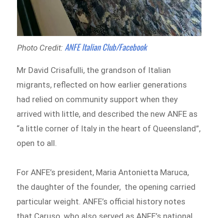
ANFE Italian Club/Facebook
Photo Credit:
Mr David Crisafulli, the grandson of Italian
migrants, reflected on how earlier generations
had relied on community support when they
arrived with little, and described the new ANFE as
“a little corner of Italy in the heart of Queensland”,
open to all.
For ANFE’s president, Maria Antonietta Maruca,
the daughter of the founder, the opening carried
particular weight. ANFE’s official history notes
that Caruso, who also served as ANFE’s national