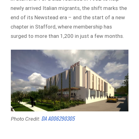
newly arrived Italian migrants, the shift marks the
end of its Newstead era – and the start of a new
chapter in Stafford, where membership has
surged to more than 1,200 in just a few months.
DA A006290305
Photo Credit: