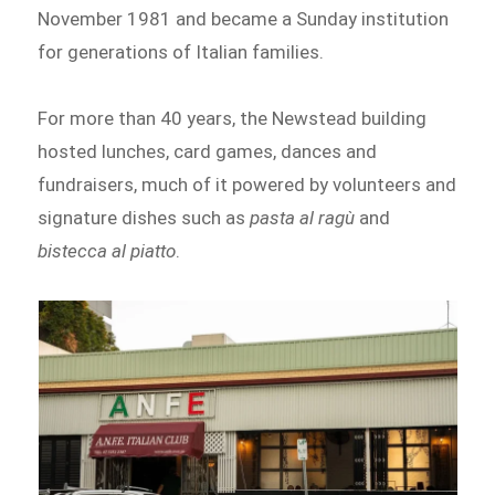
November 1981 and became a Sunday institution
for generations of Italian families.
For more than 40 years, the Newstead building
hosted lunches, card games, dances and
fundraisers, much of it powered by volunteers and
signature dishes such as
pasta al ragù
and
bistecca al piatto
.