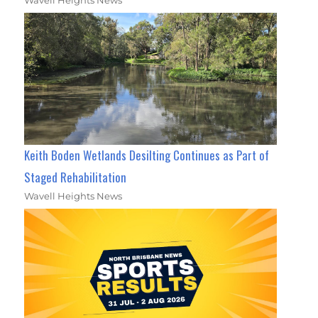
Wavell Heights News
Keith Boden Wetlands Desilting Continues as Part of
Staged Rehabilitation
Wavell Heights News