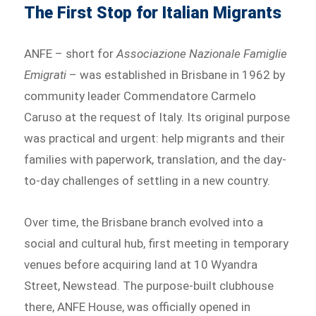
The First Stop for Italian Migrants
ANFE – short for
Associazione Nazionale Famiglie
Emigrati
– was established in Brisbane in 1962 by
community leader Commendatore Carmelo
Caruso at the request of Italy. Its original purpose
was practical and urgent: help migrants and their
families with paperwork, translation, and the day-
to-day challenges of settling in a new country.
Over time, the Brisbane branch evolved into a
social and cultural hub, first meeting in temporary
venues before acquiring land at 10 Wyandra
Street, Newstead. The purpose-built clubhouse
there, ANFE House, was officially opened in