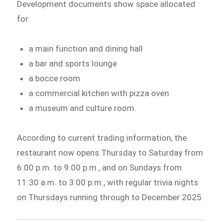
Development documents show space allocated
for:
a main function and dining hall
a bar and sports lounge
a bocce room
a commercial kitchen with pizza oven
a museum and culture room.
According to current trading information, the
restaurant now opens Thursday to Saturday from
6:00 p.m. to 9:00 p.m., and on Sundays from
11:30 a.m. to 3:00 p.m., with regular trivia nights
on Thursdays running through to December 2025.