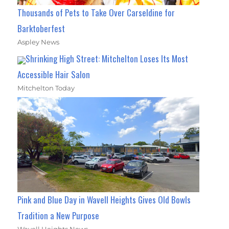
Thousands of Pets to Take Over Carseldine for
Barktoberfest
Aspley News
Shrinking High Street: Mitchelton Loses Its Most
Accessible Hair Salon
Mitchelton Today
Pink and Blue Day in Wavell Heights Gives Old Bowls
Tradition a New Purpose