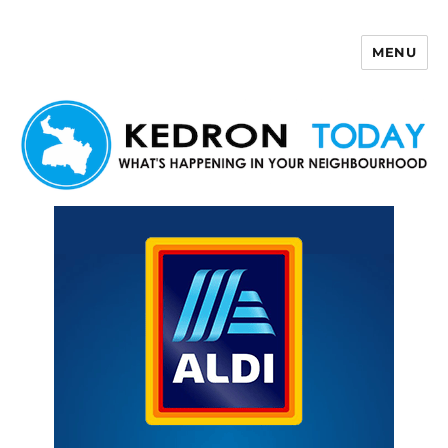
MENU
Kedron Today