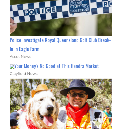
Police Investigate Royal Queensland Golf Club Break-
In In Eagle Farm
Ascot News
Your Money's No Good at This Hendra Market
Clayfield News