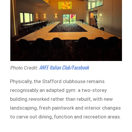
ANFE Italian Club/Facebook
Photo Credit:
Physically, the Stafford clubhouse remains
recognisably an adapted gym: a two-storey
building reworked rather than rebuilt, with new
landscaping, fresh paintwork and interior changes
to carve out dining, function and recreation areas.