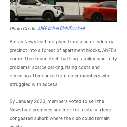
ANFE Italian Club/Facebook
Photo Credit:
But as Newstead morphed from a semi-industrial
precinct into a forest of apartment blocks, ANFE’s
committee found itself battling familiar inner-city
problems: scarce parking, rising costs and
declining attendance from older members who
struggled with access.
By January 2020, members voted to sell the
Newstead premises and look for a site in a less
congested suburb where the club could remain
viable.