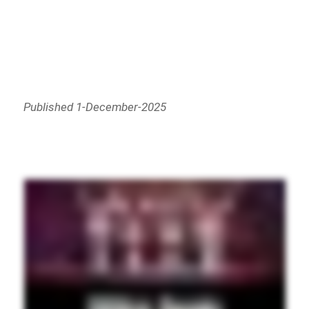
Published 1-December-2025