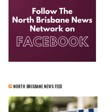
NORTH BRISBANE NEWS FEED