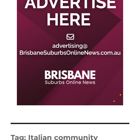
Tag:
Italian community