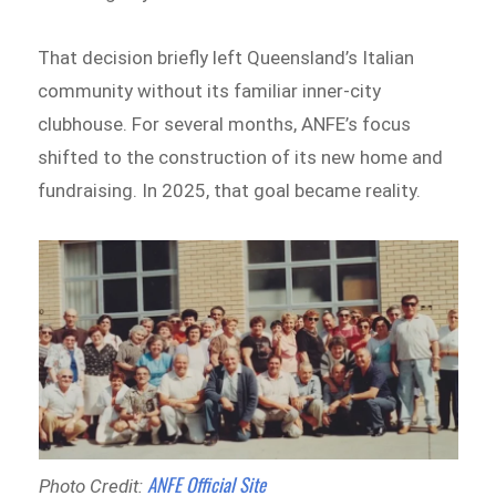
That decision briefly left Queensland’s Italian
community without its familiar inner-city
clubhouse. For several months, ANFE’s focus
shifted to the construction of its new home and
fundraising. In 2025, that goal became reality.
ANFE Official Site
Photo Credit: