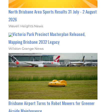
North Brisbane Area Sports Results 31 July - 2 August
2026
Wavell Heights News
Victoria Park Precinct Masterplan Released,
Mapping Brisbane 2032 Legacy
Wilston Grange News
Brisbane Airport Turns to Robot Mowers for Greener
Airside Maintenance