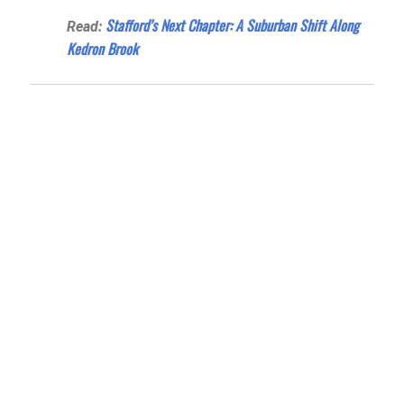
Stafford’s Next Chapter: A Suburban Shift Along
Read:
Kedron Brook