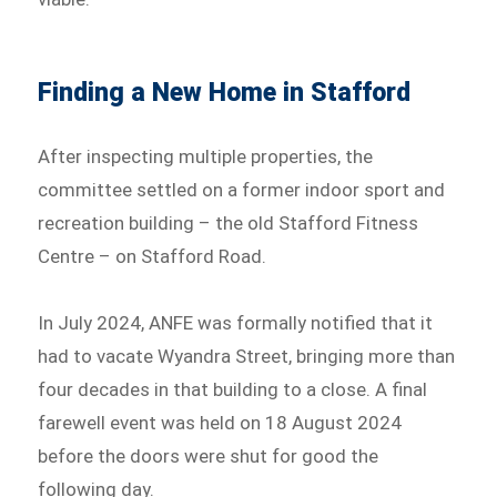
Finding a New Home in Stafford
After inspecting multiple properties, the
committee settled on a former indoor sport and
recreation building – the old Stafford Fitness
Centre – on Stafford Road.
In July 2024, ANFE was formally notified that it
had to vacate Wyandra Street, bringing more than
four decades in that building to a close. A final
farewell event was held on 18 August 2024
before the doors were shut for good the
following day.