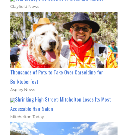
Clayfield News
Thousands of Pets to Take Over Carseldine for
Barktoberfest
Aspley News
Shrinking High Street: Mitchelton Loses Its Most
Accessible Hair Salon
Mitchelton Today