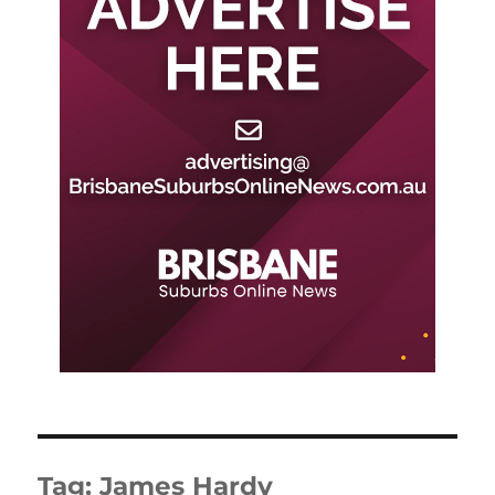
Tag:
James Hardy