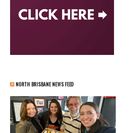
NORTH BRISBANE NEWS FEED