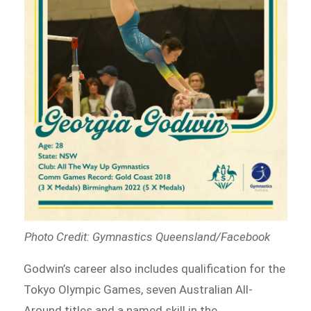
Photo Credit: Gymnastics Queensland/Facebook
Godwin’s career also includes qualification for the
Tokyo Olympic Games, seven Australian All-
Around titles and a named skill in the