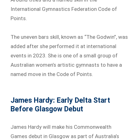
International Gymnastics Federation Code of
Points.
The uneven bars skill, known as “The Godwin”, was
added after she performed it at international
events in 2023. She is one of a small group of
Australian women’s artistic gymnasts to have a
named move in the Code of Points.
James Hardy: Early Delta Start
Before Glasgow Debut
James Hardy will make his Commonwealth
Games debut in Glasgow as part of Australia’s