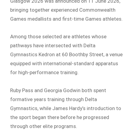
Glasgow 2026 was announced on 11 June 2026,
bringing together experienced Commonwealth
Games medallists and first-time Games athletes.
Among those selected are athletes whose
pathways have intersected with Delta
Gymnastics Kedron at 60 Boothby Street, a venue
equipped with international-standard apparatus
for high-performance training.
Ruby Pass and Georgia Godwin both spent
formative years training through Delta
Gymnastics, while James Hardy’s introduction to
the sport began there before he progressed
through other elite programs.