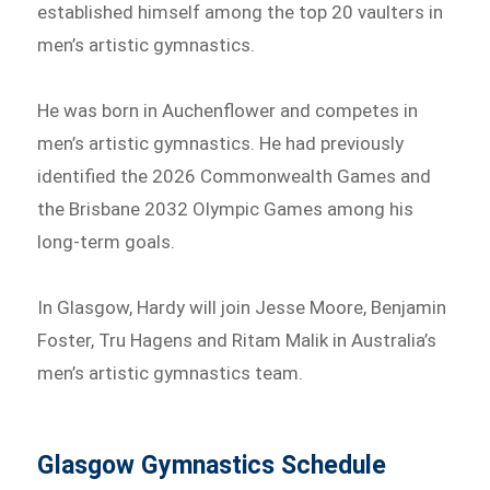
established himself among the top 20 vaulters in
men’s artistic gymnastics.
He was born in Auchenflower and competes in
men’s artistic gymnastics. He had previously
identified the 2026 Commonwealth Games and
the Brisbane 2032 Olympic Games among his
long-term goals.
In Glasgow, Hardy will join Jesse Moore, Benjamin
Foster, Tru Hagens and Ritam Malik in Australia’s
men’s artistic gymnastics team.
Glasgow Gymnastics Schedule