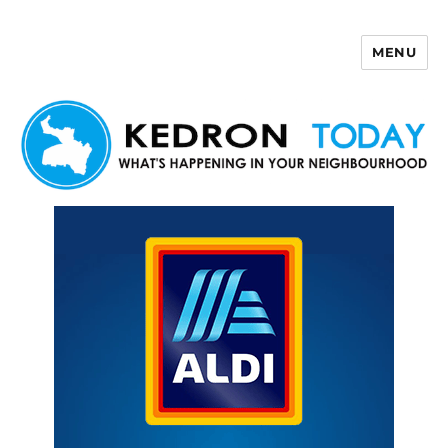
MENU
Kedron Today