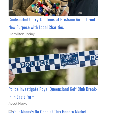
Confiscated Carry-On Items at Brisbane Airport Find
New Purpose with Local Charities
Hamilton Today
Police Investigate Royal Queensland Golf Club Break-
In In Eagle Farm
Ascot News
Your Money's No Good at This Hendra Market