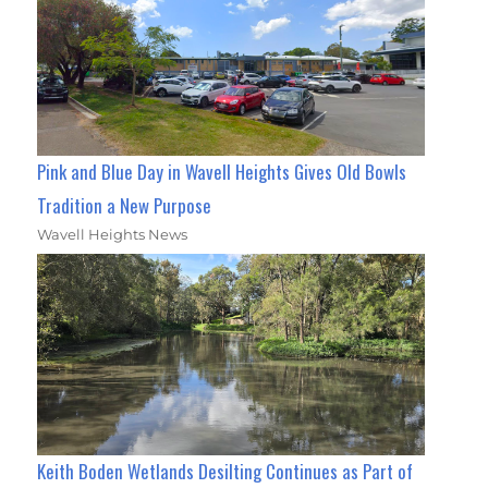
Pink and Blue Day in Wavell Heights Gives Old Bowls
Tradition a New Purpose
Wavell Heights News
Keith Boden Wetlands Desilting Continues as Part of