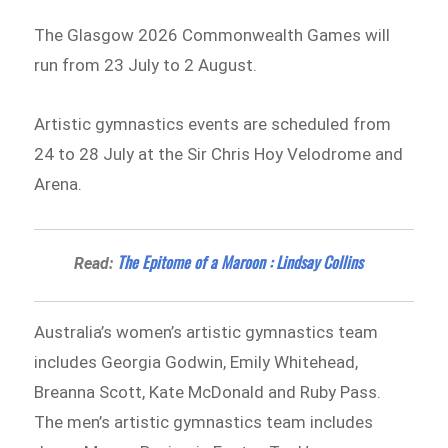
The Glasgow 2026 Commonwealth Games will
run from 23 July to 2 August.
Artistic gymnastics events are scheduled from
24 to 28 July at the Sir Chris Hoy Velodrome and
Arena.
The Epitome of a Maroon : Lindsay Collins
Read:
Australia’s women’s artistic gymnastics team
includes Georgia Godwin, Emily Whitehead,
Breanna Scott, Kate McDonald and Ruby Pass.
The men’s artistic gymnastics team includes