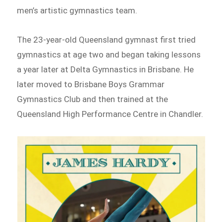
men’s artistic gymnastics team.
The 23-year-old Queensland gymnast first tried
gymnastics at age two and began taking lessons
a year later at Delta Gymnastics in Brisbane. He
later moved to Brisbane Boys Grammar
Gymnastics Club and then trained at the
Queensland High Performance Centre in Chandler.