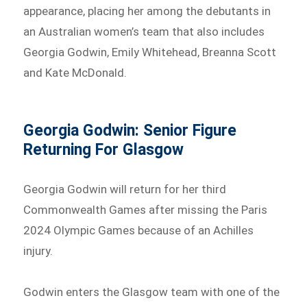
appearance, placing her among the debutants in
an Australian women’s team that also includes
Georgia Godwin, Emily Whitehead, Breanna Scott
and Kate McDonald.
Georgia Godwin: Senior Figure
Returning For Glasgow
Georgia Godwin will return for her third
Commonwealth Games after missing the Paris
2024 Olympic Games because of an Achilles
injury.
Godwin enters the Glasgow team with one of the