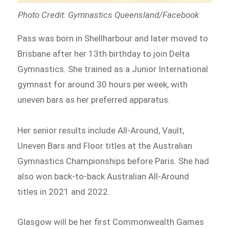
Photo Credit: Gymnastics Queensland/Facebook
Pass was born in Shellharbour and later moved to
Brisbane after her 13th birthday to join Delta
Gymnastics. She trained as a Junior International
gymnast for around 30 hours per week, with
uneven bars as her preferred apparatus.
Her senior results include All-Around, Vault,
Uneven Bars and Floor titles at the Australian
Gymnastics Championships before Paris. She had
also won back-to-back Australian All-Around
titles in 2021 and 2022.
Glasgow will be her first Commonwealth Games