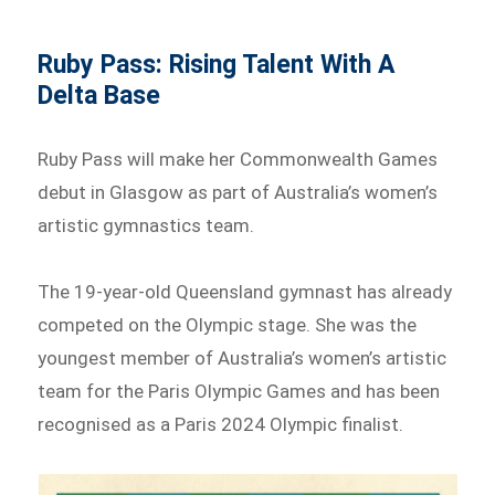
Ruby Pass: Rising Talent With A
Delta Base
Ruby Pass will make her Commonwealth Games
debut in Glasgow as part of Australia’s women’s
artistic gymnastics team.
The 19-year-old Queensland gymnast has already
competed on the Olympic stage. She was the
youngest member of Australia’s women’s artistic
team for the Paris Olympic Games and has been
recognised as a Paris 2024 Olympic finalist.