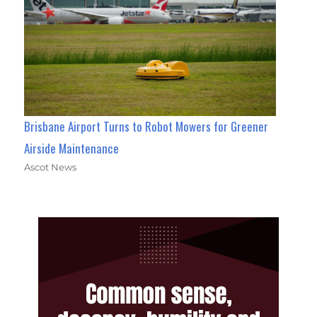
Brisbane Airport Turns to Robot Mowers for Greener
Airside Maintenance
Ascot News