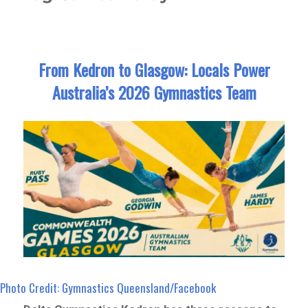
From Kedron to Glasgow: Locals Power
Australia’s 2026 Gymnastics Team
Photo Credit: Gymnastics Queensland/Facebook