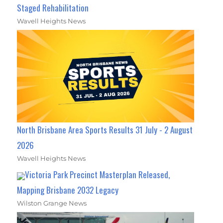
Staged Rehabilitation
Wavell Heights News
North Brisbane Area Sports Results 31 July - 2 August
2026
Wavell Heights News
Victoria Park Precinct Masterplan Released,
Mapping Brisbane 2032 Legacy
Wilston Grange News