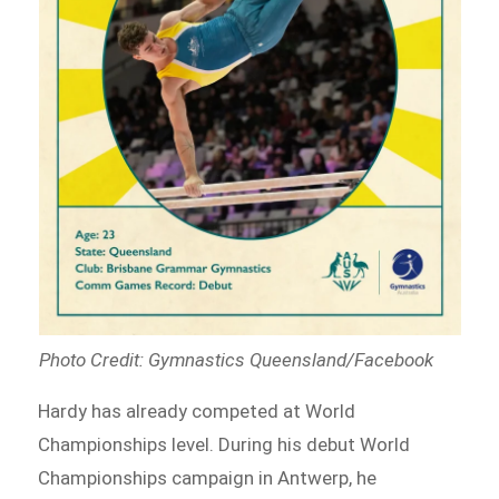
Photo Credit: Gymnastics Queensland/Facebook
Hardy has already competed at World
Championships level. During his debut World
Championships campaign in Antwerp, he