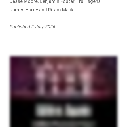
Jesse Moore, Benjamin Foster, Tru Hagens,
James Hardy and Ritam Malik.
Published 2-July-2026