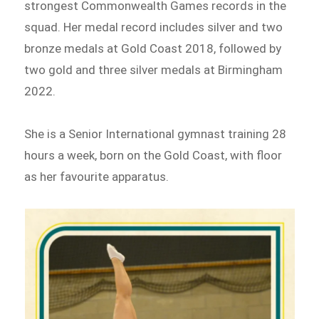
strongest Commonwealth Games records in the
squad. Her medal record includes silver and two
bronze medals at Gold Coast 2018, followed by
two gold and three silver medals at Birmingham
2022.
She is a Senior International gymnast training 28
hours a week, born on the Gold Coast, with floor
as her favourite apparatus.