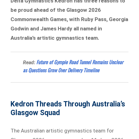
Delta Gymnastics Kedron has three reasons to
be proud ahead of the Glasgow 2026
Commonwealth Games, with Ruby Pass, Georgia
Godwin and James Hardy all named in
Australia’s artistic gymnastics team.
Future of Gympie Road Tunnel Remains Unclear
Read:
as Questions Grow Over Delivery Timeline
Kedron Threads Through Australia’s
Glasgow Squad
The Australian artistic gymnastics team for