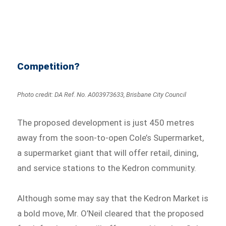
Competition?
Photo credit: DA Ref. No. A003973633, Brisbane City Council
The proposed development is just 450 metres
away from the soon-to-open Cole’s Supermarket,
a supermarket giant that will offer retail, dining,
and service stations to the Kedron community.
Although some may say that the Kedron Market is
a bold move, Mr. O’Neil cleared that the proposed