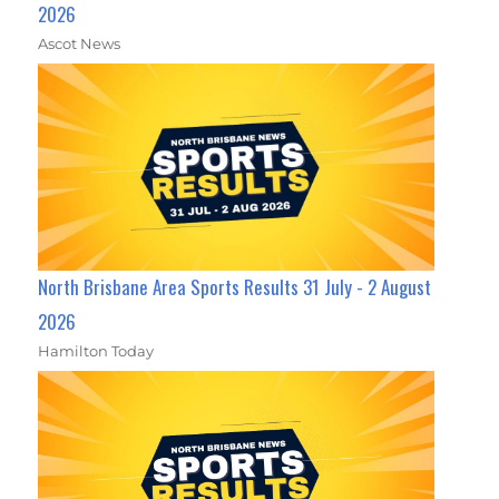
2026
Ascot News
North Brisbane Area Sports Results 31 July - 2 August
2026
Hamilton Today