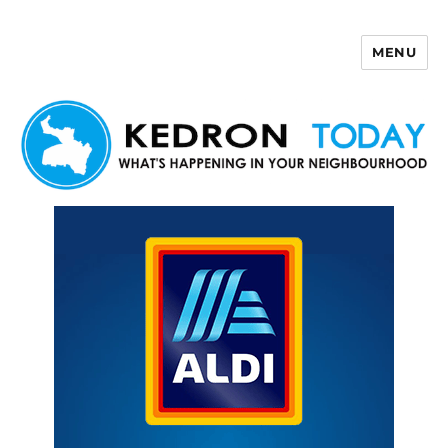
MENU
Kedron Today