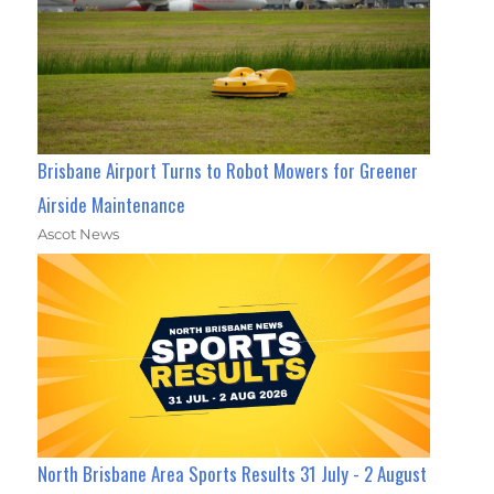
Brisbane Airport Turns to Robot Mowers for Greener
Airside Maintenance
Ascot News
North Brisbane Area Sports Results 31 July - 2 August