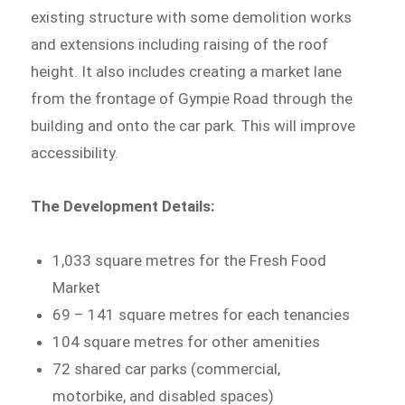
existing structure with some demolition works
and extensions including raising of the roof
height. It also includes creating a market lane
from the frontage of Gympie Road through the
building and onto the car park. This will improve
accessibility.
The Development Details:
1,033 square metres for the Fresh Food
Market
69 – 141 square metres for each tenancies
104 square metres for other amenities
72 shared car parks (commercial,
motorbike, and disabled spaces)