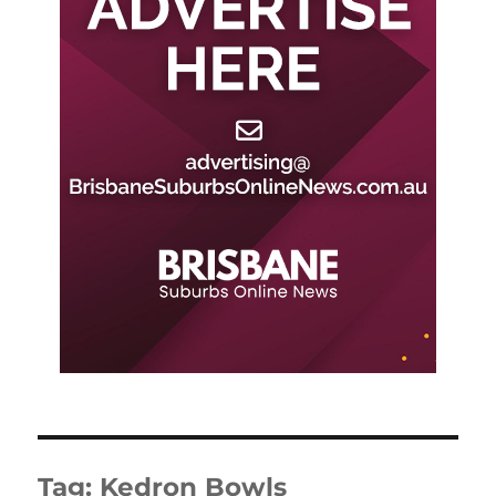
Tag:
Kedron Bowls