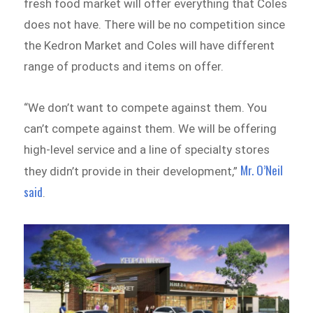
fresh food market will offer everything that Coles
does not have. There will be no competition since
the Kedron Market and Coles will have different
range of products and items on offer.
“We don’t want to compete against them. You
can’t compete against them. We will be offering
high-level service and a line of specialty stores
Mr. O’Neil
they didn’t provide in their development,”
said
.