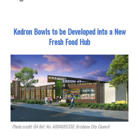
Kedron Bowls to be Developed into a New
Fresh Food Hub
Photo credit: DA Ref. No. A004685330, Brisbane City Council