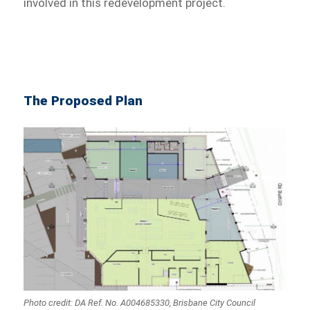
involved in this redevelopment project.
The Proposed Plan
Photo credit: DA Ref. No. A004685330, Brisbane City Council