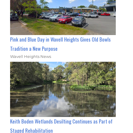
Pink and Blue Day in Wavell Heights Gives Old Bowls
Tradition a New Purpose
Wavell Heights News
Keith Boden Wetlands Desilting Continues as Part of
Staged Rehabilitation