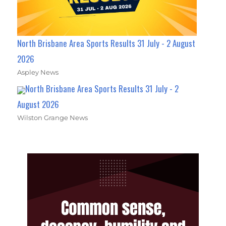
North Brisbane Area Sports Results 31 July - 2 August
2026
Aspley News
North Brisbane Area Sports Results 31 July - 2
August 2026
Wilston Grange News