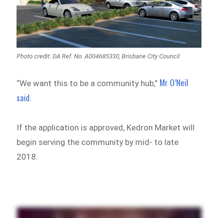
Photo credit: DA Ref. No. A004685330, Brisbane City Council
Mr O’Neil
“We want this to be a community hub,”
said
.
If the application is approved, Kedron Market will
begin serving the community by mid- to late
2018.