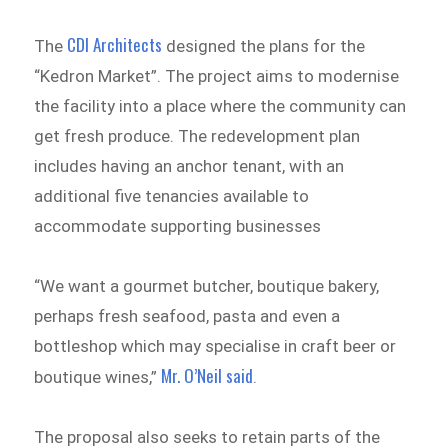
CDI Architects
The
designed the plans for the
“Kedron Market”. The project aims to modernise
the facility into a place where the community can
get fresh produce. The redevelopment plan
includes having an anchor tenant, with an
additional five tenancies available to
accommodate supporting businesses
“We want a gourmet butcher, boutique bakery,
perhaps fresh seafood, pasta and even a
bottleshop which may specialise in craft beer or
Mr. O’Neil said
boutique wines,”
.
The proposal also seeks to retain parts of the