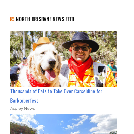
NORTH BRISBANE NEWS FEED
Thousands of Pets to Take Over Carseldine for
Barktoberfest
Aspley News