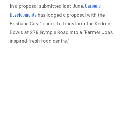
Carbone
In a proposal submitted last June,
Developments
has lodged a proposal with the
Brisbane City Council to transform the Kedron
Bowls at 278 Gympie Road into a “Farmer Joe’s
inspired fresh food centre.”