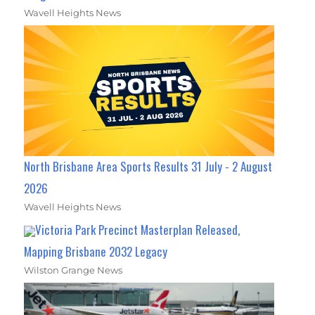
Wavell Heights News
North Brisbane Area Sports Results 31 July - 2 August
2026
Wavell Heights News
Victoria Park Precinct Masterplan Released,
Mapping Brisbane 2032 Legacy
Wilston Grange News