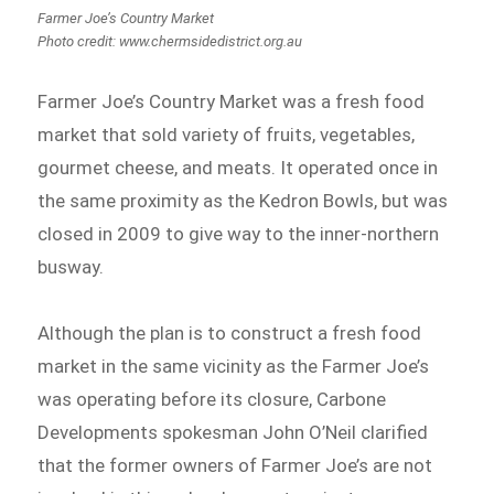
Farmer Joe’s Country Market
Photo credit: www.chermsidedistrict.org.au
Farmer Joe’s Country Market was a fresh food
market that sold variety of fruits, vegetables,
gourmet cheese, and meats. It operated once in
the same proximity as the Kedron Bowls, but was
closed in 2009 to give way to the inner-northern
busway.
Although the plan is to construct a fresh food
market in the same vicinity as the Farmer Joe’s
was operating before its closure, Carbone
Developments spokesman John O’Neil clarified
that the former owners of Farmer Joe’s are not