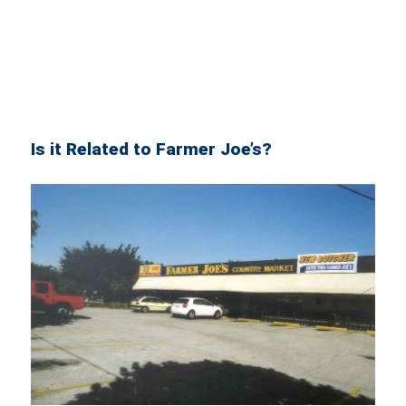
Is it Related to Farmer Joe’s?