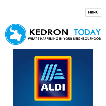
MENU
Kedron Today