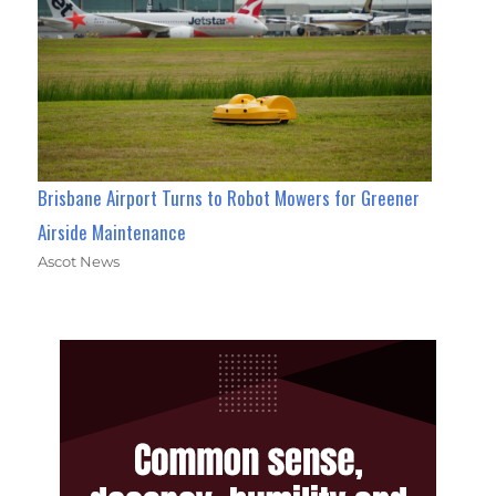
Brisbane Airport Turns to Robot Mowers for Greener
Airside Maintenance
Ascot News