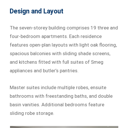
Design and Layout
The seven-storey building comprises 19 three and
four-bedroom apartments. Each residence
features open-plan layouts with light oak flooring,
spacious balconies with sliding shade screens,
and kitchens fitted with full suites of Smeg
appliances and butler’s pantries.
Master suites include multiple robes, ensuite
bathrooms with freestanding baths, and double
basin vanities. Additional bedrooms feature
sliding robe storage.