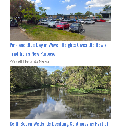
Pink and Blue Day in Wavell Heights Gives Old Bowls
Tradition a New Purpose
Wavell Heights News
Keith Boden Wetlands Desilting Continues as Part of