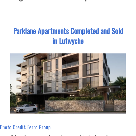
Parklane Apartments Completed and Sold
in Lutwyche
Photo Credit: Ferro Group