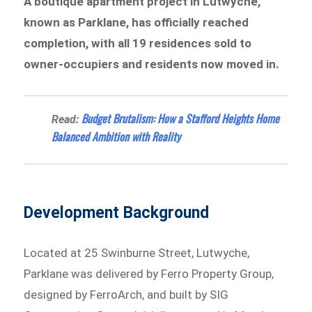
A boutique apartment project in Lutwyche,
known as Parklane, has officially reached
completion, with all 19 residences sold to
owner-occupiers and residents now moved in.
Budget Brutalism: How a Stafford Heights Home
Read:
Balanced Ambition with Reality
Development Background
Located at 25 Swinburne Street, Lutwyche,
Parklane was delivered by Ferro Property Group,
designed by FerroArch, and built by SIG