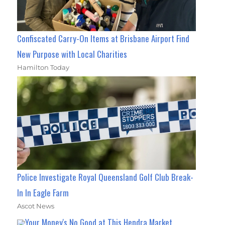
Confiscated Carry-On Items at Brisbane Airport Find
New Purpose with Local Charities
Hamilton Today
Police Investigate Royal Queensland Golf Club Break-
In In Eagle Farm
Ascot News
Your Money's No Good at This Hendra Market