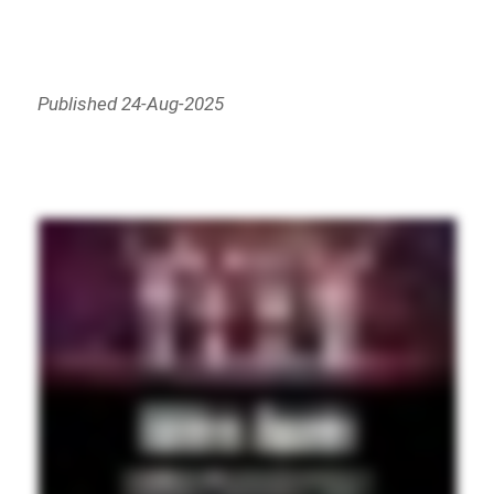
Published 24-Aug-2025