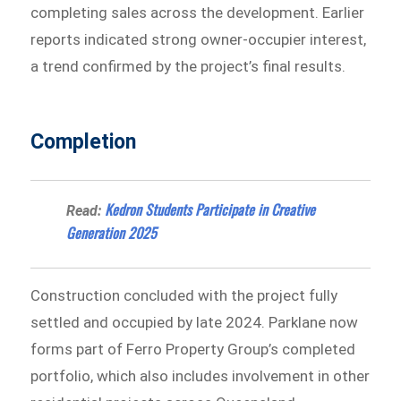
completing sales across the development. Earlier
reports indicated strong owner-occupier interest,
a trend confirmed by the project’s final results.
Completion
Kedron Students Participate in Creative
Read:
Generation 2025
Construction concluded with the project fully
settled and occupied by late 2024. Parklane now
forms part of Ferro Property Group’s completed
portfolio, which also includes involvement in other