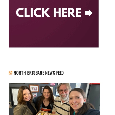
NORTH BRISBANE NEWS FEED