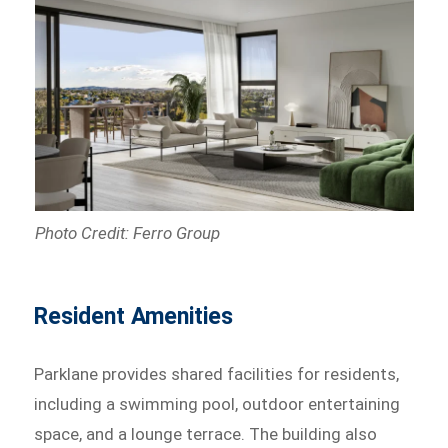
Photo Credit: Ferro Group
Resident Amenities
Parklane provides shared facilities for residents,
including a swimming pool, outdoor entertaining
space, and a lounge terrace. The building also