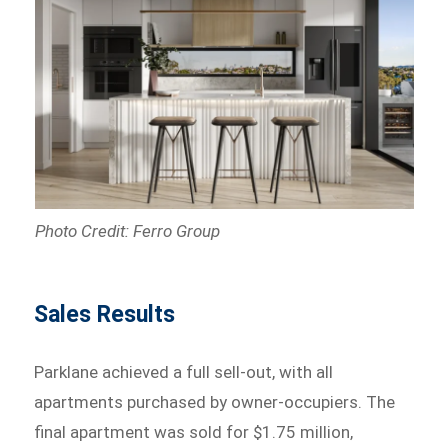
Photo Credit: Ferro Group
Sales Results
Parklane achieved a full sell-out, with all
apartments purchased by owner-occupiers. The
final apartment was sold for $1.75 million,