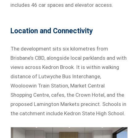
includes 46 car spaces and elevator access.
Location and Connectivity
The development sits six kilometres from
Brisbane’s CBD, alongside local parklands and with
views across Kedron Brook. It is within walking
distance of Lutwyche Bus Interchange,
Wooloowin Train Station, Market Central
Shopping Centre, cafes, the Crown Hotel, and the
proposed Lamington Markets precinct. Schools in
the catchment include Kedron State High School.