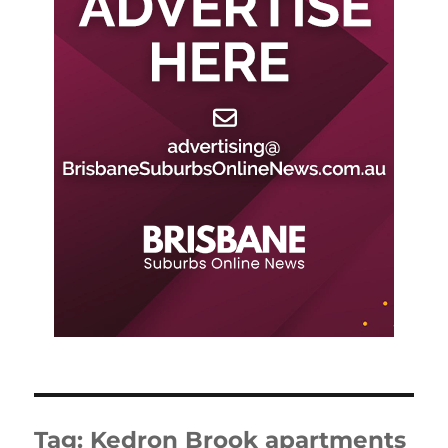
Tag:
Kedron Brook apartments