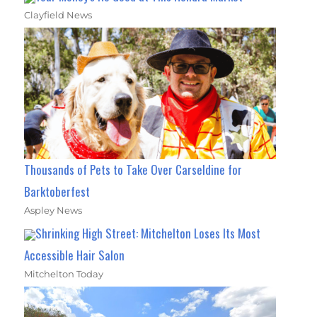
Clayfield News
Thousands of Pets to Take Over Carseldine for
Barktoberfest
Aspley News
Shrinking High Street: Mitchelton Loses Its Most
Accessible Hair Salon
Mitchelton Today