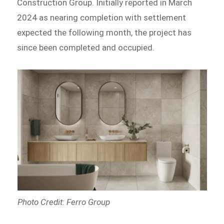
Construction Group. Initially reported in March
2024 as nearing completion with settlement
expected the following month, the project has
since been completed and occupied.
Photo Credit: Ferro Group