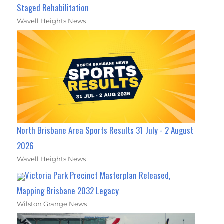
Staged Rehabilitation
Wavell Heights News
North Brisbane Area Sports Results 31 July - 2 August
2026
Wavell Heights News
Victoria Park Precinct Masterplan Released,
Mapping Brisbane 2032 Legacy
Wilston Grange News