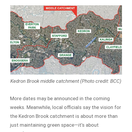
Kedron Brook middle catchment (Photo credit: BCC)
More dates may be announced in the coming
weeks. Meanwhile, local officials say the vision for
the Kedron Brook catchment is about more than
just maintaining green space—it’s about