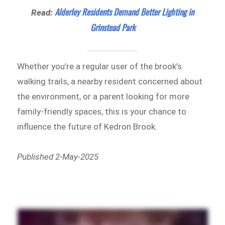
Alderley Residents Demand Better Lighting in
Read:
Grinstead Park
Whether you’re a regular user of the brook’s
walking trails, a nearby resident concerned about
the environment, or a parent looking for more
family-friendly spaces, this is your chance to
influence the future of Kedron Brook.
Published 2-May-2025