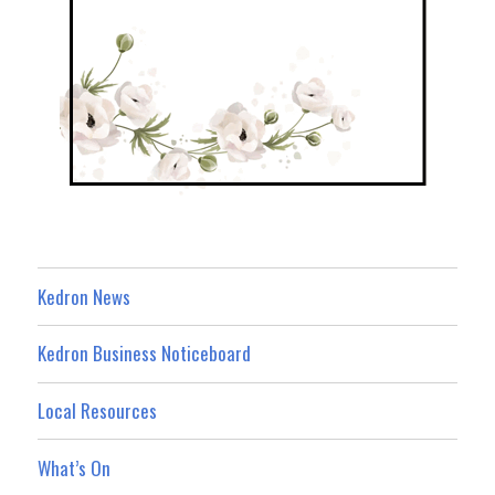
Kedron News
Kedron Business Noticeboard
Local Resources
What’s On