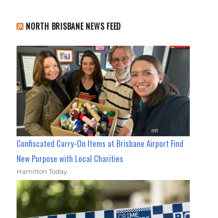
NORTH BRISBANE NEWS FEED
Confiscated Carry-On Items at Brisbane Airport Find
New Purpose with Local Charities
Hamilton Today