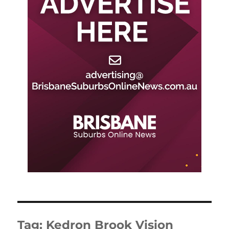
Tag:
Kedron Brook Vision