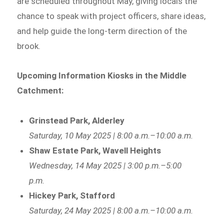
are scheduled throughout May, giving locals the
chance to speak with project officers, share ideas,
and help guide the long-term direction of the
brook.
Upcoming Information Kiosks in the Middle
Catchment:
Grinstead Park, Alderley
Saturday, 10 May 2025 | 8:00 a.m.–10:00 a.m.
Shaw Estate Park, Wavell Heights
Wednesday, 14 May 2025 | 3:00 p.m.–5:00
p.m.
Hickey Park, Stafford
Saturday, 24 May 2025 | 8:00 a.m.–10:00 a.m.