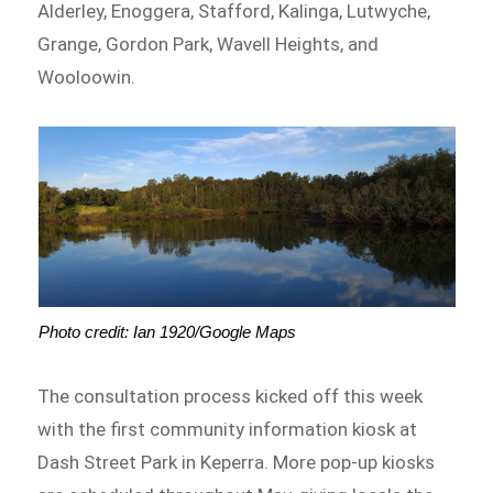
Alderley, Enoggera, Stafford, Kalinga, Lutwyche,
Grange, Gordon Park, Wavell Heights, and
Wooloowin.
Photo credit: Ian 1920/Google Maps
The consultation process kicked off this week
with the first community information kiosk at
Dash Street Park in Keperra. More pop-up kiosks