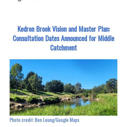
Kedron Brook Vision and Master Plan:
Consultation Dates Announced for Middle
Catchment
Photo credit: Ben Leung/Google Maps