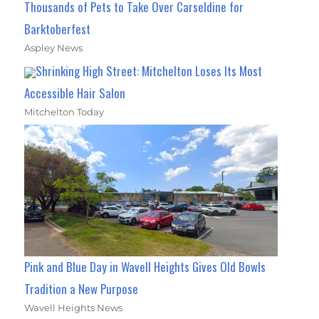
Thousands of Pets to Take Over Carseldine for
Barktoberfest
Aspley News
Shrinking High Street: Mitchelton Loses Its Most
Accessible Hair Salon
Mitchelton Today
Pink and Blue Day in Wavell Heights Gives Old Bowls
Tradition a New Purpose
Wavell Heights News