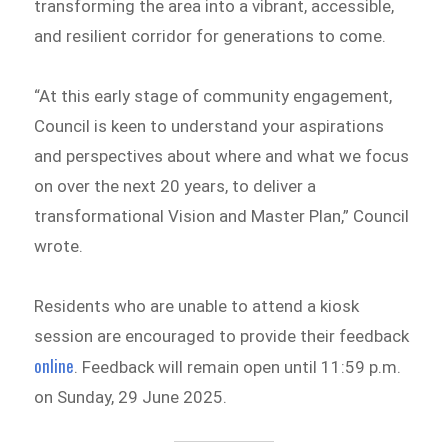
transforming the area into a vibrant, accessible,
and resilient corridor for generations to come.
“At this early stage of community engagement,
Council is keen to understand your aspirations
and perspectives about where and what we focus
on over the next 20 years, to deliver a
transformational Vision and Master Plan,” Council
wrote.
Residents who are unable to attend a kiosk
session are encouraged to provide their feedback
online
. Feedback will remain open until 11:59 p.m.
on Sunday, 29 June 2025.