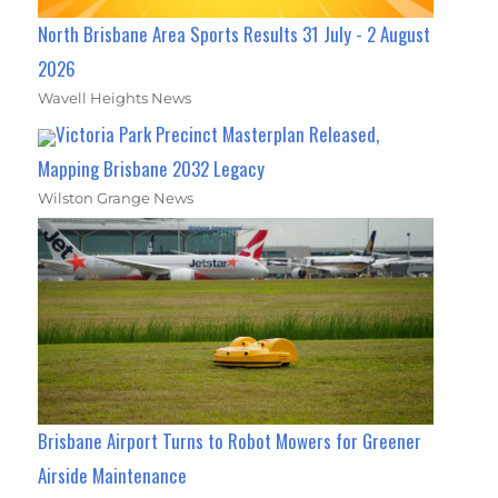
North Brisbane Area Sports Results 31 July - 2 August
2026
Wavell Heights News
Victoria Park Precinct Masterplan Released,
Mapping Brisbane 2032 Legacy
Wilston Grange News
Brisbane Airport Turns to Robot Mowers for Greener
Airside Maintenance