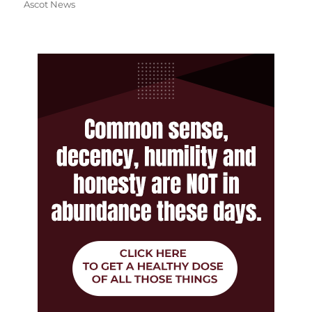
Ascot News