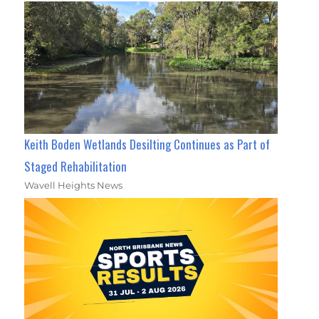
Keith Boden Wetlands Desilting Continues as Part of
Staged Rehabilitation
Wavell Heights News