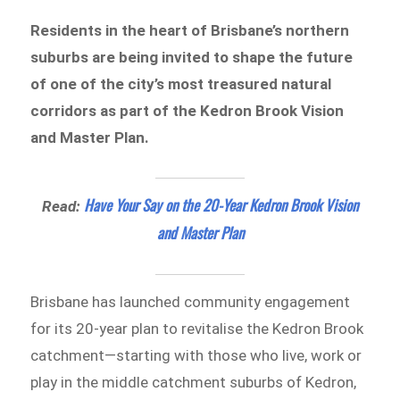
Residents in the heart of Brisbane’s northern
suburbs are being invited to shape the future
of one of the city’s most treasured natural
corridors as part of the Kedron Brook Vision
and Master Plan.
Have Your Say on the 20-Year Kedron Brook Vision
Read:
and Master Plan
Brisbane has launched community engagement
for its 20-year plan to revitalise the Kedron Brook
catchment—starting with those who live, work or
play in the middle catchment suburbs of Kedron,