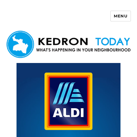
MENU
Kedron Today