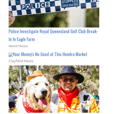
Police Investigate Royal Queensland Golf Club Break-
In In Eagle Farm
Ascot News
Your Money's No Good at This Hendra Market
Clayfield News