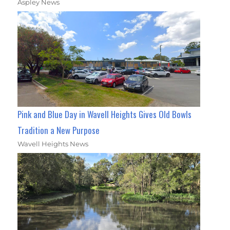
Aspley News
Pink and Blue Day in Wavell Heights Gives Old Bowls
Tradition a New Purpose
Wavell Heights News