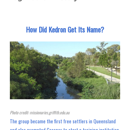
How Did Kedron Get Its Name?
Photo credit: missionaries.griffith.edu.au
The group became the first free settlers in Queensland
and also prompted Gossner to start a training institution.