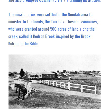
The missionaries were settled in the Nundah area to
minister to the locals, the Turrbals. These missionaries,
who were granted around 500 acres of land along the
creek, called it Kedron Brook, inspired by the Brook
Kidron in the Bible.