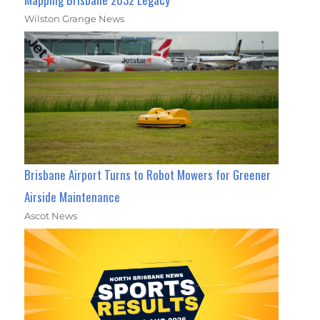
Wilston Grange News
Brisbane Airport Turns to Robot Mowers for Greener
Airside Maintenance
Ascot News