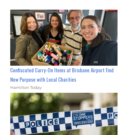
Confiscated Carry-On Items at Brisbane Airport Find
New Purpose with Local Charities
Hamilton Today