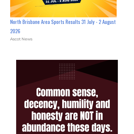
North Brisbane Area Sports Results 31 July - 2 August
2026
Ascot News