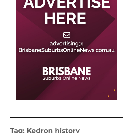
Tag:
Kedron history