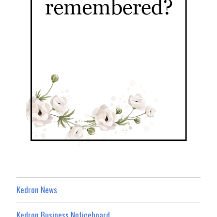
Kedron News
Kedron Business Noticeboard