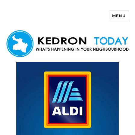
MENU
Kedron Today