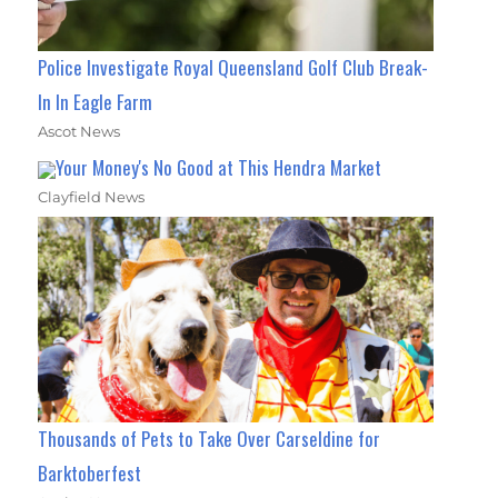
Police Investigate Royal Queensland Golf Club Break-
In In Eagle Farm
Ascot News
Your Money's No Good at This Hendra Market
Clayfield News
Thousands of Pets to Take Over Carseldine for
Barktoberfest