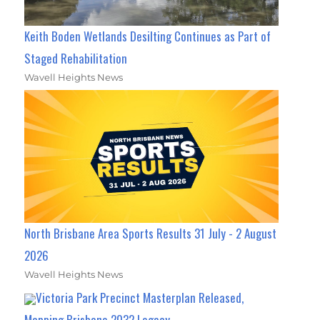
Keith Boden Wetlands Desilting Continues as Part of
Staged Rehabilitation
Wavell Heights News
North Brisbane Area Sports Results 31 July - 2 August
2026
Wavell Heights News
Victoria Park Precinct Masterplan Released,
Mapping Brisbane 2032 Legacy