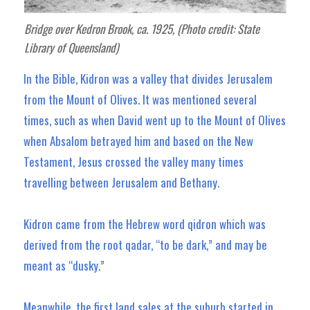
Bridge over Kedron Brook, ca. 1925, (Photo credit: State
Library of Queensland)
In the Bible, Kidron was a valley that divides Jerusalem
from the Mount of Olives. It was mentioned several
times, such as when David went up to the Mount of Olives
when Absalom betrayed him and based on the New
Testament, Jesus crossed the valley many times
travelling between Jerusalem and Bethany.
Kidron came from the Hebrew word qidron which was
derived from the root qadar, “to be dark,” and may be
meant as “dusky.”
Meanwhile, the first land sales at the suburb started in