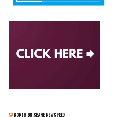
NORTH BRISBANE NEWS FEED