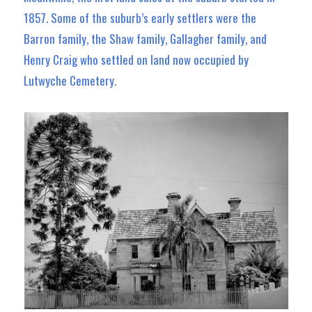
1857. Some of the suburb’s early settlers were the
Barron family, the Shaw family, Gallagher family, and
Henry Craig who settled on land now occupied by
Lutwyche Cemetery.