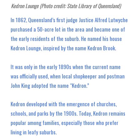
Kedron Lounge (Photo credit: State Library of Queensland)
In 1862, Queensland’s first judge Justice Alfred Lutwyche
purchased a 50-acre lot in the area and became one of
the early residents of the suburb. He named his house
Kedron Lounge, inspired by the name Kedron Brook.
It was only in the early 1890s when the current name
was officially used, when local shopkeeper and postman
John King adopted the name “Kedron.”
Kedron developed with the emergence of churches,
schools, and parks by the 1900s. Today, Kedron remains
popular among families, especially those who prefer
living in leafy suburbs.