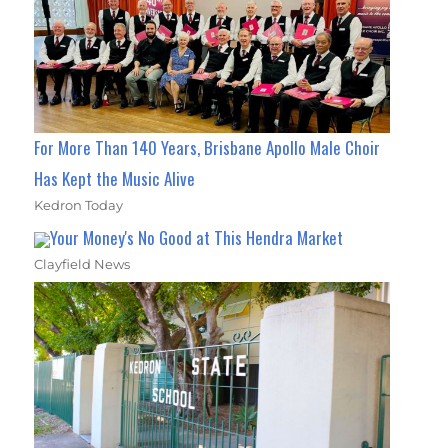
For More Than 140 Years, Brisbane Apollo Male Choir
Has Kept the Music Alive
Kedron Today
Your Money's No Good at This Hendra Market
Clayfield News