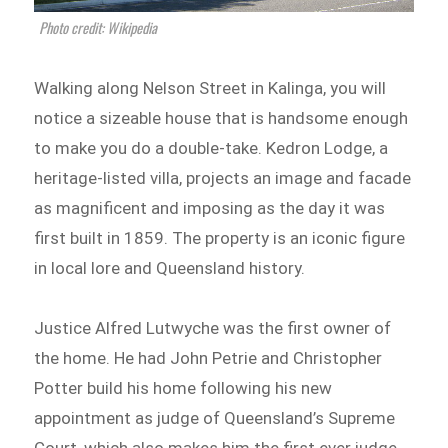
Photo credit: Wikipedia
Walking along Nelson Street in Kalinga, you will
notice a sizeable house that is handsome enough
to make you do a double-take. Kedron Lodge, a
heritage-listed villa, projects an image and facade
as magnificent and imposing as the day it was
first built in 1859. The property is an iconic figure
in local lore and Queensland history.
Justice Alfred Lutwyche was the first owner of
the home. He had John Petrie and Christopher
Potter build his home following his new
appointment as judge of Queensland’s Supreme
Court, which also makes him the first ever judge