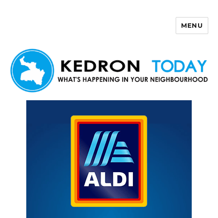
MENU
Kedron Today