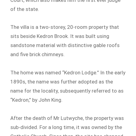
of the state.
The villa is a two-storey, 20-room property that
sits beside Kedron Brook. It was built using
sandstone material with distinctive gable roofs
and five brick chimneys.
The home was named “Kedron Lodge.” In the early
1890s, the name was further adopted as the
name for the locality, subsequently referred to as
“Kedron,” by John King.
After the death of Mr Lutwyche, the property was
sub-divided. For a long time, it was owned by the