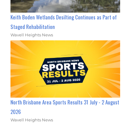
Keith Boden Wetlands Desilting Continues as Part of
Staged Rehabilitation
Wavell Heights News
North Brisbane Area Sports Results 31 July - 2 August
2026
Wavell Heights News