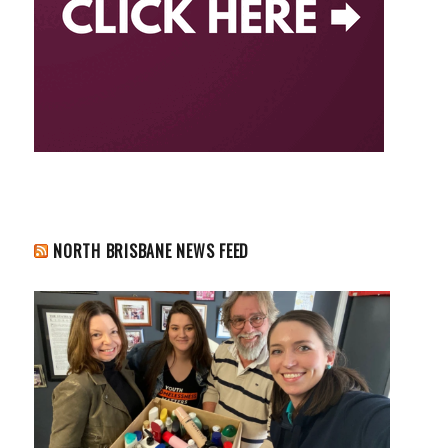
NORTH BRISBANE NEWS FEED