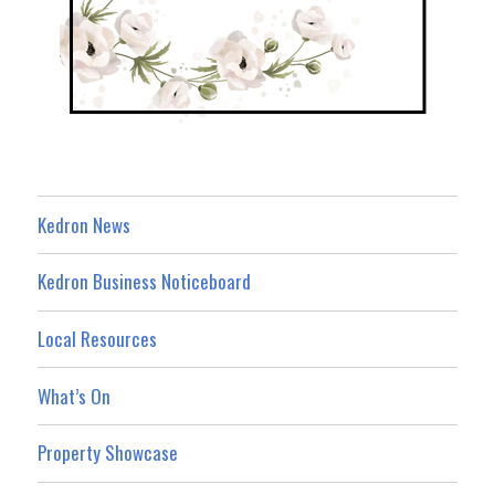
Kedron News
Kedron Business Noticeboard
Local Resources
What’s On
Property Showcase