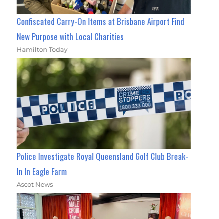
Confiscated Carry-On Items at Brisbane Airport Find
New Purpose with Local Charities
Hamilton Today
Police Investigate Royal Queensland Golf Club Break-
In In Eagle Farm
Ascot News