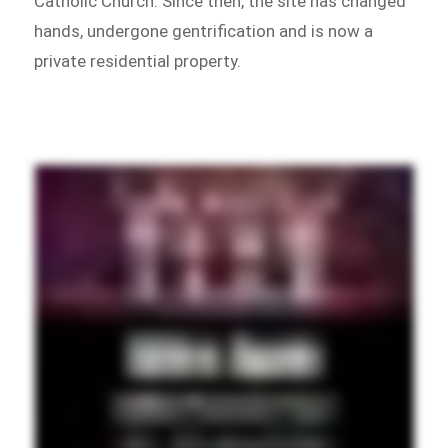
Catholic Church. Since then, the site has changed
hands, undergone gentrification and is now a
private residential property.