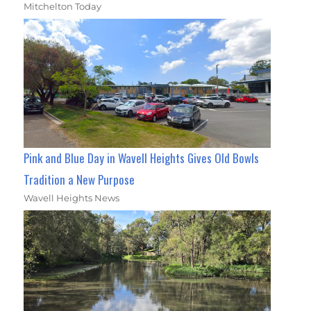
Mitchelton Today
Pink and Blue Day in Wavell Heights Gives Old Bowls
Tradition a New Purpose
Wavell Heights News