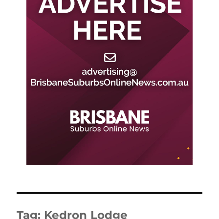
Tag:
Kedron Lodge