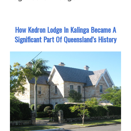
How Kedron Lodge In Kalinga Became A
Significant Part Of Queensland’s History