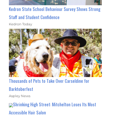
Kedron State School Behaviour Survey Shows Strong
Staff and Student Confidence
Kedron Today
Thousands of Pets to Take Over Carseldine for
Barktoberfest
Aspley News
Shrinking High Street: Mitchelton Loses Its Most
Accessible Hair Salon