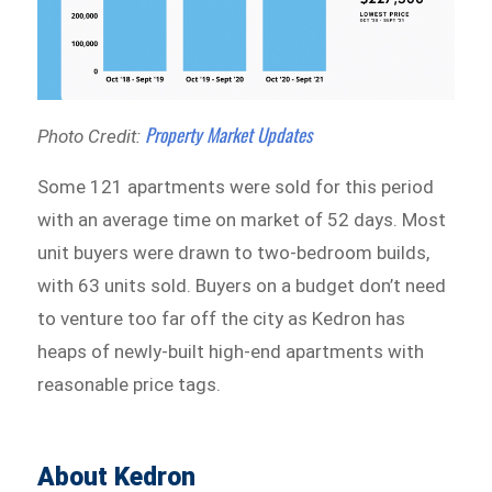
Property Market Updates
Photo Credit:
Some 121 apartments were sold for this period
with an average time on market of 52 days. Most
unit buyers were drawn to two-bedroom builds,
with 63 units sold. Buyers on a budget don’t need
to venture too far off the city as Kedron has
heaps of newly-built high-end apartments with
reasonable price tags.
About Kedron