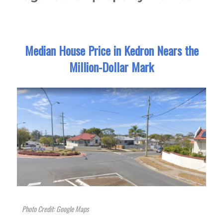
Median House Price in Kedron Nears the
Million-Dollar Mark
Photo Credit: Google Maps