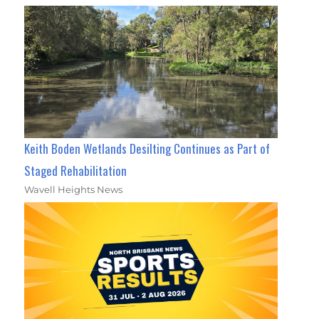
Keith Boden Wetlands Desilting Continues as Part of
Staged Rehabilitation
Wavell Heights News