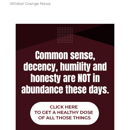
Wilston Grange News