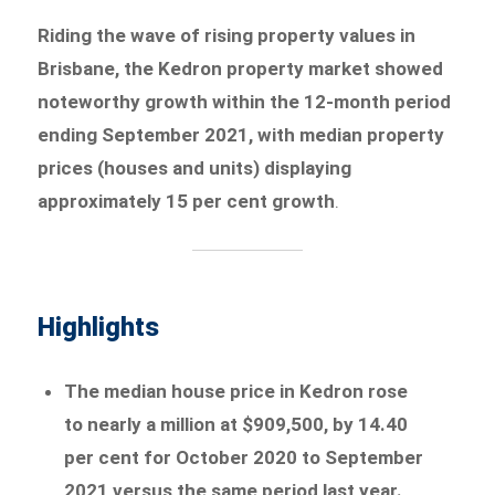
Riding the wave of rising property values in
Brisbane, the Kedron property market showed
noteworthy growth within the 12-month period
ending September 2021, with median property
prices (houses and units) displaying
approximately 15 per cent growth
.
Highlights
The median house price in Kedron rose
to nearly a million at $909,500, by 14.40
per cent for October 2020 to September
2021 versus the same period last year.