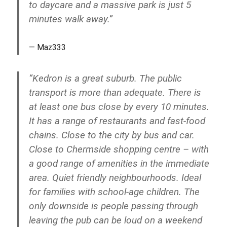
to daycare and a massive park is just 5
minutes walk away.”
Maz333
“Kedron is a great suburb. The public
transport is more than adequate. There is
at least one bus close by every 10 minutes.
It has a range of restaurants and fast-food
chains. Close to the city by bus and car.
Close to Chermside shopping centre – with
a good range of amenities in the immediate
area. Quiet friendly neighbourhoods. Ideal
for families with school-age children. The
only downside is people passing through
leaving the pub can be loud on a weekend