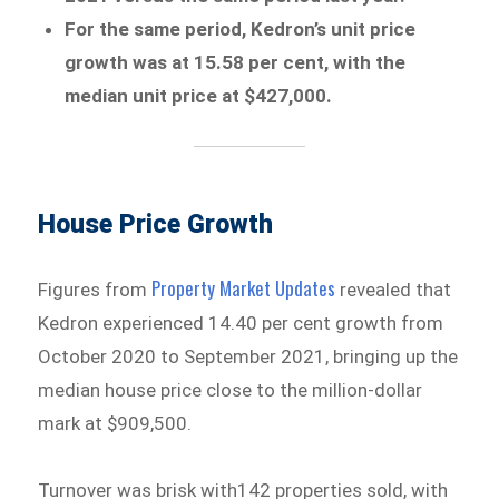
For the same period, Kedron’s unit price
growth was at 15.58 per cent, with the
median unit price at $427,000.
House Price Growth
Property Market Updates
Figures from
revealed that
Kedron experienced 14.40 per cent growth from
October 2020 to September 2021, bringing up the
median house price close to the million-dollar
mark at $909,500.
Turnover was brisk with142 properties sold, with