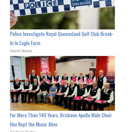
Police Investigate Royal Queensland Golf Club Break-
In In Eagle Farm
Ascot News
For More Than 140 Years, Brisbane Apollo Male Choir
Has Kept the Music Alive
Kedron Today