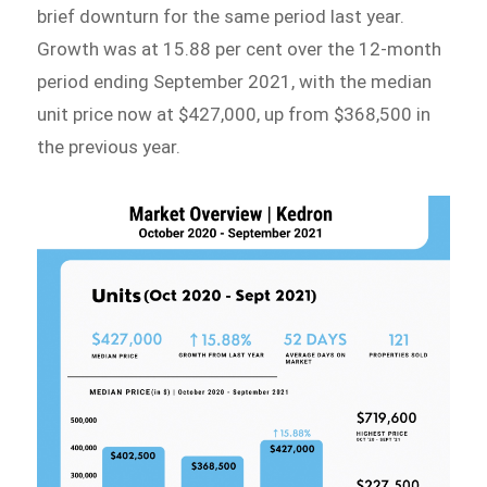
brief downturn for the same period last year.
Growth was at 15.88 per cent over the 12-month
period ending September 2021, with the median
unit price now at $427,000, up from $368,500 in
the previous year.