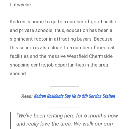
Lutwyche.
Kedron is home to quite a number of good public
and private schools; thus, education has been a
significant factor in attracting buyers. Because
this suburb is also close to a number of medical
facilities and the massive Westfield Chermside
shopping centre, job opportunities in the area
abound.
Kedron Residents Say No to 5th Service Station
Read:
“We’ve been renting here for 6 months now
and really love the area. We walk our son