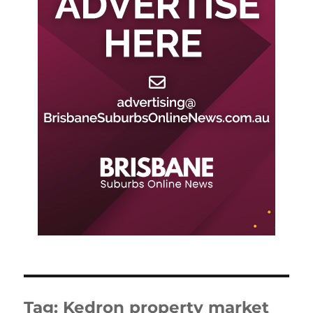
Tag:
Kedron property market