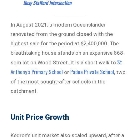
Busy Stafford Intersection
In August 2021, a modern Queenslander
renovated from the ground closed with the
highest sale for the period at $2,400,000. The
breathtaking house stands on an expansive 868-
St
sqm lot on Wood Street. It is a short walk to
Anthony’s Primary School
Padua Private School,
or
two
of the most sought-after schools in the
catchment.
Unit Price Growth
Kedron’s unit market also scaled upward, after a