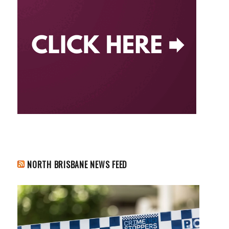
NORTH BRISBANE NEWS FEED