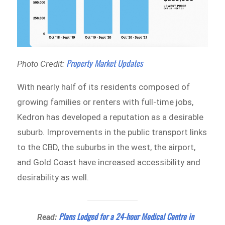
Property Market Updates
Photo Credit:
With nearly half of its residents composed of
growing families or renters with full-time jobs,
Kedron has developed a reputation as a desirable
suburb. Improvements in the public transport links
to the CBD, the suburbs in the west, the airport,
and Gold Coast have increased accessibility and
desirability as well.
Plans Lodged for a 24-hour Medical Centre in
Read: