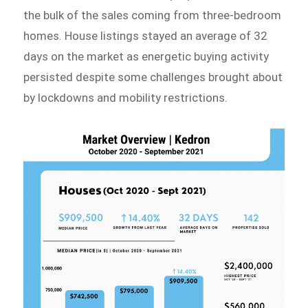
the bulk of the sales coming from three-bedroom
homes. House listings stayed an average of 32
days on the market as energetic buying activity
persisted despite some challenges brought about
by lockdowns and mobility restrictions.