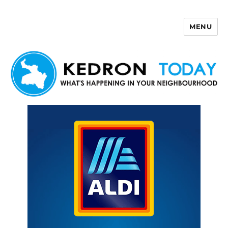
MENU
Kedron Today