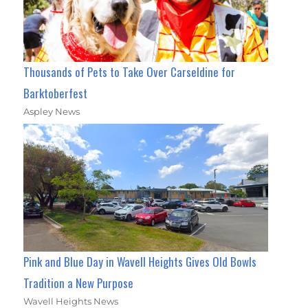
Thousands of Pets to Take Over Carseldine for
Barktoberfest
Aspley News
Pink and Blue Day in Wavell Heights Gives Old Bowls
Tradition a New Purpose
Wavell Heights News