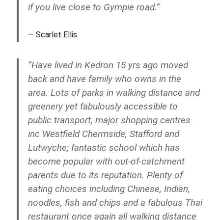
if you live close to Gympie road.”
Scarlet Ellis
“Have lived in Kedron 15 yrs ago moved
back and have family who owns in the
area. Lots of parks in walking distance and
greenery yet fabulously accessible to
public transport, major shopping centres
inc Westfield Chermside, Stafford and
Lutwyche; fantastic school which has
become popular with out-of-catchment
parents due to its reputation. Plenty of
eating choices including Chinese, Indian,
noodles, fish and chips and a fabulous Thai
restaurant once again all walking distance