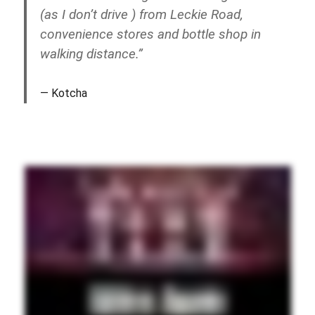
(as I don’t drive ) from Leckie Road,
convenience stores and bottle shop in
walking distance.”
Kotcha