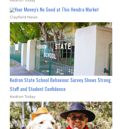
Your Money's No Good at This Hendra Market
Clayfield News
Kedron State School Behaviour Survey Shows Strong
Staff and Student Confidence
Kedron Today