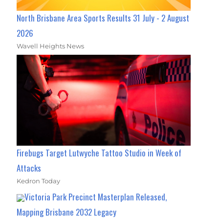
North Brisbane Area Sports Results 31 July - 2 August
2026
Wavell Heights News
Firebugs Target Lutwyche Tattoo Studio in Week of
Attacks
Kedron Today
Victoria Park Precinct Masterplan Released,
Mapping Brisbane 2032 Legacy