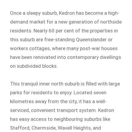
Once a sleepy suburb, Kedron has become a high-
demand market for a new generation of northside
residents. Nearly 60 per cent of the properties in
this suburb are free-standing Queenslander or
workers cottages, where many post-war houses
have been renovated into contemporary dwellings
on subdivided blocks.
This tranquil inner north suburb is filled with large
parks for residents to enjoy. Located seven
kilometres away from the city, it has a well-
serviced, convenient transport system. Kedron
has easy access to neighbouring suburbs like
Stafford, Chermside, Wavell Heights, and