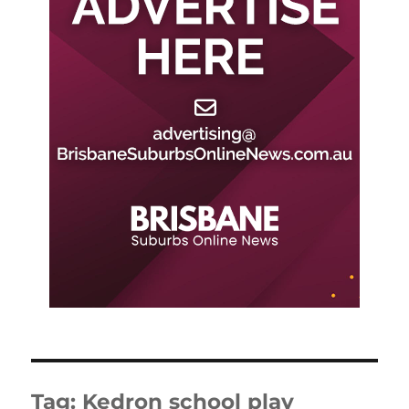
Tag:
Kedron school play