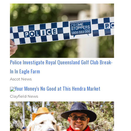
Police Investigate Royal Queensland Golf Club Break-
In In Eagle Farm
Ascot News
Your Money's No Good at This Hendra Market
Clayfield News