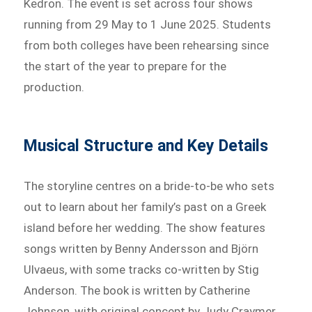
Kedron. The event is set across four shows
running from 29 May to 1 June 2025. Students
from both colleges have been rehearsing since
the start of the year to prepare for the
production.
Musical Structure and Key Details
The storyline centres on a bride-to-be who sets
out to learn about her family’s past on a Greek
island before her wedding. The show features
songs written by Benny Andersson and Björn
Ulvaeus, with some tracks co-written by Stig
Anderson. The book is written by Catherine
Johnson, with original concept by Judy Craymer.