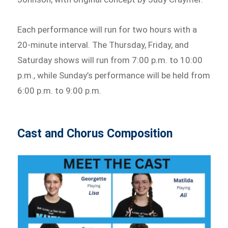
Each performance will run for two hours with a
20-minute interval. The Thursday, Friday, and
Saturday shows will run from 7:00 p.m. to 10:00
p.m., while Sunday’s performance will be held from
6:00 p.m. to 9:00 p.m.
Cast and Chorus Composition