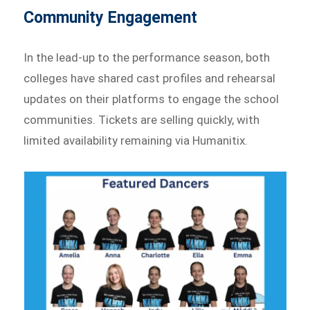
Community Engagement
In the lead-up to the performance season, both
colleges have shared cast profiles and rehearsal
updates on their platforms to engage the school
communities. Tickets are selling quickly, with
limited availability remaining via Humanitix.