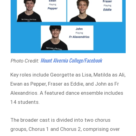
Mount Alvernia College/Facebook
Photo Credit:
Key roles include Georgette as Lisa, Matilda as Ali,
Ewan as Pepper, Fraser as Eddie, and John as Fr
Alexandrios. A featured dance ensemble includes
14 students.
The broader cast is divided into two chorus
groups, Chorus 1 and Chorus 2, comprising over