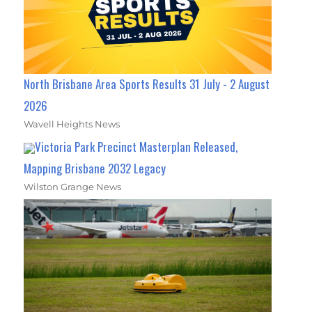
North Brisbane Area Sports Results 31 July - 2 August
2026
Wavell Heights News
Victoria Park Precinct Masterplan Released,
Mapping Brisbane 2032 Legacy
Wilston Grange News