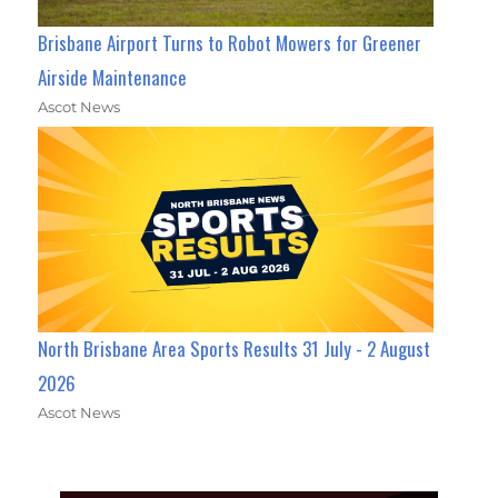
Brisbane Airport Turns to Robot Mowers for Greener
Airside Maintenance
Ascot News
North Brisbane Area Sports Results 31 July - 2 August
2026
Ascot News