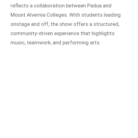
reflects a collaboration between Padua and
Mount Alvernia Colleges. With students leading
onstage and off, the show offers a structured,
community-driven experience that highlights
music, teamwork, and performing arts.