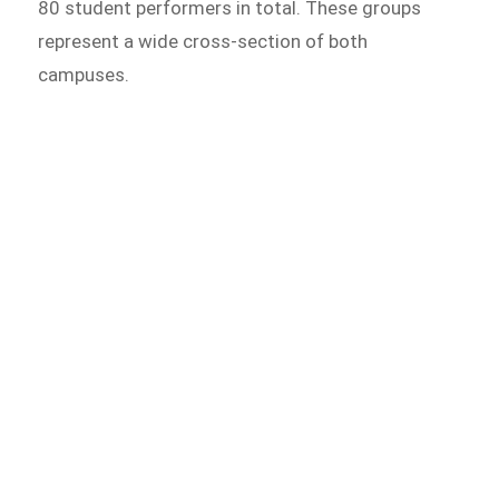
80 student performers in total. These groups
represent a wide cross-section of both
campuses.