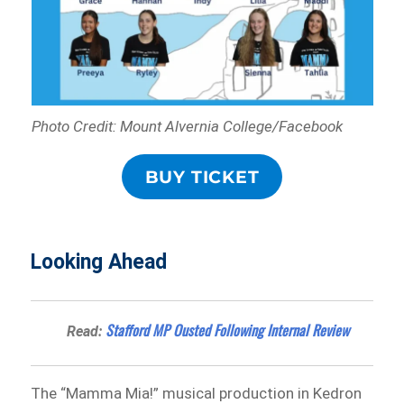
Photo Credit: Mount Alvernia College/Facebook
BUY TICKET
Looking Ahead
Stafford MP Ousted Following Internal Review
Read:
The “Mamma Mia!” musical production in Kedron