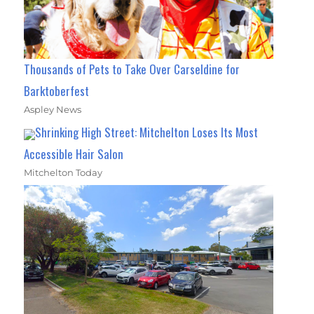
Thousands of Pets to Take Over Carseldine for
Barktoberfest
Aspley News
Shrinking High Street: Mitchelton Loses Its Most
Accessible Hair Salon
Mitchelton Today