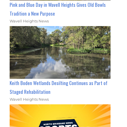
Pink and Blue Day in Wavell Heights Gives Old Bowls
Tradition a New Purpose
Wavell Heights News
Keith Boden Wetlands Desilting Continues as Part of
Staged Rehabilitation
Wavell Heights News