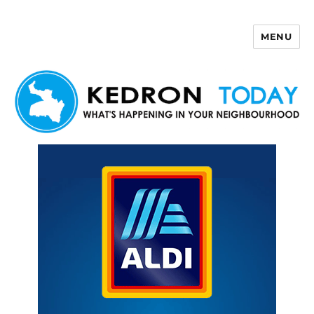
MENU
Kedron Today