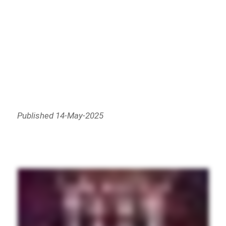
Published 14-May-2025