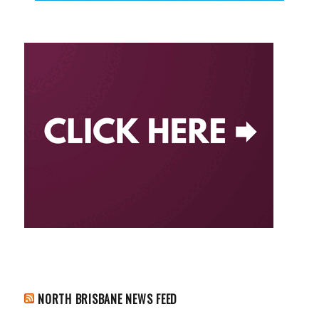
NORTH BRISBANE NEWS FEED