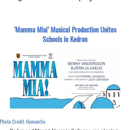
‘Mamma Mia!’ Musical Production Unites
Schools in Kedron
Photo Credit: Humanitix