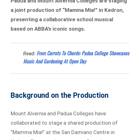
Padua and Mount Alvernia Colleges are staging
a joint production of “Mamma Mia!” in Kedron,
presenting a collaborative school musical
based on ABBA’s iconic songs.
From Carrots To Chords: Padua College Showcases
Read:
Music And Gardening At Open Day
Background on the Production
Mount Alvernia and Padua Colleges have
collaborated to stage a shared production of
“Mamma Mia!”
at the San Damiano Centre in