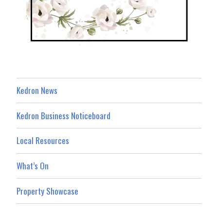
Kedron News
Kedron Business Noticeboard
Local Resources
What’s On
Property Showcase