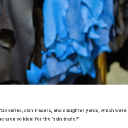
 tanneries, skin traders, and slaughter yards, which were
 area so ideal for the ‘skin trade?’