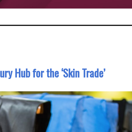
ury Hub for the ‘Skin Trade’