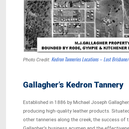
Kedron Tanneries Locations – Lost Brisbane
Photo Credit:
Gallagher’s Kedron Tannery
Established in 1886 by Michael Joseph Gallagher,
producing high-quality leather products. Situa
other tanneries along the creek, the success of 
Gallagher’s business acumen and the effectiven