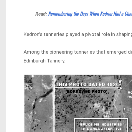
​Remembering the Days When Kedron Had a Cin
Read:
Kedron’s tanneries played a pivotal role in shapi
Among the pioneering tanneries that emerged dur
Edinburgh Tannery.