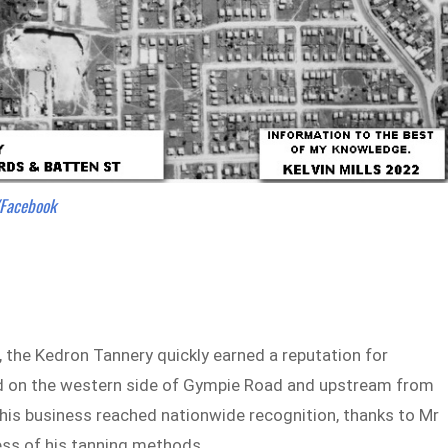
/Facebook
 the Kedron Tannery quickly earned a reputation for
ted on the western side of Gympie Road and upstream from
this business reached nationwide recognition, thanks to Mr
ess of his tanning methods.