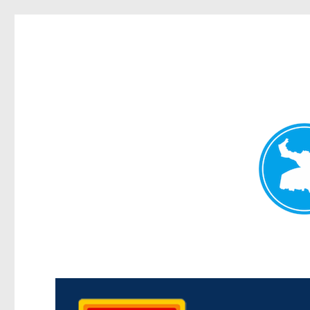
Kedron Today
News and other stories about real people, places, and events i