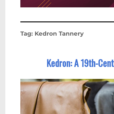
Tag:
Kedron Tannery
Kedron: A 19th-Cent