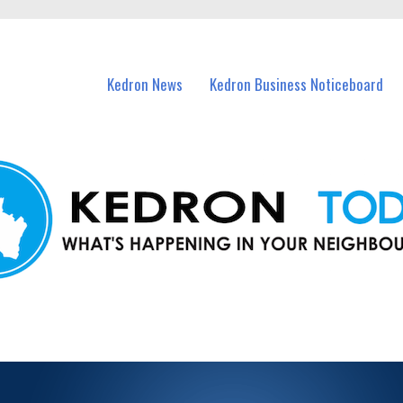
n Kedron and nearby suburbs.
Kedron News
Kedron Business Noticeboard