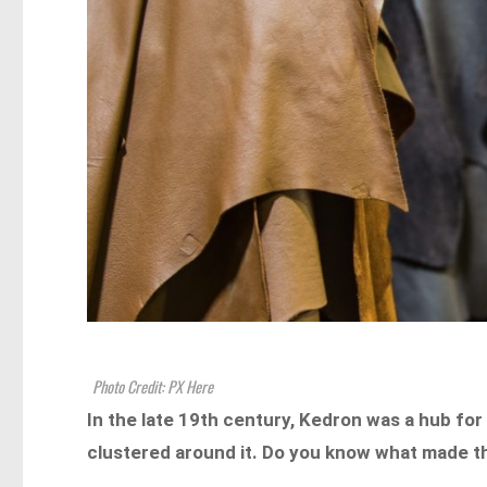
Photo Credit: PX Here
In the late 19th century, Kedron was a hub for
clustered around it. Do you know what made the