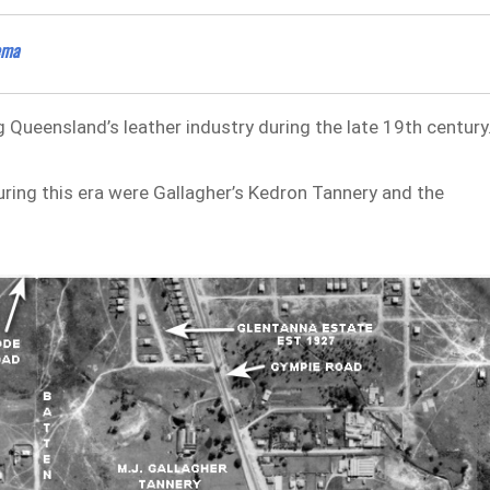
ema
ng Queensland’s leather industry during the late 19th century
ing this era were Gallagher’s Kedron Tannery and the