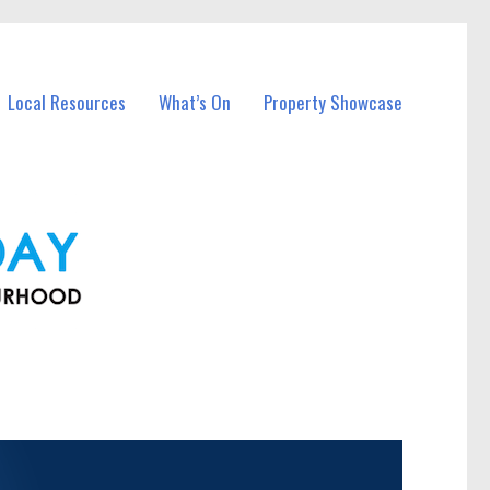
Local Resources
What’s On
Property Showcase