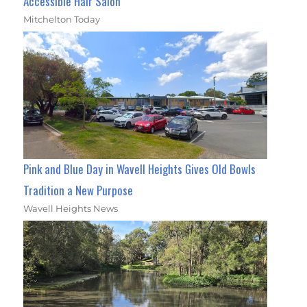
Accessible Hair Salon
Mitchelton Today
Pink and Blue Day in Wavell Heights Gives Old Bowls
Tradition a New Purpose
Wavell Heights News