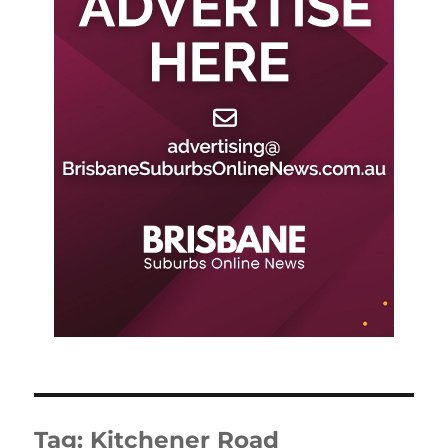
Tag:
Kitchener Road