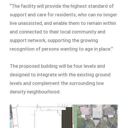
“The facility will provide the highest standard of
support and care for residents, who can no longer
live unassisted, and enable them to remain within
and connected to their local community and
support network, supporting the growing
recognition of persons wanting to age in place.”
The proposed building will be four levels and
designed to integrate with the existing ground
levels and complement the surrounding low
density neighbourhood.