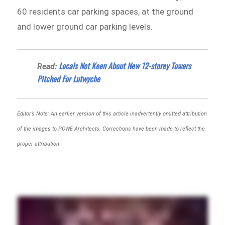
60 residents car parking spaces, at the ground
and lower ground car parking levels.
Locals Not Keen About New 12-storey Towers
Read:
Pitched For Lutwyche
Editor’s Note: An earlier version of this article inadvertently omitted attribution
of the images to POWE Architects. Corrections have been made to reflect the
proper attribution
.