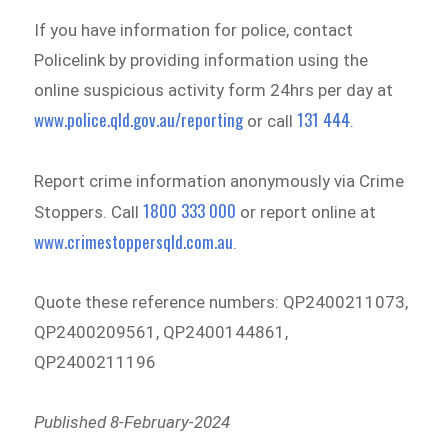
If you have information for police, contact
Policelink by providing information using the
online suspicious activity form 24hrs per day at
www.police.qld.gov.au/reporting
131 444
or call
.
Report crime information anonymously via Crime
1800 333 000
Stoppers. Call
or report online at
www.crimestoppersqld.com.au
.
Quote these reference numbers: QP2400211073,
QP2400209561, QP2400144861,
QP2400211196
Published 8-February-2024