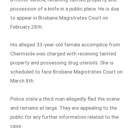
possession of a knife in a public place. He is due
to appear in Brisbane Magistrates Court on
February 28th.
His alleged 33-year-old female accomplice from
Chermside was charged with receiving tainted
property and possessing drug utensils. She is
scheduled to face Brisbane Magistrates Court on
March 8th.
Police state a third man allegedly fled the scene
and remains at large. They are appealing to the
public for any further information related to the
case.