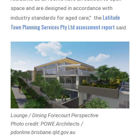
space and are designed in accordance with
Latitude
industry standards for aged care,” the
Town Planning Services Pty Ltd assessment report
said.
Lounge / Dining Forecourt Perspective
Photo credit: POWE Architects /
pdonline.brisbane.qld.gov.au