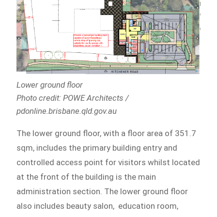
Lower ground floor
Photo credit: POWE Architects /
pdonline.brisbane.qld.gov.au
The lower ground floor, with a floor area of 351.7
sqm, includes the primary building entry and
controlled access point for visitors whilst located
at the front of the building is the main
administration section. The lower ground floor
also includes beauty salon, education room,