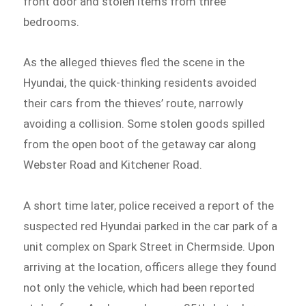
front door and stolen items from three
bedrooms.
As the alleged thieves fled the scene in the
Hyundai, the quick-thinking residents avoided
their cars from the thieves’ route, narrowly
avoiding a collision. Some stolen goods spilled
from the open boot of the getaway car along
Webster Road and Kitchener Road.
A short time later, police received a report of the
suspected red Hyundai parked in the car park of a
unit complex on Spark Street in Chermside. Upon
arriving at the location, officers allege they found
not only the vehicle, which had been reported