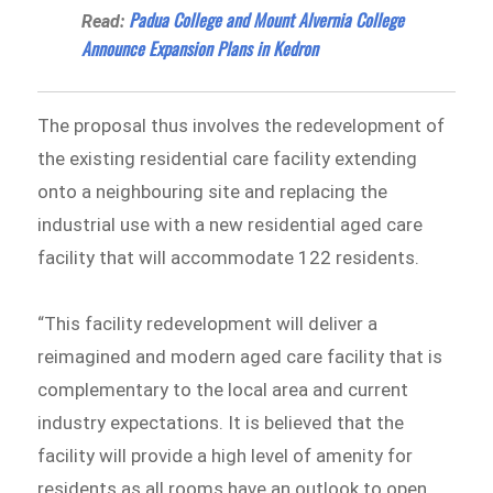
Padua College and Mount Alvernia College
Read:
Announce Expansion Plans in Kedron
The proposal thus involves the redevelopment of
the existing residential care facility extending
onto a neighbouring site and replacing the
industrial use with a new residential aged care
facility that will accommodate 122 residents.
“This facility redevelopment will deliver a
reimagined and modern aged care facility that is
complementary to the local area and current
industry expectations. It is believed that the
facility will provide a high level of amenity for
residents as all rooms have an outlook to open