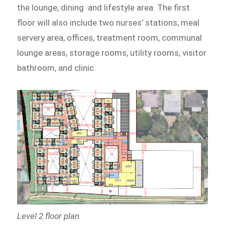
the lounge, dining and lifestyle area. The first
floor will also include two nurses’ stations, meal
servery area, offices, treatment room, communal
lounge areas, storage rooms, utility rooms, visitor
bathroom, and clinic.
Level 2 floor plan