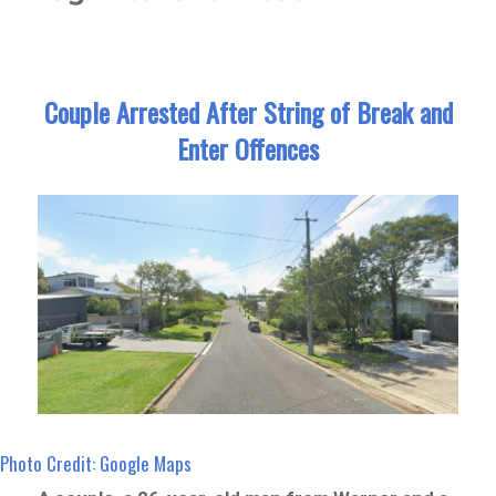
Couple Arrested After String of Break and
Enter Offences
Photo Credit: Google Maps