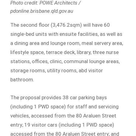
Photo credit: POWE Architects /
pdonline.brisbane.qld.gov.au
The second floor (3,476.2sqm) will have 60
single-bed units with ensuite facilities, as well as
a dining area and lounge room, meal servery area,
lifestyle space, terrace deck, library, three nurse
stations, offices, clinic, communal lounge areas,
storage rooms, utility rooms, abd visitor
bathroom.
The proposal provides 38 car parking bays
(including 1 PWD space) for staff and servicing
vehicles, accessed from the 80 Araluen Street
entry; 19 visitor cars (including 1 PWD space)
accessed from the 80 Araluen Street entry; and