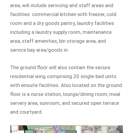
area, will include servicing and staff areas and
facilities: commercial kitchen with freezer, cold
room and a dry goods pantry, laundry facilities
including a laundry supply room, maintenance
area, staff amenities, bin storage area, and
service bay area/goods in.
The ground floor will also contain the secure
residential wing comprising 20 single-bed units
with ensuite facilities. Also located on the ground
floor is a nurse station, lounge/dining room, meal
servery area, sunroom, and secured open terrace
and courtyard.