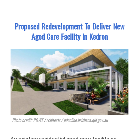
Proposed Redevelopment To Deliver New
Aged Care Facility In Kedron
Photo credit: POWE Architects / pdonline.brisbane.qld.gov.au
An existing residential aged care facility on