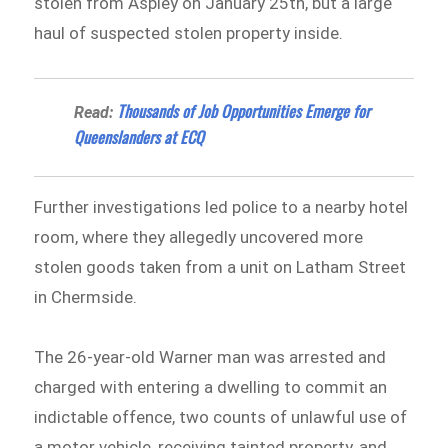
stolen from Aspley on January 25th, but a large
haul of suspected stolen property inside.
Thousands of Job Opportunities Emerge for
Read:
Queenslanders at ECQ
Further investigations led police to a nearby hotel
room, where they allegedly uncovered more
stolen goods taken from a unit on Latham Street
in Chermside.
The 26-year-old Warner man was arrested and
charged with entering a dwelling to commit an
indictable offence, two counts of unlawful use of
a motor vehicle, receiving tainted property, and