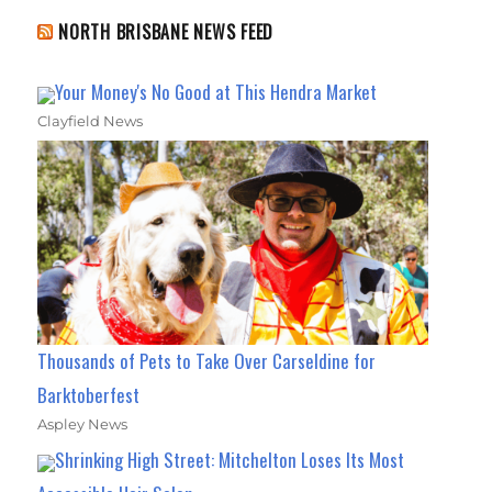
NORTH BRISBANE NEWS FEED
Your Money's No Good at This Hendra Market
Clayfield News
Thousands of Pets to Take Over Carseldine for
Barktoberfest
Aspley News
Shrinking High Street: Mitchelton Loses Its Most