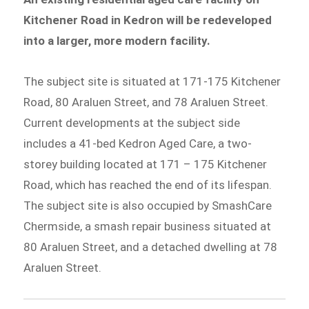
Kitchener Road in Kedron will be redeveloped
into a larger, more modern facility.
The subject site is situated at 171-175 Kitchener
Road, 80 Araluen Street, and 78 Araluen Street.
Current developments at the subject side
includes a 41-bed Kedron Aged Care, a two-
storey building located at 171 – 175 Kitchener
Road, which has reached the end of its lifespan.
The subject site is also occupied by SmashCare
Chermside, a smash repair business situated at
80 Araluen Street, and a detached dwelling at 78
Araluen Street.