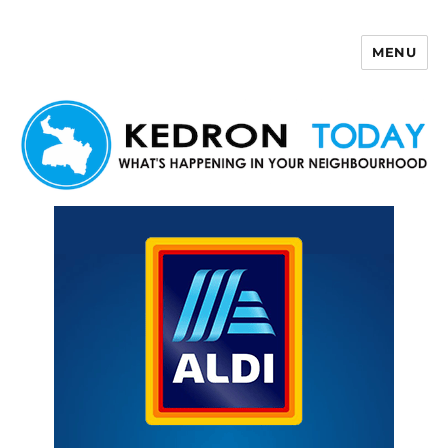
MENU
Kedron Today