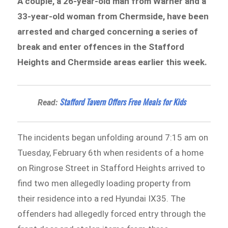
A couple, a 26-year-old man from Warner and a
33-year-old woman from Chermside, have been
arrested and charged concerning a series of
break and enter offences in the Stafford
Heights and Chermside areas earlier this week.
Stafford Tavern Offers Free Meals for Kids
Read:
The incidents began unfolding around 7:15 am on
Tuesday, February 6th when residents of a home
on Ringrose Street in Stafford Heights arrived to
find two men allegedly loading property from
their residence into a red Hyundai IX35. The
offenders had allegedly forced entry through the