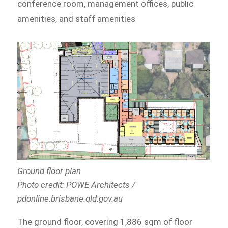
conference room, management offices, public
amenities, and staff amenities
Ground floor plan
Photo credit: POWE Architects /
pdonline.brisbane.qld.gov.au
The ground floor, covering 1,886 sqm of floor