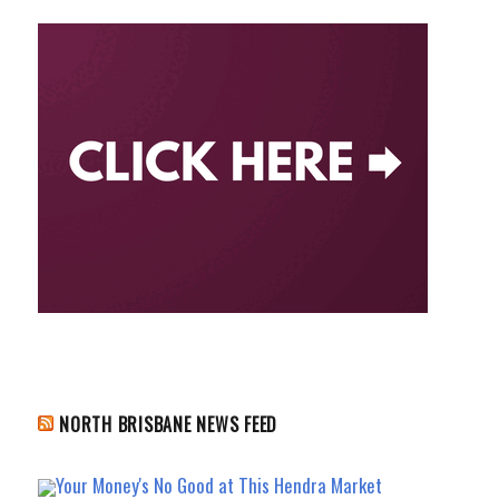
NORTH BRISBANE NEWS FEED
Your Money's No Good at This Hendra Market