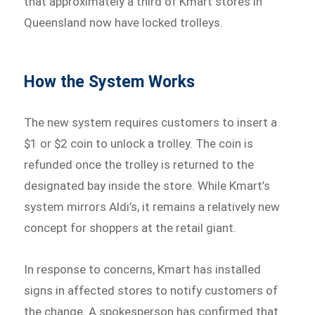
that approximately a third of Kmart stores in
Queensland now have locked trolleys.
How the System Works
The new system requires customers to insert a
$1 or $2 coin to unlock a trolley. The coin is
refunded once the trolley is returned to the
designated bay inside the store. While Kmart’s
system mirrors Aldi’s, it remains a relatively new
concept for shoppers at the retail giant.
In response to concerns, Kmart has installed
signs in affected stores to notify customers of
the change. A spokesperson has confirmed that