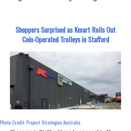
Shoppers Surprised as Kmart Rolls Out
Coin-Operated Trolleys in Stafford
Photo Credit: Project Strategies Australia