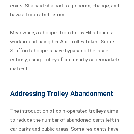
coins. She said she had to go home, change, and
have a frustrated return.
Meanwhile, a shopper from Ferny Hills found a
workaround using her Aldi trolley token. Some
Stafford shoppers have bypassed the issue
entirely, using trolleys from nearby supermarkets
instead.
Addressing Trolley Abandonment
The introduction of coin-operated trolleys aims
to reduce the number of abandoned carts left in
car parks and public areas. Some residents have