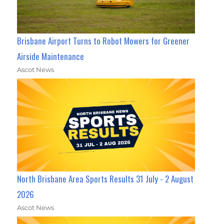
Brisbane Airport Turns to Robot Mowers for Greener
Airside Maintenance
Ascot News
North Brisbane Area Sports Results 31 July - 2 August
2026
Ascot News