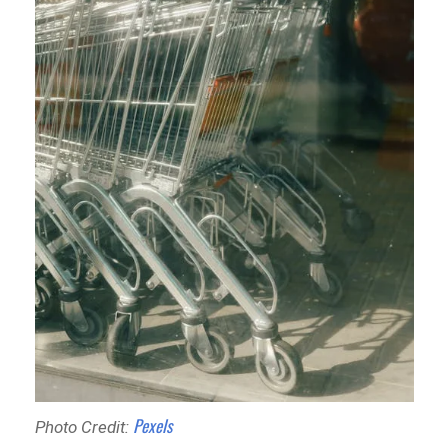
Pexels
Photo Credit: