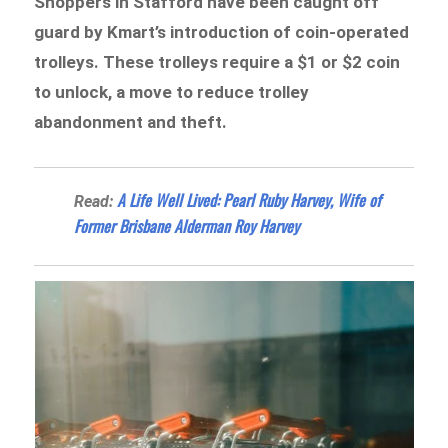
Shoppers in Stafford have been caught off
guard by Kmart’s introduction of coin-operated
trolleys. These trolleys require a $1 or $2 coin
to unlock, a move to reduce trolley
abandonment and theft.
A Life Well Lived: Pearl Ruby Harvey, Wife of
Read:
Former Brisbane Alderman Roy Harvey