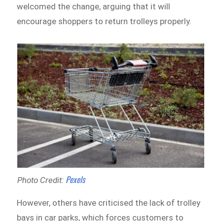
welcomed the change, arguing that it will
encourage shoppers to return trolleys properly.
Pexels
Photo Credit:
However, others have criticised the lack of trolley
bays in car parks, which forces customers to