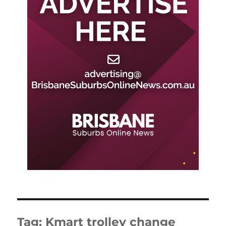
Tag:
Kmart trolley change