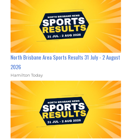
North Brisbane Area Sports Results 31 July - 2 August
2026
Hamilton Today