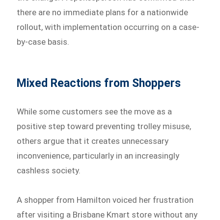
there are no immediate plans for a nationwide
rollout, with implementation occurring on a case-
by-case basis.
Mixed Reactions from Shoppers
While some customers see the move as a
positive step toward preventing trolley misuse,
others argue that it creates unnecessary
inconvenience, particularly in an increasingly
cashless society.
A shopper from Hamilton voiced her frustration
after visiting a Brisbane Kmart store without any