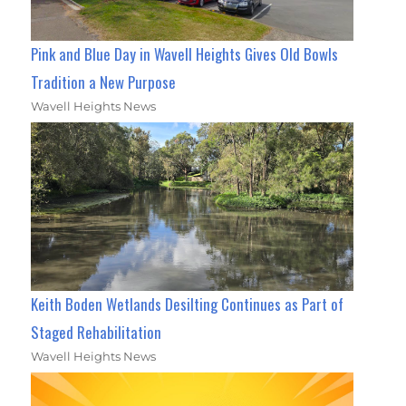
Pink and Blue Day in Wavell Heights Gives Old Bowls
Tradition a New Purpose
Wavell Heights News
Keith Boden Wetlands Desilting Continues as Part of
Staged Rehabilitation
Wavell Heights News