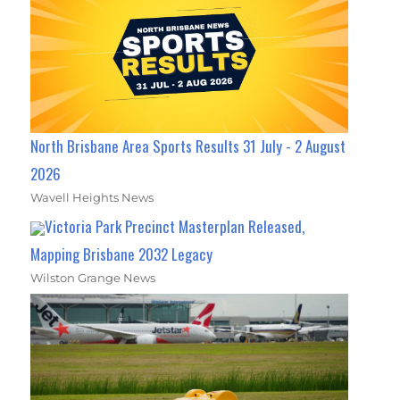
North Brisbane Area Sports Results 31 July - 2 August
2026
Wavell Heights News
Victoria Park Precinct Masterplan Released,
Mapping Brisbane 2032 Legacy
Wilston Grange News