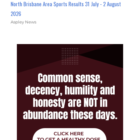
North Brisbane Area Sports Results 31 July - 2 August
2026
Aspley News