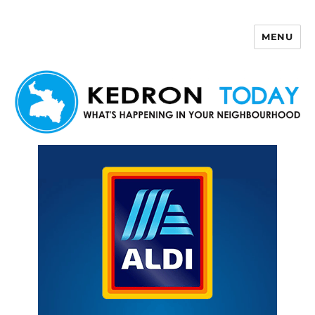
MENU
Kedron Today