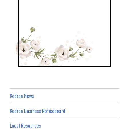
Kedron News
Kedron Business Noticeboard
Local Resources