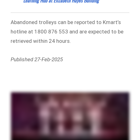
Learning Hub at Elizabeth Hayes Building
Abandoned trolleys can be reported to Kmart’s
hotline at 1800 876 553 and are expected to be
retrieved within 24 hours.
Published 27-Feb-2025