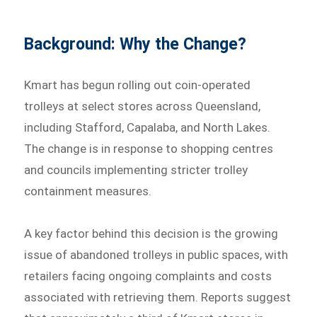
Background: Why the Change?
Kmart has begun rolling out coin-operated
trolleys at select stores across Queensland,
including Stafford, Capalaba, and North Lakes.
The change is in response to shopping centres
and councils implementing stricter trolley
containment measures.
A key factor behind this decision is the growing
issue of abandoned trolleys in public spaces, with
retailers facing ongoing complaints and costs
associated with retrieving them. Reports suggest