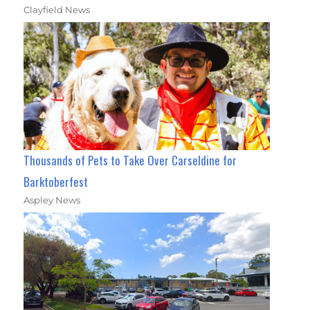
Clayfield News
Thousands of Pets to Take Over Carseldine for
Barktoberfest
Aspley News