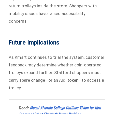
return trolleys inside the store. Shoppers with
mobility issues have raised accessibility
concerns.
Future Implications
As Kmart continues to trial the system, customer
feedback may determine whether coin-operated
trolleys expand further. Stafford shoppers must
carry spare change—or an Aldi token—to access a
trolley.
Mount Alvernia College Outlines Vision for New
Read: