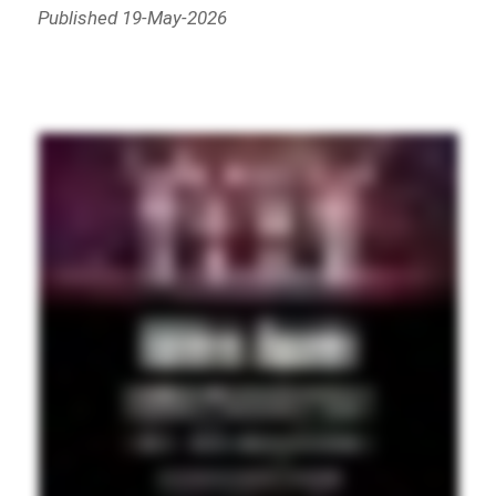
Published 19-May-2026