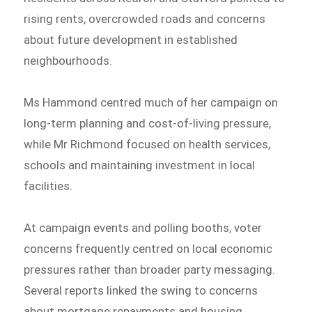
rising rents, overcrowded roads and concerns
about future development in established
neighbourhoods.
Ms Hammond centred much of her campaign on
long-term planning and cost-of-living pressure,
while Mr Richmond focused on health services,
schools and maintaining investment in local
facilities.
At campaign events and polling booths, voter
concerns frequently centred on local economic
pressures rather than broader party messaging.
Several reports linked the swing to concerns
about mortgage repayments and housing