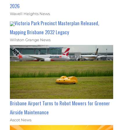
2026
Wavell Heights News
Victoria Park Precinct Masterplan Released,
Mapping Brisbane 2032 Legacy
Wilston Grange News
Brisbane Airport Turns to Robot Mowers for Greener
Airside Maintenance
Ascot News