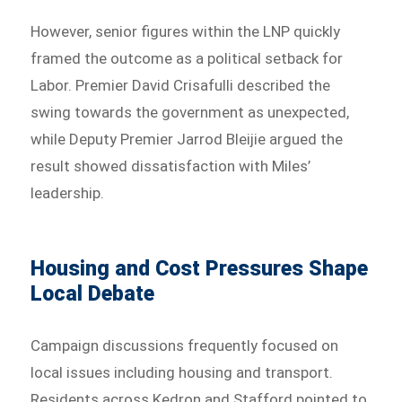
However, senior figures within the LNP quickly
framed the outcome as a political setback for
Labor. Premier David Crisafulli described the
swing towards the government as unexpected,
while Deputy Premier Jarrod Bleijie argued the
result showed dissatisfaction with Miles’
leadership.
Housing and Cost Pressures Shape
Local Debate
Campaign discussions frequently focused on
local issues including housing and transport.
Residents across Kedron and Stafford pointed to