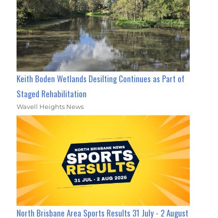
Keith Boden Wetlands Desilting Continues as Part of
Staged Rehabilitation
Wavell Heights News
North Brisbane Area Sports Results 31 July - 2 August