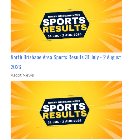
North Brisbane Area Sports Results 31 July - 2 August
2026
Ascot News