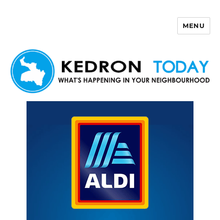
MENU
Kedron Today