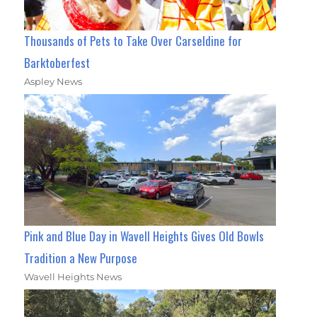
Thousands of Pets to Take Over Carseldine for
Barktoberfest
Aspley News
Pink and Blue Day in Wavell Heights Gives Old Bowls
Tradition a New Purpose
Wavell Heights News