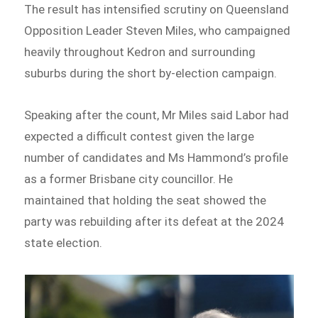
The result has intensified scrutiny on Queensland
Opposition Leader Steven Miles, who campaigned
heavily throughout Kedron and surrounding
suburbs during the short by-election campaign.
Speaking after the count, Mr Miles said Labor had
expected a difficult contest given the large
number of candidates and Ms Hammond’s profile
as a former Brisbane city councillor. He
maintained that holding the seat showed the
party was rebuilding after its defeat at the 2024
state election.