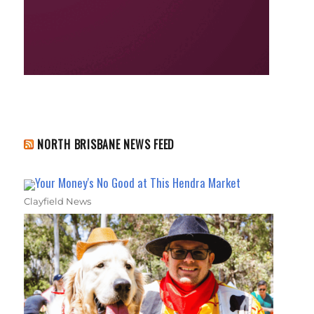
NORTH BRISBANE NEWS FEED
Your Money's No Good at This Hendra Market
Clayfield News