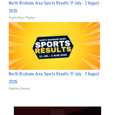
North Brisbane Area Sports Results 31 July - 2 August
2026
Hamilton Today
North Brisbane Area Sports Results 31 July - 2 August
2026
Aspley News