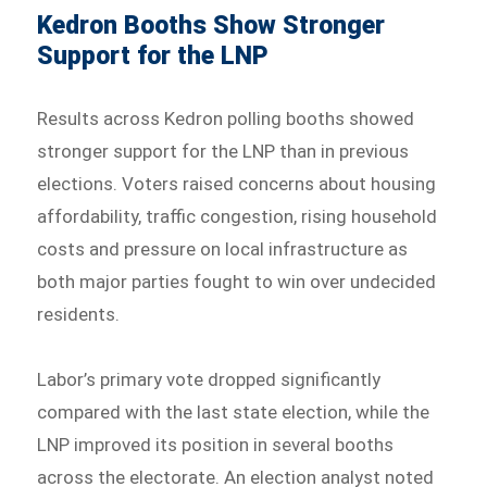
Kedron Booths Show Stronger
Support for the LNP
Results across Kedron polling booths showed
stronger support for the LNP than in previous
elections. Voters raised concerns about housing
affordability, traffic congestion, rising household
costs and pressure on local infrastructure as
both major parties fought to win over undecided
residents.
Labor’s primary vote dropped significantly
compared with the last state election, while the
LNP improved its position in several booths
across the electorate. An election analyst noted