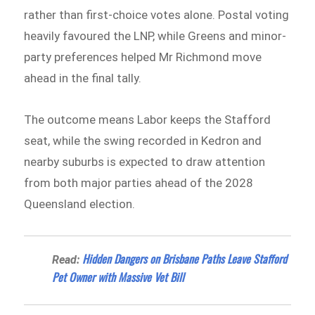
rather than first-choice votes alone. Postal voting
heavily favoured the LNP, while Greens and minor-
party preferences helped Mr Richmond move
ahead in the final tally.
The outcome means Labor keeps the Stafford
seat, while the swing recorded in Kedron and
nearby suburbs is expected to draw attention
from both major parties ahead of the 2028
Queensland election.
Hidden Dangers on Brisbane Paths Leave Stafford
Read:
Pet Owner with Massive Vet Bill