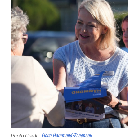
Fiona Hammond/Facebook
Photo Credit: