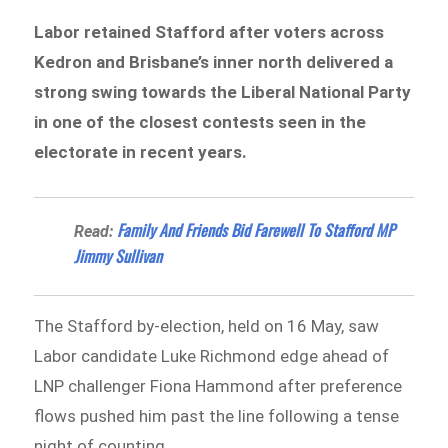
Labor retained Stafford after voters across
Kedron and Brisbane’s inner north delivered a
strong swing towards the Liberal National Party
in one of the closest contests seen in the
electorate in recent years.
Family And Friends Bid Farewell To Stafford MP
Read:
Jimmy Sullivan
The Stafford by-election, held on 16 May, saw
Labor candidate Luke Richmond edge ahead of
LNP challenger Fiona Hammond after preference
flows pushed him past the line following a tense
night of counting.