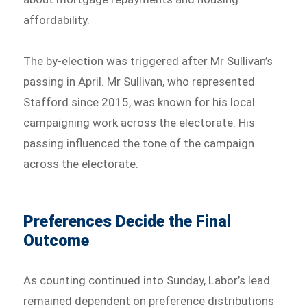
affordability.
The by-election was triggered after Mr Sullivan’s
passing in April. Mr Sullivan, who represented
Stafford since 2015, was known for his local
campaigning work across the electorate. His
passing influenced the tone of the campaign
across the electorate.
Preferences Decide the Final
Outcome
As counting continued into Sunday, Labor’s lead
remained dependent on preference distributions