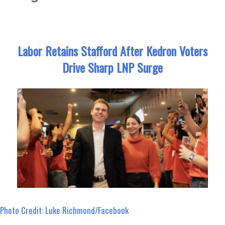
Labor Retains Stafford After Kedron Voters
Drive Sharp LNP Surge
Photo Credit: Luke Richmond/Facebook