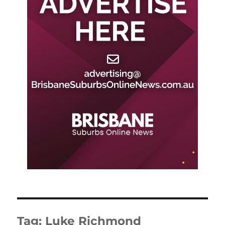
Tag:
Luke Richmond