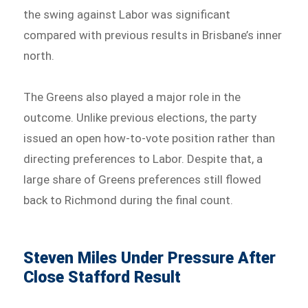
the swing against Labor was significant
compared with previous results in Brisbane’s inner
north.
The Greens also played a major role in the
outcome. Unlike previous elections, the party
issued an open how-to-vote position rather than
directing preferences to Labor. Despite that, a
large share of Greens preferences still flowed
back to Richmond during the final count.
Steven Miles Under Pressure After
Close Stafford Result