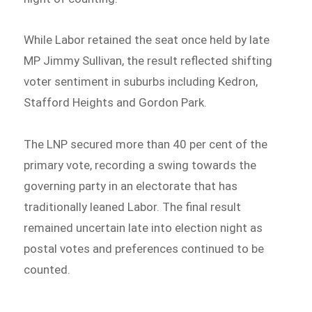
While Labor retained the seat once held by late
MP Jimmy Sullivan, the result reflected shifting
voter sentiment in suburbs including Kedron,
Stafford Heights and Gordon Park.
The LNP secured more than 40 per cent of the
primary vote, recording a swing towards the
governing party in an electorate that has
traditionally leaned Labor. The final result
remained uncertain late into election night as
postal votes and preferences continued to be
counted.