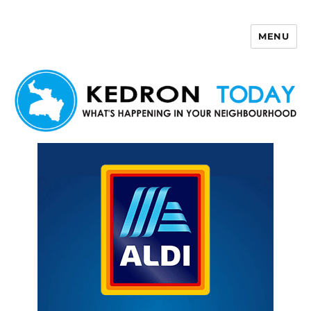
MENU
Kedron Today