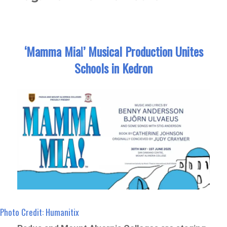
‘Mamma Mia!’ Musical Production Unites
Schools in Kedron
Photo Credit: Humanitix