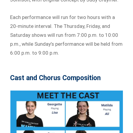
Each performance will run for two hours with a
20-minute interval. The Thursday, Friday, and
Saturday shows will run from 7:00 p.m. to 10:00
p.m., while Sunday’s performance will be held from
6:00 p.m. to 9:00 p.m.
Cast and Chorus Composition