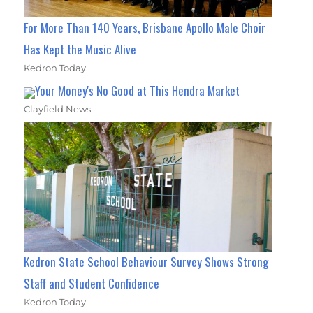
For More Than 140 Years, Brisbane Apollo Male Choir
Has Kept the Music Alive
Kedron Today
Your Money's No Good at This Hendra Market
Clayfield News
Kedron State School Behaviour Survey Shows Strong
Staff and Student Confidence
Kedron Today