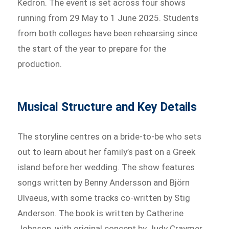
Kedron. The event is set across four shows
running from 29 May to 1 June 2025. Students
from both colleges have been rehearsing since
the start of the year to prepare for the
production.
Musical Structure and Key Details
The storyline centres on a bride-to-be who sets
out to learn about her family’s past on a Greek
island before her wedding. The show features
songs written by Benny Andersson and Björn
Ulvaeus, with some tracks co-written by Stig
Anderson. The book is written by Catherine
Johnson, with original concept by Judy Craymer.