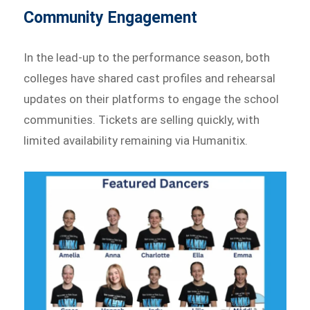
Community Engagement
In the lead-up to the performance season, both
colleges have shared cast profiles and rehearsal
updates on their platforms to engage the school
communities. Tickets are selling quickly, with
limited availability remaining via Humanitix.