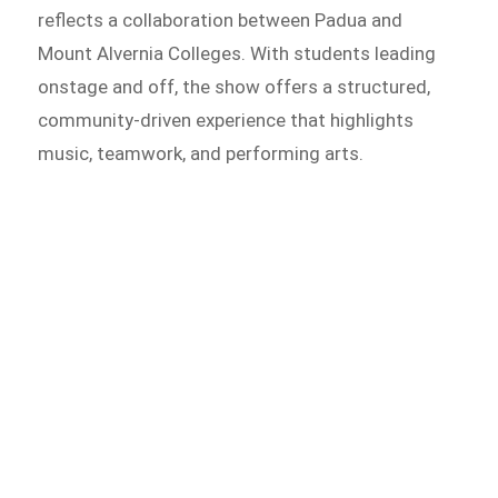
reflects a collaboration between Padua and
Mount Alvernia Colleges. With students leading
onstage and off, the show offers a structured,
community-driven experience that highlights
music, teamwork, and performing arts.