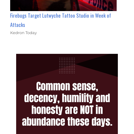
Firebugs Target Lutwyche Tattoo Studio in Week of
Attacks
Kedron Today