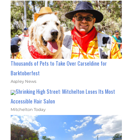
Thousands of Pets to Take Over Carseldine for
Barktoberfest
Aspley News
Shrinking High Street: Mitchelton Loses Its Most
Accessible Hair Salon
Mitchelton Today