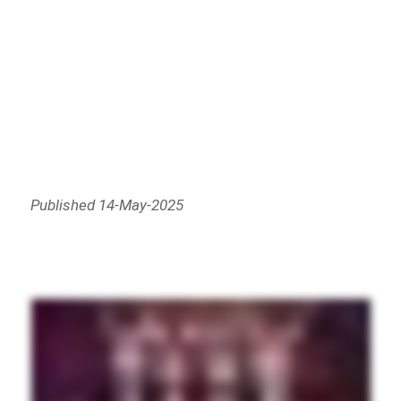
Published 14-May-2025