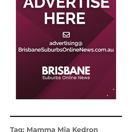
Tag:
Mamma Mia Kedron