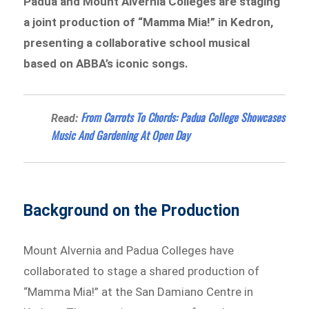
Padua and Mount Alvernia Colleges are staging
a joint production of “Mamma Mia!” in Kedron,
presenting a collaborative school musical
based on ABBA’s iconic songs.
From Carrots To Chords: Padua College Showcases
Read:
Music And Gardening At Open Day
Background on the Production
Mount Alvernia and Padua Colleges have
collaborated to stage a shared production of
“Mamma Mia!”
at the San Damiano Centre in