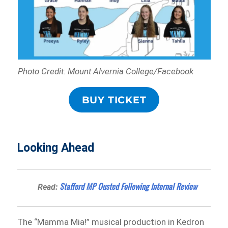
Photo Credit: Mount Alvernia College/Facebook
BUY TICKET
Looking Ahead
Stafford MP Ousted Following Internal Review
Read:
The “Mamma Mia!” musical production in Kedron