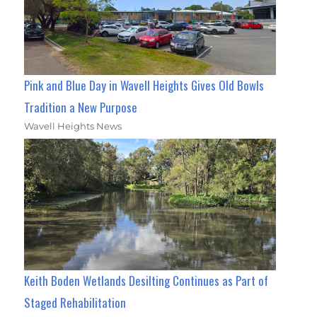
Pink and Blue Day in Wavell Heights Gives Old Bowls
Tradition a New Purpose
Wavell Heights News
Keith Boden Wetlands Desilting Continues as Part of
Staged Rehabilitation