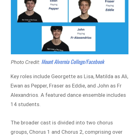
Mount Alvernia College/Facebook
Photo Credit:
Key roles include Georgette as Lisa, Matilda as Ali,
Ewan as Pepper, Fraser as Eddie, and John as Fr
Alexandrios. A featured dance ensemble includes
14 students.
The broader cast is divided into two chorus
groups, Chorus 1 and Chorus 2, comprising over