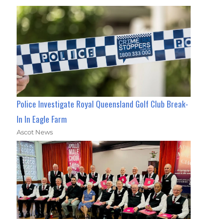
Police Investigate Royal Queensland Golf Club Break-
In In Eagle Farm
Ascot News