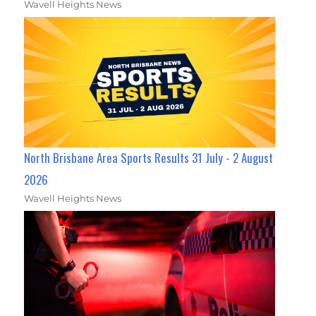
Wavell Heights News
North Brisbane Area Sports Results 31 July - 2 August
2026
Wavell Heights News