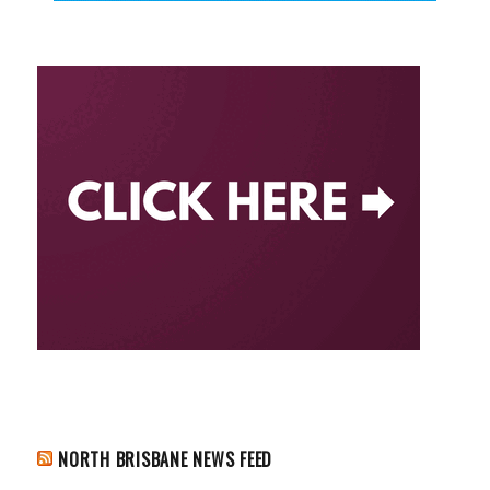
NORTH BRISBANE NEWS FEED