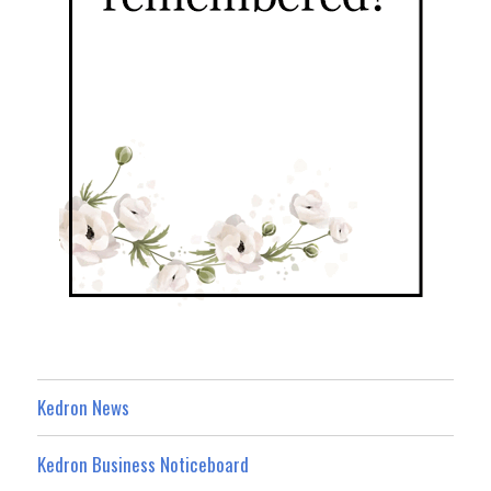
Kedron News
Kedron Business Noticeboard