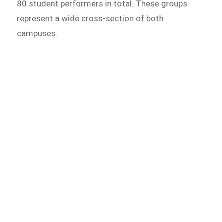
80 student performers in total. These groups
represent a wide cross-section of both
campuses.