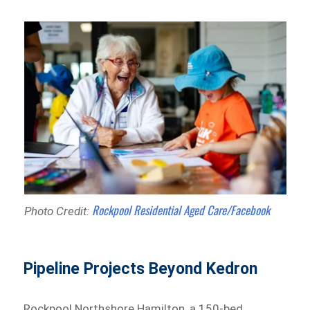
Rockpool Residential Aged Care/Facebook
Photo Credit:
Pipeline Projects Beyond Kedron
Rockpool Northshore Hamilton, a 150-bed