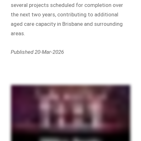
several projects scheduled for completion over
the next two years, contributing to additional
aged care capacity in Brisbane and surrounding
areas.
Published 20-Mar-2026