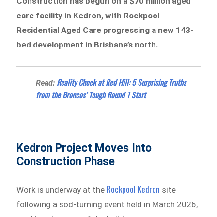
Construction has begun on a $70 million aged
care facility in Kedron, with Rockpool
Residential Aged Care progressing a new 143-
bed development in Brisbane’s north.
Reality Check at Red Hill: 5 Surprising Truths
Read:
from the Broncos’ Tough Round 1 Start
Kedron Project Moves Into
Construction Phase
Rockpool Kedron
Work is underway at the
site
following a sod-turning event held in March 2026,