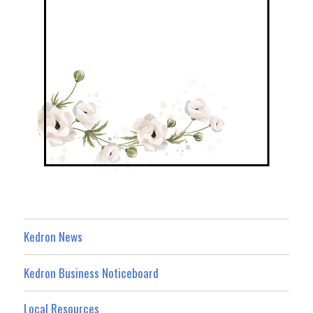
Kedron News
Kedron Business Noticeboard
Local Resources