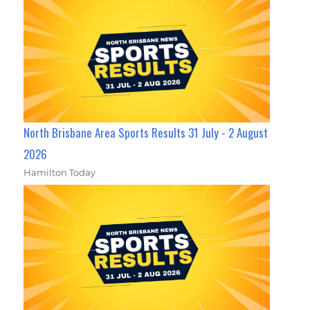
North Brisbane Area Sports Results 31 July - 2 August
2026
Hamilton Today