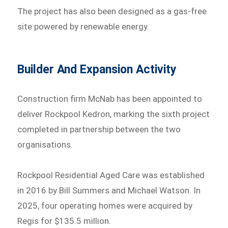
The project has also been designed as a gas-free
site powered by renewable energy.
Builder And Expansion Activity
Construction firm McNab has been appointed to
deliver Rockpool Kedron, marking the sixth project
completed in partnership between the two
organisations.
Rockpool Residential Aged Care was established
in 2016 by Bill Summers and Michael Watson. In
2025, four operating homes were acquired by
Regis for $135.5 million.