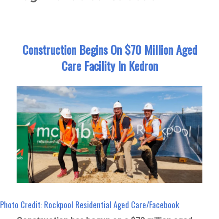
Construction Begins On $70 Million Aged
Care Facility In Kedron
Photo Credit: Rockpool Residential Aged Care/Facebook