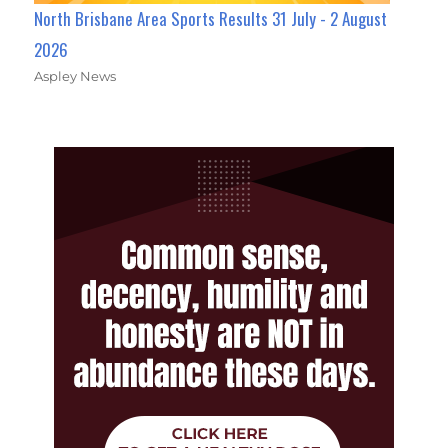
North Brisbane Area Sports Results 31 July - 2 August
2026
Aspley News