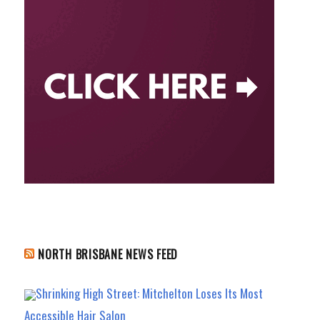
NORTH BRISBANE NEWS FEED
Shrinking High Street: Mitchelton Loses Its Most
Accessible Hair Salon