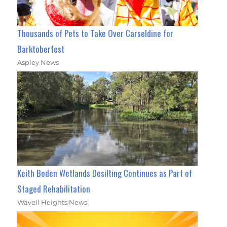
Thousands of Pets to Take Over Carseldine for
Barktoberfest
Aspley News
Keith Boden Wetlands Desilting Continues as Part of
Staged Rehabilitation
Wavell Heights News