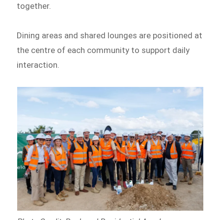
together.
Dining areas and shared lounges are positioned at
the centre of each community to support daily
interaction.