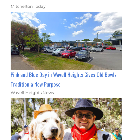
Mitchelton Today
Pink and Blue Day in Wavell Heights Gives Old Bowls
Tradition a New Purpose
Wavell Heights News