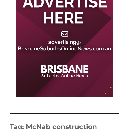
Tag:
McNab construction