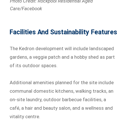
Photo Credit: Rockpool Residential Aged
Care/Facebook
Facilities And Sustainability Features
The Kedron development will include landscaped
gardens, a veggie patch and a hobby shed as part
of its outdoor spaces.
Additional amenities planned for the site include
communal domestic kitchens, walking tracks, an
on-site laundry, outdoor barbecue facilities, a
café, a hair and beauty salon, and a wellness and
vitality centre.