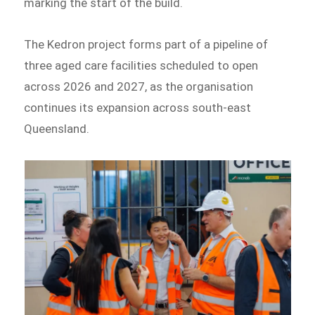
marking the start of the build.
The Kedron project forms part of a pipeline of
three aged care facilities scheduled to open
across 2026 and 2027, as the organisation
continues its expansion across south-east
Queensland.