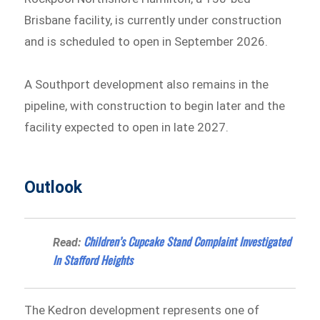
Brisbane facility, is currently under construction
and is scheduled to open in September 2026.
A Southport development also remains in the
pipeline, with construction to begin later and the
facility expected to open in late 2027.
Outlook
Children’s Cupcake Stand Complaint Investigated
Read:
In Stafford Heights
The Kedron development represents one of