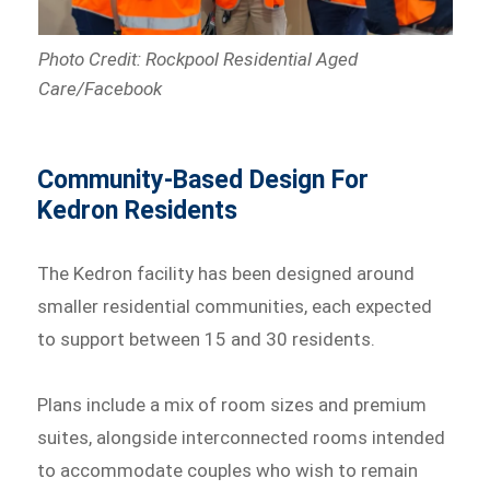
Photo Credit: Rockpool Residential Aged
Care/Facebook
Community-Based Design For
Kedron Residents
The Kedron facility has been designed around
smaller residential communities, each expected
to support between 15 and 30 residents.
Plans include a mix of room sizes and premium
suites, alongside interconnected rooms intended
to accommodate couples who wish to remain