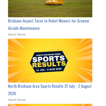
Brisbane Airport Turns to Robot Mowers for Greener
Airside Maintenance
Ascot News
North Brisbane Area Sports Results 31 July - 2 August
2026
Ascot News