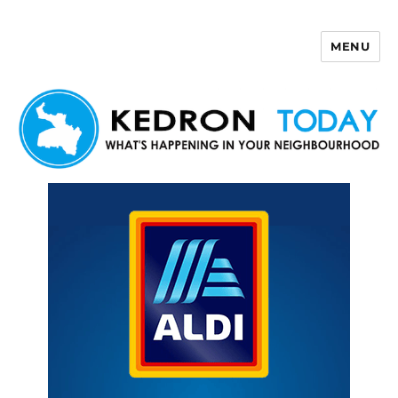
MENU
Kedron Today