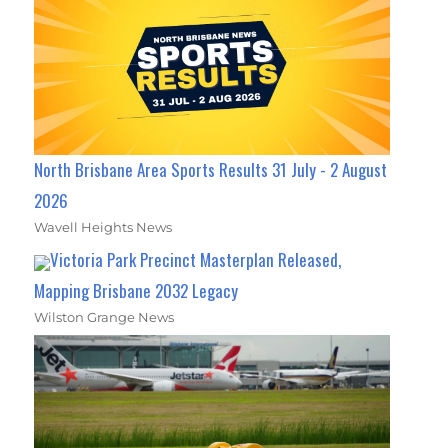
North Brisbane Area Sports Results 31 July - 2 August
2026
Wavell Heights News
Victoria Park Precinct Masterplan Released,
Mapping Brisbane 2032 Legacy
Wilston Grange News