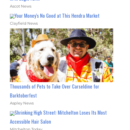
Ascot News
Your Money's No Good at This Hendra Market
Clayfield News
Thousands of Pets to Take Over Carseldine for
Barktoberfest
Aspley News
Shrinking High Street: Mitchelton Loses Its Most
Accessible Hair Salon
Mitchelton Today