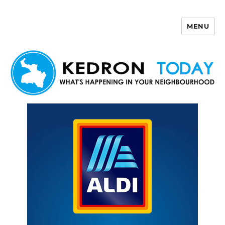
MENU
Kedron Today