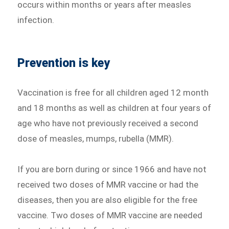
occurs within months or years after measles
infection.
Prevention is key
Vaccination is free for all children aged 12 month
and 18 months as well as children at four years of
age who have not previously received a second
dose of measles, mumps, rubella (MMR).
If you are born during or since 1966 and have not
received two doses of MMR vaccine or had the
diseases, then you are also eligible for the free
vaccine. Two doses of MMR vaccine are needed