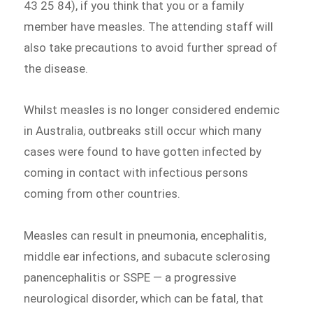
43 25 84), if you think that you or a family
member have measles. The attending staff will
also take precautions to avoid further spread of
the disease.
Whilst measles is no longer considered endemic
in Australia, outbreaks still occur which many
cases were found to have gotten infected by
coming in contact with infectious persons
coming from other countries.
Measles can result in pneumonia, encephalitis,
middle ear infections, and subacute sclerosing
panencephalitis or SSPE — a progressive
neurological disorder, which can be fatal, that