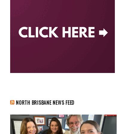
NORTH BRISBANE NEWS FEED