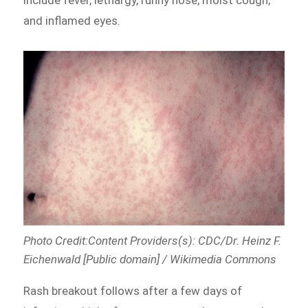
and inflamed eyes.
Photo Credit:Content Providers(s): CDC/Dr. Heinz F.
Eichenwald [Public domain] / Wikimedia Commons
Rash breakout follows after a few days of