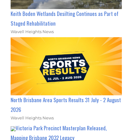
Keith Boden Wetlands Desilting Continues as Part of
Staged Rehabilitation
Wavell Heights News
North Brisbane Area Sports Results 31 July - 2 August
2026
Wavell Heights News
Victoria Park Precinct Masterplan Released,
Mapping Brisbane 2032 Legacy