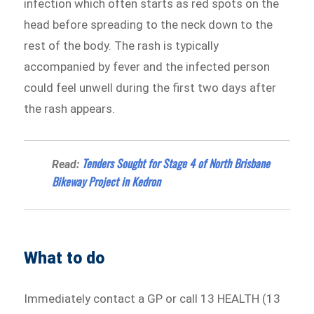
infection which often starts as red spots on the
head before spreading to the neck down to the
rest of the body. The rash is typically
accompanied by fever and the infected person
could feel unwell during the first two days after
the rash appears.
Tenders Sought for Stage 4 of North Brisbane
Read:
Bikeway Project in Kedron
What to do
Immediately contact a GP or call 13 HEALTH (13