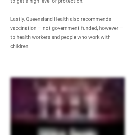
to get a high level of protection.
Lastly, Queensland Health also recommends
vaccination — not government funded, however —
to health workers and people who work with
children.