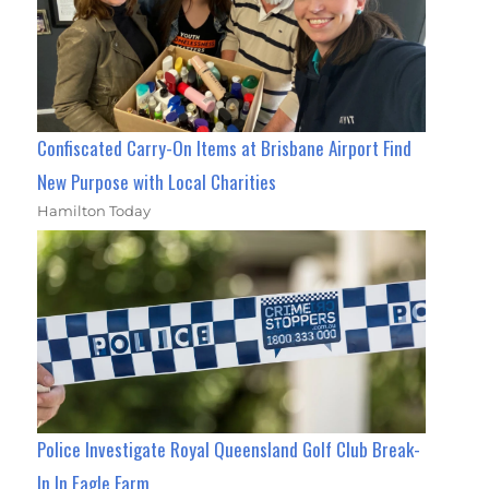
Confiscated Carry-On Items at Brisbane Airport Find
New Purpose with Local Charities
Hamilton Today
Police Investigate Royal Queensland Golf Club Break-
In In Eagle Farm