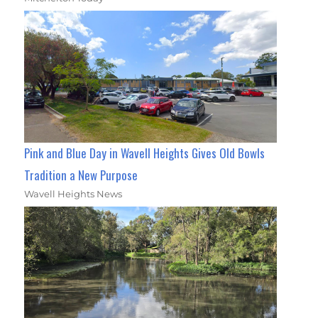
Pink and Blue Day in Wavell Heights Gives Old Bowls
Tradition a New Purpose
Wavell Heights News