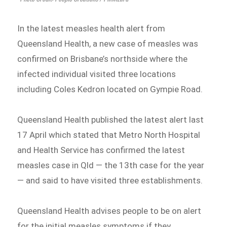
In the latest measles health alert from
Queensland Health, a new case of measles was
confirmed on Brisbane’s northside where the
infected individual visited three locations
including Coles Kedron located on Gympie Road.
Queensland Health published the latest alert last
17 April which stated that Metro North Hospital
and Health Service has confirmed the latest
measles case in Qld — the 13th case for the year
— and said to have visited three establishments.
Queensland Health advises people to be on alert
for the initial measles symptoms if they