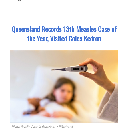
Queensland Records 13th Measles Case of
the Year, Visited Coles Kedron
Photo Credit: People Creations / Pikwizard