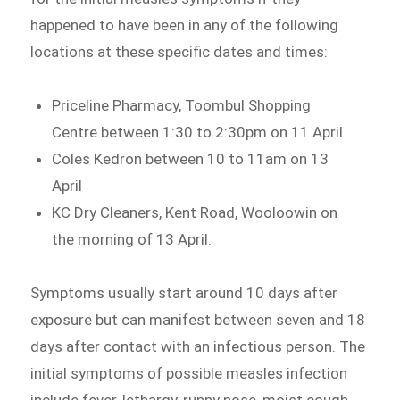
happened to have been in any of the following
locations at these specific dates and times:
Priceline Pharmacy, Toombul Shopping
Centre between 1:30 to 2:30pm on 11 April
Coles Kedron between 10 to 11am on 13
April
KC Dry Cleaners, Kent Road, Wooloowin on
the morning of 13 April.
Symptoms usually start around 10 days after
exposure but can manifest between seven and 18
days after contact with an infectious person. The
initial symptoms of possible measles infection
include fever, lethargy, runny nose, moist cough,