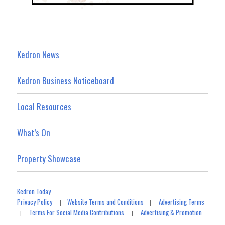
Kedron News
Kedron Business Noticeboard
Local Resources
What’s On
Property Showcase
Kedron Today
Privacy Policy
Website Terms and Conditions
Advertising Terms
|
|
Terms For Social Media Contributions
Advertising & Promotion
|
|