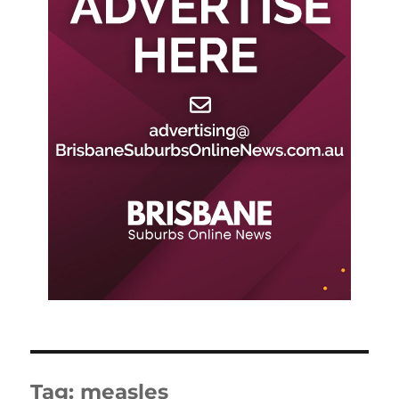
Tag:
measles