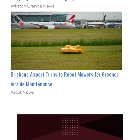
Wilston Grange News
Brisbane Airport Turns to Robot Mowers for Greener
Airside Maintenance
Ascot News