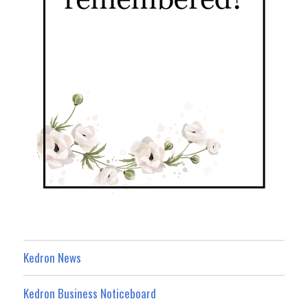
Kedron News
Kedron Business Noticeboard