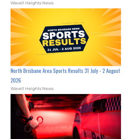
Wavell Heights News
North Brisbane Area Sports Results 31 July - 2 August
2026
Wavell Heights News