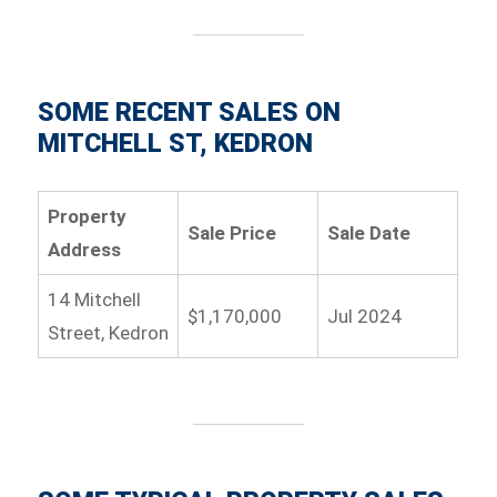
SOME RECENT SALES ON
MITCHELL ST, KEDRON
Property
Sale Price
Sale Date
Address
14 Mitchell
$1,170,000
Jul 2024
Street, Kedron