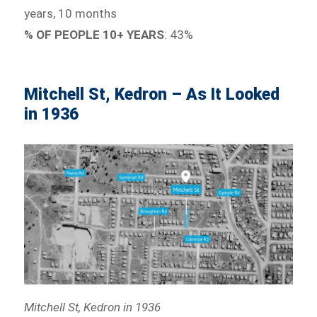
years, 10 months
% OF PEOPLE 10+ YEARS
: 43%
Mitchell St, Kedron – As It Looked
in 1936
Mitchell St, Kedron in 1936