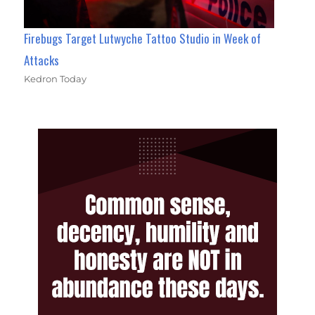
Firebugs Target Lutwyche Tattoo Studio in Week of
Attacks
Kedron Today