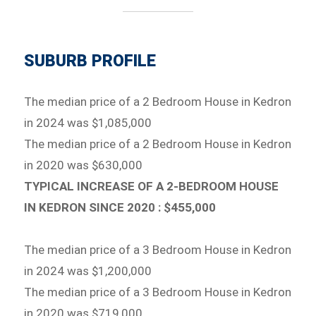
SUBURB PROFILE
The median price of a 2 Bedroom House in Kedron
in 2024 was $1,085,000
The median price of a 2 Bedroom House in Kedron
in 2020 was $630,000
TYPICAL INCREASE OF A 2-BEDROOM HOUSE
IN KEDRON SINCE 2020 : $455,000
The median price of a 3 Bedroom House in Kedron
in 2024 was $1,200,000
The median price of a 3 Bedroom House in Kedron
in 2020 was $719,000