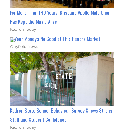
For More Than 140 Years, Brisbane Apollo Male Choir
Has Kept the Music Alive
Kedron Today
Your Money's No Good at This Hendra Market
Clayfield News
Kedron State School Behaviour Survey Shows Strong
Staff and Student Confidence
Kedron Today