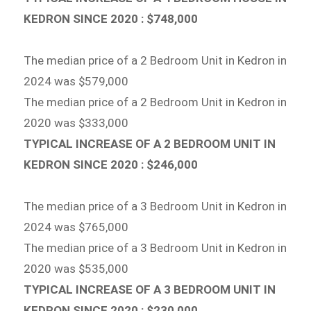
KEDRON SINCE 2020 : $748,000
The median price of a 2 Bedroom Unit in Kedron in
2024 was $579,000
The median price of a 2 Bedroom Unit in Kedron in
2020 was $333,000
TYPICAL INCREASE OF A 2 BEDROOM UNIT IN
KEDRON SINCE 2020 : $246,000
The median price of a 3 Bedroom Unit in Kedron in
2024 was $765,000
The median price of a 3 Bedroom Unit in Kedron in
2020 was $535,000
TYPICAL INCREASE OF A 3 BEDROOM UNIT IN
KEDRON SINCE 2020 : $230,000