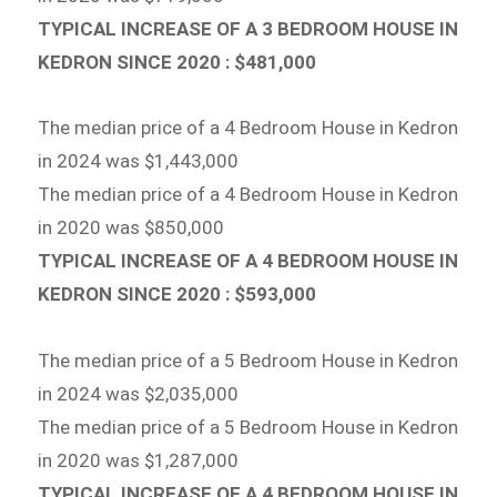
TYPICAL INCREASE OF A 3 BEDROOM HOUSE IN
KEDRON SINCE 2020 : $481,000
The median price of a 4 Bedroom House in Kedron
in 2024 was $1,443,000
The median price of a 4 Bedroom House in Kedron
in 2020 was $850,000
TYPICAL INCREASE OF A 4 BEDROOM HOUSE IN
KEDRON SINCE 2020 : $593,000
The median price of a 5 Bedroom House in Kedron
in 2024 was $2,035,000
The median price of a 5 Bedroom House in Kedron
in 2020 was $1,287,000
TYPICAL INCREASE OF A 4 BEDROOM HOUSE IN