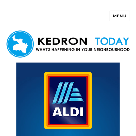
MENU
Kedron Today