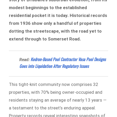
modest beginnings to the established
residential pocket it is today. Historical records
from 1936 show only a handful of properties
dotting the streetscape, with the road yet to
extend through to Somerset Road.
Kedron-Based Pool Contractor Vasa Pool Designs
Read:
Goes into Liquidation After Regulatory Issues
This tight-knit community now comprises 32
properties, with 70% being owner-occupied and
residents staying an average of nearly 13 years —
a testament to the street’s enduring appeal.
Property records reveal interesting snapshots of