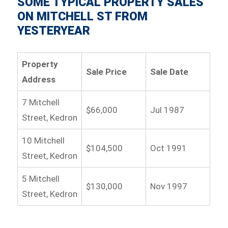
SOME TYPICAL PROPERTY SALES
ON MITCHELL ST FROM
YESTERYEAR
Property
Sale Price
Sale Date
Address
7 Mitchell
$66,000
Jul 1987
Street, Kedron
10 Mitchell
$104,500
Oct 1991
Street, Kedron
5 Mitchell
$130,000
Nov 1997
Street, Kedron