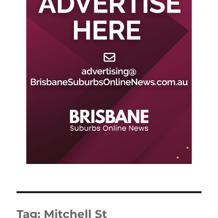
Tag:
Mitchell St