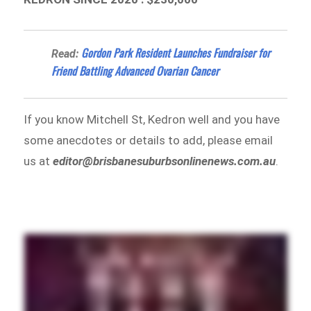
Gordon Park Resident Launches Fundraiser for
Read:
Friend Battling Advanced Ovarian Cancer
If you know Mitchell St, Kedron well and you have
some anecdotes or details to add, please email
us at
editor@brisbanesuburbsonlinenews.com.au
.