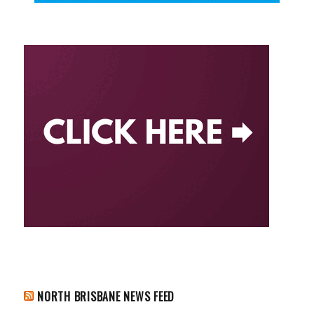
NORTH BRISBANE NEWS FEED