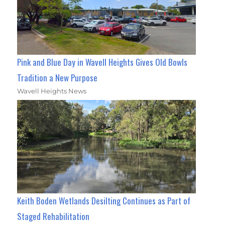
Pink and Blue Day in Wavell Heights Gives Old Bowls
Tradition a New Purpose
Wavell Heights News
Keith Boden Wetlands Desilting Continues as Part of
Staged Rehabilitation