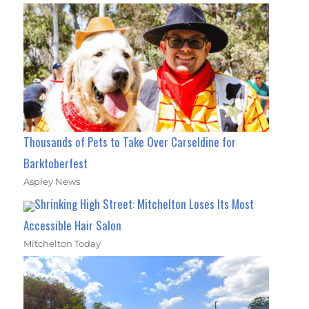
Thousands of Pets to Take Over Carseldine for
Barktoberfest
Aspley News
Shrinking High Street: Mitchelton Loses Its Most
Accessible Hair Salon
Mitchelton Today