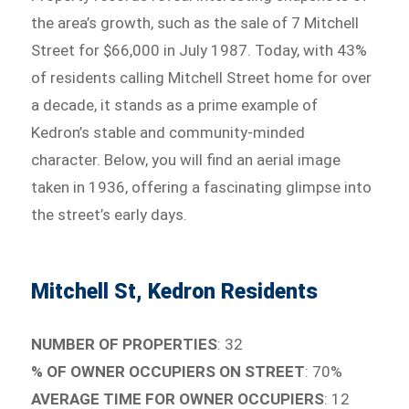
the area’s growth, such as the sale of 7 Mitchell
Street for $66,000 in July 1987. Today, with 43%
of residents calling Mitchell Street home for over
a decade, it stands as a prime example of
Kedron’s stable and community-minded
character. Below, you will find an aerial image
taken in 1936, offering a fascinating glimpse into
the street’s early days.
Mitchell St, Kedron Residents
NUMBER OF PROPERTIES
: 32
% OF OWNER OCCUPIERS ON STREET
: 70%
AVERAGE TIME FOR OWNER OCCUPIERS
: 12