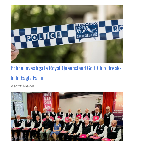
Police Investigate Royal Queensland Golf Club Break-
In In Eagle Farm
Ascot News