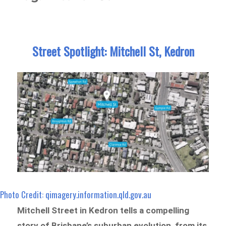
Street Spotlight: Mitchell St, Kedron
Photo Credit: qimagery.information.qld.gov.au
Mitchell Street in Kedron tells a compelling
story of Brisbane’s suburban evolution, from its