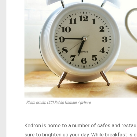
Photo credit: CC0 Public Domain / pxhere
Kedron is home to a number of cafes and restau
sure to brighten up your day. While breakfast is