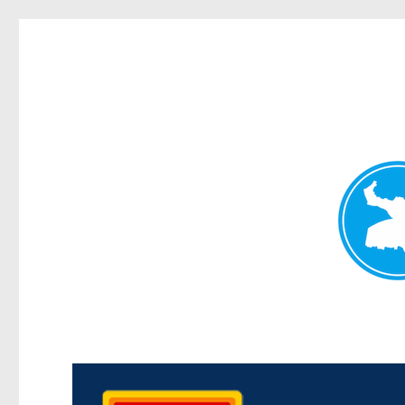
Kedron Today
News and other stories about real people, places, and events i