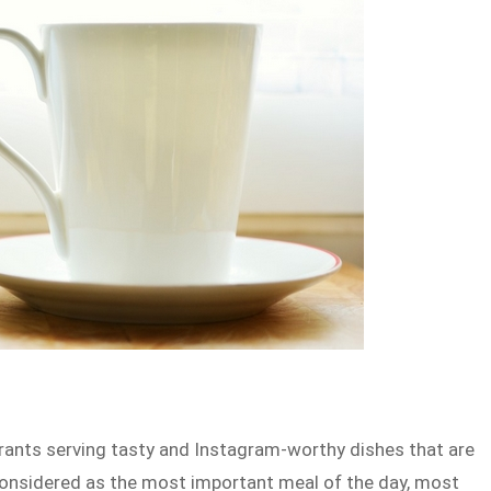
rants serving tasty and Instagram-worthy dishes that are
 considered as the most important meal of the day, most