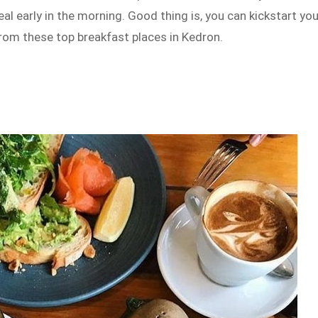
al early in the morning. Good thing is, you can kickstart you
rom these top breakfast places in Kedron.