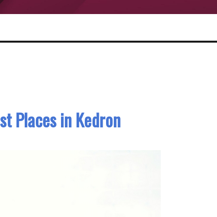
st Places in Kedron