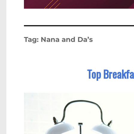
Tag:
Nana and Da’s
Top Breakfa