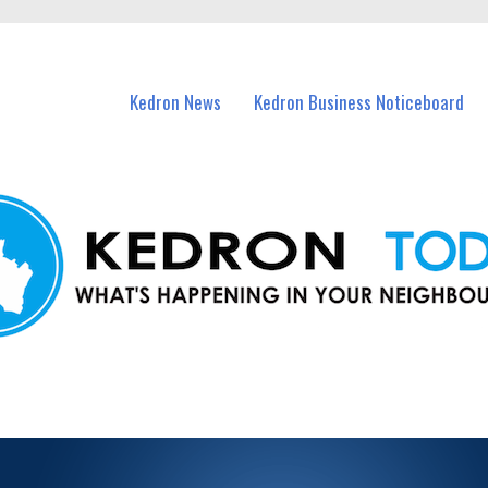
n Kedron and nearby suburbs.
Kedron News
Kedron Business Noticeboard