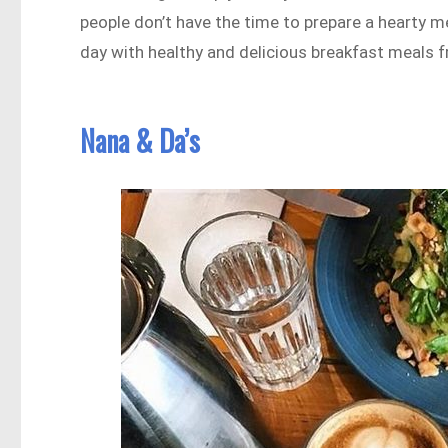
people don’t have the time to prepare a hearty me
day with healthy and delicious breakfast meals f
Nana & Da’s