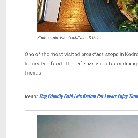
Photo credit: Facebook/Nana & Da’s
One of the most visited breakfast stops in Kedron
homestyle food. The cafe has an outdoor dining a
friends.
Dog Friendly Café Lets Kedron Pet Lovers Enjoy Time
Read: