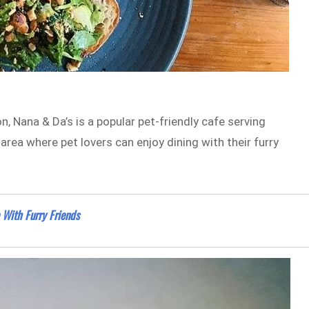
, Nana & Da’s is a popular pet-friendly cafe serving
rea where pet lovers can enjoy dining with their furry
 With Furry Friends