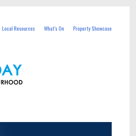
Local Resources
What’s On
Property Showcase