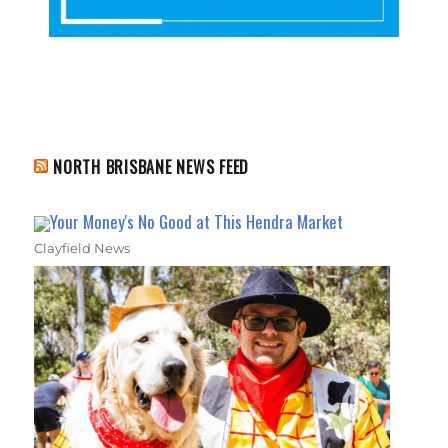
NORTH BRISBANE NEWS FEED
Your Money's No Good at This Hendra Market
Clayfield News