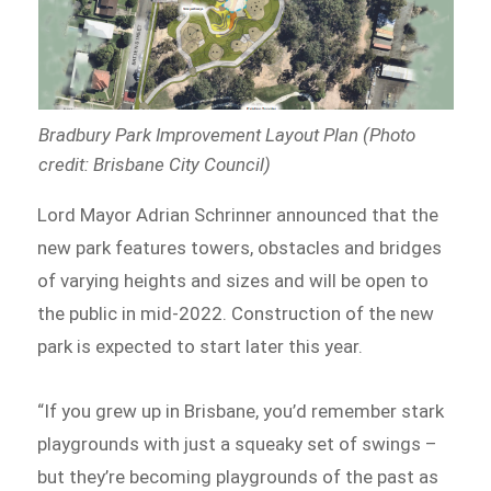
Bradbury Park Improvement Layout Plan (Photo
credit: Brisbane City Council)
Lord Mayor Adrian Schrinner announced that the
new park features towers, obstacles and bridges
of varying heights and sizes and will be open to
the public in mid-2022. Construction of the new
park is expected to start later this year.
“If you grew up in Brisbane, you’d remember stark
playgrounds with just a squeaky set of swings –
but they’re becoming playgrounds of the past as