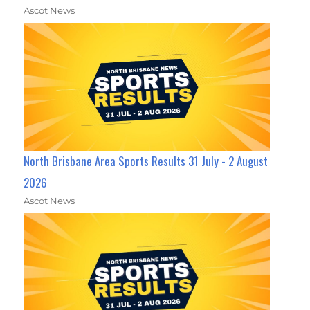
Ascot News
North Brisbane Area Sports Results 31 July - 2 August
2026
Ascot News