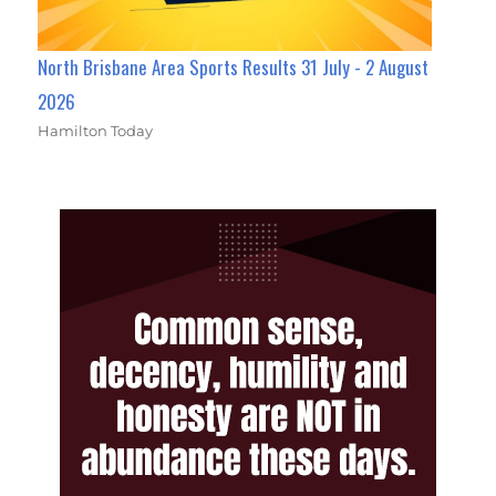
North Brisbane Area Sports Results 31 July - 2 August
2026
Hamilton Today