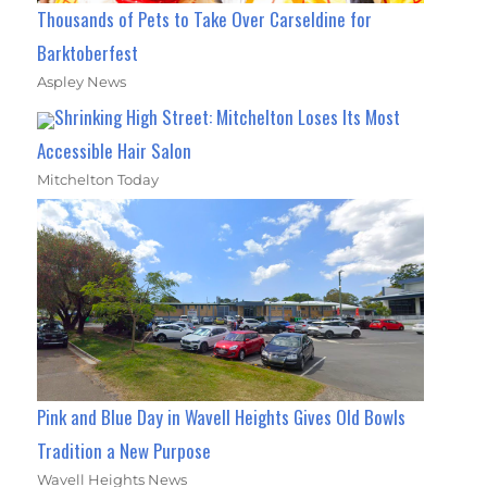
Thousands of Pets to Take Over Carseldine for
Barktoberfest
Aspley News
Shrinking High Street: Mitchelton Loses Its Most
Accessible Hair Salon
Mitchelton Today
Pink and Blue Day in Wavell Heights Gives Old Bowls
Tradition a New Purpose
Wavell Heights News