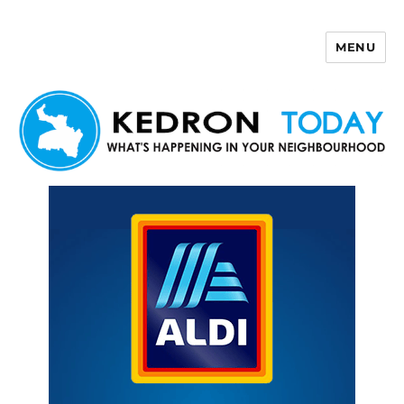
MENU
Kedron Today