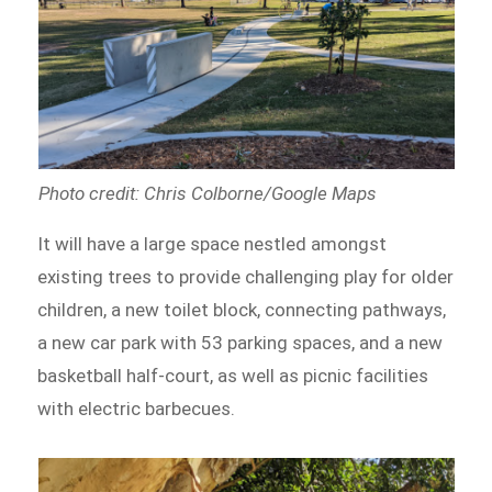
Photo credit: Chris Colborne/Google Maps
It will have a large space nestled amongst
existing trees to provide challenging play for older
children, a new toilet block, connecting pathways,
a new car park with 53 parking spaces, and a new
basketball half-court, as well as picnic facilities
with electric barbecues.