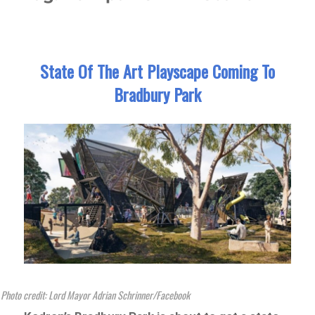
State Of The Art Playscape Coming To
Bradbury Park
Photo credit: Lord Mayor Adrian Schrinner/Facebook