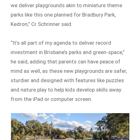
we deliver playgrounds akin to miniature theme
parks like this one planned for Bradbury Park,
Kedron,” Cr Schrinner said.
“It’s all part of my agenda to deliver record
investment in Brisbane’s parks and green-space,”
he said, adding that parents can have peace of
mind as well, as these new playgrounds are safer,
sturdier and designed with features like puzzles
and nature play to help kids develop skills away
from the iPad or computer screen.