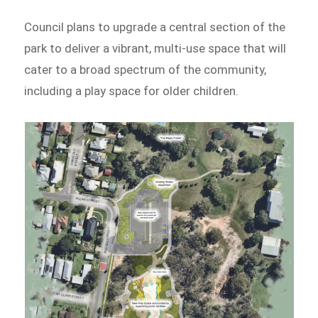
Council plans to upgrade a central section of the
park to deliver a vibrant, multi-use space that will
cater to a broad spectrum of the community,
including a play space for older children.