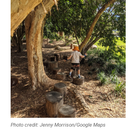
Photo credit: Jenny Morrison/Google Maps