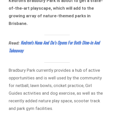
Kedron’s Bradbury Park is about to get a state-
of-the-art playscape, which will add to the
growing array of nature-themed parks in
Brisbane.
Kedron’s Nana And Da’s Opens For Both Dine-in And
Read:
Takeaway
Bradbury Park currently provides a hub of active
opportunities and is well used by the community
for netball, lawn bowls, cricket practice, Girl
Guides activities and dog exercise, as well as the
recently added nature play space, scooter track
and park gym facilities.