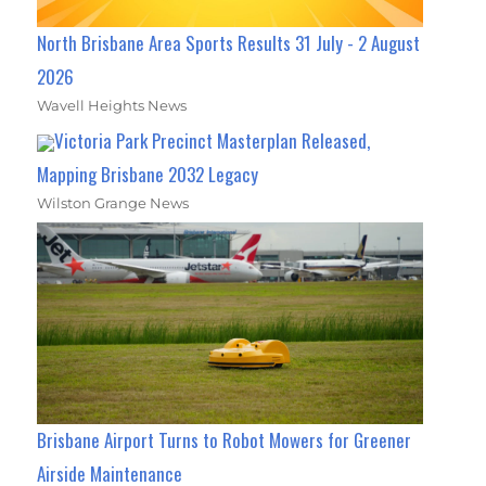
North Brisbane Area Sports Results 31 July - 2 August
2026
Wavell Heights News
Victoria Park Precinct Masterplan Released,
Mapping Brisbane 2032 Legacy
Wilston Grange News
Brisbane Airport Turns to Robot Mowers for Greener
Airside Maintenance