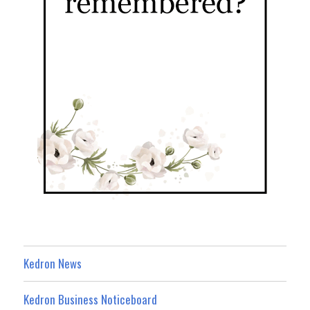
Kedron News
Kedron Business Noticeboard