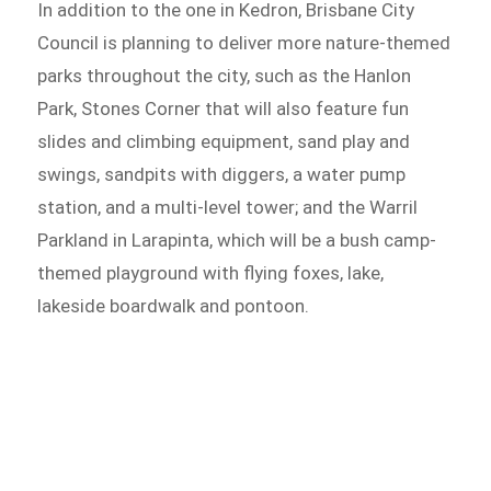
In addition to the one in Kedron, Brisbane City
Council is planning to deliver more nature-themed
parks throughout the city, such as the Hanlon
Park, Stones Corner that will also feature fun
slides and climbing equipment, sand play and
swings, sandpits with diggers, a water pump
station, and a multi-level tower; and the Warril
Parkland in Larapinta, which will be a bush camp-
themed playground with flying foxes, lake,
lakeside boardwalk and pontoon.