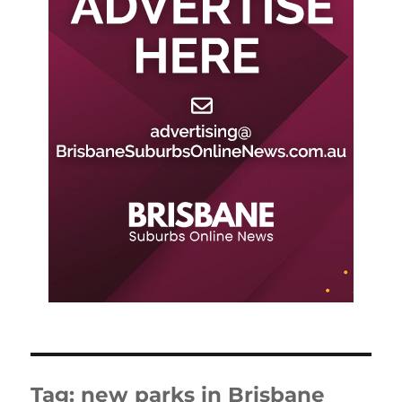
Tag:
new parks in Brisbane