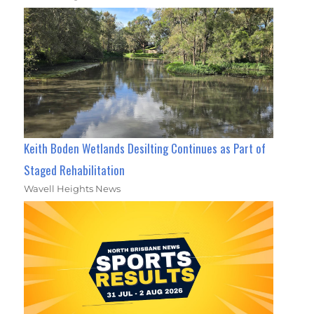
Keith Boden Wetlands Desilting Continues as Part of
Staged Rehabilitation
Wavell Heights News