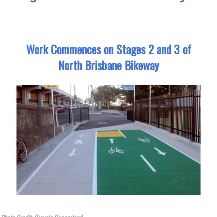
Work Commences on Stages 2 and 3 of
North Brisbane Bikeway