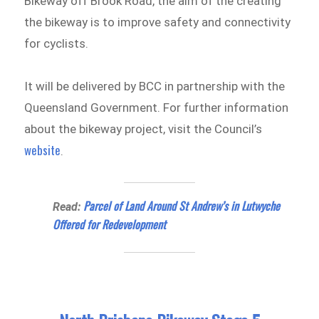
Bikeway off Brook Road, the aim of the creating
the bikeway is to improve safety and connectivity
for cyclists.
It will be delivered by BCC in partnership with the
Queensland Government. For further information
about the bikeway project, visit the Council’s
website
.
Parcel of Land Around St Andrew’s in Lutwyche
Read:
Offered for Redevelopment