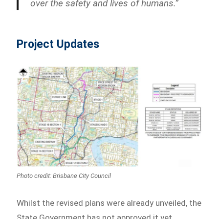
over the safety and lives of humans.”
Project Updates
Photo credit: Brisbane City Council
Whilst the revised plans were already unveiled, the
State Government has not approved it yet.