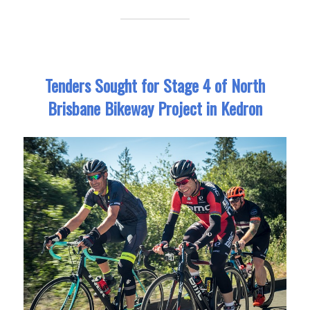
Tenders Sought for Stage 4 of North
Brisbane Bikeway Project in Kedron