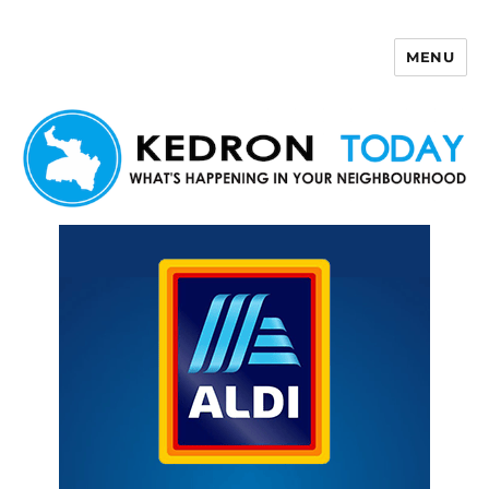
MENU
Kedron Today