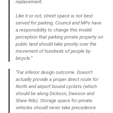
replacement.
Like it or not, street space is not best
served for parking. Council and MPs have
a responsibility to change this invalid
perception that parking private property on
public land should take priority over the
movement of hundreds of people by
bicycle.”
“Far inferior design outcome. Doesn’t
actually provide a proper direct route for
North and airport bound cyclists (which
should be along Dickson, Dawson and
Shaw Rds). Storage space for private
vehicles should never take precedence