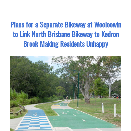
Plans for a Separate Bikeway at Wooloowin
to Link North Brisbane Bikeway to Kedron
Brook Making Residents Unhappy