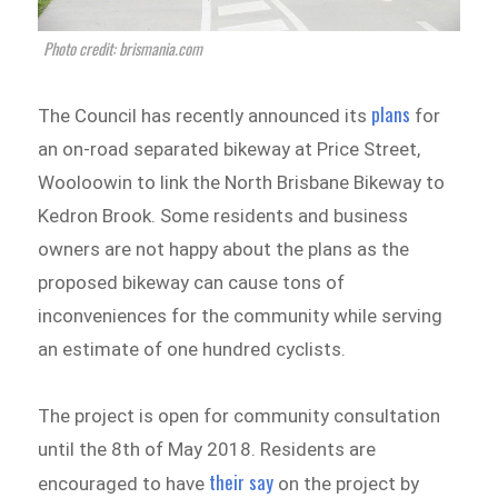
Photo credit: brismania.com
plans
The Council has recently announced its
for
an on-road separated bikeway at Price Street,
Wooloowin to link the North Brisbane Bikeway to
Kedron Brook. Some residents and business
owners are not happy about the plans as the
proposed bikeway can cause tons of
inconveniences for the community while serving
an estimate of one hundred cyclists.
The project is open for community consultation
until the 8th of May 2018. Residents are
their say
encouraged to have
on the project by