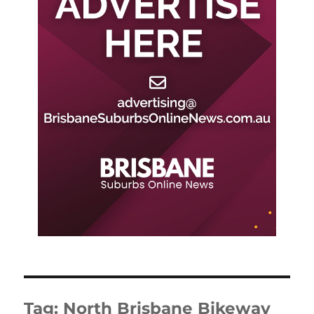
Tag:
North Brisbane Bikeway