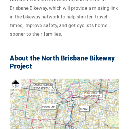
Brisbane Bikeway, which will provide a missing link
in the bikeway network to help shorten travel
times, improve safety, and get cyclists home
sooner to their families.
About the North Brisbane Bikeway
Project