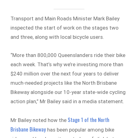
Transport and Main Roads Minister Mark Bailey
inspected the start of work on the stages two
and three, along with local bicycle users.
“More than 800,000 Queenslanders ride their bike
each week. That’s why we’re investing more than
$240 million over the next four years to deliver
much-needed projects like the North Brisbane
Bikeway alongside our 10-year state-wide cycling
action plan,” Mr Bailey said in a media statement.
Stage 1 of the North
Mr Bailey noted how the
Brisbane Bikeway
has been popular among bike