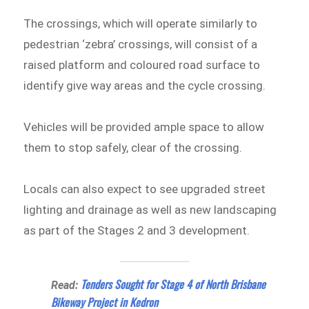
The crossings, which will operate similarly to
pedestrian ‘zebra’ crossings, will consist of a
raised platform and coloured road surface to
identify give way areas and the cycle crossing.
Vehicles will be provided ample space to allow
them to stop safely, clear of the crossing.
Locals can also expect to see upgraded street
lighting and drainage as well as new landscaping
as part of the Stages 2 and 3 development.
Tenders Sought for Stage 4 of North Brisbane
Read:
Bikeway Project in Kedron