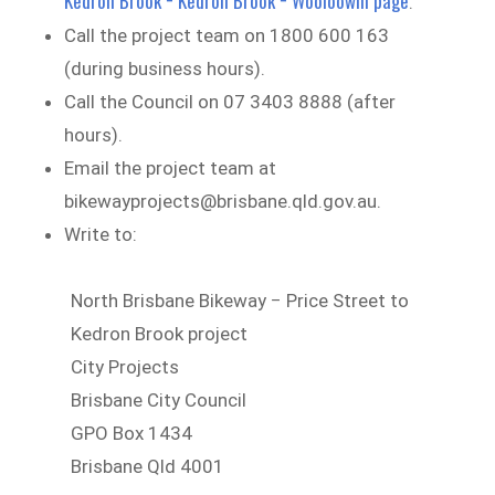
Kedron Brook − Kedron Brook − Wooloowin page
.
Call the project team on 1800 600 163
(during business hours).
Call the Council on 07 3403 8888 (after
hours).
Email the project team at
bikewayprojects@brisbane.qld.gov.au.
Write to:
North Brisbane Bikeway − Price Street to
Kedron Brook project
City Projects
Brisbane City Council
GPO Box 1434
Brisbane Qld 4001