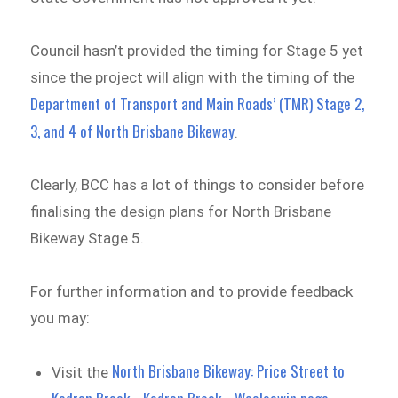
Council hasn’t provided the timing for Stage 5 yet
since the project will align with the timing of the
Department of Transport and Main Roads’ (TMR) Stage 2,
3, and 4 of North Brisbane Bikeway
.
Clearly, BCC has a lot of things to consider before
finalising the design plans for North Brisbane
Bikeway Stage 5.
For further information and to provide feedback
you may:
North Brisbane Bikeway: Price Street to
Visit the