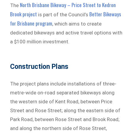
North Brisbane Bikeway – Price Street to Kedron
The
Brook project
Better Bikeways
is part of the Council’s
for Brisbane program
, which aims to create
dedicated bikeways and active travel options with
a $100 million investment.
Construction Plans
The project plans include installations of three-
metre-wide on-road separated bikeways along
the western side of Kent Road, between Price
Street and Rose Street; along the eastern side of
Park Road, between Rose Street and Brook Road;
and along the northern side of Rose Street,