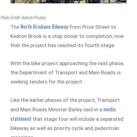
Photo Credit: bedrck/Pixabay
North Brisbane Bikeway
The
from Price Street to
Kedron Brook is a step closer to completion, now
that the project has reached its fourth stage.
With the bike project approaching the next phase,
the Department of Transport and Main Roads is
seeking tenders for the project.
Like the earlier phases of the project, Transport
media
and Main Roads Minister Bailey said in a
statement
that stage four will include a separated
bikeway as well as priority cycle and pedestrian