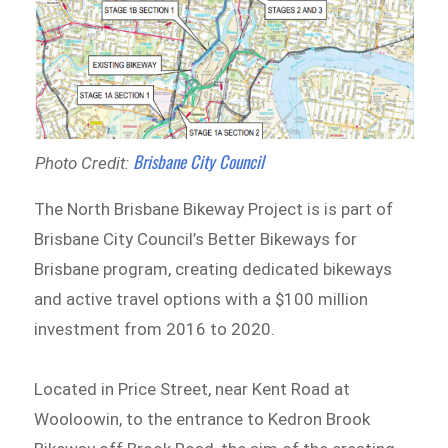
Brisbane City Council
Photo Credit:
The North Brisbane Bikeway Project is is part of
Brisbane City Council’s Better Bikeways for
Brisbane program, creating dedicated bikeways
and active travel options with a $100 million
investment from 2016 to 2020.
Located in Price Street, near Kent Road at
Wooloowin, to the entrance to Kedron Brook