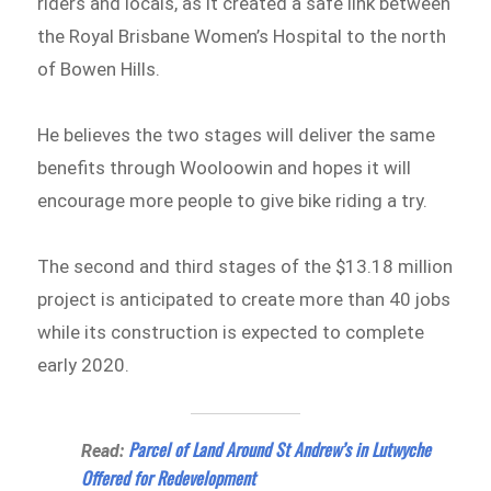
riders and locals, as it created a safe link between
the Royal Brisbane Women’s Hospital to the north
of Bowen Hills.
He believes the two stages will deliver the same
benefits through Wooloowin and hopes it will
encourage more people to give bike riding a try.
The second and third stages of the $13.18 million
project is anticipated to create more than 40 jobs
while its construction is expected to complete
early 2020.
Parcel of Land Around St Andrew’s in Lutwyche
Read:
Offered for Redevelopment