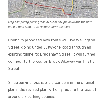
Map comparing parking loss between the previous and the new
route. Photo credit: Tim Nicholls MP/Facebook
Council’s proposed new route will use Wellington
Street, going under Lutwyche Road through an
existing tunnel to Bradshaw Street. It will further
connect to the Kedron Brook Bikeway via Thistle
Street.
Since parking loss is a big concern in the original
plans, the revised plan will only require the loss of
around six parking spaces.