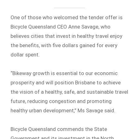
One of those who welcomed the tender offer is
Bicycle Queensland CEO Anne Savage, who
believes cities that invest in healthy travel enjoy
the benefits, with five dollars gained for every
dollar spent.
“Bikeway growth is essential to our economic
prosperity and will position Brisbane to achieve
the vision of a healthy, safe, and sustainable travel
future, reducing congestion and promoting
healthy urban development,” Ms Savage said.
Bicycle Queensland commends the State
Government and its investment in the North