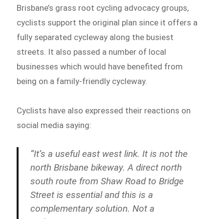
Brisbane’s grass root cycling advocacy groups,
cyclists support the original plan since it offers a
fully separated cycleway along the busiest
streets. It also passed a number of local
businesses which would have benefited from
being on a family-friendly cycleway.
Cyclists have also expressed their reactions on
social media saying:
“It’s a useful east west link. It is not the
north Brisbane bikeway. A direct north
south route from Shaw Road to Bridge
Street is essential and this is a
complementary solution. Not a