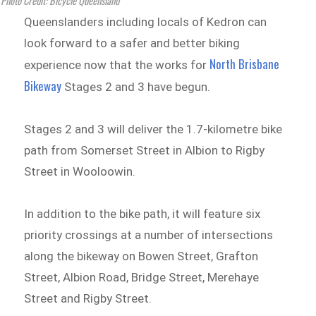
Photo Credit: Bicycle Queensland
Queenslanders including locals of Kedron can
look forward to a safer and better biking
North Brisbane
experience now that the works for
Bikeway
Stages 2 and 3 have begun.
Stages 2 and 3 will deliver the 1.7-kilometre bike
path from Somerset Street in Albion to Rigby
Street in Wooloowin.
In addition to the bike path, it will feature six
priority crossings at a number of intersections
along the bikeway on Bowen Street, Grafton
Street, Albion Road, Bridge Street, Merehaye
Street and Rigby Street.