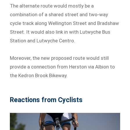
The alternate route would mostly be a
combination of a shared street and two-way
cycle track along Wellington Street and Bradshaw
Street. It would also link in with Lutwyche Bus
Station and Lutwyche Centro.
Moreover, the new proposed route would still
provide a connection from Herston via Albion to
the Kedron Brook Bikeway.
Reactions from Cyclists