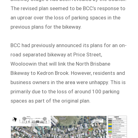
The revised plan seemed to be BCC’s response to
an uproar over the loss of parking spaces in the
previous plans for the bikeway.
BCC had previously announced its plans for an on-
road separated bikeway at Price Street,
Wooloowin that will link the North Brisbane
Bikeway to Kedron Brook. However, residents and
business owners in the area were unhappy. This is
primarily due to the loss of around 100 parking
spaces as part of the original plan.