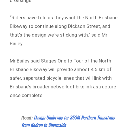
crossings.
“Riders have told us they want the North Brisbane
Bikeway to continue along Dickson Street, and
that’s the design we’re sticking with,” said Mr
Bailey.
Mr Bailey said Stages One to Four of the North
Brisbane Bikeway will provide almost 4.5 km of
safer, separated bicycle lanes that will link with
Brisbane’s broader network of bike infrastructure
once complete.
Design Underway for $53M Northern Transitway
Read:
from Kedron to Chermside