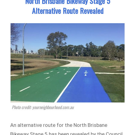
North Brisbane Bikeway Stage 5
Alternative Route Revealed
Photo credit: yourneighbourhood.com.au
An alternative route for the North Brisbane
Bikeway Stage 5 has been revealed by the Council.