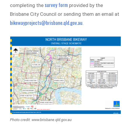
survey form
completing the
provided by the
Brisbane City Council or sending them an email at
bikewayprojects@brisbane.qld.gov.au
.
Photo credit: www.brisbane.qld.gov.au