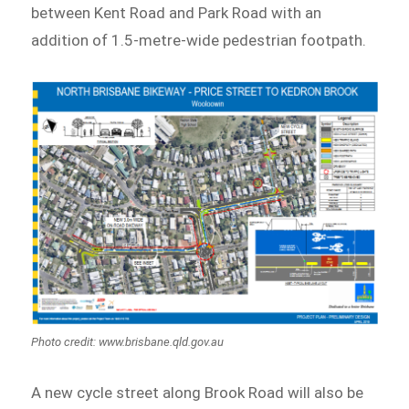
between Kent Road and Park Road with an
addition of 1.5-metre-wide pedestrian footpath.
Photo credit: www.brisbane.qld.gov.au
A new cycle street along Brook Road will also be