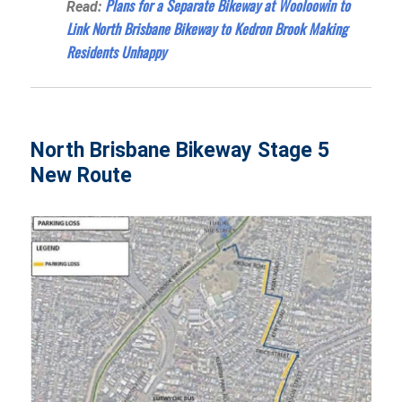
Plans for a Separate Bikeway at Wooloowin to
Read:
Link North Brisbane Bikeway to Kedron Brook Making
Residents Unhappy
North Brisbane Bikeway Stage 5
New Route