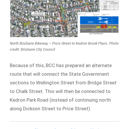
North Brisbane Bikeway – Price Street to Kedron Brook Plans. Photo
credit: Brisbane City Council
Because of this, BCC has prepared an alternate
route that will connect the State Government
sections to Wellington Street from Bridge Street
to Chalk Street. This will then be connected to
Kedron Park Road (instead of continuing north
along Dickson Street to Price Street).