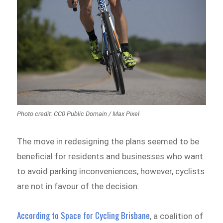
Photo credit: CC0 Public Domain / Max Pixel
The move in redesigning the plans seemed to be
beneficial for residents and businesses who want
to avoid parking inconveniences, however, cyclists
are not in favour of the decision.
According to Space for Cycling Brisbane
, a coalition of