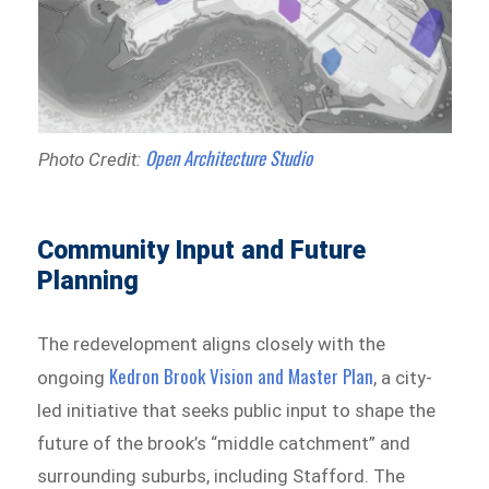
Open Architecture Studio
Photo Credit:
Community Input and Future
Planning
The redevelopment aligns closely with the
Kedron Brook Vision and Master Plan
ongoing
, a city-
led initiative that seeks public input to shape the
future of the brook’s “middle catchment” and
surrounding suburbs, including Stafford. The