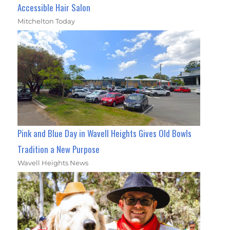
Accessible Hair Salon
Mitchelton Today
Pink and Blue Day in Wavell Heights Gives Old Bowls
Tradition a New Purpose
Wavell Heights News