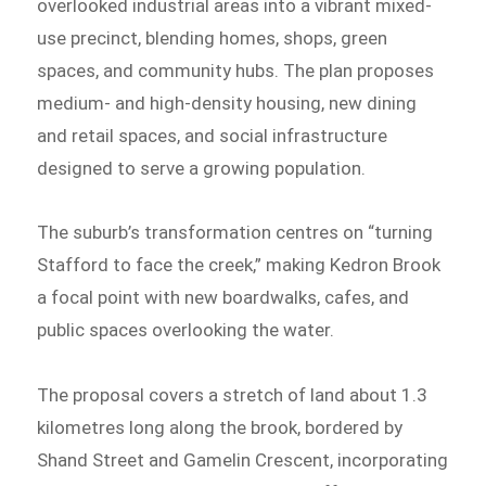
overlooked industrial areas into a vibrant mixed-
use precinct, blending homes, shops, green
spaces, and community hubs. The plan proposes
medium- and high-density housing, new dining
and retail spaces, and social infrastructure
designed to serve a growing population.
The suburb’s transformation centres on “turning
Stafford to face the creek,” making Kedron Brook
a focal point with new boardwalks, cafes, and
public spaces overlooking the water.
The proposal covers a stretch of land about 1.3
kilometres long along the brook, bordered by
Shand Street and Gamelin Crescent, incorporating