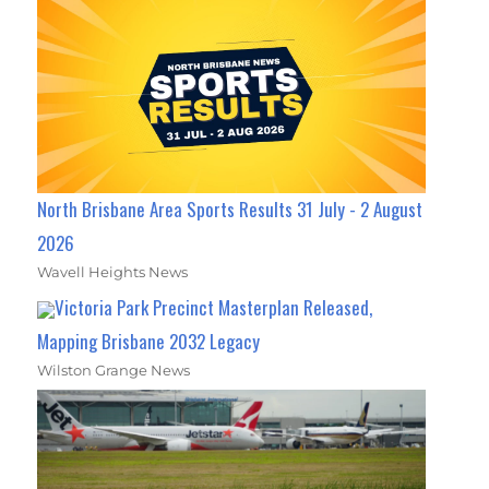
North Brisbane Area Sports Results 31 July - 2 August
2026
Wavell Heights News
Victoria Park Precinct Masterplan Released,
Mapping Brisbane 2032 Legacy
Wilston Grange News