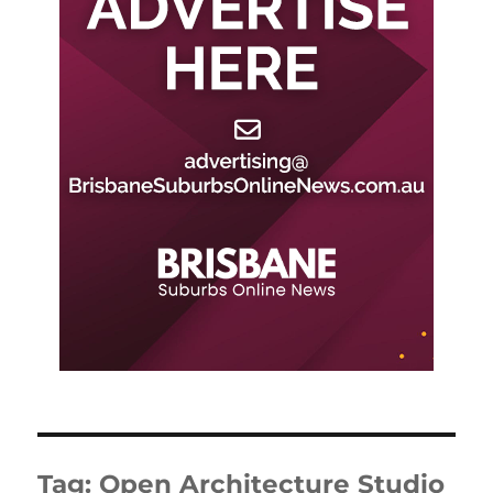
Tag:
Open Architecture Studio