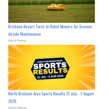
Brisbane Airport Turns to Robot Mowers for Greener
Airside Maintenance
Ascot News
North Brisbane Area Sports Results 31 July - 2 August
2026
Ascot News