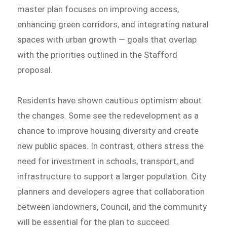
master plan focuses on improving access,
enhancing green corridors, and integrating natural
spaces with urban growth — goals that overlap
with the priorities outlined in the Stafford
proposal.
Residents have shown cautious optimism about
the changes. Some see the redevelopment as a
chance to improve housing diversity and create
new public spaces. In contrast, others stress the
need for investment in schools, transport, and
infrastructure to support a larger population. City
planners and developers agree that collaboration
between landowners, Council, and the community
will be essential for the plan to succeed.