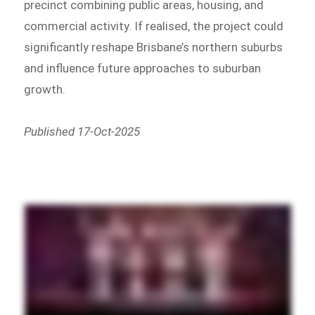
precinct combining public areas, housing, and
commercial activity. If realised, the project could
significantly reshape Brisbane’s northern suburbs
and influence future approaches to suburban
growth.
Published 17-Oct-2025