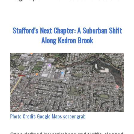
Stafford’s Next Chapter: A Suburban Shift
Along Kedron Brook
Photo Credit: Google Maps screengrab