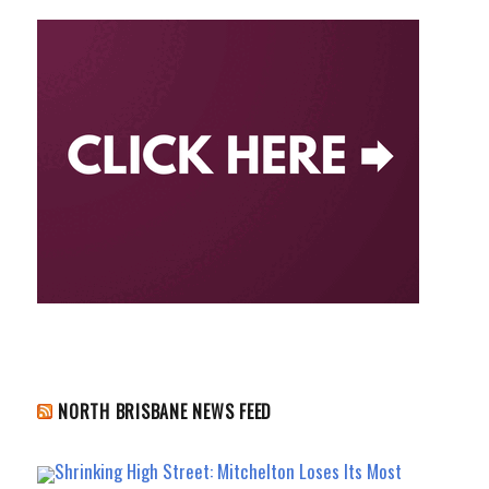
NORTH BRISBANE NEWS FEED
Shrinking High Street: Mitchelton Loses Its Most