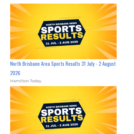
North Brisbane Area Sports Results 31 July - 2 August
2026
Hamilton Today