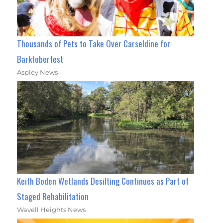
Thousands of Pets to Take Over Carseldine for
Barktoberfest
Aspley News
Keith Boden Wetlands Desilting Continues as Part of
Staged Rehabilitation
Wavell Heights News