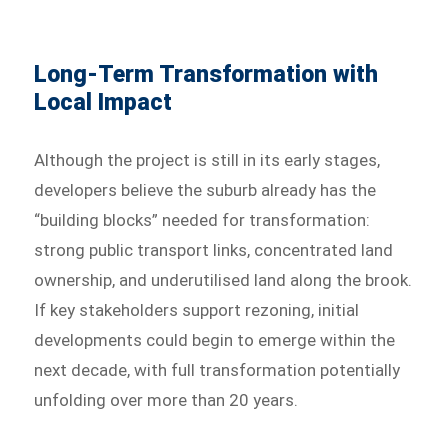
Long-Term Transformation with
Local Impact
Although the project is still in its early stages,
developers believe the suburb already has the
“building blocks” needed for transformation:
strong public transport links, concentrated land
ownership, and underutilised land along the brook.
If key stakeholders support rezoning, initial
developments could begin to emerge within the
next decade, with full transformation potentially
unfolding over more than 20 years.