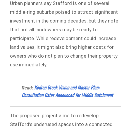
Urban planners say Stafford is one of several
middle-ring suburbs poised to attract significant
investment in the coming decades, but they note
that not all landowners may be ready to
participate. While redevelopment could increase
land values, it might also bring higher costs for
owners who do not plan to change their property
use immediately.
Kedron Brook Vision and Master Plan:
Read:
Consultation Dates Announced for Middle Catchment
The proposed project aims to redevelop
Stafford’s underused spaces into a connected