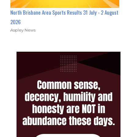
North Brisbane Area Sports Results 31 July - 2 August
2026
Aspley News