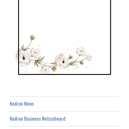
Kedron News
Kedron Business Noticeboard