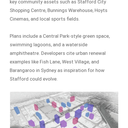
key community assets such as Stafford City
Shopping Centre, Bunnings Warehouse, Hoyts
Cinemas, and local sports fields.
Plans include a Central Park-style green space,
swimming lagoons, and a waterside
amphitheatre. Developers cite urban renewal
examples like Fish Lane, West Village, and
Barangaroo in Sydney as inspiration for how
Stafford could evolve.