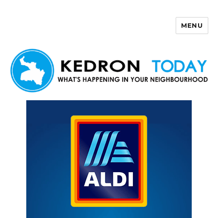
MENU
Kedron Today