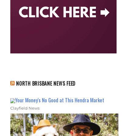
NORTH BRISBANE NEWS FEED
Your Money's No Good at This Hendra Market
Clayfield News