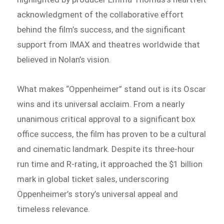
acknowledgment of the collaborative effort
behind the film’s success, and the significant
support from IMAX and theatres worldwide that
believed in Nolan’s vision.
What makes “Oppenheimer” stand out is its Oscar
wins and its universal acclaim. From a nearly
unanimous critical approval to a significant box
office success, the film has proven to be a cultural
and cinematic landmark. Despite its three-hour
run time and R-rating, it approached the $1 billion
mark in global ticket sales, underscoring
Oppenheimer’s story’s universal appeal and
timeless relevance.