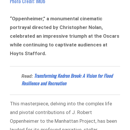
Photo Credit: IMDb
“Oppenheimer,” a monumental cinematic
portrayal directed by Christopher Nolan,
celebrated an impressive triumph at the Oscars
while continuing to captivate audiences at
Hoyts Stafford.
Transforming Kedron Brook: A Vision for Flood
Read:
Resilience and Recreation
This masterpiece, delving into the complex life
and pivotal contributions of J. Robert
Oppenheimer to the Manhattan Project, has been
lauded for its profound narrative, stellar