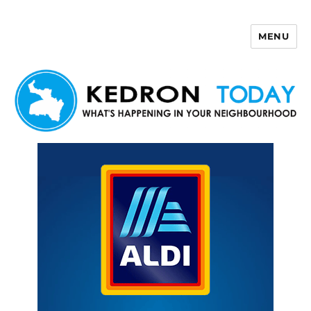
MENU
Kedron Today