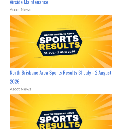
Airside Maintenance
Ascot News
North Brisbane Area Sports Results 31 July - 2 August
2026
Ascot News