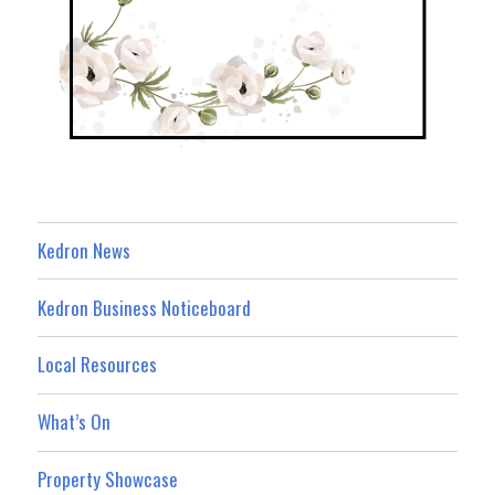
Kedron News
Kedron Business Noticeboard
Local Resources
What’s On
Property Showcase