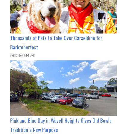
Thousands of Pets to Take Over Carseldine for
Barktoberfest
Aspley News
Pink and Blue Day in Wavell Heights Gives Old Bowls
Tradition a New Purpose