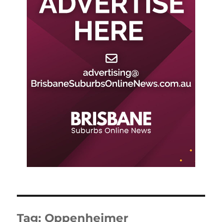
Tag:
Oppenheimer