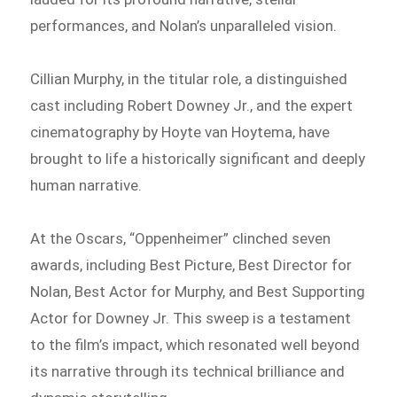
performances, and Nolan’s unparalleled vision.
Cillian Murphy, in the titular role, a distinguished
cast including Robert Downey Jr., and the expert
cinematography by Hoyte van Hoytema, have
brought to life a historically significant and deeply
human narrative.
At the Oscars, “Oppenheimer” clinched seven
awards, including Best Picture, Best Director for
Nolan, Best Actor for Murphy, and Best Supporting
Actor for Downey Jr. This sweep is a testament
to the film’s impact, which resonated well beyond
its narrative through its technical brilliance and