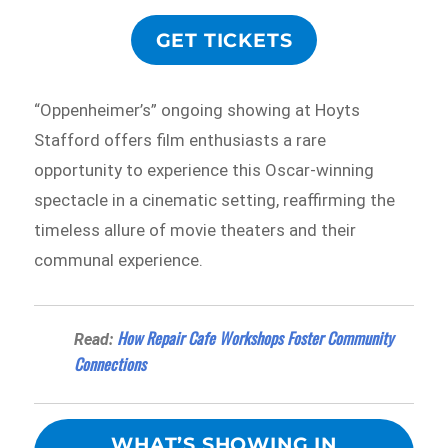
GET TICKETS
“Oppenheimer’s” ongoing showing at Hoyts
Stafford offers film enthusiasts a rare
opportunity to experience this Oscar-winning
spectacle in a cinematic setting, reaffirming the
timeless allure of movie theaters and their
communal experience.
How Repair Cafe Workshops Foster Community
Read:
Connections
WHAT’S SHOWING IN