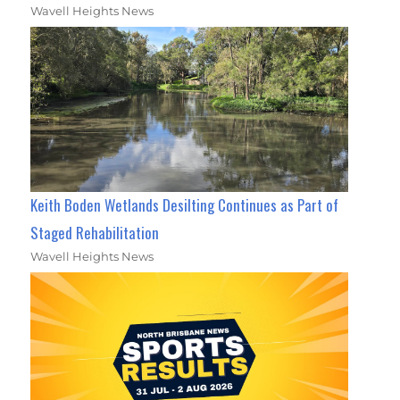
Wavell Heights News
Keith Boden Wetlands Desilting Continues as Part of
Staged Rehabilitation
Wavell Heights News