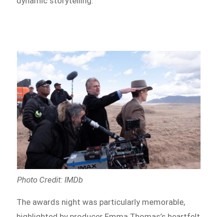
dynamic storytelling.
Photo Credit: IMDb
The awards night was particularly memorable,
highlighted by producer Emma Thomas’s heartfelt