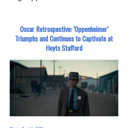
Oscar Retrospective: ‘Oppenheimer’
Triumphs and Continues to Captivate at
Hoyts Stafford