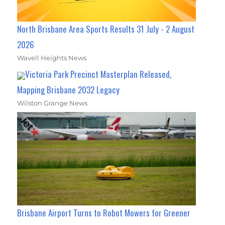
North Brisbane Area Sports Results 31 July - 2 August
2026
Wavell Heights News
Victoria Park Precinct Masterplan Released,
Mapping Brisbane 2032 Legacy
Wilston Grange News
Brisbane Airport Turns to Robot Mowers for Greener