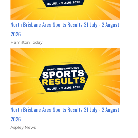
North Brisbane Area Sports Results 31 July - 2 August
2026
Hamilton Today
North Brisbane Area Sports Results 31 July - 2 August
2026
Aspley News