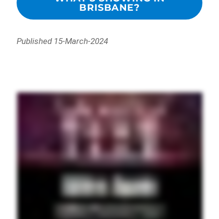
BRISBANE?
Published 15-March-2024