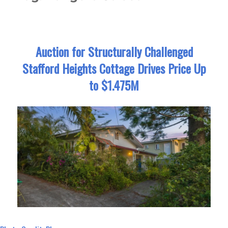
Auction for Structurally Challenged
Stafford Heights Cottage Drives Price Up
to $1.475M