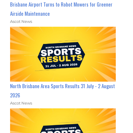
Brisbane Airport Turns to Robot Mowers for Greener
Airside Maintenance
Ascot News
North Brisbane Area Sports Results 31 July - 2 August
2026
Ascot News