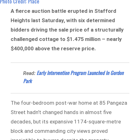
Photo Credit: Place
A fierce auction battle erupted in Stafford
Heights last Saturday, with six determined
bidders driving the sale price of a structurally
challenged cottage to $1.475 million – nearly
$400,000 above the reserve price.
Early Intervention Program Launched In Gordon
Read:
Park
The four-bedroom post-war home at 85 Pangeza
Street hadn’t changed hands in almost five
decades, but its expansive 1174-square-metre
block and commanding city views proved