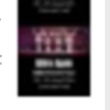
o
ve
an