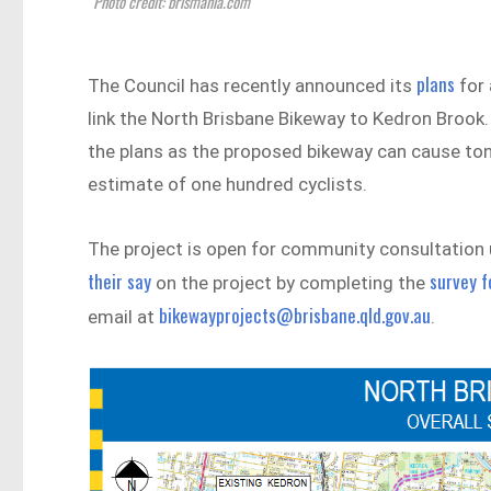
Photo credit: brismania.com
plans
The Council has recently announced its
for 
link the North Brisbane Bikeway to Kedron Broo
the plans as the proposed bikeway can cause ton
estimate of one hundred cyclists.
The project is open for community consultation 
their say
survey 
on the project by completing the
bikewayprojects@brisbane.qld.gov.au
email at
.