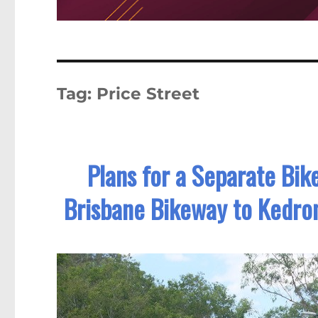
Tag:
Price Street
Plans for a Separate Bik
Brisbane Bikeway to Kedro