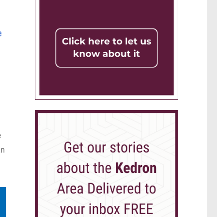
e
e
an