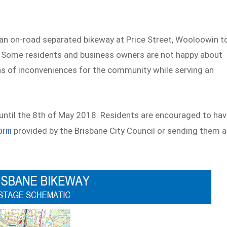
an on-road separated bikeway at Price Street, Wooloowin t
k. Some residents and business owners are not happy about
s of inconveniences for the community while serving an
until the 8th of May 2018. Residents are encouraged to ha
form
provided by the Brisbane City Council or sending them 