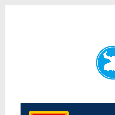
Kedron Today
News and other stories about real people, places, and events i