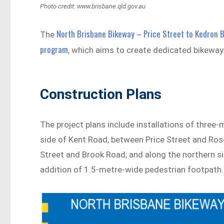
Photo credit: www.brisbane.qld.gov.au
North Brisbane Bikeway – Price Street to Kedron 
The
program
, which aims to create dedicated bikeways
Construction Plans
The project plans include installations of thre
side of Kent Road, between Price Street and Ros
Street and Brook Road; and along the northern s
addition of 1.5-metre-wide pedestrian footpath.