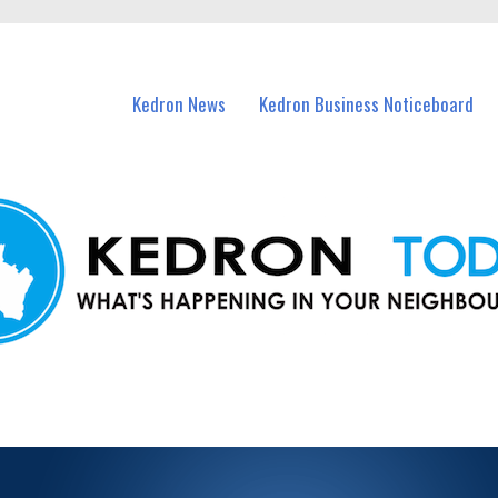
n Kedron and nearby suburbs.
Kedron News
Kedron Business Noticeboard