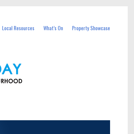
Local Resources
What’s On
Property Showcase