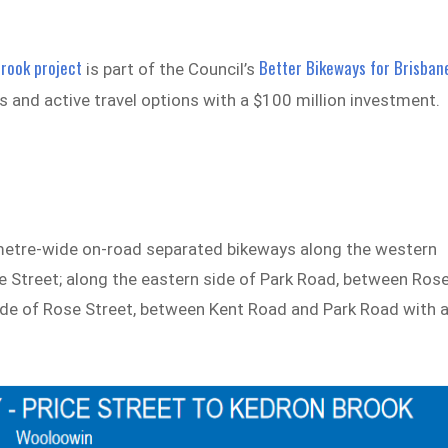
Brook project
Better Bikeways for Brisban
is part of the Council’s
 and active travel options with a $100 million investment.
e-metre-wide on-road separated bikeways along the western
e Street; along the eastern side of Park Road, between Ros
ide of Rose Street, between Kent Road and Park Road with 