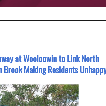
eway at Wooloowin to Link North
n Brook Making Residents Unhapp