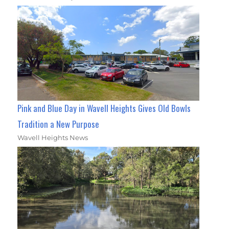
Pink and Blue Day in Wavell Heights Gives Old Bowls
Tradition a New Purpose
Wavell Heights News