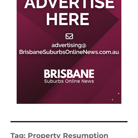
Tag:
Property Resumption