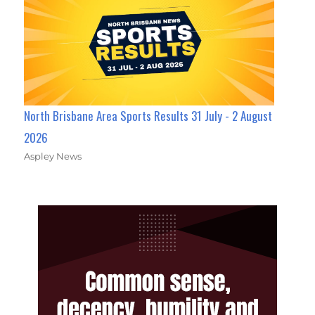
North Brisbane Area Sports Results 31 July - 2 August
2026
Aspley News