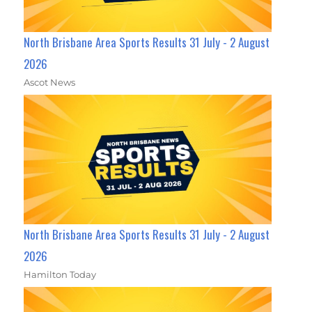
North Brisbane Area Sports Results 31 July - 2 August
2026
Ascot News
North Brisbane Area Sports Results 31 July - 2 August
2026
Hamilton Today