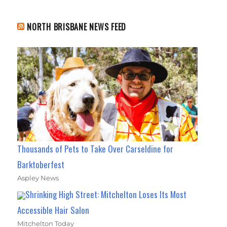
NORTH BRISBANE NEWS FEED
Thousands of Pets to Take Over Carseldine for
Barktoberfest
Aspley News
Shrinking High Street: Mitchelton Loses Its Most
Accessible Hair Salon
Mitchelton Today