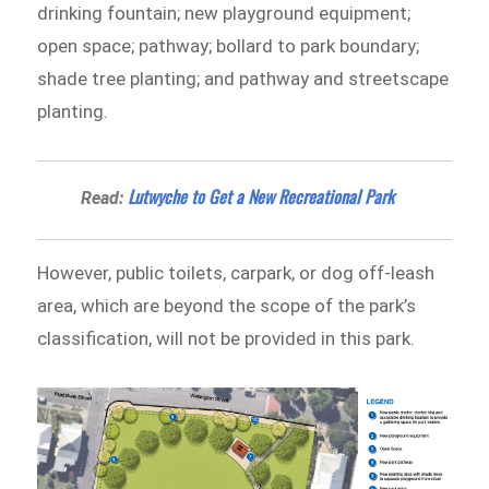
drinking fountain; new playground equipment;
open space; pathway; bollard to park boundary;
shade tree planting; and pathway and streetscape
planting.
Lutwyche to Get a New Recreational Park
Read:
However, public toilets, carpark, or dog off-leash
area, which are beyond the scope of the park’s
classification, will not be provided in this park.