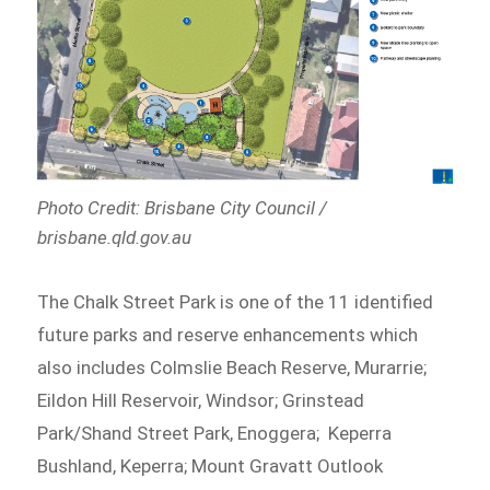
Photo Credit: Brisbane City Council /
brisbane.qld.gov.au
The Chalk Street Park is one of the 11 identified
future parks and reserve enhancements which
also includes Colmslie Beach Reserve, Murarrie;
Eildon Hill Reservoir, Windsor; Grinstead
Park/Shand Street Park, Enoggera; Keperra
Bushland, Keperra; Mount Gravatt Outlook