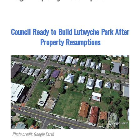
Council Ready to Build Lutwyche Park After
Property Resumptions
Photo credit: Google Earth