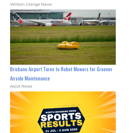
Wilston Grange News
Brisbane Airport Turns to Robot Mowers for Greener
Airside Maintenance
Ascot News