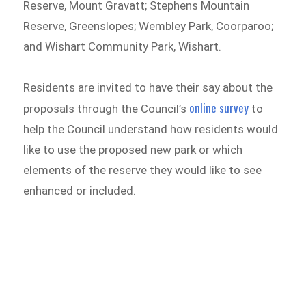
Reserve, Mount Gravatt; Stephens Mountain
Reserve, Greenslopes; Wembley Park, Coorparoo;
and Wishart Community Park, Wishart.
Residents are invited to have their say about the
online survey
proposals through the Council’s
to
help the Council understand how residents would
like to use the proposed new park or which
elements of the reserve they would like to see
enhanced or included.