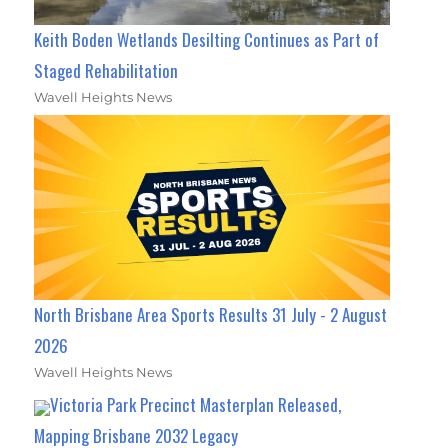
Keith Boden Wetlands Desilting Continues as Part of
Staged Rehabilitation
Wavell Heights News
North Brisbane Area Sports Results 31 July - 2 August
2026
Wavell Heights News
Victoria Park Precinct Masterplan Released,
Mapping Brisbane 2032 Legacy