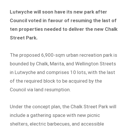
Lutwyche will soon have its new park after
Council voted in favour of resuming the last of
ten properties needed to deliver the new Chalk
Street Park.
The proposed 6,900-sqm urban recreation park is
bounded by Chalk, Marita, and Wellington Streets
in Lutwyche and comprises 10 lots, with the last
of the required block to be acquired by the
Council via land resumption.
Under the concept plan, the Chalk Street Park will
include a gathering space with new picnic
shelters, electric barbecues, and accessible