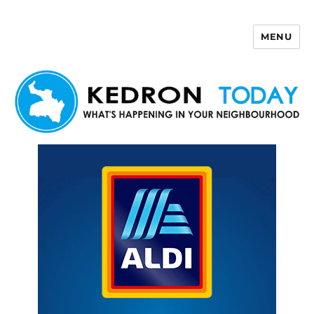
MENU
Kedron Today