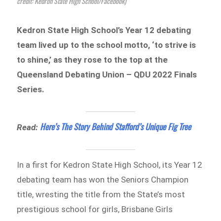
credit: Kedron State High School/Facebook)
Kedron State High School’s Year 12 debating
team lived up to the school motto, ‘to strive is
to shine,’ as they rose to the top at the
Queensland Debating Union – QDU 2022 Finals
Series.
Here’s The Story Behind Stafford’s Unique Fig Tree
Read:
In a first for Kedron State High School, its Year 12
debating team has won the Seniors Champion
title, wresting the title from the State’s most
prestigious school for girls, Brisbane Girls