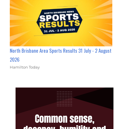
North Brisbane Area Sports Results 31 July - 2 August
2026
Hamilton Today