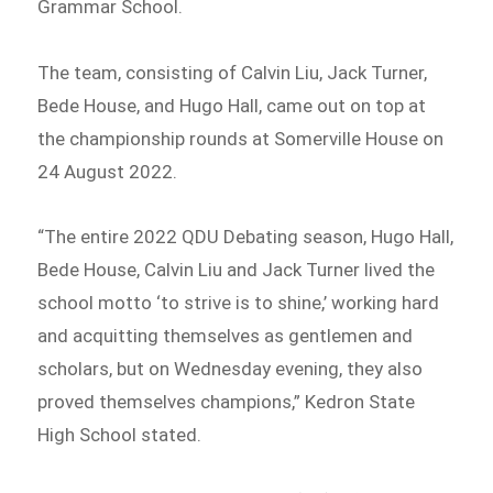
Grammar School.
The team, consisting of Calvin Liu, Jack Turner,
Bede House, and Hugo Hall, came out on top at
the championship rounds at Somerville House on
24 August 2022.
“The entire 2022 QDU Debating season, Hugo Hall,
Bede House, Calvin Liu and Jack Turner lived the
school motto ‘to strive is to shine,’ working hard
and acquitting themselves as gentlemen and
scholars, but on Wednesday evening, they also
proved themselves champions,” Kedron State
High School stated.