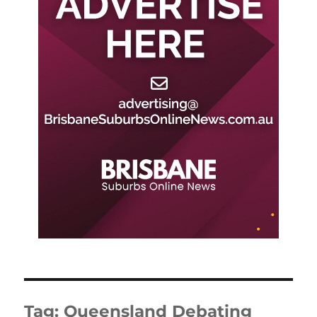
Tag:
Queensland Debating