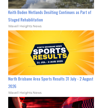
Keith Boden Wetlands Desilting Continues as Part of
Staged Rehabilitation
Wavell Heights News
North Brisbane Area Sports Results 31 July - 2 August
2026
Wavell Heights News