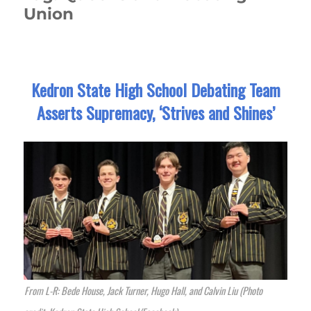
Union
Kedron State High School Debating Team
Asserts Supremacy, ‘Strives and Shines’
From L-R: Bede House, Jack Turner, Hugo Hall, and Calvin Liu (Photo