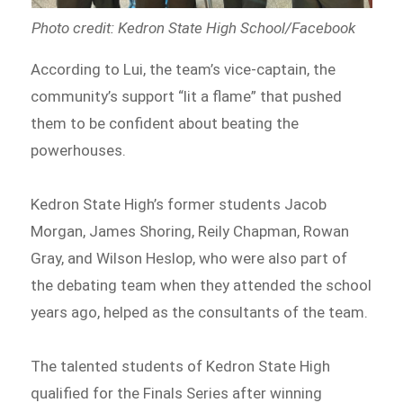
Photo credit: Kedron State High School/Facebook
According to Lui, the team’s vice-captain, the
community’s support “lit a flame” that pushed
them to be confident about beating the
powerhouses.
Kedron State High’s former students Jacob
Morgan, James Shoring, Reily Chapman, Rowan
Gray, and Wilson Heslop, who were also part of
the debating team when they attended the school
years ago, helped as the consultants of the team.
The talented students of Kedron State High
qualified for the Finals Series after winning