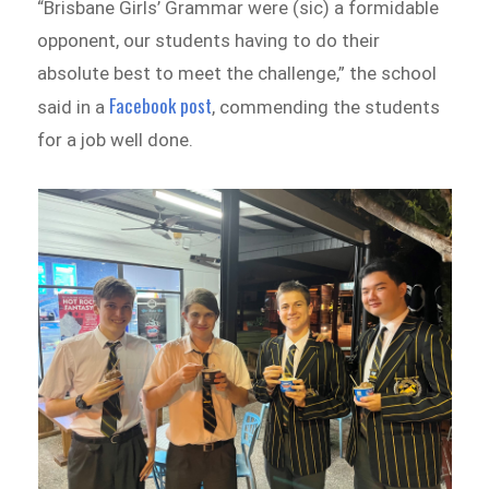
“Brisbane Girls’ Grammar were (sic) a formidable
opponent, our students having to do their
absolute best to meet the challenge,” the school
Facebook post
said in a
, commending the students
for a job well done.