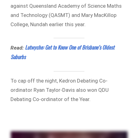
against Queensland Academy of Science Maths
and Technology (QASMT) and Mary MacKillop
College, Nundah earlier this year.
Lutwyche: Get to Know One of Brisbane’s Oldest
Read:
Suburbs
To cap off the night, Kedron Debating Co-
ordinator Ryan Taylor-Davis also won QDU
Debating Co-ordinator of the Year.