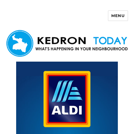
MENU
Kedron Today