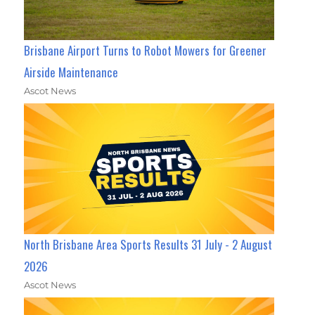
Brisbane Airport Turns to Robot Mowers for Greener
Airside Maintenance
Ascot News
North Brisbane Area Sports Results 31 July - 2 August
2026
Ascot News