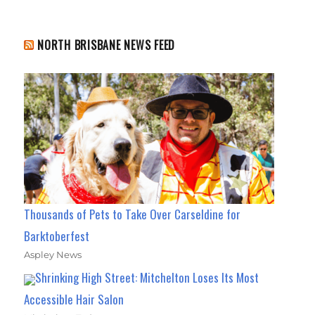
NORTH BRISBANE NEWS FEED
Thousands of Pets to Take Over Carseldine for
Barktoberfest
Aspley News
Shrinking High Street: Mitchelton Loses Its Most
Accessible Hair Salon