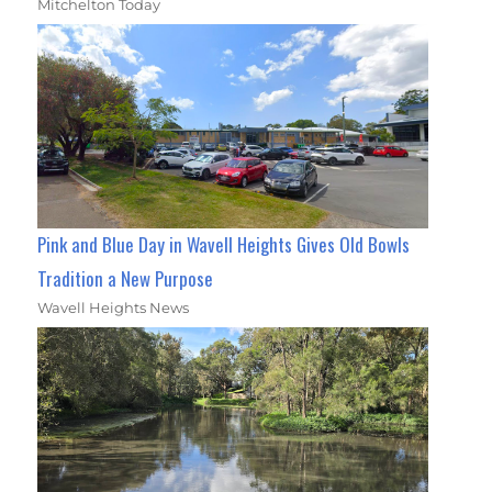
Mitchelton Today
Pink and Blue Day in Wavell Heights Gives Old Bowls
Tradition a New Purpose
Wavell Heights News