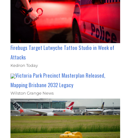
Firebugs Target Lutwyche Tattoo Studio in Week of
Attacks
Kedron Today
Victoria Park Precinct Masterplan Released,
Mapping Brisbane 2032 Legacy
Wilston Grange News