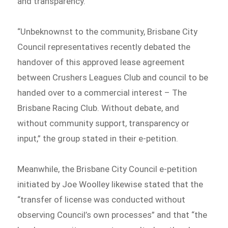
and transparency.
“Unbeknownst to the community, Brisbane City
Council representatives recently debated the
handover of this approved lease agreement
between Crushers Leagues Club and council to be
handed over to a commercial interest – The
Brisbane Racing Club. Without debate, and
without community support, transparency or
input,” the group stated in their e-petition.
Meanwhile, the Brisbane City Council e-petition
initiated by Joe Woolley likewise stated that the
“transfer of license was conducted without
observing Council’s own processes” and that “the