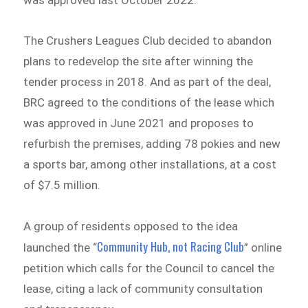
The Crushers Leagues Club decided to abandon
plans to redevelop the site after winning the
tender process in 2018. And as part of the deal,
BRC agreed to the conditions of the lease which
was approved in June 2021 and proposes to
refurbish the premises, adding 78 pokies and new
a sports bar, among other installations, at a cost
of $7.5 million.
A group of residents opposed to the idea
Community Hub, not Racing Club
launched the “
” online
petition which calls for the Council to cancel the
lease, citing a lack of community consultation