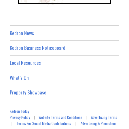
Kedron News
Kedron Business Noticeboard
Local Resources
What’s On
Property Showcase
Kedron Today
Privacy Policy
Website Terms and Conditions
Advertising Terms
|
|
Terms For Social Media Contributions
Advertising & Promotion
|
|