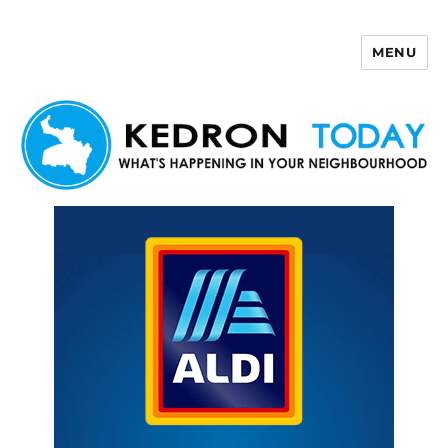
MENU
Kedron Today