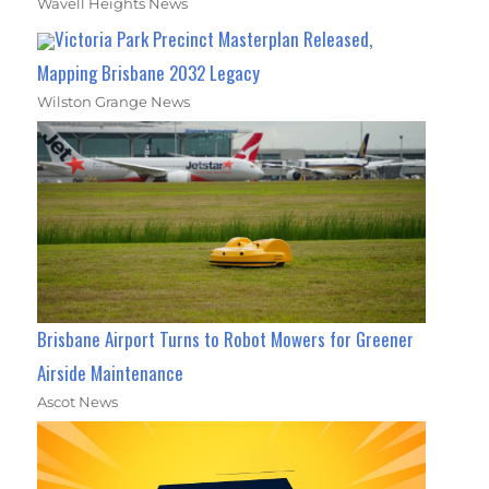
Wavell Heights News
Victoria Park Precinct Masterplan Released,
Mapping Brisbane 2032 Legacy
Wilston Grange News
Brisbane Airport Turns to Robot Mowers for Greener
Airside Maintenance
Ascot News