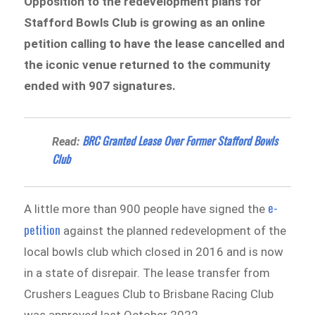
Opposition to the redevelopment plans for
Stafford Bowls Club is growing as an online
petition calling to have the lease cancelled and
the iconic venue returned to the community
ended with 907 signatures.
BRC Granted Lease Over Former Stafford Bowls
Read:
Club
e-
A little more than 900 people have signed the
petition
against the planned redevelopment of the
local bowls club which closed in 2016 and is now
in a state of disrepair. The lease transfer from
Crushers Leagues Club to Brisbane Racing Club
was approved last October 2022.