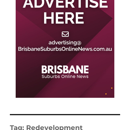
Tag:
Redevelopment