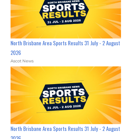
North Brisbane Area Sports Results 31 July - 2 August
2026
Ascot News
North Brisbane Area Sports Results 31 July - 2 August
2026