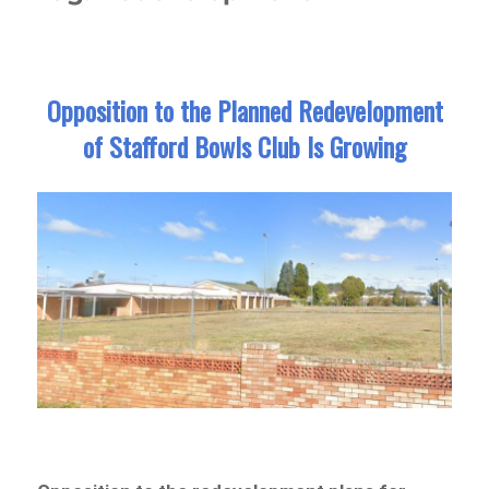
Opposition to the Planned Redevelopment
of Stafford Bowls Club Is Growing