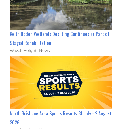
Keith Boden Wetlands Desilting Continues as Part of
Staged Rehabilitation
Wavell Heights News
North Brisbane Area Sports Results 31 July - 2 August
2026