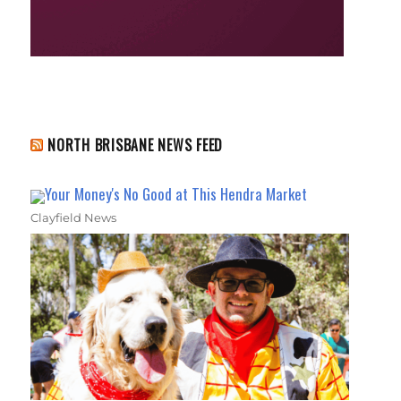
NORTH BRISBANE NEWS FEED
Your Money's No Good at This Hendra Market
Clayfield News