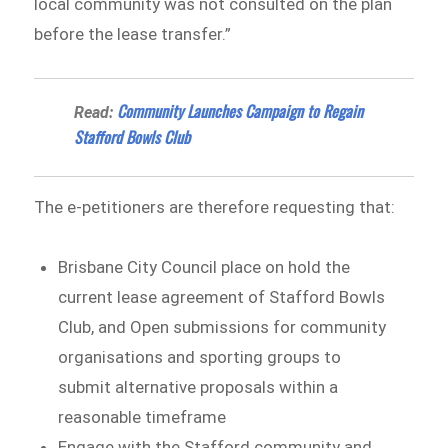
local community was not consulted on the plan
before the lease transfer.”
Community Launches Campaign to Regain
Read:
Stafford Bowls Club
The e-petitioners are therefore requesting that:
Brisbane City Council place on hold the
current lease agreement of Stafford Bowls
Club, and Open submissions for community
organisations and sporting groups to
submit alternative proposals within a
reasonable timeframe
Engage with the Stafford community and