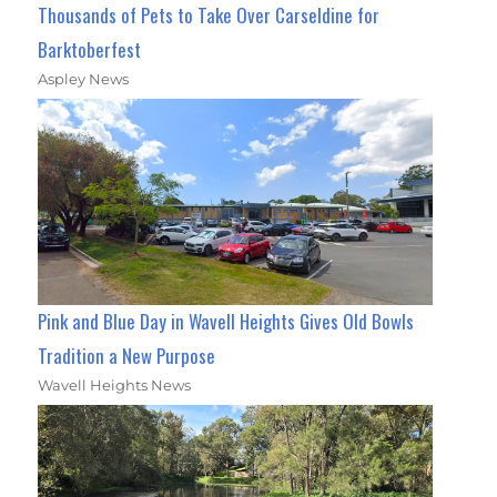
Thousands of Pets to Take Over Carseldine for
Barktoberfest
Aspley News
Pink and Blue Day in Wavell Heights Gives Old Bowls
Tradition a New Purpose
Wavell Heights News