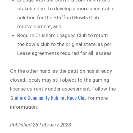
stakeholders to develop a more acceptable
solution for the Stafford Bowls Club
redevelopment, and
Require Crushers Leagues Club to return
the bowls club to the original state, as per
Lease agreements required for all lessees.
On the other hand, as the petition has already
closed, locals may still object to the gaming
license currently under assessment. Follow the
tafford Community Hub not Race Club
S
for more
information.
Published 26-February-2023