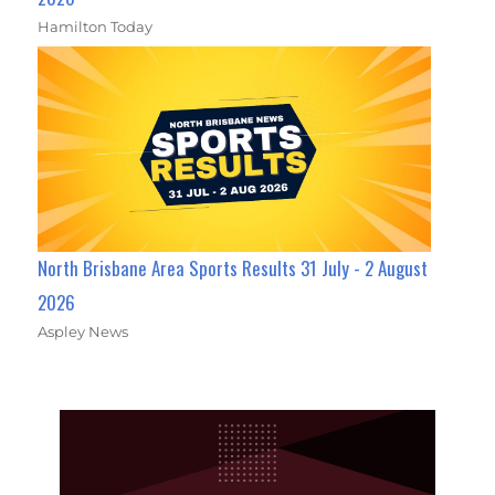
Hamilton Today
North Brisbane Area Sports Results 31 July - 2 August
2026
Aspley News