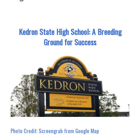
Kedron State High School: A Breeding
Ground for Success
Photo Credit: Screengrab from Google Map