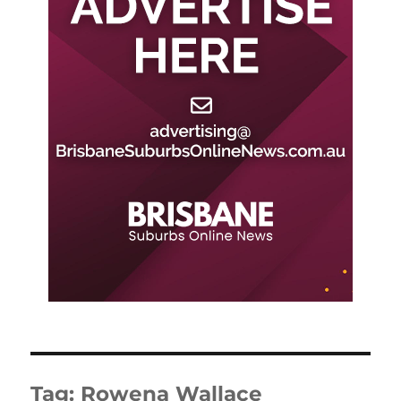
Tag:
Rowena Wallace