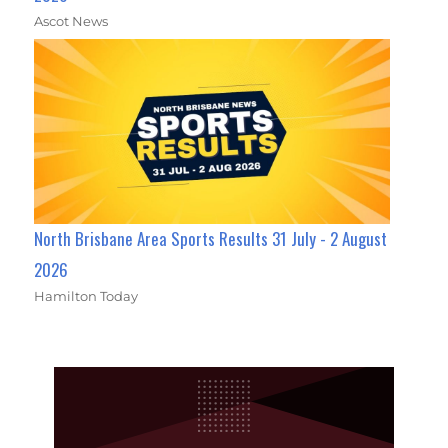
Ascot News
North Brisbane Area Sports Results 31 July - 2 August
2026
Hamilton Today