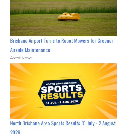
Brisbane Airport Turns to Robot Mowers for Greener
Airside Maintenance
Ascot News
North Brisbane Area Sports Results 31 July - 2 August
2026