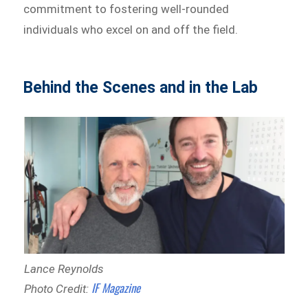
commitment to fostering well-rounded
individuals who excel on and off the field.
Behind the Scenes and in the Lab
Lance Reynolds
IF Magazine
Photo Credit: