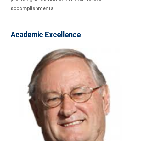
accomplishments.
Academic Excellence