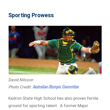
Sporting Prowess
David Nilsson
Australian Olympic Committee
Photo Credit:
Kedron State High School has also proven fertile
ground for sporting talent. A former Major