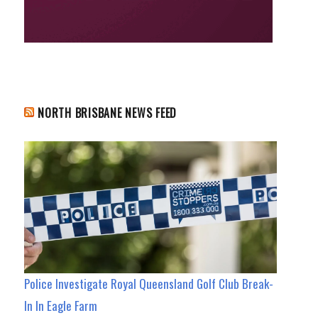
NORTH BRISBANE NEWS FEED
Police Investigate Royal Queensland Golf Club Break-
In In Eagle Farm