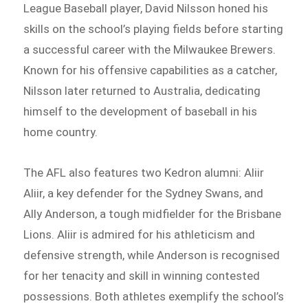
League Baseball player, David Nilsson honed his
skills on the school’s playing fields before starting
a successful career with the Milwaukee Brewers.
Known for his offensive capabilities as a catcher,
Nilsson later returned to Australia, dedicating
himself to the development of baseball in his
home country.
The AFL also features two Kedron alumni: Aliir
Aliir, a key defender for the Sydney Swans, and
Ally Anderson, a tough midfielder for the Brisbane
Lions. Aliir is admired for his athleticism and
defensive strength, while Anderson is recognised
for her tenacity and skill in winning contested
possessions. Both athletes exemplify the school’s