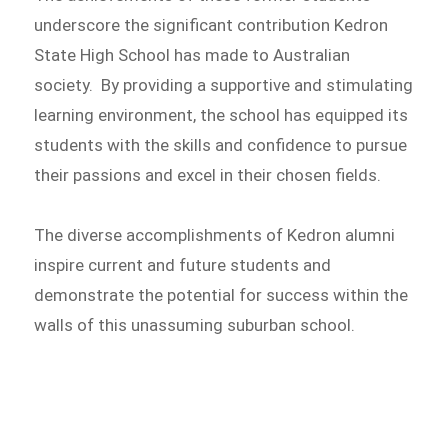
underscore the significant contribution Kedron
State High School has made to Australian
society. By providing a supportive and stimulating
learning environment, the school has equipped its
students with the skills and confidence to pursue
their passions and excel in their chosen fields.
The diverse accomplishments of Kedron alumni
inspire current and future students and
demonstrate the potential for success within the
walls of this unassuming suburban school.