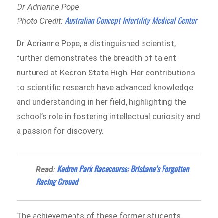
Dr Adrianne Pope
Australian Concept Infertility Medical Center
Photo Credit:
Dr Adrianne Pope, a distinguished scientist,
further demonstrates the breadth of talent
nurtured at Kedron State High. Her contributions
to scientific research have advanced knowledge
and understanding in her field, highlighting the
school’s role in fostering intellectual curiosity and
a passion for discovery.
Kedron Park Racecourse: Brisbane’s Forgotten
Read:
Racing Ground
The achievements of these former students