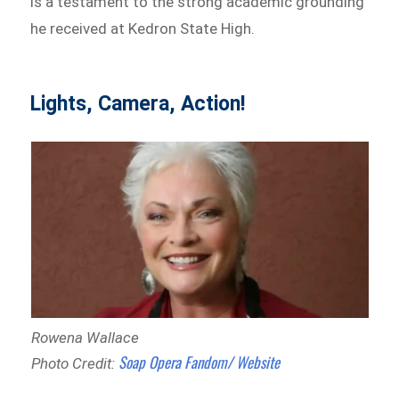
is a testament to the strong academic grounding
he received at Kedron State High.
Lights, Camera, Action!
Rowena Wallace
Soap Opera Fandom/ Website
Photo Credit: