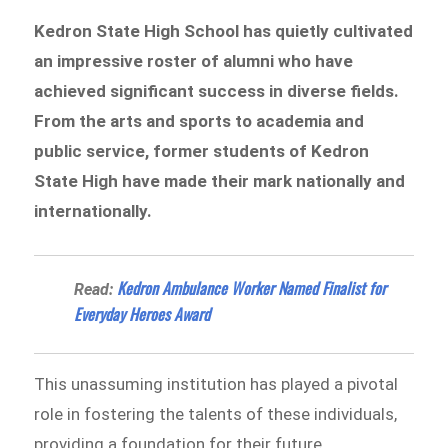
Kedron State High School has quietly cultivated
an impressive roster of alumni who have
achieved significant success in diverse fields.
From the arts and sports to academia and
public service, former students of Kedron
State High have made their mark nationally and
internationally.
Kedron Ambulance Worker Named Finalist for
Read:
Everyday Heroes Award
This unassuming institution has played a pivotal
role in fostering the talents of these individuals,
providing a foundation for their future