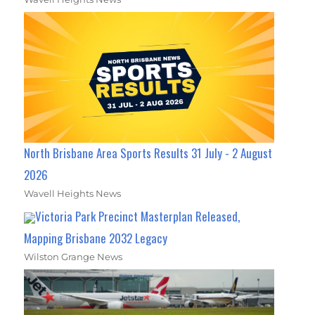
North Brisbane Area Sports Results 31 July - 2 August
2026
Wavell Heights News
Victoria Park Precinct Masterplan Released,
Mapping Brisbane 2032 Legacy
Wilston Grange News