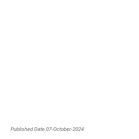
Published Date 07-October-2024