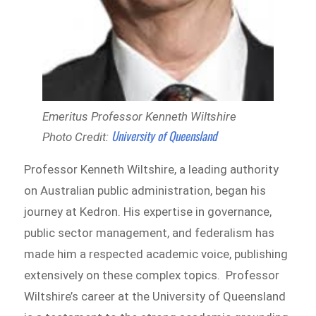
Emeritus Professor Kenneth Wiltshire
University of Queensland
Photo Credit:
Professor Kenneth Wiltshire, a leading authority
on Australian public administration, began his
journey at Kedron. His expertise in governance,
public sector management, and federalism has
made him a respected academic voice, publishing
extensively on these complex topics. Professor
Wiltshire’s career at the University of Queensland