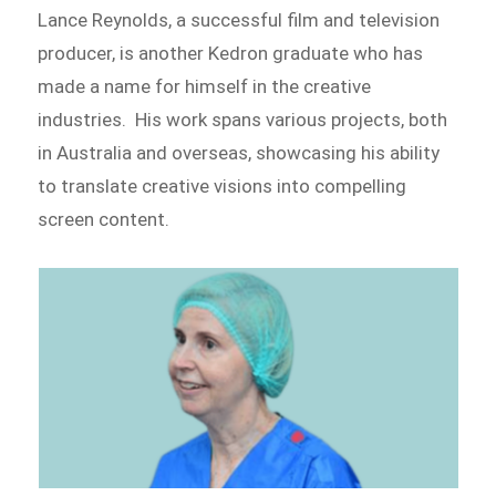
Lance Reynolds, a successful film and television
producer, is another Kedron graduate who has
made a name for himself in the creative
industries. His work spans various projects, both
in Australia and overseas, showcasing his ability
to translate creative visions into compelling
screen content.