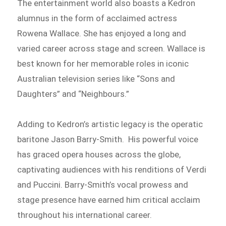
The entertainment world also boasts a Kedron
alumnus in the form of acclaimed actress
Rowena Wallace. She has enjoyed a long and
varied career across stage and screen. Wallace is
best known for her memorable roles in iconic
Australian television series like “Sons and
Daughters” and “Neighbours.”
Adding to Kedron’s artistic legacy is the operatic
baritone Jason Barry-Smith. His powerful voice
has graced opera houses across the globe,
captivating audiences with his renditions of Verdi
and Puccini. Barry-Smith’s vocal prowess and
stage presence have earned him critical acclaim
throughout his international career.