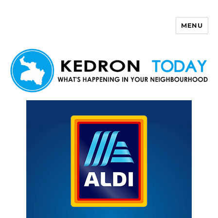
MENU
Kedron Today