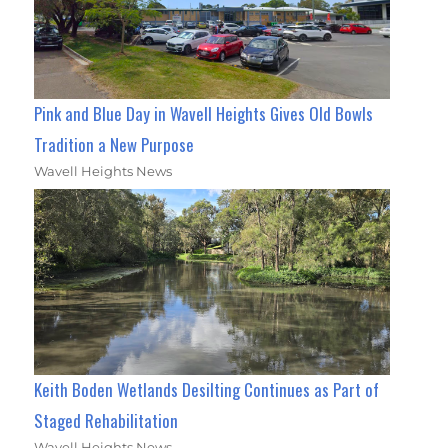
Pink and Blue Day in Wavell Heights Gives Old Bowls
Tradition a New Purpose
Wavell Heights News
Keith Boden Wetlands Desilting Continues as Part of
Staged Rehabilitation
Wavell Heights News