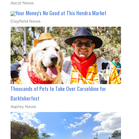
Ascot News
Your Money's No Good at This Hendra Market
Clayfield News
Thousands of Pets to Take Over Carseldine for
Barktoberfest
Aspley News