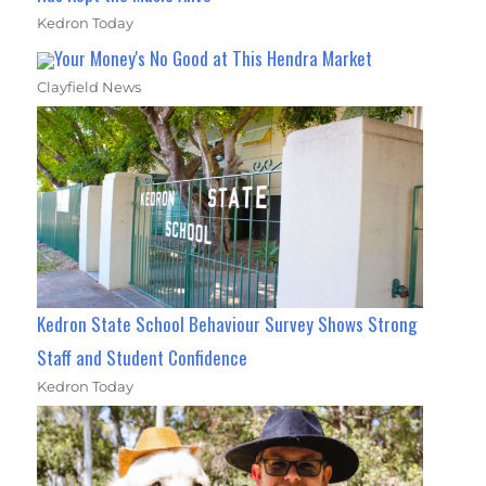
Kedron Today
Your Money's No Good at This Hendra Market
Clayfield News
Kedron State School Behaviour Survey Shows Strong
Staff and Student Confidence
Kedron Today