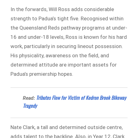
In the forwards, Will Ross adds considerable
strength to Padua’s tight five. Recognised within
the Queensland Reds pathway programs at under-
16 and under-18 levels, Ross is known for his hard
work, particularly in securing lineout possession.
His physicality, awareness on the field, and
determined attitude are important assets for
Padua’s premiership hopes.
Tributes Flow for Victim of Kedron Brook Bikeway
Read:
Tragedy
Nate Clark, a tall and determined outside centre,
adds talent to the backline. Also, in Year 12, Clark