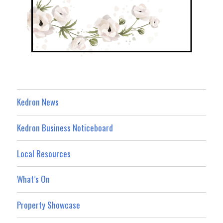
Kedron News
Kedron Business Noticeboard
Local Resources
What’s On
Property Showcase