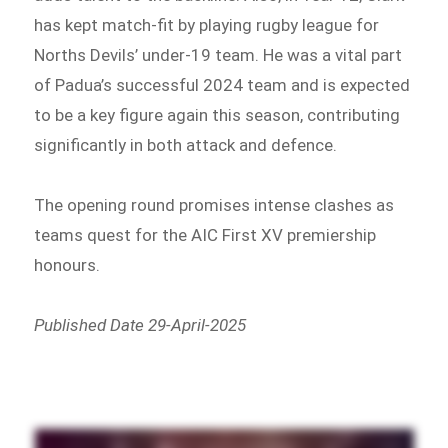
has kept match-fit by playing rugby league for
Norths Devils’ under-19 team. He was a vital part
of Padua’s successful 2024 team and is expected
to be a key figure again this season, contributing
significantly in both attack and defence.
The opening round promises intense clashes as
teams quest for the AIC First XV premiership
honours.
Published Date 29-April-2025