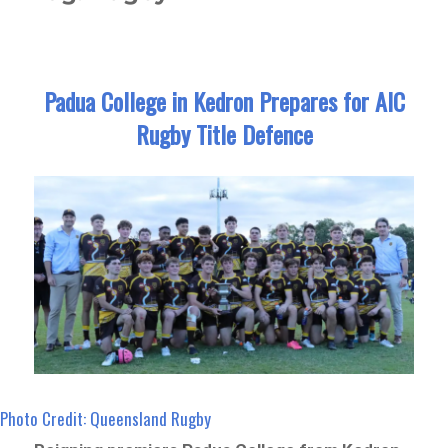
Padua College in Kedron Prepares for AIC
Rugby Title Defence
Photo Credit: Queensland Rugby