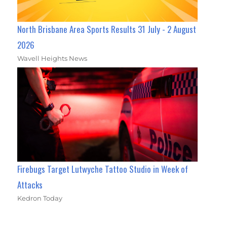
North Brisbane Area Sports Results 31 July - 2 August
2026
Wavell Heights News
Firebugs Target Lutwyche Tattoo Studio in Week of
Attacks
Kedron Today