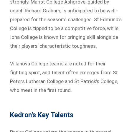
strongly. Marist College Ashgrove, guided by
coach Richard Graham, is anticipated to be well-
prepared for the season’s challenges. St Edmund’s
College is tipped to be a competitive force, while
Iona College is known for bringing skill alongside
their players’ characteristic toughness.
Villanova College teams are noted for their
fighting spirit, and talent often emerges from St
Peters Lutheran College and St Patrick’s College,
who meet in the first round.
Kedron’s Key Talents
Padua College enters the season with several