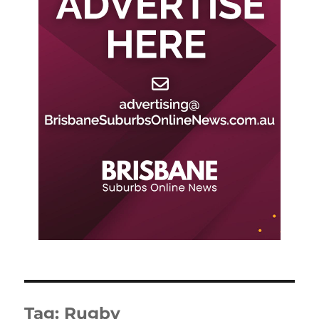
Tag:
Rugby