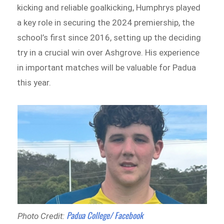
kicking and reliable goalkicking, Humphrys played
a key role in securing the 2024 premiership, the
school’s first since 2016, setting up the deciding
try in a crucial win over Ashgrove. His experience
in important matches will be valuable for Padua
this year.
Padua College/ Facebook
Photo Credit: