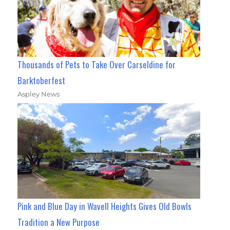
Thousands of Pets to Take Over Carseldine for
Barktoberfest
Aspley News
Pink and Blue Day in Wavell Heights Gives Old Bowls
Tradition a New Purpose