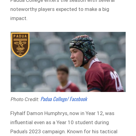
noteworthy players expected to make a big
impact.
Padua College/ Facebook
Photo Credit:
Flyhalf Damon Humphrys, now in Year 12, was
influential even as a Year 10 student during
Padua’s 2023 campaign. Known for his tactical