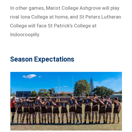
In other games, Marist College Ashgrove will play
rival Iona College at home, and St Peters Lutheran
College will face St Patrick’s College at
Indooroopilly.
Season Expectations