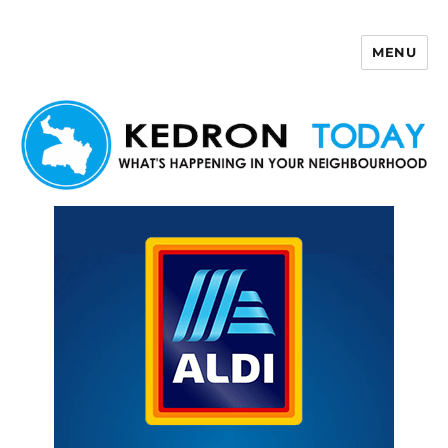
MENU
Kedron Today