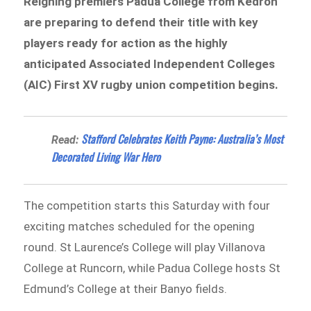
Reigning premiers Padua College from Kedron
are preparing to defend their title with key
players ready for action as the highly
anticipated Associated Independent Colleges
(AIC) First XV rugby union competition begins.
Stafford Celebrates Keith Payne: Australia’s Most
Read:
Decorated Living War Hero
The competition starts this Saturday with four
exciting matches scheduled for the opening
round. St Laurence’s College will play Villanova
College at Runcorn, while Padua College hosts St
Edmund’s College at their Banyo fields.