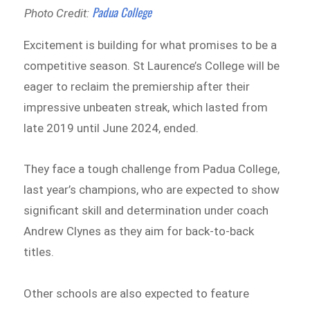
Padua College
Photo Credit:
Excitement is building for what promises to be a
competitive season. St Laurence’s College will be
eager to reclaim the premiership after their
impressive unbeaten streak, which lasted from
late 2019 until June 2024, ended.
They face a tough challenge from Padua College,
last year’s champions, who are expected to show
significant skill and determination under coach
Andrew Clynes as they aim for back-to-back
titles.
Other schools are also expected to feature