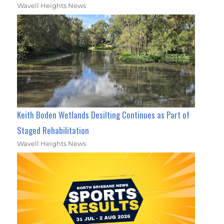
Wavell Heights News
Keith Boden Wetlands Desilting Continues as Part of
Staged Rehabilitation
Wavell Heights News