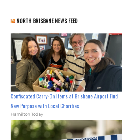
NORTH BRISBANE NEWS FEED
Confiscated Carry-On Items at Brisbane Airport Find
New Purpose with Local Charities
Hamilton Today