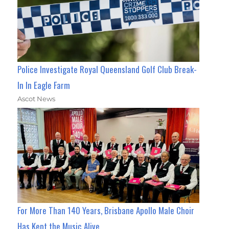
Police Investigate Royal Queensland Golf Club Break-
In In Eagle Farm
Ascot News
For More Than 140 Years, Brisbane Apollo Male Choir
Has Kept the Music Alive