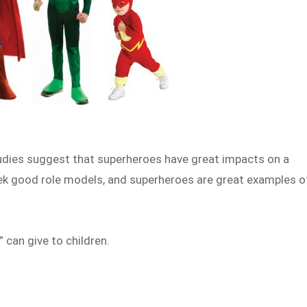
tudies suggest that superheroes have great impacts on a
ek good role models, and superheroes are great examples o
 can give to children.