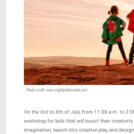
Photo credit: www.mightykidsmedia.com
On the 3rd to 8th of July, from 11:00 a.m. to 2:0
workshop for kids that will boost their creativity.
imagination, launch into creative play, and desig