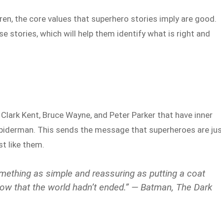
ren, the core values that superhero stories imply are good.
e stories, which will help them identify what is right and
Clark Kent, Bruce Wayne, and Peter Parker that have inner
iderman. This sends the message that superheroes are ju
st like them.
ething as simple and reassuring as putting a coat
now that the world hadn’t ended.” — Batman, The Dark