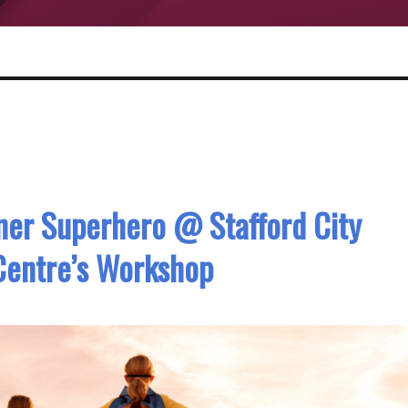
nner Superhero @ Stafford City
Centre’s Workshop