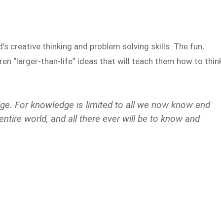
d’s creative thinking and problem solving skills. The fun,
ren “larger-than-life” ideas that will teach them how to thin
ge. For knowledge is limited to all we now know and
tire world, and all there ever will be to know and