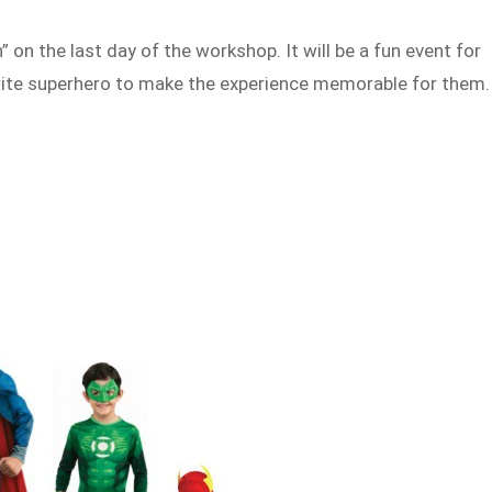
 on the last day of the workshop. It will be a fun event for
ourite superhero to make the experience memorable for them.