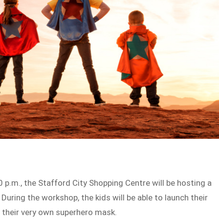
0 p.m., the Stafford City Shopping Centre will be hosting a
 During the workshop, the kids will be able to launch their
n their very own superhero mask.