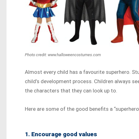
Photo credit: www.halloweencostumes.com
Almost every child has a favourite superhero. S
child’s development process. Children always se
the characters that they can look up to.
Here are some of the good benefits a “superhero”
1. Encourage good values