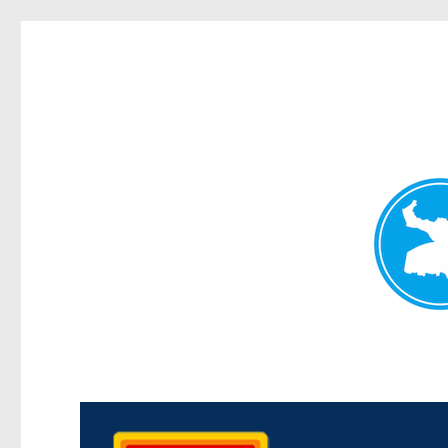
Kedron Today
News and other stories about real people, places, and events i