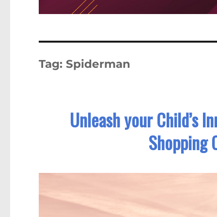
Tag:
Spiderman
Unleash your Child’s I
Shopping 