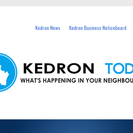
n Kedron and nearby suburbs.
Kedron News
Kedron Business Noticeboard