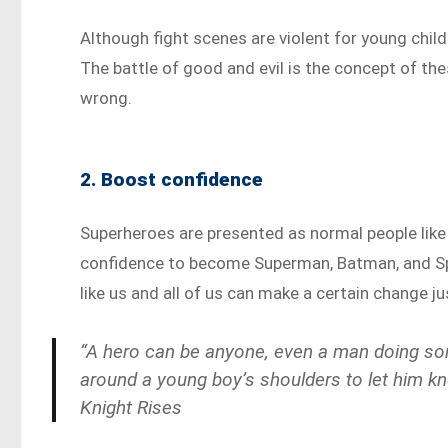
Although fight scenes are violent for young child
The battle of good and evil is the concept of thes
wrong.
2. Boost confidence
Superheroes are presented as normal people like 
confidence to become Superman, Batman, and Sp
like us and all of us can make a certain change ju
“A hero can be anyone, even a man doing som
around a young boy’s shoulders to let him k
Knight Rises