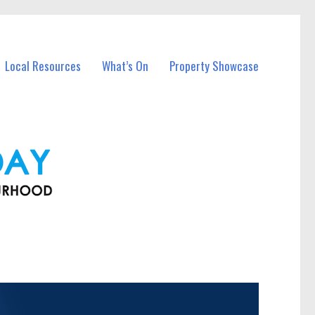
Local Resources
What’s On
Property Showcase