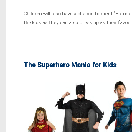
Children will also have a chance to meet “Batman”
the kids as they can also dress up as their fav
The Superhero Mania for Kids