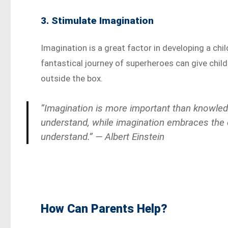
3. Stimulate Imagination
Imagination is a great factor in developing a chil
fantastical journey of superheroes can give child
outside the box.
“Imagination is more important than knowled
understand, while imagination embraces the en
understand.” — Albert Einstein
How Can Parents Help?