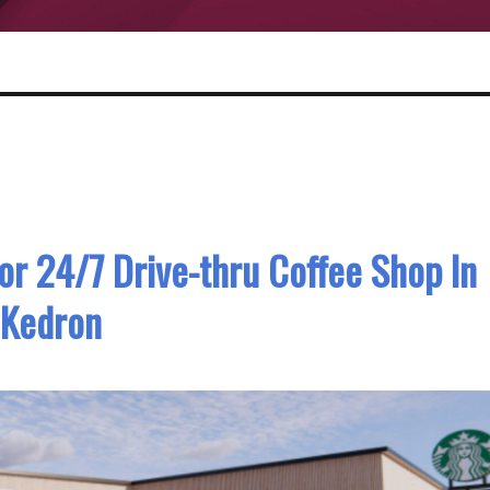
or 24/7 Drive-thru Coffee Shop In
Kedron