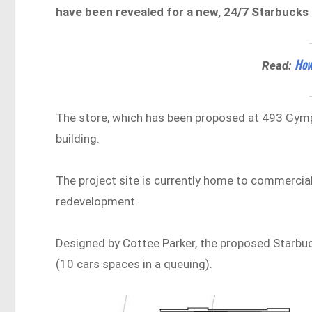
have been revealed for a new, 24/7 Starbucks d
How
Read:
The store, which has been proposed at 493 Gymp
building.
The project site is currently home to commercia
redevelopment.
Designed by Cottee Parker, the proposed Starbuck
(10 cars spaces in a queuing).