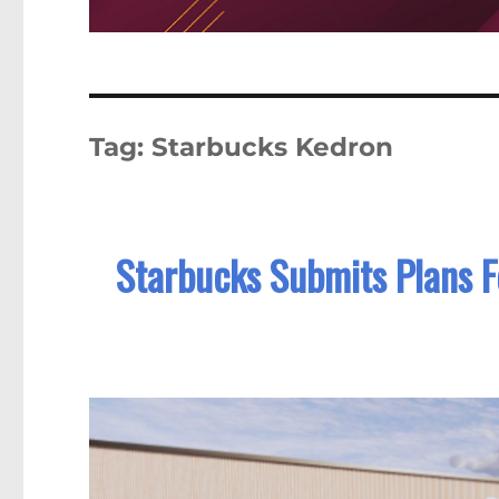
Tag:
Starbucks Kedron
Starbucks Submits Plans F