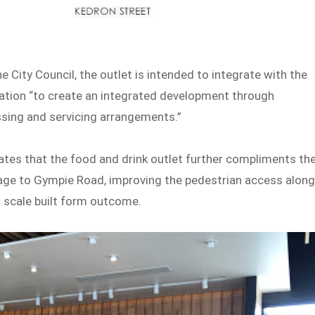
 City Council, the outlet is intended to integrate with the
ation “to create an integrated development through
essing and servicing arrangements.”
ates that the food and drink outlet further compliments th
ntage to Gympie Road, improving the pedestrian access alon
w scale built form outcome.