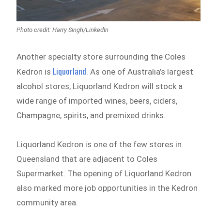
Photo credit: Harry Singh/LinkedIn
Another specialty store surrounding the Coles
Liquorland
Kedron is
. As one of Australia’s largest
alcohol stores, Liquorland Kedron will stock a
wide range of imported wines, beers, ciders,
Champagne, spirits, and premixed drinks.
Liquorland Kedron is one of the few stores in
Queensland that are adjacent to Coles
Supermarket. The opening of Liquorland Kedron
also marked more job opportunities in the Kedron
community area.