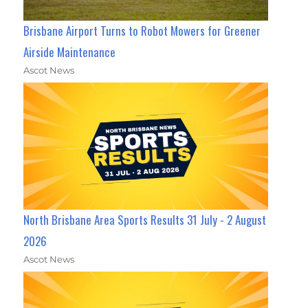
Brisbane Airport Turns to Robot Mowers for Greener
Airside Maintenance
Ascot News
North Brisbane Area Sports Results 31 July - 2 August
2026
Ascot News