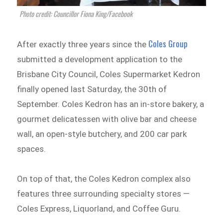
Photo credit: Councillor Fiona King/Facebook
Coles Group
After exactly three years since the
submitted a development application to the
Brisbane City Council, Coles Supermarket Kedron
finally opened last Saturday, the 30th of
September. Coles Kedron has an in-store bakery, a
gourmet delicatessen with olive bar and cheese
wall, an open-style butchery, and 200 car park
spaces.
On top of that, the Coles Kedron complex also
features three surrounding specialty stores —
Coles Express, Liquorland, and Coffee Guru.