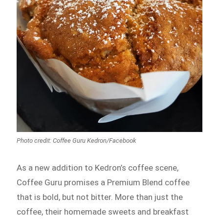
Photo credit: Coffee Guru Kedron/Facebook
As a new addition to Kedron’s coffee scene,
Coffee Guru promises a Premium Blend coffee
that is bold, but not bitter. More than just the
coffee, their homemade sweets and breakfast