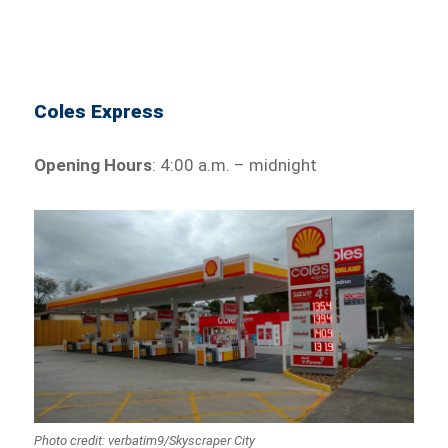
Coles Express
Opening Hours
: 4:00 a.m. – midnight
Photo credit: verbatim9/Skyscraper City