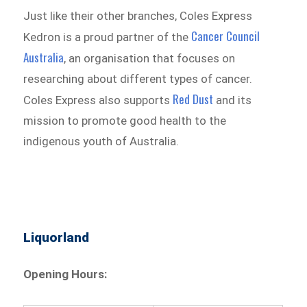
Just like their other branches, Coles Express
Cancer Council
Kedron is a proud partner of the
Australia
, an organisation that focuses on
researching about different types of cancer.
Red Dust
Coles Express also supports
and its
mission to promote good health to the
indigenous youth of Australia.
Liquorland
Opening Hours: