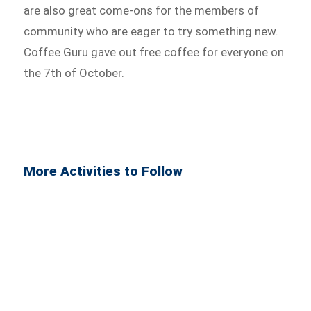
are also great come-ons for the members of
community who are eager to try something new.
Coffee Guru gave out free coffee for everyone on
the 7th of October.
More Activities to Follow