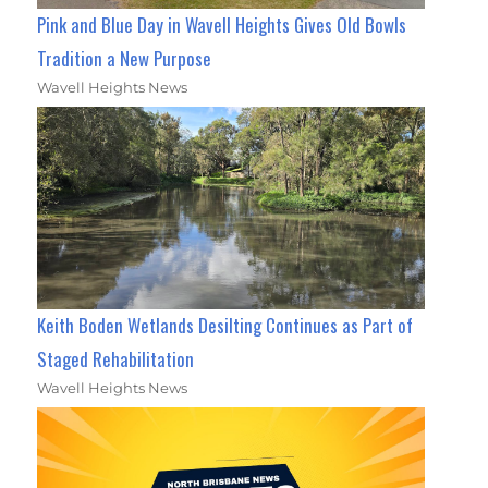
Pink and Blue Day in Wavell Heights Gives Old Bowls
Tradition a New Purpose
Wavell Heights News
Keith Boden Wetlands Desilting Continues as Part of
Staged Rehabilitation
Wavell Heights News