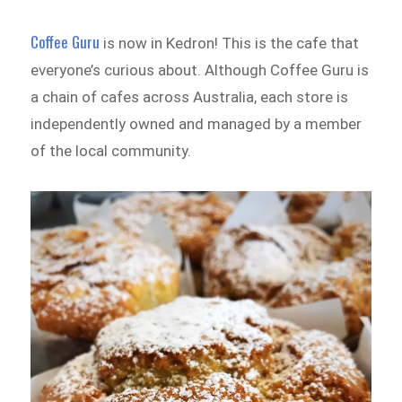
Coffee Guru
is now in Kedron! This is the cafe that
everyone’s curious about. Although Coffee Guru is
a chain of cafes across Australia, each store is
independently owned and managed by a member
of the local community.