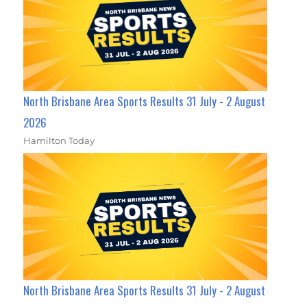
North Brisbane Area Sports Results 31 July - 2 August
2026
Hamilton Today
North Brisbane Area Sports Results 31 July - 2 August