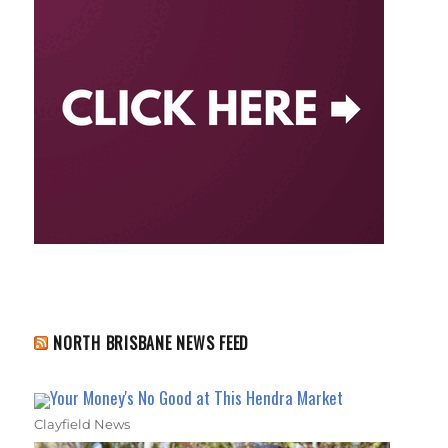
NORTH BRISBANE NEWS FEED
Your Money's No Good at This Hendra Market
Clayfield News