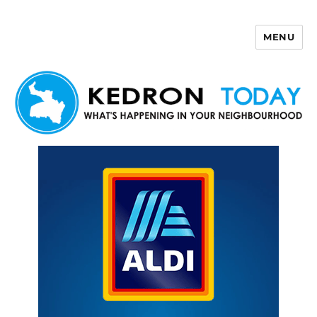
MENU
Kedron Today