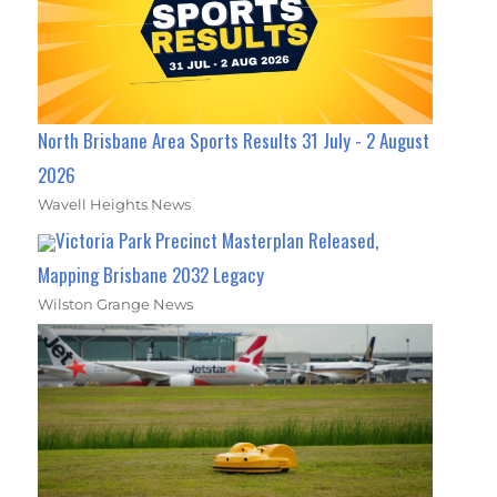
North Brisbane Area Sports Results 31 July - 2 August
2026
Wavell Heights News
Victoria Park Precinct Masterplan Released,
Mapping Brisbane 2032 Legacy
Wilston Grange News