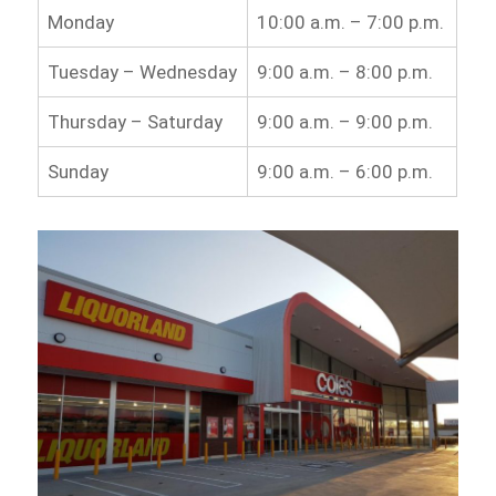
Monday
10:00 a.m. – 7:00 p.m.
Tuesday – Wednesday
9:00 a.m. – 8:00 p.m.
Thursday – Saturday
9:00 a.m. – 9:00 p.m.
Sunday
9:00 a.m. – 6:00 p.m.