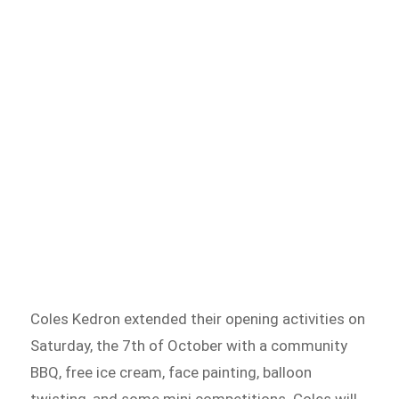
Coles Kedron extended their opening activities on
Saturday, the 7th of October with a community
BBQ, free ice cream, face painting, balloon
twisting, and some mini competitions. Coles will