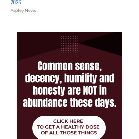
2026
Aspley News