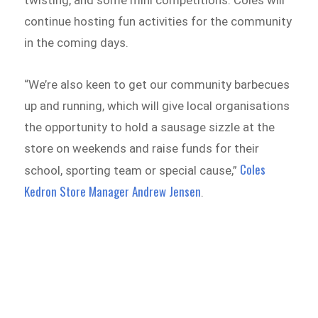
continue hosting fun activities for the community
in the coming days.
“We’re also keen to get our community barbecues
up and running, which will give local organisations
the opportunity to hold a sausage sizzle at the
store on weekends and raise funds for their
Coles
school, sporting team or special cause,”
Kedron Store Manager Andrew Jensen
.