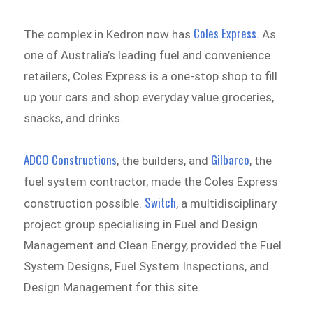
Coles Express
The complex in Kedron now has
. As
one of Australia’s leading fuel and convenience
retailers, Coles Express is a one-stop shop to fill
up your cars and shop everyday value groceries,
snacks, and drinks.
ADCO Constructions
Gilbarco
, the builders, and
, the
fuel system contractor, made the Coles Express
Switch
construction possible.
, a multidisciplinary
project group specialising in Fuel and Design
Management and Clean Energy, provided the Fuel
System Designs, Fuel System Inspections, and
Design Management for this site.