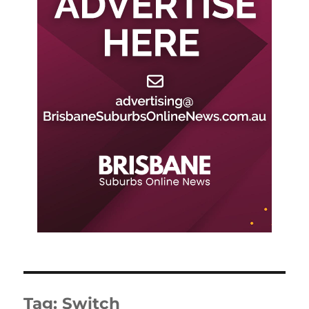
Tag:
Switch