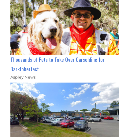
Thousands of Pets to Take Over Carseldine for
Barktoberfest
Aspley News