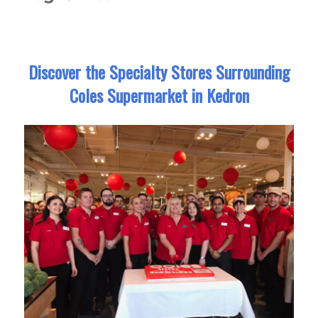
Discover the Specialty Stores Surrounding
Coles Supermarket in Kedron