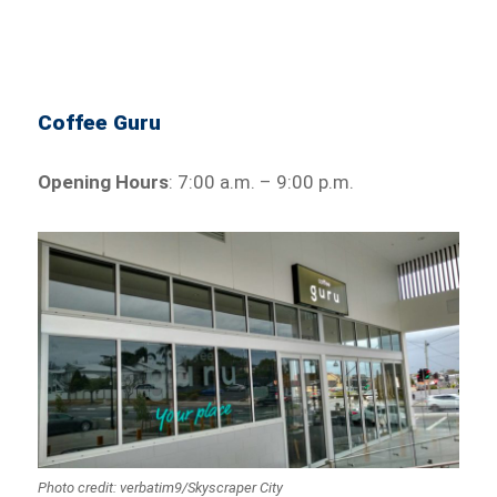
Coffee Guru
Opening Hours
: 7:00 a.m. – 9:00 p.m.
Photo credit: verbatim9/Skyscraper City