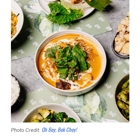
Oh Boy, Bok Choy!
Photo Credit: