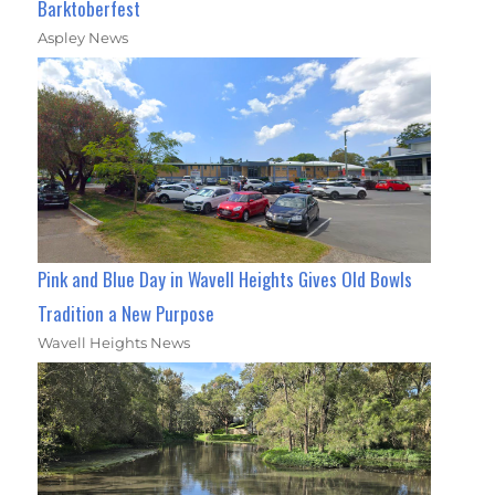
Barktoberfest
Aspley News
Pink and Blue Day in Wavell Heights Gives Old Bowls
Tradition a New Purpose
Wavell Heights News