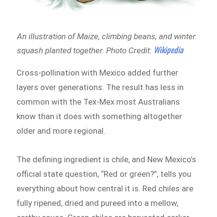
An illustration of Maize, climbing beans, and winter
Wikipedia
squash planted together.
Photo Credit:
Cross-pollination with Mexico added further
layers over generations. The result has less in
common with the Tex-Mex most Australians
know than it does with something altogether
older and more regional.
The defining ingredient is chile, and New Mexico’s
official state question, “Red or green?”, tells you
everything about how central it is. Red chiles are
fully ripened, dried and pureed into a mellow,