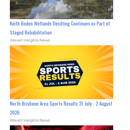
Keith Boden Wetlands Desilting Continues as Part of
Staged Rehabilitation
Wavell Heights News
North Brisbane Area Sports Results 31 July - 2 August
2026
Wavell Heights News