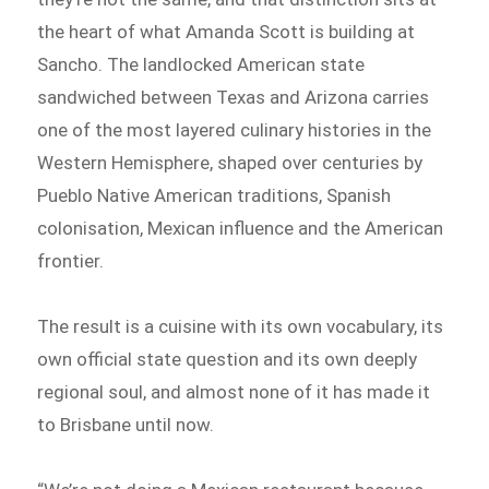
the heart of what Amanda Scott is building at
Sancho. The landlocked American state
sandwiched between Texas and Arizona carries
one of the most layered culinary histories in the
Western Hemisphere, shaped over centuries by
Pueblo Native American traditions, Spanish
colonisation, Mexican influence and the American
frontier.
The result is a cuisine with its own vocabulary, its
own official state question and its own deeply
regional soul, and almost none of it has made it
to Brisbane until now.