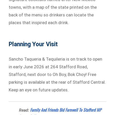
towns, with a map of the state printed on the
back of the menu so drinkers can locate the
places that inspired each drink.
Planning Your Visit
Sancho Taqueria & Tequileria is on track to open
in early June 2026 at 264 Stafford Road,
Stafford, next door to Oh Boy, Bok Choy! Free
parking is available at the rear of Stafford Central.
Keep an eye on future updates.
Family And Friends Bid Farewell To Stafford MP
Read: