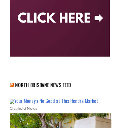
NORTH BRISBANE NEWS FEED
Your Money's No Good at This Hendra Market
Clayfield News