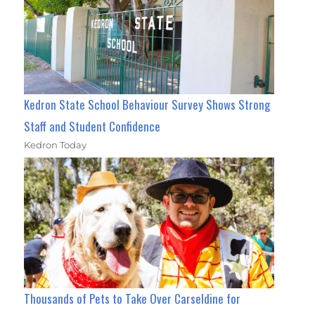
Kedron State School Behaviour Survey Shows Strong
Staff and Student Confidence
Kedron Today
Thousands of Pets to Take Over Carseldine for