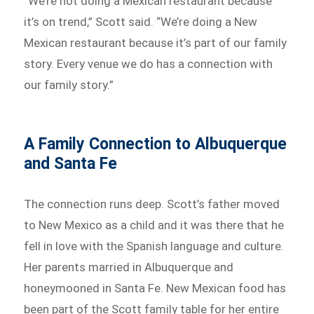
“We’re not doing a Mexican restaurant because
it’s on trend,” Scott said. “We’re doing a New
Mexican restaurant because it’s part of our family
story. Every venue we do has a connection with
our family story.”
A Family Connection to Albuquerque
and Santa Fe
The connection runs deep. Scott’s father moved
to New Mexico as a child and it was there that he
fell in love with the Spanish language and culture.
Her parents married in Albuquerque and
honeymooned in Santa Fe. New Mexican food has
been part of the Scott family table for her entire