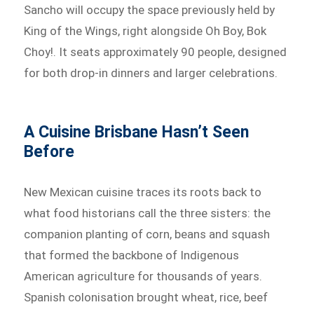
Sancho will occupy the space previously held by
King of the Wings, right alongside Oh Boy, Bok
Choy!. It seats approximately 90 people, designed
for both drop-in dinners and larger celebrations.
A Cuisine Brisbane Hasn’t Seen
Before
New Mexican cuisine traces its roots back to
what food historians call the three sisters: the
companion planting of corn, beans and squash
that formed the backbone of Indigenous
American agriculture for thousands of years.
Spanish colonisation brought wheat, rice, beef