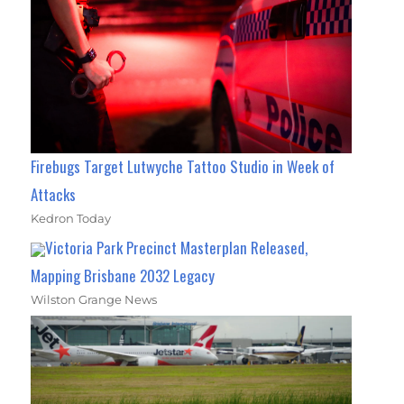
Firebugs Target Lutwyche Tattoo Studio in Week of
Attacks
Kedron Today
Victoria Park Precinct Masterplan Released,
Mapping Brisbane 2032 Legacy
Wilston Grange News