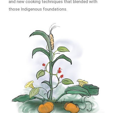
and new cooking techniques that blended with
those Indigenous foundations.