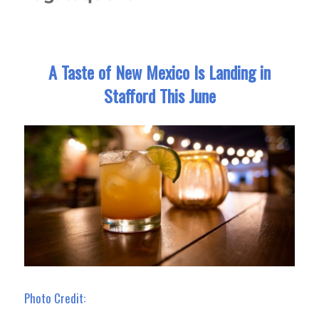
A Taste of New Mexico Is Landing in
Stafford This June
Photo Credit: