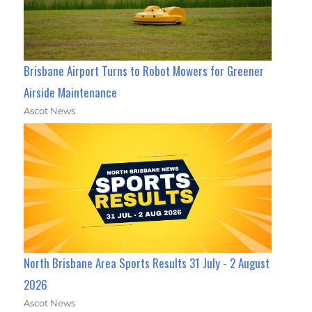
Brisbane Airport Turns to Robot Mowers for Greener
Airside Maintenance
Ascot News
North Brisbane Area Sports Results 31 July - 2 August
2026
Ascot News