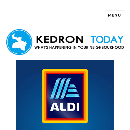
MENU
Kedron Today