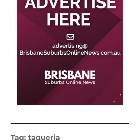
Tag:
taqueria