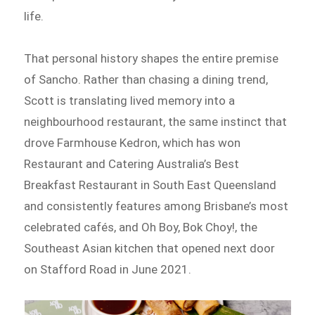
life.
That personal history shapes the entire premise
of Sancho. Rather than chasing a dining trend,
Scott is translating lived memory into a
neighbourhood restaurant, the same instinct that
drove Farmhouse Kedron, which has won
Restaurant and Catering Australia’s Best
Breakfast Restaurant in South East Queensland
and consistently features among Brisbane’s most
celebrated cafés, and Oh Boy, Bok Choy!, the
Southeast Asian kitchen that opened next door
on Stafford Road in June 2021.