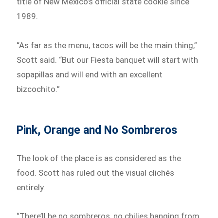
title of New Mexico’s official state cookie since
1989.
“As far as the menu, tacos will be the main thing,”
Scott said. “But our Fiesta banquet will start with
sopapillas and will end with an excellent
bizcochito.”
Pink, Orange and No Sombreros
The look of the place is as considered as the
food. Scott has ruled out the visual clichés
entirely.
“There’ll be no sombreros, no chilies hanging from