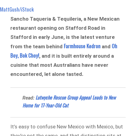
MattGush/iStock
Sancho Taqueria & Tequileria, a New Mexican
restaurant opening on Stafford Road in
Stafford in early June, is the latest venture
Farmhouse Kedron
Oh
from the team behind
and
Boy, Bok Choy!
, and it is built entirely around a
cuisine that most Australians have never
encountered, let alone tasted.
Lutwyche Rescue Group Appeal Leads to New
Read:
Home for 17-Year-Old Cat
It’s easy to confuse New Mexico with Mexico, but
they’re not the same, and that distinction sits at