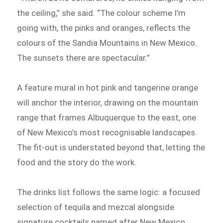
the ceiling,” she said. “The colour scheme I’m
going with, the pinks and oranges, reflects the
colours of the Sandia Mountains in New Mexico.
The sunsets there are spectacular.”
A feature mural in hot pink and tangerine orange
will anchor the interior, drawing on the mountain
range that frames Albuquerque to the east, one
of New Mexico’s most recognisable landscapes.
The fit-out is understated beyond that, letting the
food and the story do the work.
The drinks list follows the same logic: a focused
selection of tequila and mezcal alongside
signature cocktails named after New Mexico