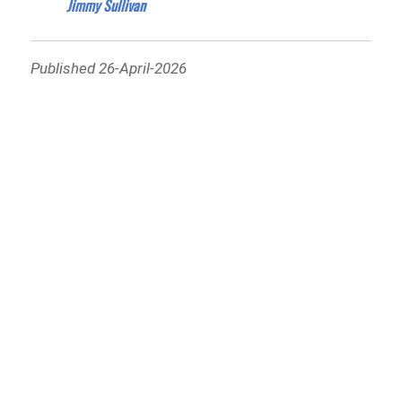
Jimmy Sullivan
Published 26-April-2026