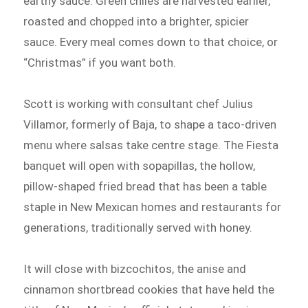
earthy sauce. Green chiles are harvested earlier,
roasted and chopped into a brighter, spicier
sauce. Every meal comes down to that choice, or
“Christmas” if you want both.
Scott is working with consultant chef Julius
Villamor, formerly of Baja, to shape a taco-driven
menu where salsas take centre stage. The Fiesta
banquet will open with sopapillas, the hollow,
pillow-shaped fried bread that has been a table
staple in New Mexican homes and restaurants for
generations, traditionally served with honey.
It will close with bizcochitos, the anise and
cinnamon shortbread cookies that have held the