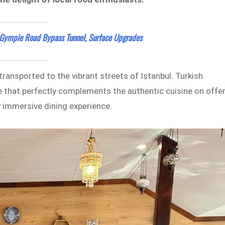
Gympie Road Bypass Tunnel, Surface Upgrades
ransported to the vibrant streets of Istanbul. Turkish
 that perfectly complements the authentic cuisine on offer
ly immersive dining experience.