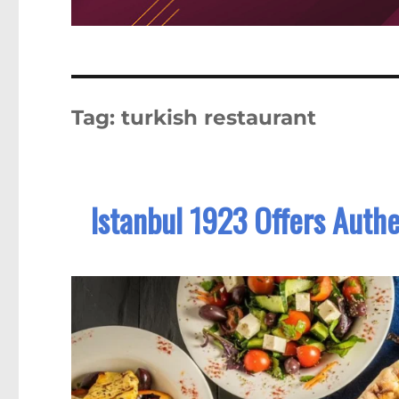
Tag:
turkish restaurant
Istanbul 1923 Offers Authe