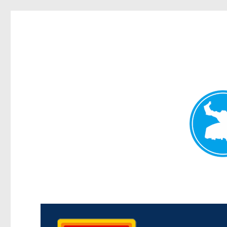
Kedron Today
News and other stories about real people, places, and events i