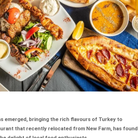
s emerged, bringing the rich flavours of Turkey to
aurant that recently relocated from New Farm, has found
e delight of local food enthusiasts.