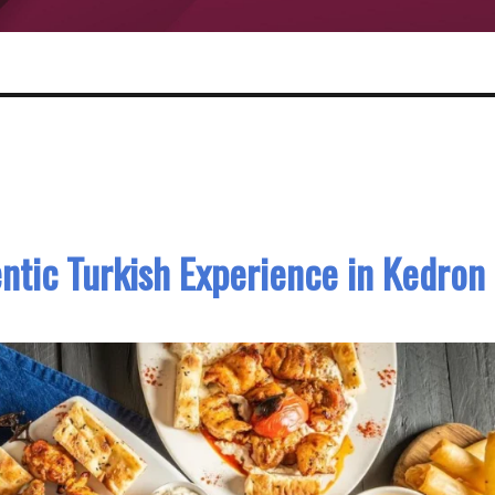
ntic Turkish Experience in Kedron