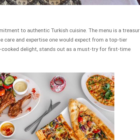
mmitment to authentic Turkish cuisine. The menu is a treasu
the care and expertise one would expect from a top-tier
cooked delight, stands out as a must-try for first-time