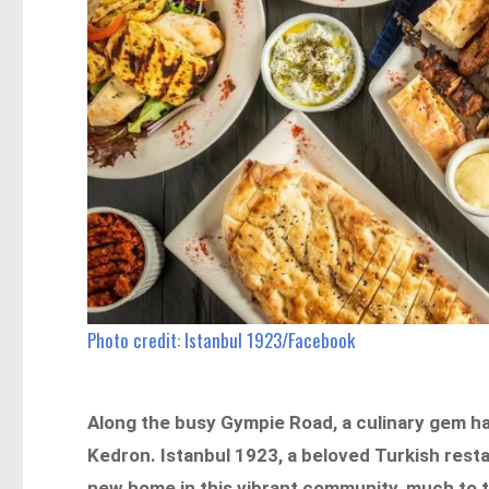
Photo credit: Istanbul 1923/Facebook
Along the busy Gympie Road, a culinary gem ha
Kedron. Istanbul 1923, a beloved Turkish rest
new home in this vibrant community, much to th