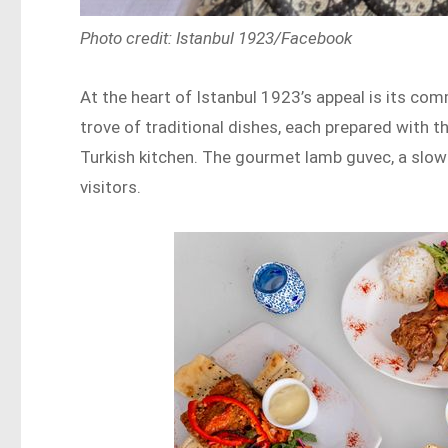
Photo credit: Istanbul 1923/Facebook
At the heart of Istanbul 1923’s appeal is its co
trove of traditional dishes, each prepared with 
Turkish kitchen. The gourmet lamb guvec, a slow-
visitors.