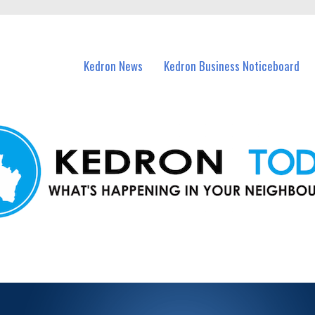
n Kedron and nearby suburbs.
Kedron News
Kedron Business Noticeboard