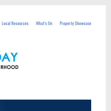
Local Resources
What’s On
Property Showcase