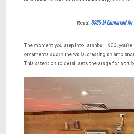
$335-M Earmarked for 
Read:
The moment you step into Istanbul 1923, you’re t
ornaments adorn the walls, creating an ambiance
This attention to detail sets the stage for a tru