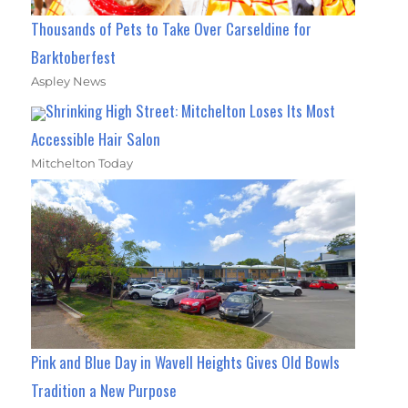
Thousands of Pets to Take Over Carseldine for
Barktoberfest
Aspley News
Shrinking High Street: Mitchelton Loses Its Most
Accessible Hair Salon
Mitchelton Today
Pink and Blue Day in Wavell Heights Gives Old Bowls
Tradition a New Purpose