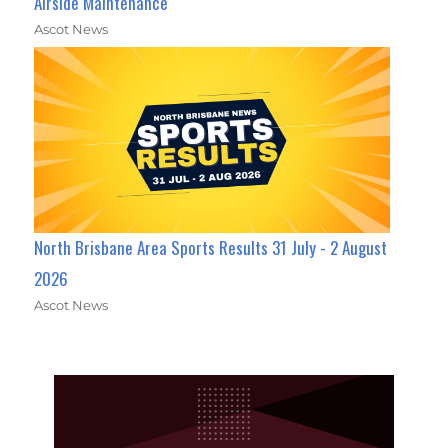
Airside Maintenance
Ascot News
North Brisbane Area Sports Results 31 July - 2 August
2026
Ascot News