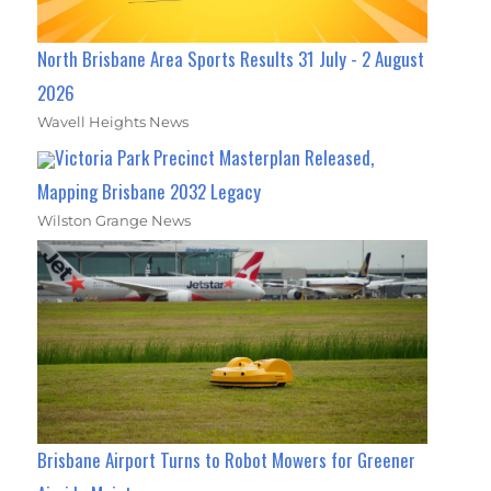
North Brisbane Area Sports Results 31 July - 2 August
2026
Wavell Heights News
Victoria Park Precinct Masterplan Released,
Mapping Brisbane 2032 Legacy
Wilston Grange News
Brisbane Airport Turns to Robot Mowers for Greener