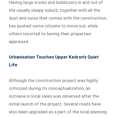
Having large trucks and bulldozers in and out of
the usually sleepy suburb, together with all the
dust and noise that comes with the construction,
has pushed some citizens to move out, while
others resorted to having their properties
appraised.
Urbanisation Touches Upper Kedron’s Quiet
Life
Although the construction project was highly
criticized during its conceptualization, an
increase in local sales was observed after the
initial launch of the project. Several roads have
also been upgraded as a part of the local planning