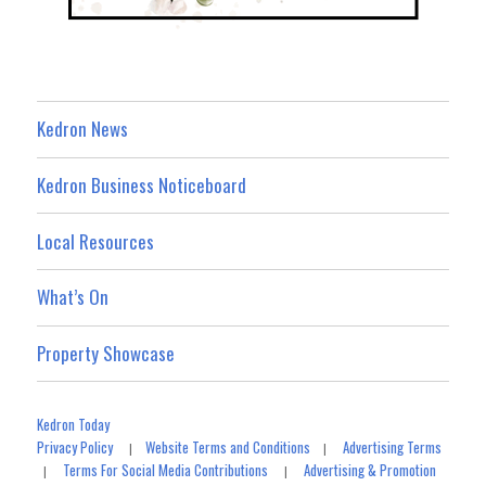
Kedron News
Kedron Business Noticeboard
Local Resources
What’s On
Property Showcase
Kedron Today
Privacy Policy
Website Terms and Conditions
Advertising Terms
|
|
Terms For Social Media Contributions
Advertising & Promotion
|
|