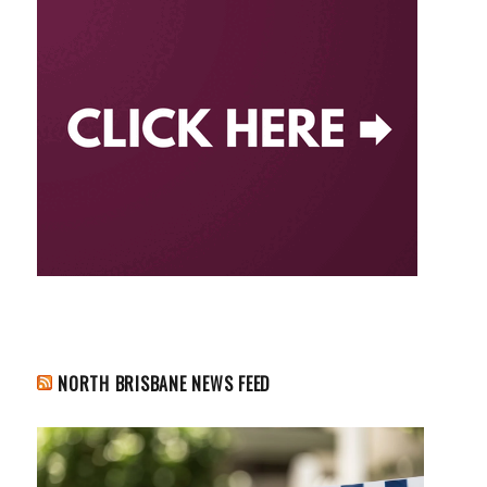
NORTH BRISBANE NEWS FEED