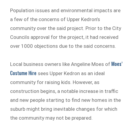
Population issues and environmental impacts are
a few of the concerns of Upper Kedron’s
community over the said project. Prior to the City
Councils approval for the project, it had received
over 1000 objections due to the said concerns.
Moes’
Local business owners like Angeline Moes of
Costume Hire
sees Upper Kedron as an ideal
community for raising kids. However, as
construction begins, a notable increase in traffic
and new people starting to find new homes in the
suburb might bring inevitable changes for which
the community may not be prepared.