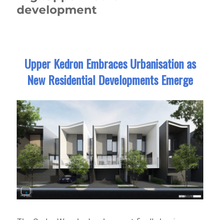
development
Upper Kedron Embraces Urbanisation as
New Residential Developments Emerge