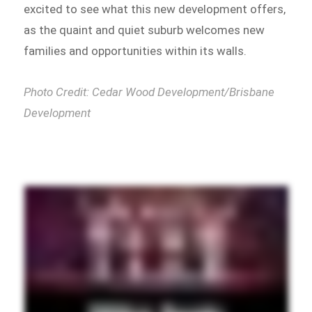
excited to see what this new development offers,
as the quaint and quiet suburb welcomes new
families and opportunities within its walls.
Photo Credit: Cedar Wood Development/Brisbane
Development