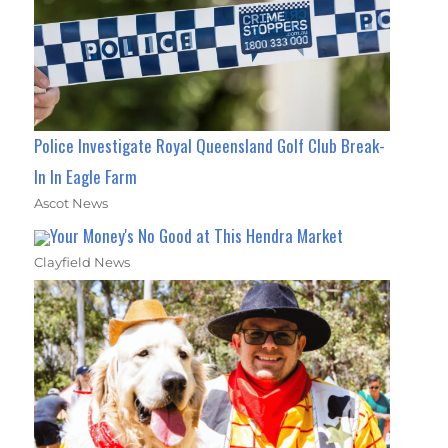
Police Investigate Royal Queensland Golf Club Break-
In In Eagle Farm
Ascot News
Your Money's No Good at This Hendra Market
Clayfield News