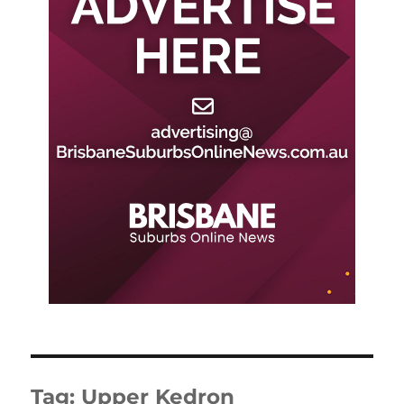
Tag:
Upper Kedron