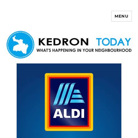
MENU
Kedron Today