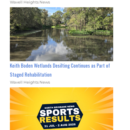
Wavell Heights News
Keith Boden Wetlands Desilting Continues as Part of
Staged Rehabilitation
Wavell Heights News