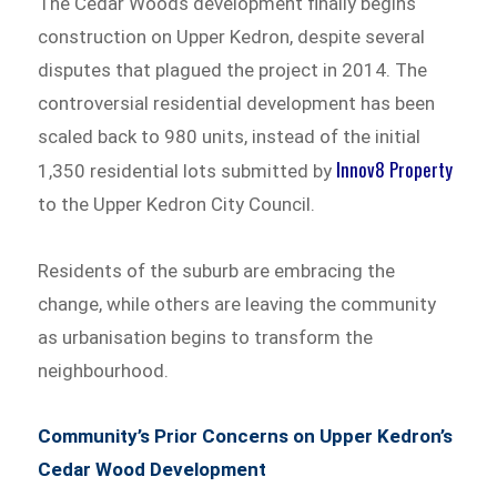
The Cedar Woods development finally begins
construction on Upper Kedron, despite several
disputes that plagued the project in 2014. The
controversial residential development has been
scaled back to 980 units, instead of the initial
Innov8 Property
1,350 residential lots submitted by
to the Upper Kedron City Council.
Residents of the suburb are embracing the
change, while others are leaving the community
as urbanisation begins to transform the
neighbourhood.
Community’s Prior Concerns on Upper Kedron’s
Cedar Wood Development