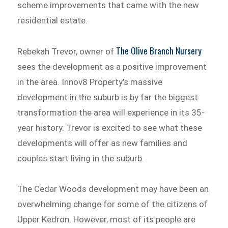
scheme improvements that came with the new
residential estate.
The Olive Branch Nursery
Rebekah Trevor, owner of
sees the development as a positive improvement
in the area. Innov8 Property’s massive
development in the suburb is by far the biggest
transformation the area will experience in its 35-
year history. Trevor is excited to see what these
developments will offer as new families and
couples start living in the suburb.
The Cedar Woods development may have been an
overwhelming change for some of the citizens of
Upper Kedron. However, most of its people are