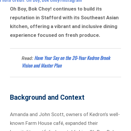
Oh Boy, Bok Choy! continues to build its
reputation in Stafford with its Southeast Asian
kitchen, offering a vibrant and inclusive dining
experience focused on fresh produce.
Have Your Say on the 20-Year Kedron Brook
Read:
Vision and Master Plan
Background and Context
Amanda and John Scott, owners of Kedron’s well-
known Farm House café, expanded their