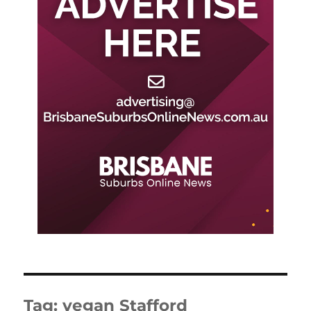
Tag:
vegan Stafford