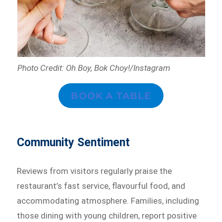
Photo Credit: Oh Boy, Bok Choy!/Instagram
BOOK A TABLE
Community Sentiment
Reviews from visitors regularly praise the
restaurant’s fast service, flavourful food, and
accommodating atmosphere. Families, including
those dining with young children, report positive