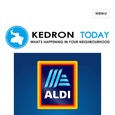
MENU
Kedron Today