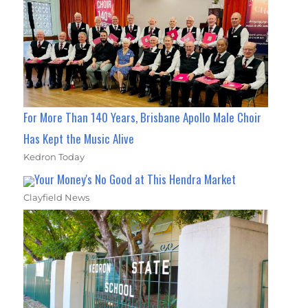
For More Than 140 Years, Brisbane Apollo Male Choir
Has Kept the Music Alive
Kedron Today
Your Money's No Good at This Hendra Market
Clayfield News