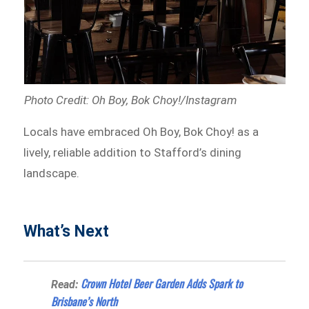
Photo Credit: Oh Boy, Bok Choy!/Instagram
Locals have embraced Oh Boy, Bok Choy! as a
lively, reliable addition to Stafford’s dining
landscape.
What’s Next
Crown Hotel Beer Garden Adds Spark to
Read:
Brisbane’s North