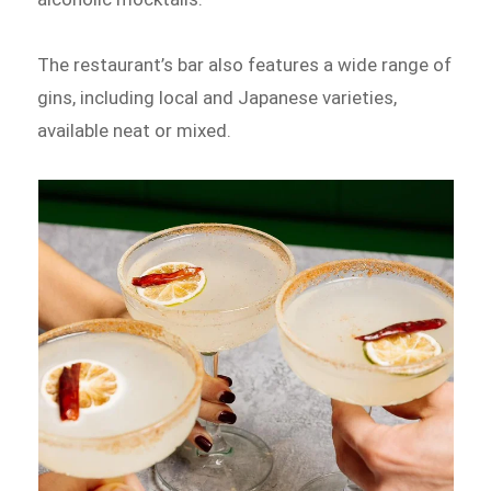
The restaurant’s bar also features a wide range of
gins, including local and Japanese varieties,
available neat or mixed.