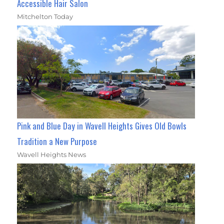
Accessible Hair Salon
Mitchelton Today
Pink and Blue Day in Wavell Heights Gives Old Bowls
Tradition a New Purpose
Wavell Heights News