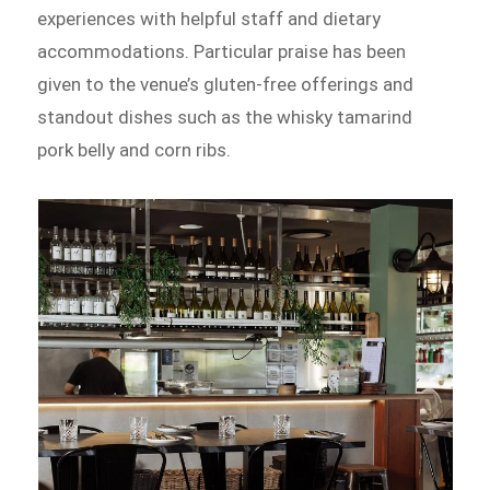
experiences with helpful staff and dietary
accommodations. Particular praise has been
given to the venue’s gluten-free offerings and
standout dishes such as the whisky tamarind
pork belly and corn ribs.