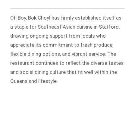
Oh Boy, Bok Choy! has firmly established itself as
a staple for Southeast Asian cuisine in Stafford,
drawing ongoing support from locals who
appreciate its commitment to fresh produce,
flexible dining options, and vibrant service. The
restaurant continues to reflect the diverse tastes
and social dining culture that fit well within the
Queensland lifestyle.