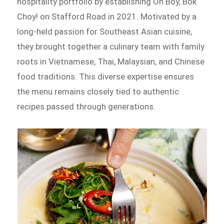
hospitality portfolio by establishing Oh Boy, Bok
Choy! on Stafford Road in 2021. Motivated by a
long-held passion for Southeast Asian cuisine,
they brought together a culinary team with family
roots in Vietnamese, Thai, Malaysian, and Chinese
food traditions. This diverse expertise ensures
the menu remains closely tied to authentic
recipes passed through generations.