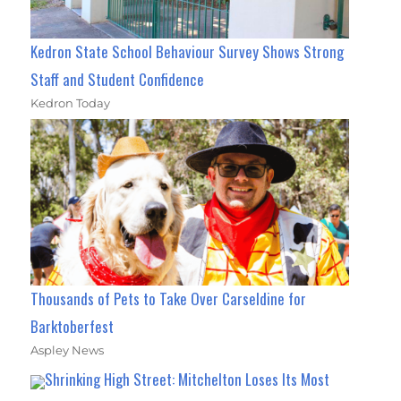
Kedron State School Behaviour Survey Shows Strong
Staff and Student Confidence
Kedron Today
Thousands of Pets to Take Over Carseldine for
Barktoberfest
Aspley News
Shrinking High Street: Mitchelton Loses Its Most