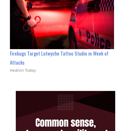
Firebugs Target Lutwyche Tattoo Studio in Week of
Attacks
Kedron Today