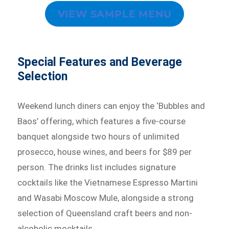
VIEW SAMPLE MENU
Special Features and Beverage
Selection
Weekend lunch diners can enjoy the ‘Bubbles and
Baos’ offering, which features a five-course
banquet alongside two hours of unlimited
prosecco, house wines, and beers for $89 per
person. The drinks list includes signature
cocktails like the Vietnamese Espresso Martini
and Wasabi Moscow Mule, alongside a strong
selection of Queensland craft beers and non-
alcoholic mocktails.