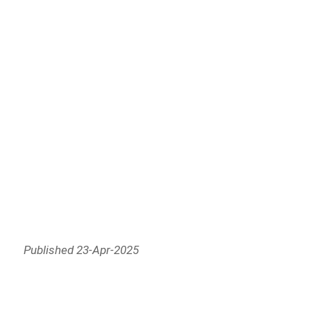
Published 23-Apr-2025