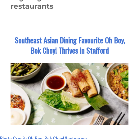
restaurants
Southeast Asian Dining Favourite Oh Boy,
Bok Choy! Thrives in Stafford
Photo Credit: Oh Boy, Bok Choy!/Instagram