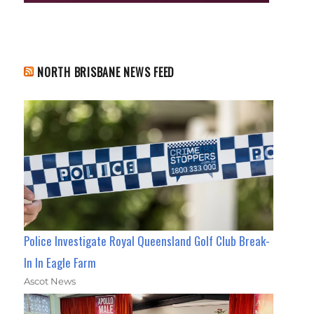
NORTH BRISBANE NEWS FEED
Police Investigate Royal Queensland Golf Club Break-
In In Eagle Farm
Ascot News