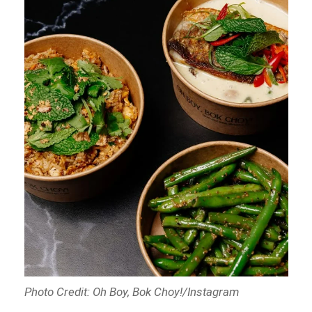
Photo Credit: Oh Boy, Bok Choy!/Instagram