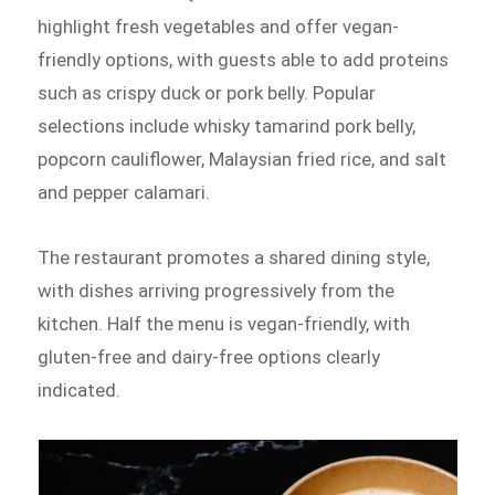
highlight fresh vegetables and offer vegan-
friendly options, with guests able to add proteins
such as crispy duck or pork belly. Popular
selections include whisky tamarind pork belly,
popcorn cauliflower, Malaysian fried rice, and salt
and pepper calamari.
The restaurant promotes a shared dining style,
with dishes arriving progressively from the
kitchen. Half the menu is vegan-friendly, with
gluten-free and dairy-free options clearly
indicated.