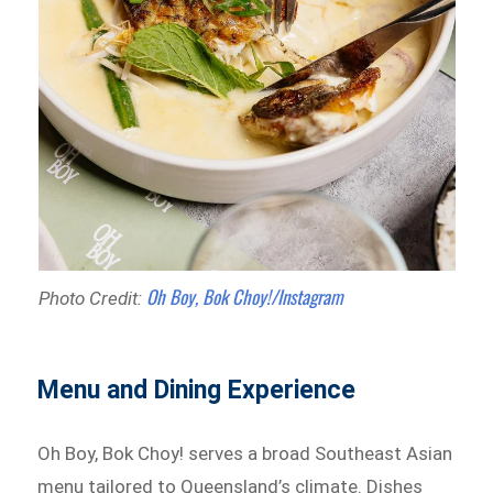
Oh Boy, Bok Choy!/Instagram
Photo Credit:
Menu and Dining Experience
Oh Boy, Bok Choy! serves a broad Southeast Asian
menu tailored to Queensland’s climate. Dishes