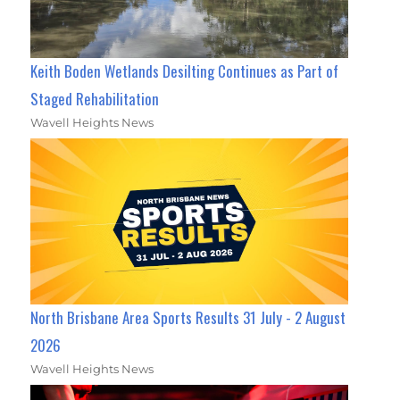
Keith Boden Wetlands Desilting Continues as Part of
Staged Rehabilitation
Wavell Heights News
North Brisbane Area Sports Results 31 July - 2 August
2026
Wavell Heights News