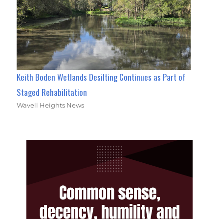
Keith Boden Wetlands Desilting Continues as Part of
Staged Rehabilitation
Wavell Heights News