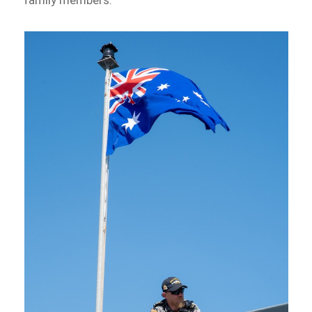
family members.