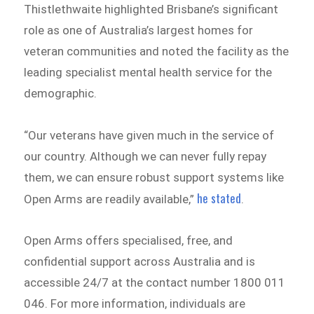
Thistlethwaite highlighted Brisbane’s significant
role as one of Australia’s largest homes for
veteran communities and noted the facility as the
leading specialist mental health service for the
demographic.
“Our veterans have given much in the service of
our country. Although we can never fully repay
them, we can ensure robust support systems like
he stated
Open Arms are readily available,”
.
Open Arms offers specialised, free, and
confidential support across Australia and is
accessible 24/7 at the contact number 1800 011
046. For more information, individuals are