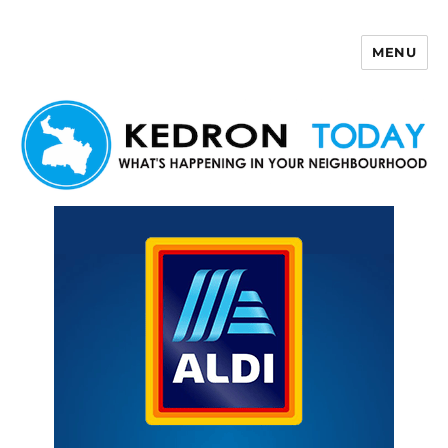
MENU
Kedron Today