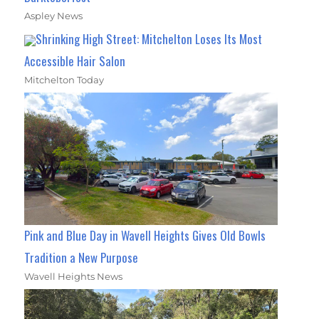
Aspley News
Shrinking High Street: Mitchelton Loses Its Most
Accessible Hair Salon
Mitchelton Today
Pink and Blue Day in Wavell Heights Gives Old Bowls
Tradition a New Purpose
Wavell Heights News