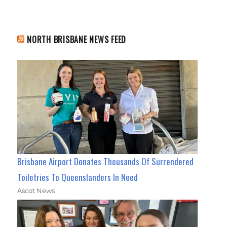
NORTH BRISBANE NEWS FEED
Brisbane Airport Donates Thousands Of Surrendered
Toiletries To Queenslanders In Need
Ascot News