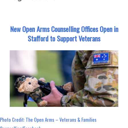
New Open Arms Counselling Offices Open in
Stafford to Support Veterans
Photo Credit: The Open Arms – Veterans & Families