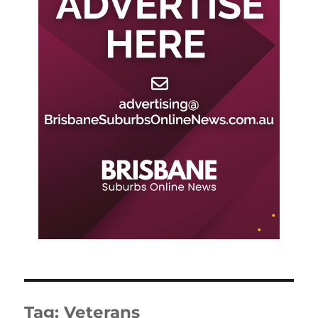
Tag:
Veterans