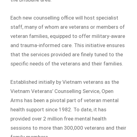
Each new counselling office will host specialist
staff, many of whom are veterans or members of
veteran families, equipped to offer military-aware
and trauma-informed care. This initiative ensures
that the services provided are finely tuned to the
specific needs of the veterans and their families.
Established initially by Vietnam veterans as the
Vietnam Veterans’ Counselling Service, Open
Arms has been a pivotal part of veteran mental
health support since 1982. To date, it has
provided over 2 million free mental health
sessions to more than 300,000 veterans and their