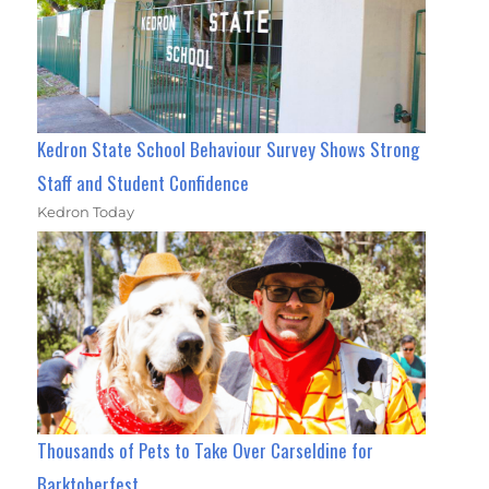
Kedron State School Behaviour Survey Shows Strong
Staff and Student Confidence
Kedron Today
Thousands of Pets to Take Over Carseldine for
Barktoberfest