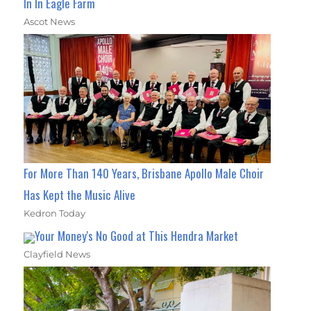
In In Eagle Farm
Ascot News
For More Than 140 Years, Brisbane Apollo Male Choir
Has Kept the Music Alive
Kedron Today
Your Money's No Good at This Hendra Market
Clayfield News