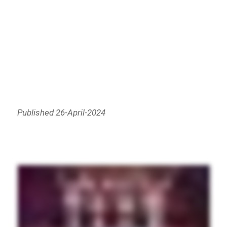
Published 26-April-2024