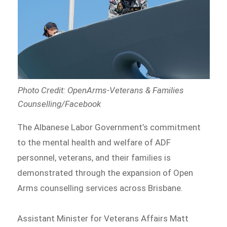
Photo Credit: OpenArms-Veterans & Families
Counselling/Facebook
The Albanese Labor Government’s commitment
to the mental health and welfare of ADF
personnel, veterans, and their families is
demonstrated through the expansion of Open
Arms counselling services across Brisbane.
Assistant Minister for Veterans Affairs Matt