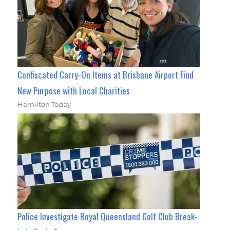
Confiscated Carry-On Items at Brisbane Airport Find
New Purpose with Local Charities
Hamilton Today
Police Investigate Royal Queensland Golf Club Break-