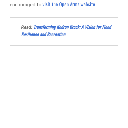
visit the Open Arms website
encouraged to
.
Transforming Kedron Brook: A Vision for Flood
Read:
Resilience and Recreation