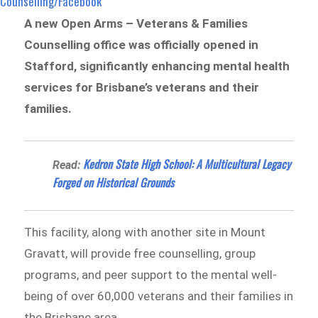
Counselling/Facebook
A new Open Arms – Veterans & Families
Counselling office was officially opened in
Stafford, significantly enhancing mental health
services for Brisbane’s veterans and their
families.
Kedron State High School: A Multicultural Legacy
Read:
Forged on Historical Grounds
This facility, along with another site in Mount
Gravatt, will provide free counselling, group
programs, and peer support to the mental well-
being of over 60,000 veterans and their families in
the Brisbane area.