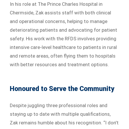
In his role at The Prince Charles Hospital in
Chermside, Zak assists staff with both clinical
and operational concerns, helping to manage
deteriorating patients and advocating for patient
safety. His work with the RFDS involves providing
intensive care-level healthcare to patients in rural
and remote areas, often flying them to hospitals
with better resources and treatment options.
Honoured to Serve the Community
Despite juggling three professional roles and
staying up to date with multiple qualifications,
Zak remains humble about his recognition. “I don’t