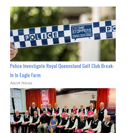
Police Investigate Royal Queensland Golf Club Break-
In In Eagle Farm
Ascot News