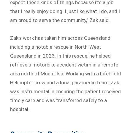
expect these kinds of things because it’s a job
that I really enjoy doing. I just like what I do, and I
am proud to serve the community,” Zak said.
Zak’s work has taken him across Queensland,
including a notable rescue in North-West
Queensland in 2023. In this rescue, he helped
retrieve a motorbike accident victim in a remote
area north of Mount Isa. Working with a LifeFlight
Helicopter crew and a local paramedic team, Zak
was instrumental in ensuring the patient received
timely care and was transferred safely to a
hospital.