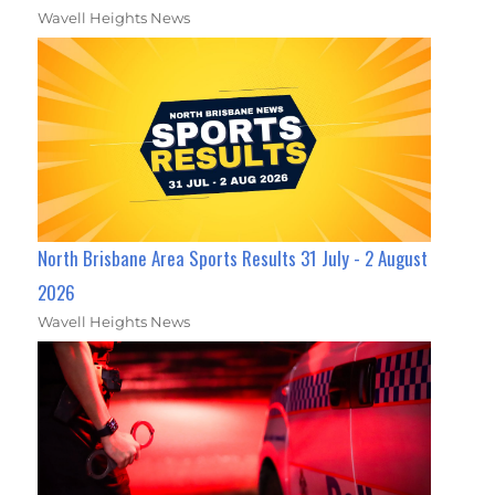
Wavell Heights News
North Brisbane Area Sports Results 31 July - 2 August
2026
Wavell Heights News