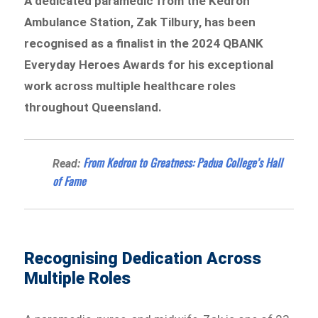
A dedicated paramedic from the Kedron
Ambulance Station, Zak Tilbury, has been
recognised as a finalist in the 2024 QBANK
Everyday Heroes Awards for his exceptional
work across multiple healthcare roles
throughout Queensland.
From Kedron to Greatness: Padua College’s Hall
Read:
of Fame
Recognising Dedication Across
Multiple Roles