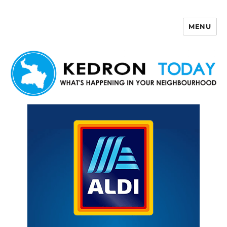
MENU
Kedron Today