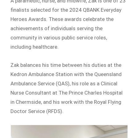
A paramedic, nurse, and midwife, Zak is one of 23
finalists selected for the 2024 QBANK Everyday
Heroes Awards. These awards celebrate the
achievements of individuals serving the
community in various public service roles,
including healthcare.
Zak balances his time between his duties at the
Kedron Ambulance Station with the Queensland
Ambulance Service (QAS), his role as a Clinical
Nurse Consultant at The Prince Charles Hospital
in Chermside, and his work with the Royal Flying
Doctor Service (RFDS).