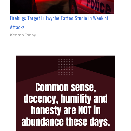
Firebugs Target Lutwyche Tattoo Studio in Week of
Attacks
Kedron Today