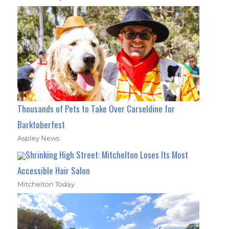
Thousands of Pets to Take Over Carseldine for
Barktoberfest
Aspley News
Shrinking High Street: Mitchelton Loses Its Most
Accessible Hair Salon
Mitchelton Today