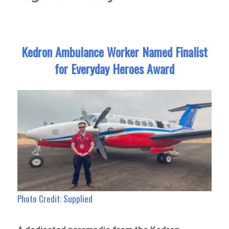
Kedron Ambulance Worker Named Finalist
for Everyday Heroes Award
Photo Credit: Supplied