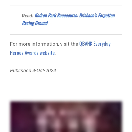
Kedron Park Racecourse: Brisbane’s Forgotten
Read:
Racing Ground
QBANK Everyday
For more information, visit the
Heroes Awards website
.
Published 4-Oct-2024