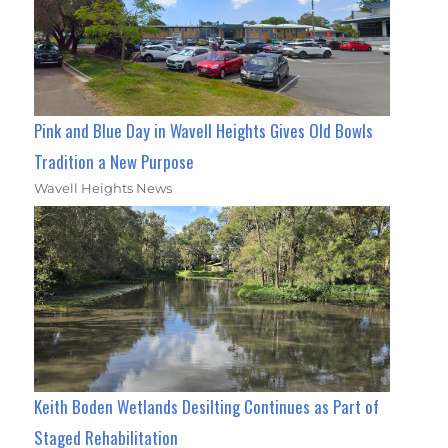
Pink and Blue Day in Wavell Heights Gives Old Bowls
Tradition a New Purpose
Wavell Heights News
Keith Boden Wetlands Desilting Continues as Part of
Staged Rehabilitation