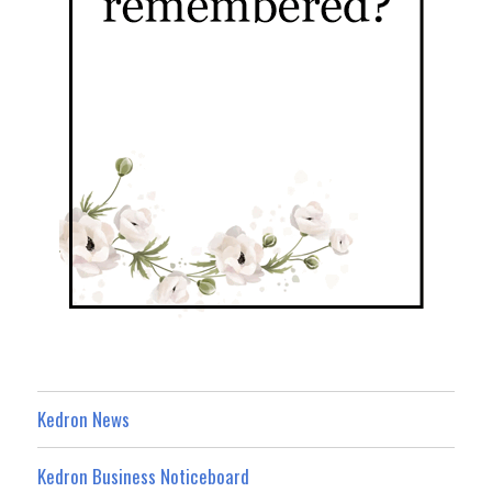
Kedron News
Kedron Business Noticeboard