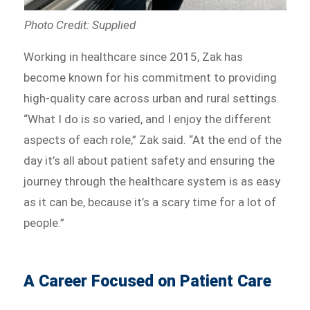
Photo Credit: Supplied
Working in healthcare since 2015, Zak has
become known for his commitment to providing
high-quality care across urban and rural settings.
“What I do is so varied, and I enjoy the different
aspects of each role,” Zak said. “At the end of the
day it’s all about patient safety and ensuring the
journey through the healthcare system is as easy
as it can be, because it’s a scary time for a lot of
people.”
A Career Focused on Patient Care