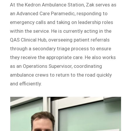
At the Kedron Ambulance Station, Zak serves as
an Advanced Care Paramedic, responding to
emergency calls and taking on leadership roles
within the service. He is currently acting in the
QAS Clinical Hub, overseeing patient referrals
through a secondary triage process to ensure
they receive the appropriate care. He also works
as an Operations Supervisor, coordinating
ambulance crews to return to the road quickly
and efficiently.