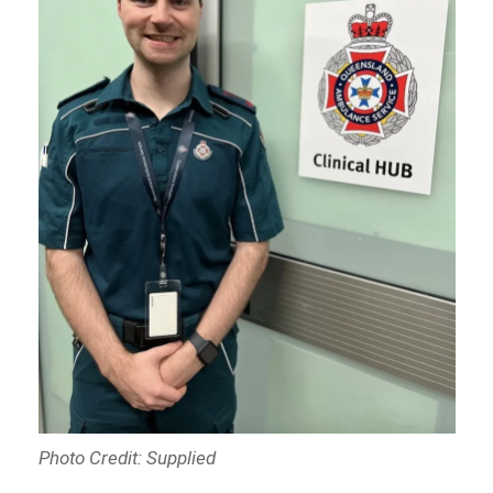
Photo Credit: Supplied