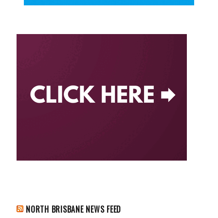
NORTH BRISBANE NEWS FEED