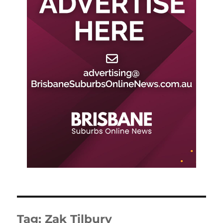
Tag:
Zak Tilbury