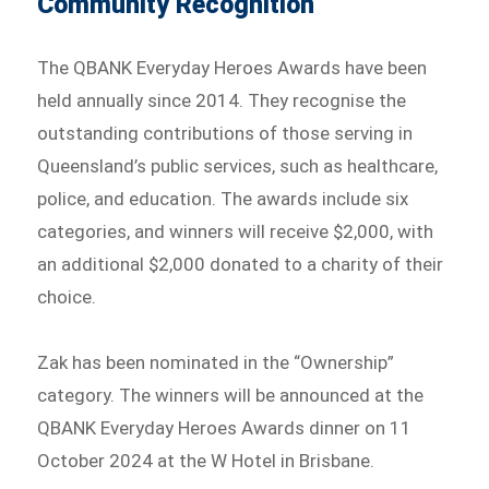
Community Recognition
The QBANK Everyday Heroes Awards have been
held annually since 2014. They recognise the
outstanding contributions of those serving in
Queensland’s public services, such as healthcare,
police, and education. The awards include six
categories, and winners will receive $2,000, with
an additional $2,000 donated to a charity of their
choice.
Zak has been nominated in the “Ownership”
category. The winners will be announced at the
QBANK Everyday Heroes Awards dinner on 11
October 2024 at the W Hotel in Brisbane.