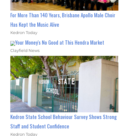
For More Than 140 Years, Brisbane Apollo Male Choir
Has Kept the Music Alive
Kedron Today
Your Money's No Good at This Hendra Market
Clayfield News
Kedron State School Behaviour Survey Shows Strong
Staff and Student Confidence
Kedron Today