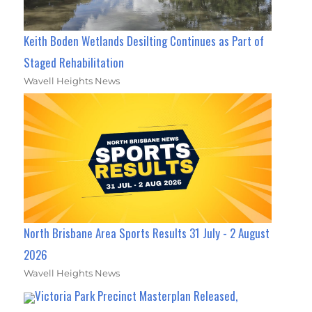
Keith Boden Wetlands Desilting Continues as Part of
Staged Rehabilitation
Wavell Heights News
North Brisbane Area Sports Results 31 July - 2 August
2026
Wavell Heights News
Victoria Park Precinct Masterplan Released,