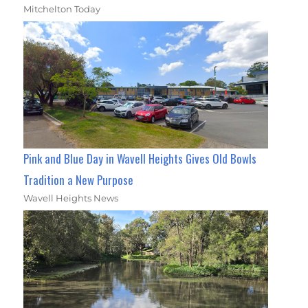
Mitchelton Today
Pink and Blue Day in Wavell Heights Gives Old Bowls
Tradition a New Purpose
Wavell Heights News