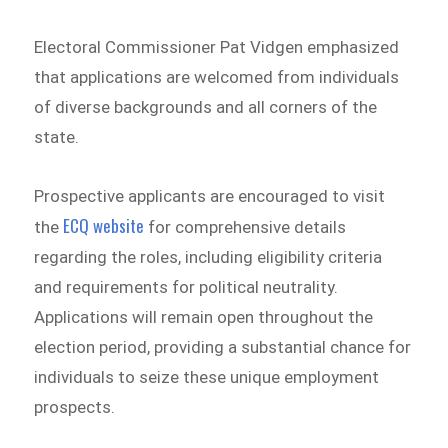
Electoral Commissioner Pat Vidgen emphasized
that applications are welcomed from individuals
of diverse backgrounds and all corners of the
state.
Prospective applicants are encouraged to visit
ECQ website
the
for comprehensive details
regarding the roles, including eligibility criteria
and requirements for political neutrality.
Applications will remain open throughout the
election period, providing a substantial chance for
individuals to seize these unique employment
prospects.