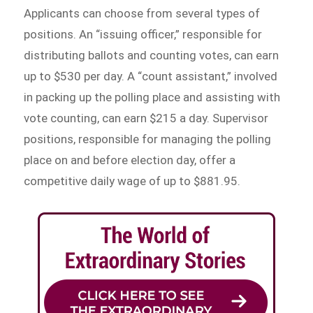
Applicants can choose from several types of
positions. An “issuing officer,” responsible for
distributing ballots and counting votes, can earn
up to $530 per day. A “count assistant,” involved
in packing up the polling place and assisting with
vote counting, can earn $215 a day. Supervisor
positions, responsible for managing the polling
place on and before election day, offer a
competitive daily wage of up to $881.95.