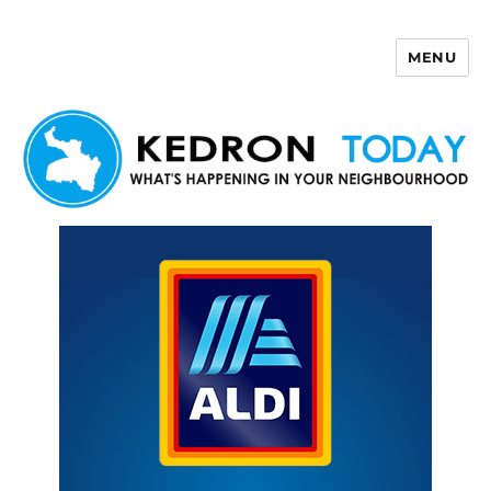
MENU
Kedron Today