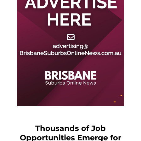
Thousands of Job
Opportunities Emerge for