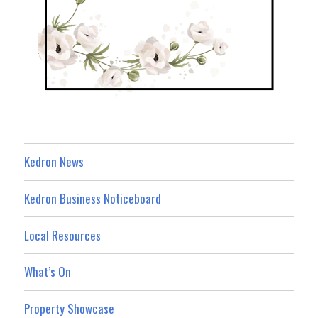
Kedron News
Kedron Business Noticeboard
Local Resources
What’s On
Property Showcase