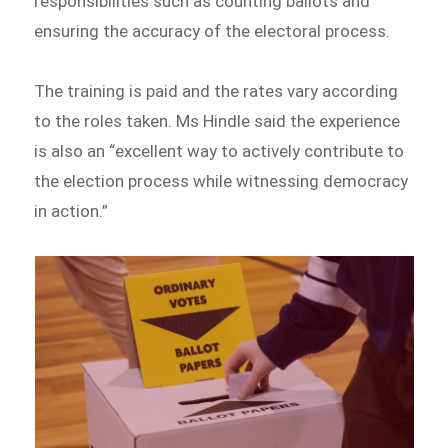
responsibilities such as counting ballots and
ensuring the accuracy of the electoral process.
The training is paid and the rates vary according
to the roles taken. Ms Hindle said the experience
is also an “excellent way to actively contribute to
the election process while witnessing democracy
in action.”