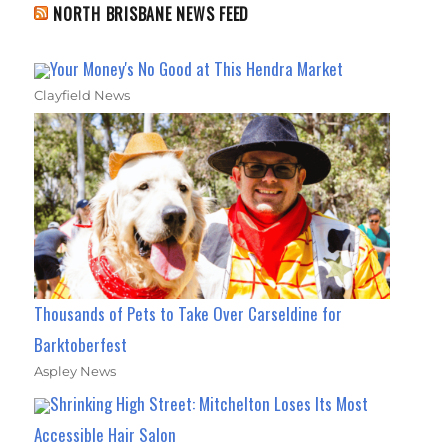
NORTH BRISBANE NEWS FEED
Your Money's No Good at This Hendra Market
Clayfield News
Thousands of Pets to Take Over Carseldine for
Barktoberfest
Aspley News
Shrinking High Street: Mitchelton Loses Its Most
Accessible Hair Salon