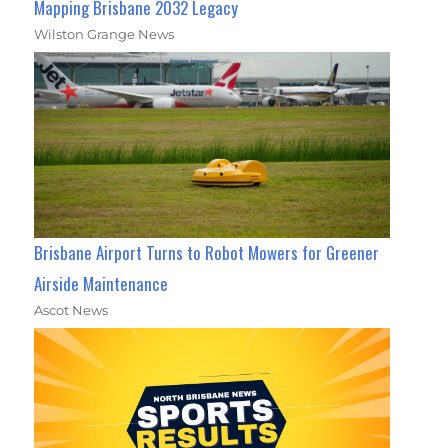
Mapping Brisbane 2032 Legacy
Wilston Grange News
Brisbane Airport Turns to Robot Mowers for Greener
Airside Maintenance
Ascot News