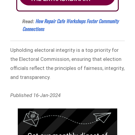
How Repair Cafe Workshops Foster Community
Read:
Connections
Upholding electoral integrity is a top priority for
the Electoral Commission, ensuring that election
officials reflect the principles of fairness, integrity,
and transparency.
Published 16-Jan-2024