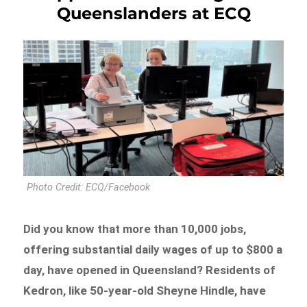
Queenslanders at ECQ
Photo Credit: ECQ/Facebook
Did you know that more than 10,000 jobs,
offering substantial daily wages of up to $800 a
day, have opened in Queensland? Residents of
Kedron, like 50-year-old Sheyne Hindle, have