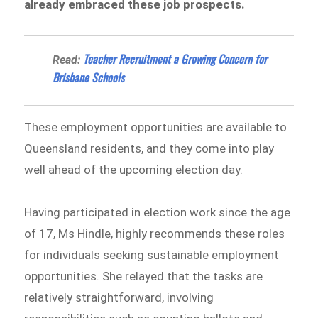
already embraced these job prospects.
Teacher Recruitment a Growing Concern for
Read:
Brisbane Schools
These employment opportunities are available to
Queensland residents, and they come into play
well ahead of the upcoming election day.
Having participated in election work since the age
of 17, Ms Hindle, highly recommends these roles
for individuals seeking sustainable employment
opportunities. She relayed that the tasks are
relatively straightforward, involving