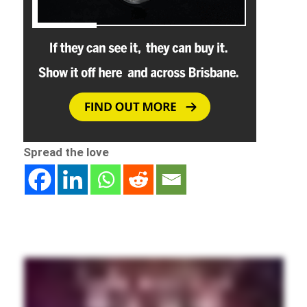
Spread the love