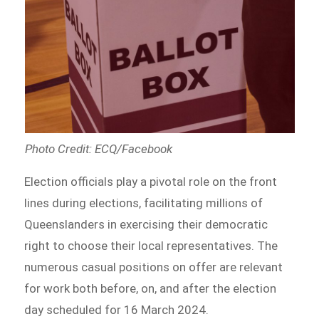
Photo Credit: ECQ/Facebook
Election officials play a pivotal role on the front
lines during elections, facilitating millions of
Queenslanders in exercising their democratic
right to choose their local representatives. The
numerous casual positions on offer are relevant
for work both before, on, and after the election
day scheduled for 16 March 2024.