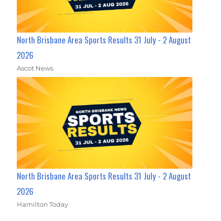
North Brisbane Area Sports Results 31 July - 2 August
2026
Ascot News
North Brisbane Area Sports Results 31 July - 2 August
2026
Hamilton Today