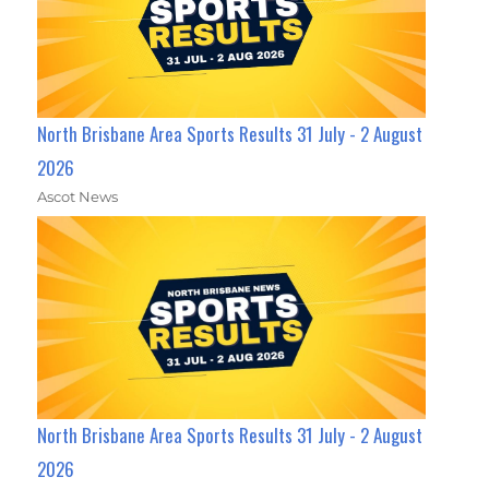
North Brisbane Area Sports Results 31 July - 2 August
2026
Ascot News
North Brisbane Area Sports Results 31 July - 2 August
2026