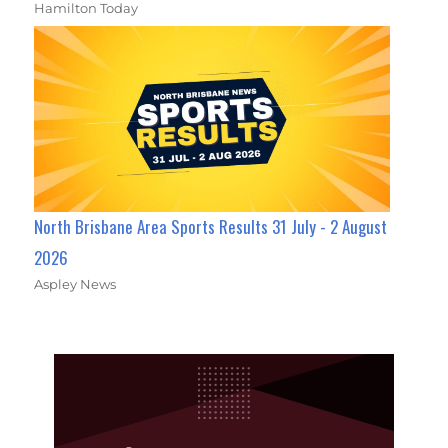
Hamilton Today
North Brisbane Area Sports Results 31 July - 2 August
2026
Aspley News