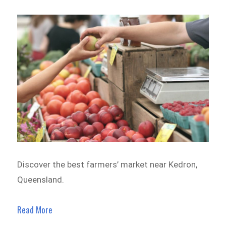
Discover the best farmers’ market near Kedron,
Queensland.
Read More