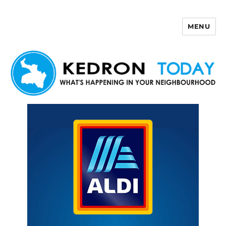
MENU
Kedron Today