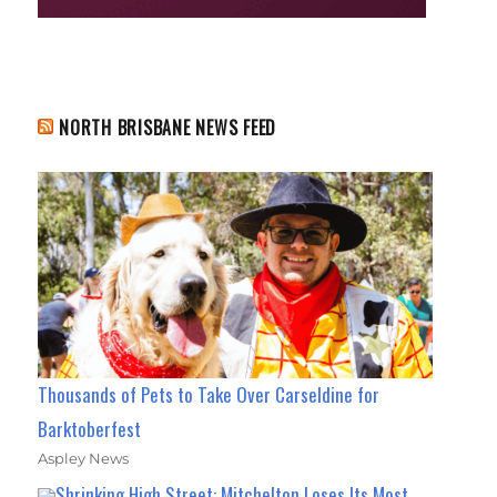
NORTH BRISBANE NEWS FEED
Thousands of Pets to Take Over Carseldine for
Barktoberfest
Aspley News
Shrinking High Street: Mitchelton Loses Its Most