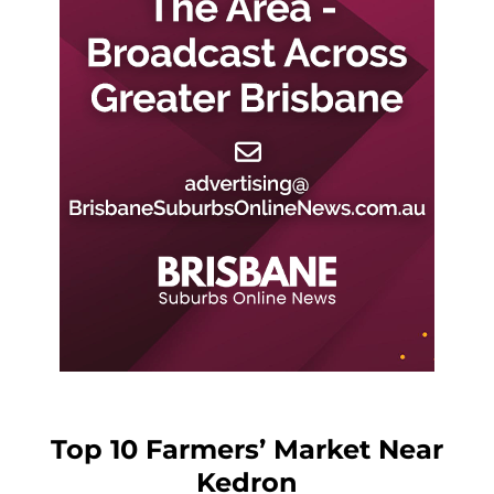
Top 10 Farmers’ Market Near
Kedron