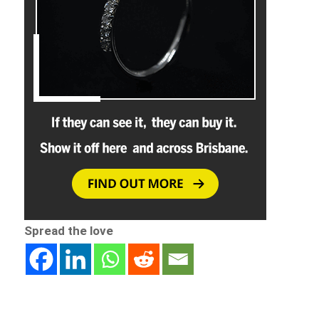
Spread the love