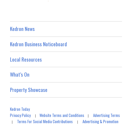
Kedron News
Kedron Business Noticeboard
Local Resources
What’s On
Property Showcase
Kedron Today
Privacy Policy
Website Terms and Conditions
Advertising Terms
|
|
Terms For Social Media Contributions
Advertising & Promotion
|
|