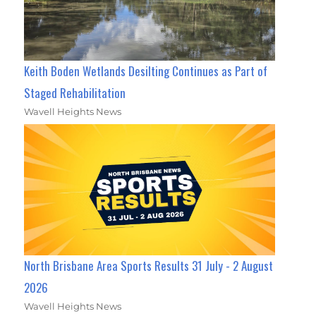
Keith Boden Wetlands Desilting Continues as Part of
Staged Rehabilitation
Wavell Heights News
North Brisbane Area Sports Results 31 July - 2 August
2026
Wavell Heights News