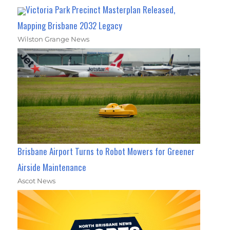
Victoria Park Precinct Masterplan Released,
Mapping Brisbane 2032 Legacy
Wilston Grange News
Brisbane Airport Turns to Robot Mowers for Greener
Airside Maintenance
Ascot News