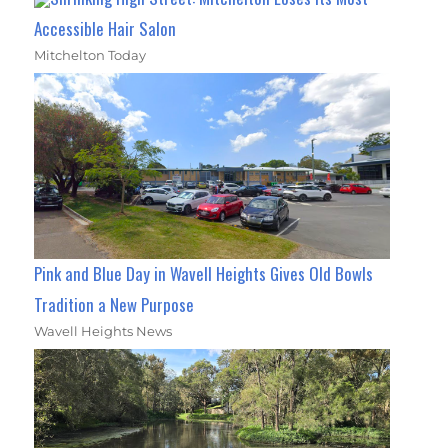
Accessible Hair Salon
Mitchelton Today
Pink and Blue Day in Wavell Heights Gives Old Bowls
Tradition a New Purpose
Wavell Heights News