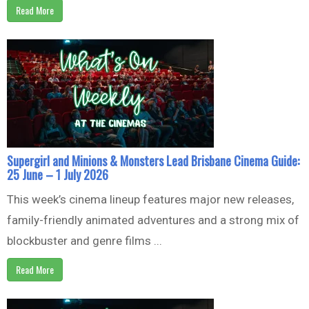
Read More
Supergirl and Minions & Monsters Lead Brisbane Cinema Guide:
25 June – 1 July 2026
This week’s cinema lineup features major new releases,
family-friendly animated adventures and a strong mix of
blockbuster and genre films ...
Read More