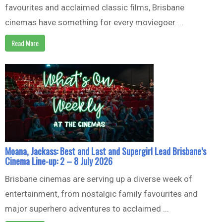
favourites and acclaimed classic films, Brisbane
cinemas have something for every moviegoer ...
Read More
Moana, Jackass: Best and Last and Supergirl Lead Brisbane’s
Cinema Line-up: 2 – 8 July 2026
Brisbane cinemas are serving up a diverse week of
entertainment, from nostalgic family favourites and
major superhero adventures to acclaimed ...