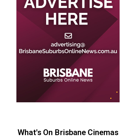
What's On Brisbane Cinemas