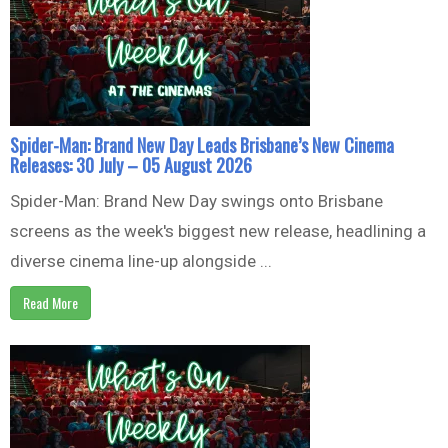
Spider-Man: Brand New Day Leads Brisbane’s New Cinema
Releases: 30 July – 05 August 2026
Spider-Man: Brand New Day swings onto Brisbane
screens as the week's biggest new release, headlining a
diverse cinema line-up alongside ...
Read More