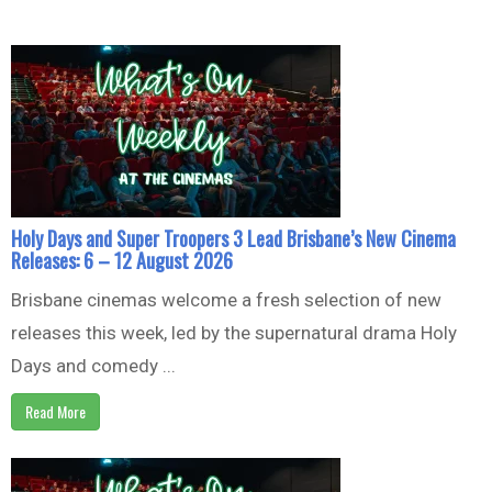
Holy Days and Super Troopers 3 Lead Brisbane’s New Cinema
Releases: 6 – 12 August 2026
Brisbane cinemas welcome a fresh selection of new
releases this week, led by the supernatural drama Holy
Days and comedy ...
Read More