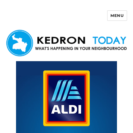
MENU
Kedron Today