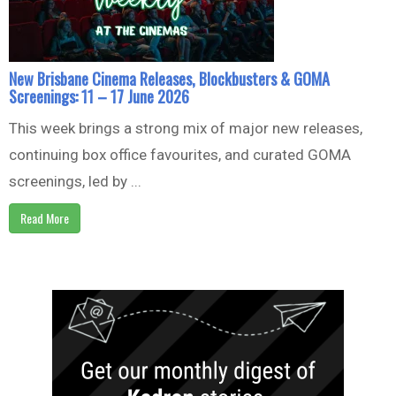
New Brisbane Cinema Releases, Blockbusters & GOMA
Screenings: 11 – 17 June 2026
This week brings a strong mix of major new releases,
continuing box office favourites, and curated GOMA
screenings, led by ...
Read More