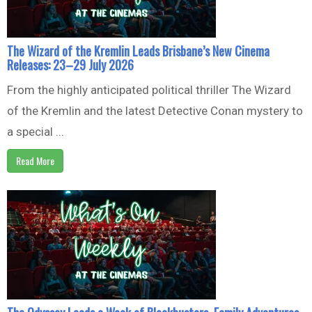
The Wizard of the Kremlin Leads Brisbane’s New Cinema
Releases: 23–29 July 2026
From the highly anticipated political thriller The Wizard
of the Kremlin and the latest Detective Conan mystery to
a special ...
Read More