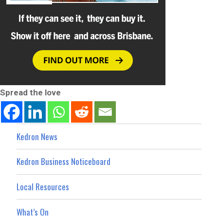
Spread the love
Kedron News
Kedron Business Noticeboard
Local Resources
What’s On