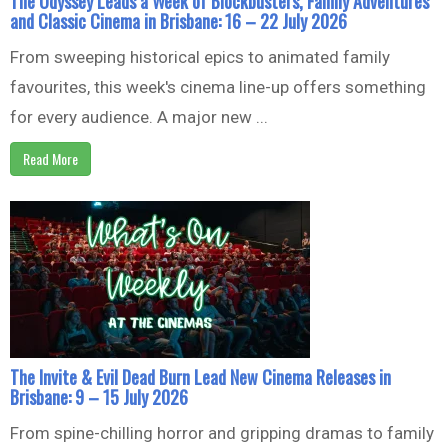
The Odyssey Leads a Week of Blockbusters, Family Adventures
and Classic Cinema in Brisbane: 16 – 22 July 2026
From sweeping historical epics to animated family
favourites, this week's cinema line-up offers something
for every audience. A major new ...
Read More
The Invite & Evil Dead Burn Lead New Cinema Releases in
Brisbane: 9 – 15 July 2026
From spine-chilling horror and gripping dramas to family