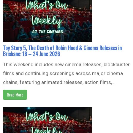
Toy Story 5, The Death of Robin Hood & Cinema Releases in
Brisbane: 18 – 24 June 2026
This weekend includes new cinema releases, blockbuster
films and continuing screenings across major cinema
chains, featuring animated releases, action films, ...
Read More