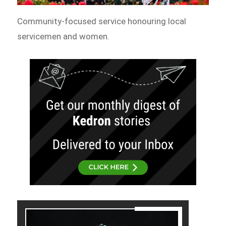
Community-focused service honouring local
servicemen and women.