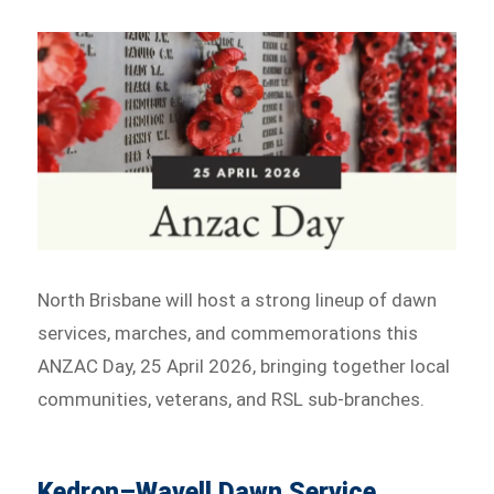
North Brisbane will host a strong lineup of dawn
services, marches, and commemorations this
ANZAC Day, 25 April 2026, bringing together local
communities, veterans, and RSL sub-branches.
Kedron–Wavell Dawn Service