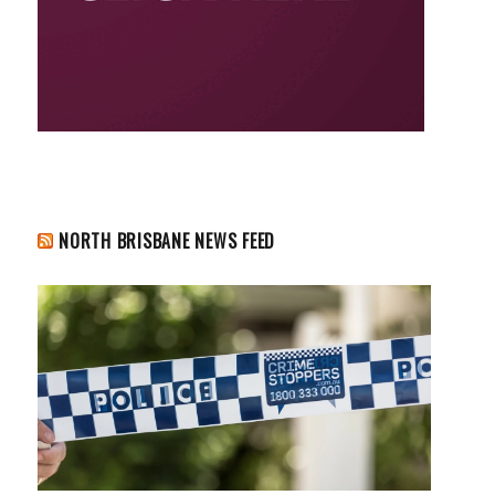
NORTH BRISBANE NEWS FEED