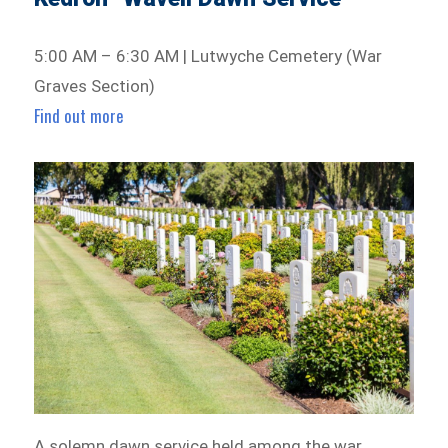
5:00 AM – 6:30 AM | Lutwyche Cemetery (War
Graves Section)
Find out more
A solemn dawn service held among the war