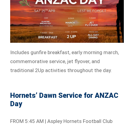
Includes gunfire breakfast, early morning march,
commemorative service, jet flyover, and
traditional 2Up activities throughout the day.
Hornets’ Dawn Service for ANZAC
Day
FROM 5:45 AM | Aspley Hornets Football Club