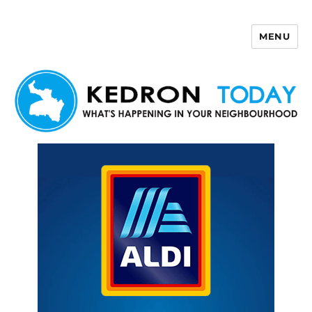
MENU
Kedron Today