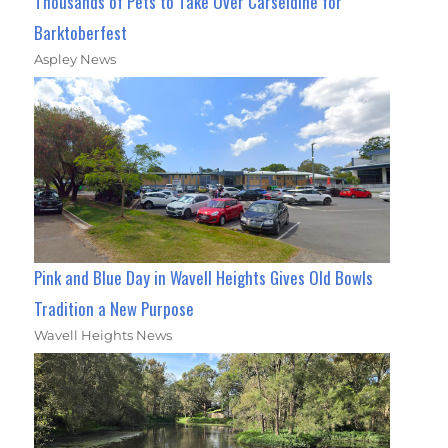
Thousands of Pets to Take Over Carseldine for
Barktoberfest
Aspley News
Pink and Blue Day in Wavell Heights Gives Old Bowls
Tradition a New Purpose
Wavell Heights News