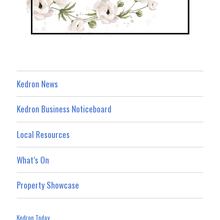
Kedron News
Kedron Business Noticeboard
Local Resources
What’s On
Property Showcase
Kedron Today