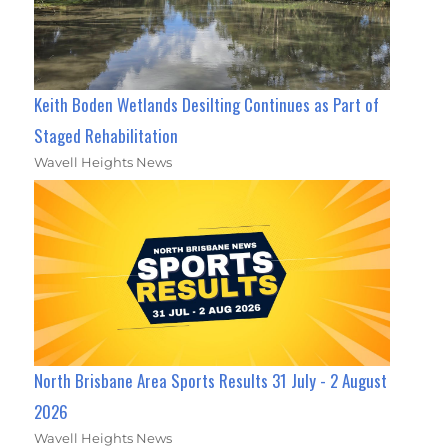
Keith Boden Wetlands Desilting Continues as Part of
Staged Rehabilitation
Wavell Heights News
North Brisbane Area Sports Results 31 July - 2 August
2026
Wavell Heights News