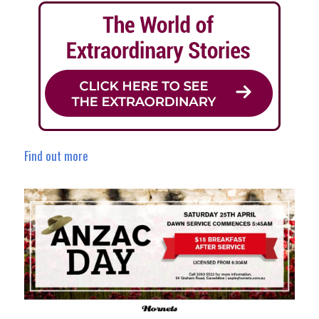
Find out more