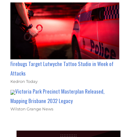
Firebugs Target Lutwyche Tattoo Studio in Week of
Attacks
Kedron Today
Victoria Park Precinct Masterplan Released,
Mapping Brisbane 2032 Legacy
Wilston Grange News