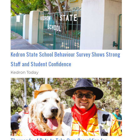
Kedron State School Behaviour Survey Shows Strong
Staff and Student Confidence
Kedron Today