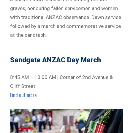
graves, honouring fallen servicemen and women
with traditional ANZAC observance. Dawn service
followed by a march and commemorative service
at the cenotaph.
Sandgate ANZAC Day March
8:45 AM – 10:00 AM | Corner of 2nd Avenue &
Cliff Street
Find out more