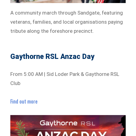
A community march through Sandgate, featuring
veterans, families, and local organisations paying
tribute along the foreshore precinct.
Gaythorne RSL Anzac Day
From 5:00 AM | Sid Loder Park & Gaythorne RSL
Club
Find out more