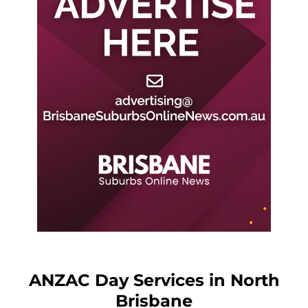
ANZAC Day Services in North
Brisbane