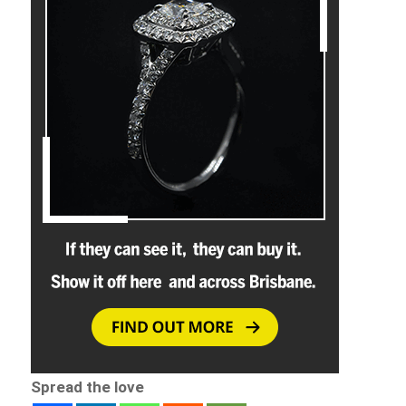
Spread the love