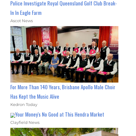
Police Investigate Royal Queensland Golf Club Break-
In In Eagle Farm
Ascot News
For More Than 140 Years, Brisbane Apollo Male Choir
Has Kept the Music Alive
Kedron Today
Your Money's No Good at This Hendra Market
Clayfield News