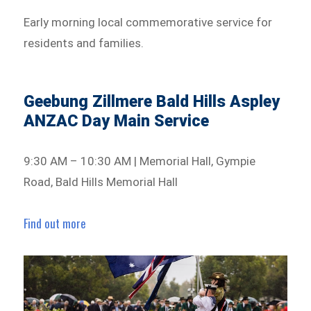
Early morning local commemorative service for
residents and families.
Geebung Zillmere Bald Hills Aspley
ANZAC Day Main Service
9:30 AM – 10:30 AM | Memorial Hall, Gympie
Road, Bald Hills Memorial Hall
Find out more