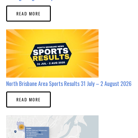
READ MORE
North Brisbane Area Sports Results 31 July – 2 August 2026
READ MORE