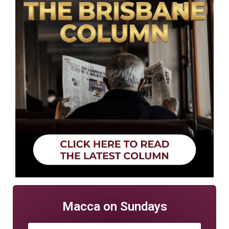
Macca on Sundays