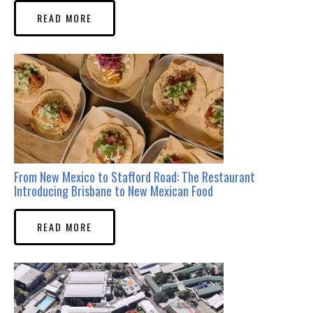
READ MORE
From New Mexico to Stafford Road: The Restaurant
Introducing Brisbane to New Mexican Food
READ MORE