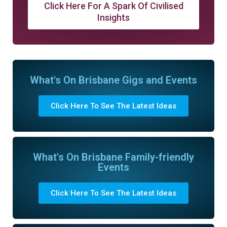
Click Here For A Spark Of Civilised
Insights
What's On Brisbane Gigs and Events
Click Here To See The Latest Ideas
What's On Brisbane Family-friendly
Events
Click Here To See The Latest Ideas