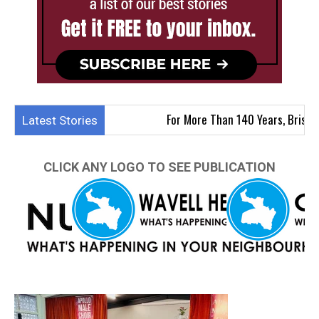
For More Than 140 Years, Brisbane Apollo
Latest Stories
CLICK ANY LOGO TO SEE PUBLICATION