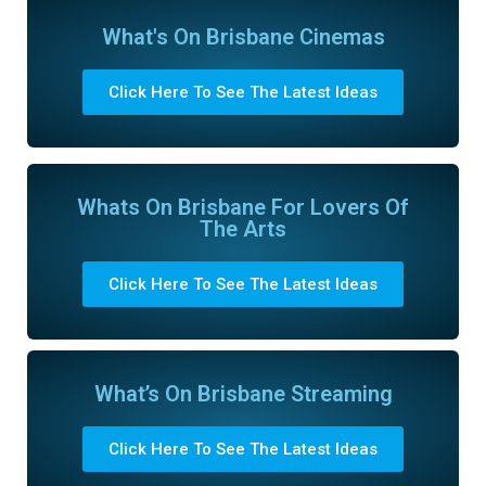
What's On Brisbane Cinemas
Click Here To See The Latest Ideas
Whats On Brisbane For Lovers Of
The Arts
Click Here To See The Latest Ideas
What’s On Brisbane Streaming
Click Here To See The Latest Ideas