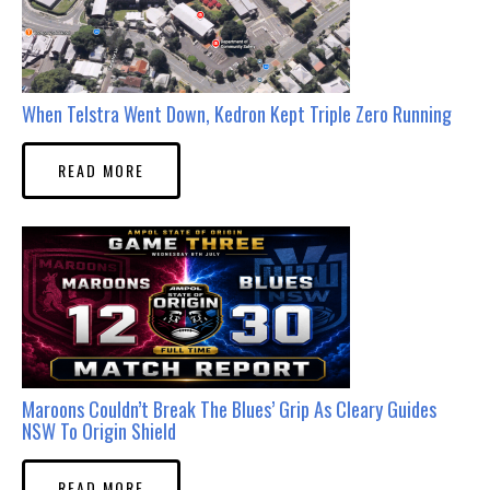
When Telstra Went Down, Kedron Kept Triple Zero Running
READ MORE
Maroons Couldn’t Break The Blues’ Grip As Cleary Guides
NSW To Origin Shield
READ MORE