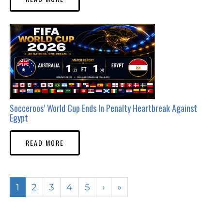
Socceroos’ World Cup Ends In Penalty Heartbreak Against
Egypt
READ MORE
1
2
3
4
5
›
»