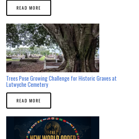
READ MORE
Trees Pose Growing Challenge for Historic Graves at
Lutwyche Cemetery
READ MORE