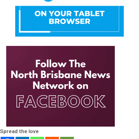
Spread the love