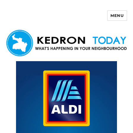
MENU
Kedron Today