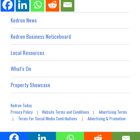
Kedron News
Kedron Business Noticeboard
Local Resources
What’s On
Property Showcase
Kedron Today
Privacy Policy
Website Terms and Conditions
Advertising Terms
|
|
Terms For Social Media Contributions
Advertising & Promotion
|
|