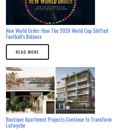
New World Order: How The 2026 World Cup Shifted
Football’s Balance
READ MORE
Boutique Apartment Projects Continue to Transform
Lutwyche