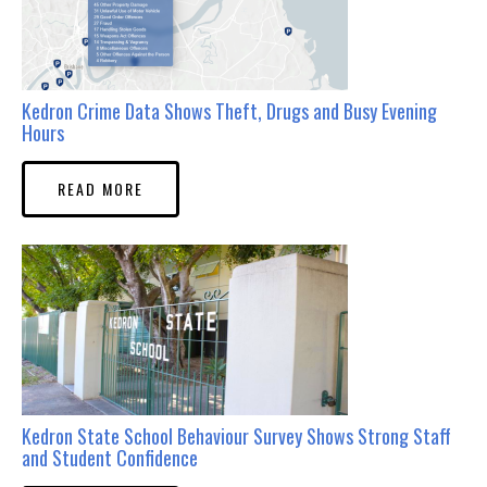
Kedron Crime Data Shows Theft, Drugs and Busy Evening
Hours
READ MORE
Kedron State School Behaviour Survey Shows Strong Staff
and Student Confidence