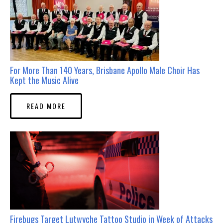
For More Than 140 Years, Brisbane Apollo Male Choir Has
Kept the Music Alive
READ MORE
Firebugs Target Lutwyche Tattoo Studio in Week of Attacks