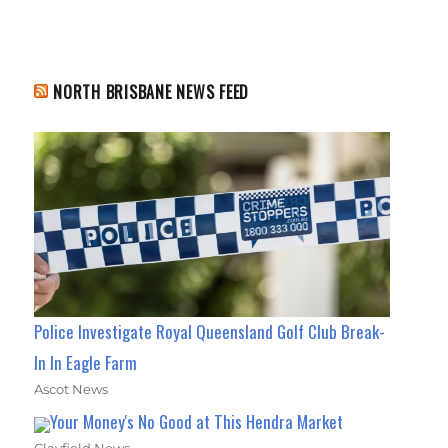
NORTH BRISBANE NEWS FEED
Police Investigate Royal Queensland Golf Club Break-
In In Eagle Farm
Ascot News
Your Money's No Good at This Hendra Market