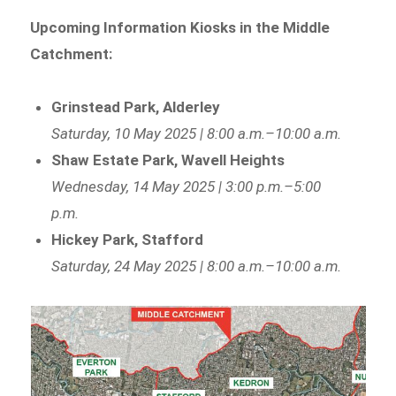
Upcoming Information Kiosks in the Middle
Catchment:
Grinstead Park, Alderley
Saturday, 10 May 2025 | 8:00 a.m.–10:00 a.m.
Shaw Estate Park, Wavell Heights
Wednesday, 14 May 2025 | 3:00 p.m.–5:00
p.m.
Hickey Park, Stafford
Saturday, 24 May 2025 | 8:00 a.m.–10:00 a.m.