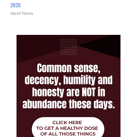
2026
Ascot News