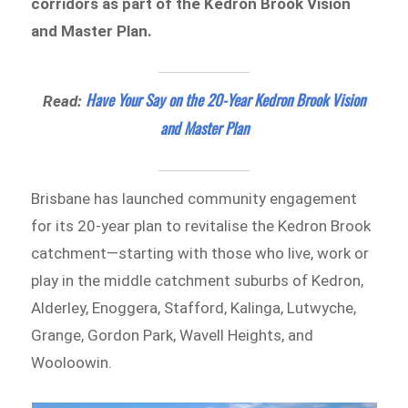
corridors as part of the Kedron Brook Vision
and Master Plan.
Have Your Say on the 20-Year Kedron Brook Vision
Read:
and Master Plan
Brisbane has launched community engagement
for its 20-year plan to revitalise the Kedron Brook
catchment—starting with those who live, work or
play in the middle catchment suburbs of Kedron,
Alderley, Enoggera, Stafford, Kalinga, Lutwyche,
Grange, Gordon Park, Wavell Heights, and
Wooloowin.