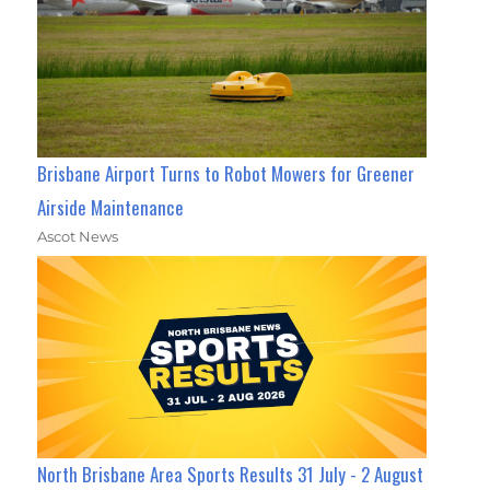
Brisbane Airport Turns to Robot Mowers for Greener
Airside Maintenance
Ascot News
North Brisbane Area Sports Results 31 July - 2 August