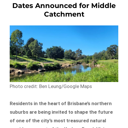
Dates Announced for Middle
Catchment
Photo credit: Ben Leung/Google Maps
Residents in the heart of Brisbane’s northern
suburbs are being invited to shape the future
of one of the city’s most treasured natural