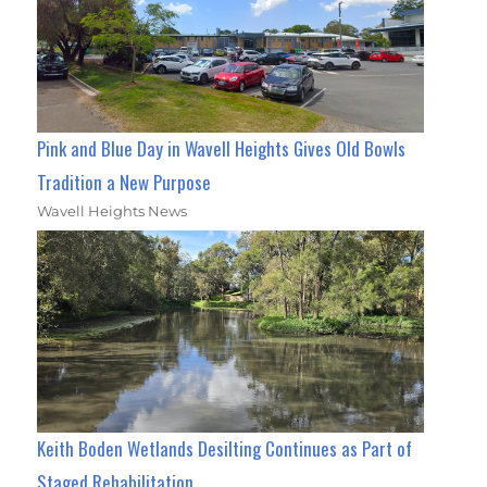
Pink and Blue Day in Wavell Heights Gives Old Bowls
Tradition a New Purpose
Wavell Heights News
Keith Boden Wetlands Desilting Continues as Part of
Staged Rehabilitation