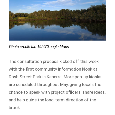
Photo credit: Ian 1920/Google Maps
The consultation process kicked off this week
with the first community information kiosk at
Dash Street Park in Keperra. More pop-up kiosks
are scheduled throughout May, giving locals the
chance to speak with project officers, share ideas,
and help guide the long-term direction of the
brook.