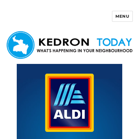
MENU
Kedron Today