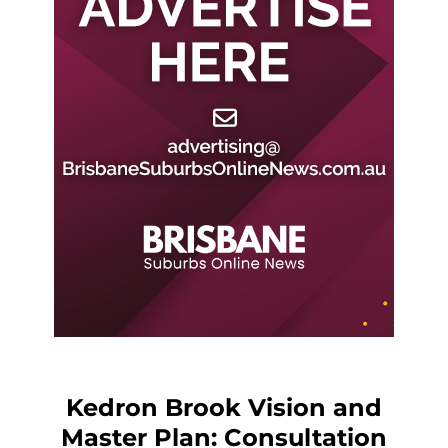
Kedron Brook Vision and
Master Plan: Consultation