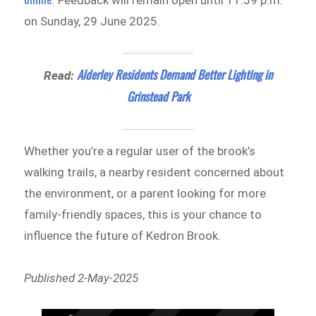
. Feedback will remain open until 11:59 p.m.
on Sunday, 29 June 2025.
Alderley Residents Demand Better Lighting in
Read:
Grinstead Park
Whether you’re a regular user of the brook’s
walking trails, a nearby resident concerned about
the environment, or a parent looking for more
family-friendly spaces, this is your chance to
influence the future of Kedron Brook.
Published 2-May-2025