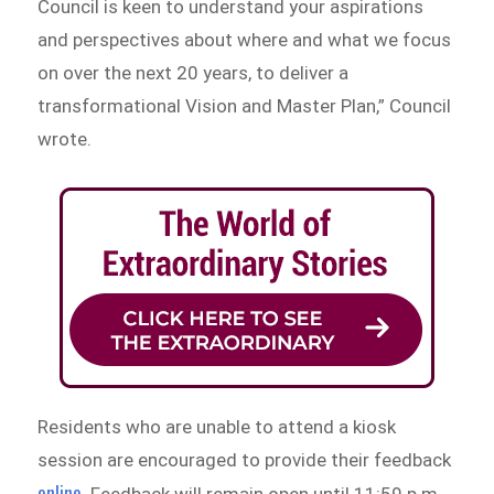
Council is keen to understand your aspirations
and perspectives about where and what we focus
on over the next 20 years, to deliver a
transformational Vision and Master Plan,” Council
wrote.
Residents who are unable to attend a kiosk
session are encouraged to provide their feedback
online