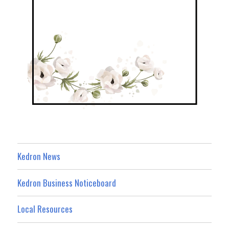
Kedron News
Kedron Business Noticeboard
Local Resources