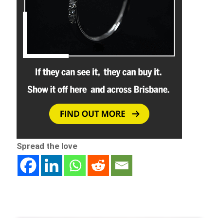
Spread the love