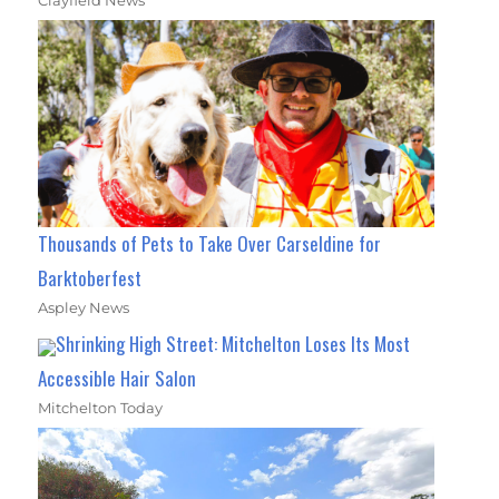
Clayfield News
Thousands of Pets to Take Over Carseldine for
Barktoberfest
Aspley News
Shrinking High Street: Mitchelton Loses Its Most
Accessible Hair Salon
Mitchelton Today