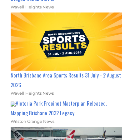
Wavell Heights News
North Brisbane Area Sports Results 31 July - 2 August
2026
Wavell Heights News
Victoria Park Precinct Masterplan Released,
Mapping Brisbane 2032 Legacy
Wilston Grange News