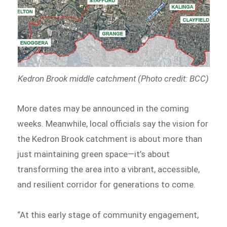
Kedron Brook middle catchment (Photo credit: BCC)
More dates may be announced in the coming
weeks. Meanwhile, local officials say the vision for
the Kedron Brook catchment is about more than
just maintaining green space—it’s about
transforming the area into a vibrant, accessible,
and resilient corridor for generations to come.
“At this early stage of community engagement,