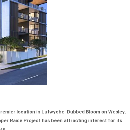
a premier location in Lutwyche. Dubbed Bloom on Wesley,
er Raise Project has been attracting interest for its
ers.