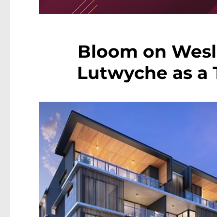
Bloom on Wesle
Lutwyche as a T