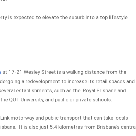
rty is expected to elevate the suburb into a top lifestyle
y
at 17-21 Wesley Street is a walking distance from the
undergoing a redevelopment to increase its retail spaces and
o several establishments, such as the Royal Brisbane and
he QUT University, and public or private schools.
Link motorway and public transport that can take locals
sbane. It is also just 5.4 kilometres from Brisbane’s centra