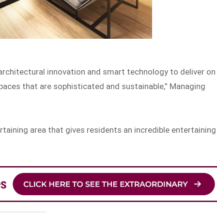
architectural innovation and smart technology to deliver on
paces that are sophisticated and sustainable,” Managing
taining area that gives residents an incredible entertaining