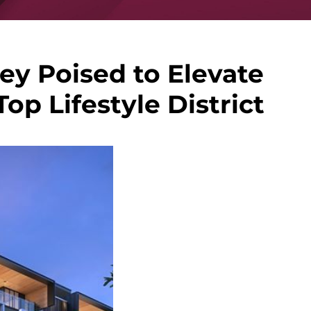
y Poised to Elevate
op Lifestyle District