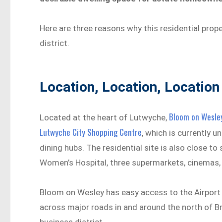
Here are three reasons why this residential prope
district.
Location, Location, Location
Bloom on Wesle
Located at the heart of Lutwyche,
Lutwyche City Shopping Centre
, which is currently 
dining hubs. The residential site is also close t
Women’s Hospital, three supermarkets, cinemas, t
Bloom on Wesley has easy access to the Airport 
across major roads in and around the north of Bri
business district.