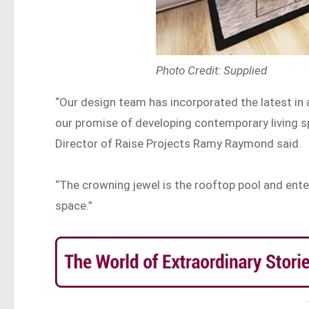
Photo Credit: Supplied
“Our design team has incorporated the latest in 
our promise of developing contemporary living s
Director of Raise Projects Ramy Raymond said.
“The crowning jewel is the rooftop pool and enter
space.”