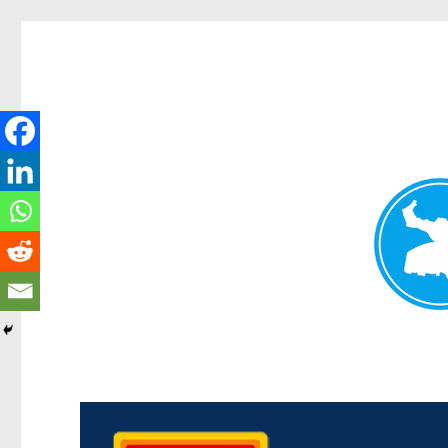
Kedron Today
News and other stories about real people, places, and events i