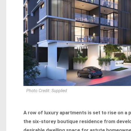
Photo Credit: Supplied
A row of luxury apartments is set to rise on 
the six-storey boutique residence from develop
desirable dwelling space for astute homeown