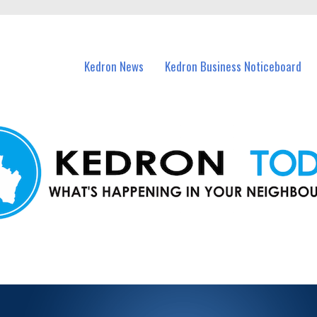
n Kedron and nearby suburbs.
Kedron News
Kedron Business Noticeboard