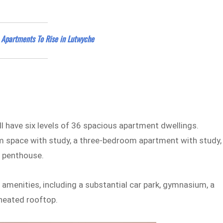
s Apartments To Rise in Lutwyche
ll have six levels of 36 spacious apartment dwellings.
 space with study, a three-bedroom apartment with study,
a penthouse.
amenities, including a substantial car park, gymnasium, a
 heated rooftop.