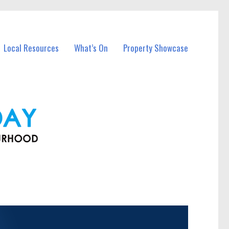
Local Resources
What’s On
Property Showcase