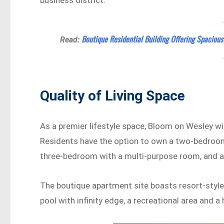
Boutique Residential Building Offering Spaciou
Read:
Quality of Living Space
As a premier lifestyle space, Bloom on Wesley wi
Residents have the option to own a two-bedroom
three-bedroom with a multi-purpose room, and 
The boutique apartment site boasts resort-style 
pool with infinity edge, a recreational area and a