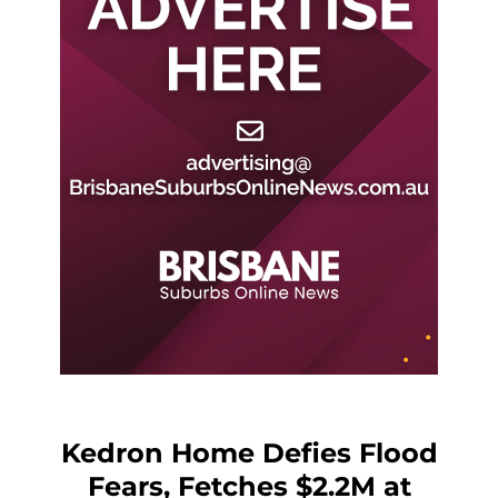
Kedron Home Defies Flood
Fears, Fetches $2.2M at