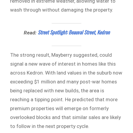
removed in extreme weather, allowing water to
wash through without damaging the property.
Street Spotlight: Beauval Street, Kedron
Read:
The strong result, Mayberry suggested, could
signal a new wave of interest in homes like this
across Kedron. With land values in the suburb now
exceeding $1 million and many post-war homes
being replaced with new builds, the area is
reaching a tipping point. He predicted that more
premium properties will emerge on formerly
overlooked blocks and that similar sales are likely
to follow in the next property cycle.