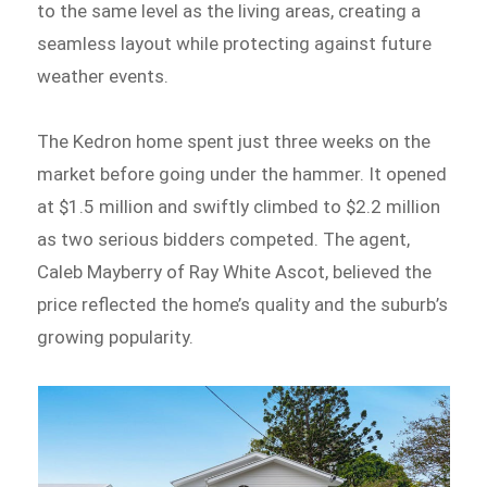
to the same level as the living areas, creating a
seamless layout while protecting against future
weather events.
The Kedron home spent just three weeks on the
market before going under the hammer. It opened
at $1.5 million and swiftly climbed to $2.2 million
as two serious bidders competed. The agent,
Caleb Mayberry of Ray White Ascot, believed the
price reflected the home’s quality and the suburb’s
growing popularity.