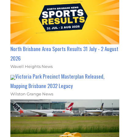
North Brisbane Area Sports Results 31 July - 2 August
2026
Wavell Heights News
Victoria Park Precinct Masterplan Released,
Mapping Brisbane 2032 Legacy
Wilston Grange News