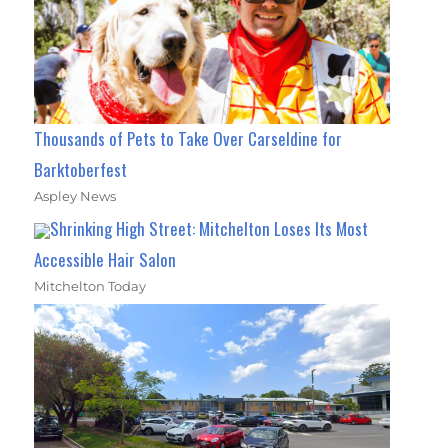
Thousands of Pets to Take Over Carseldine for
Barktoberfest
Aspley News
Shrinking High Street: Mitchelton Loses Its Most
Accessible Hair Salon
Mitchelton Today