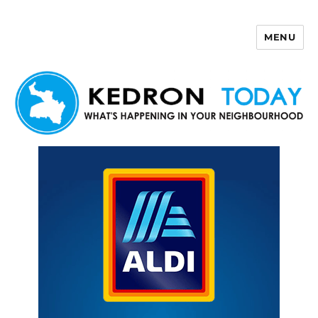
MENU
Kedron Today