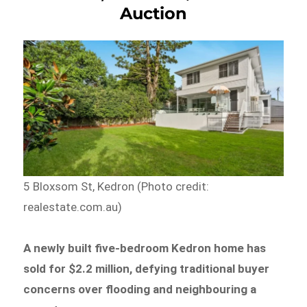
Auction
5 Bloxsom St, Kedron (Photo credit:
realestate.com.au)
A newly built five-bedroom Kedron home has
sold for $2.2 million, defying traditional buyer
concerns over flooding and neighbouring a