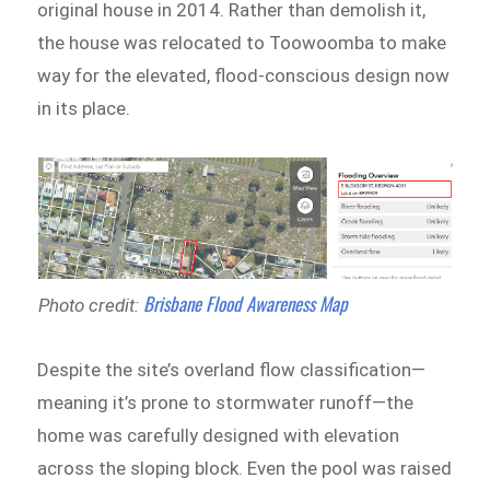
original house in 2014. Rather than demolish it,
the house was relocated to Toowoomba to make
way for the elevated, flood-conscious design now
in its place.
Brisbane Flood Awareness Map
Photo credit:
Despite the site’s overland flow classification—
meaning it’s prone to stormwater runoff—the
home was carefully designed with elevation
across the sloping block. Even the pool was raised