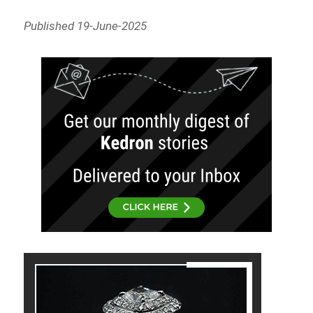
Published 19-June-2025