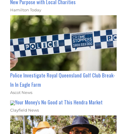
New Purpose with Local Charities
Hamilton Today
Police Investigate Royal Queensland Golf Club Break-
In In Eagle Farm
Ascot News
Your Money's No Good at This Hendra Market
Clayfield News