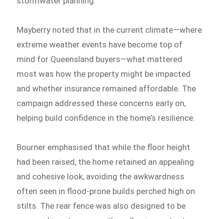
stormwater planning.
Mayberry noted that in the current climate—where
extreme weather events have become top of
mind for Queensland buyers—what mattered
most was how the property might be impacted
and whether insurance remained affordable. The
campaign addressed these concerns early on,
helping build confidence in the home’s resilience.
Bourner emphasised that while the floor height
had been raised, the home retained an appealing
and cohesive look, avoiding the awkwardness
often seen in flood-prone builds perched high on
stilts. The rear fence was also designed to be