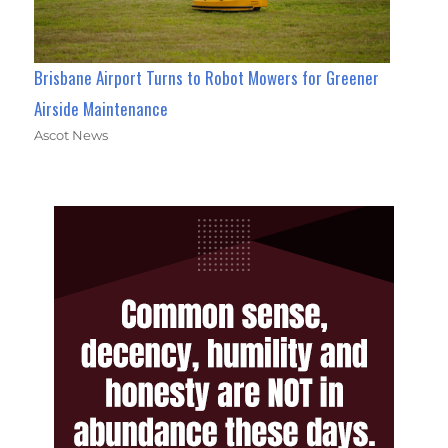
Brisbane Airport Turns to Robot Mowers for Greener
Airside Maintenance
Ascot News