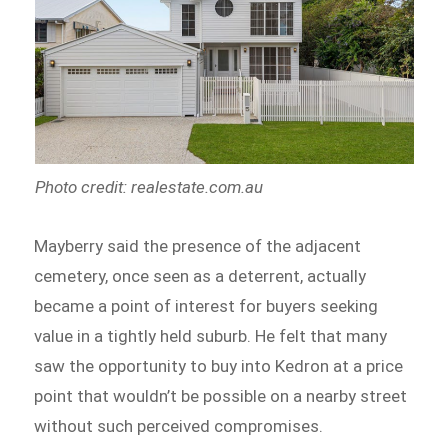
Photo credit: realestate.com.au
Mayberry said the presence of the adjacent
cemetery, once seen as a deterrent, actually
became a point of interest for buyers seeking
value in a tightly held suburb. He felt that many
saw the opportunity to buy into Kedron at a price
point that wouldn’t be possible on a nearby street
without such perceived compromises.