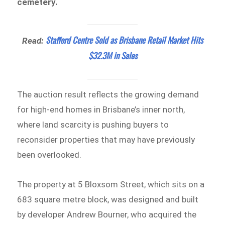
cemetery.
Stafford Centre Sold as Brisbane Retail Market Hits
Read:
$32.3M in Sales
The auction result reflects the growing demand
for high-end homes in Brisbane’s inner north,
where land scarcity is pushing buyers to
reconsider properties that may have previously
been overlooked.
The property at 5 Bloxsom Street, which sits on a
683 square metre block, was designed and built
by developer Andrew Bourner, who acquired the