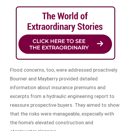
Flood concerns, too, were addressed proactively.
Bourner and Mayberry provided detailed
information about insurance premiums and
excerpts from a hydraulic engineering report to
reassure prospective buyers. They aimed to show
that the risks were manageable, especially with
the home’s elevated construction and