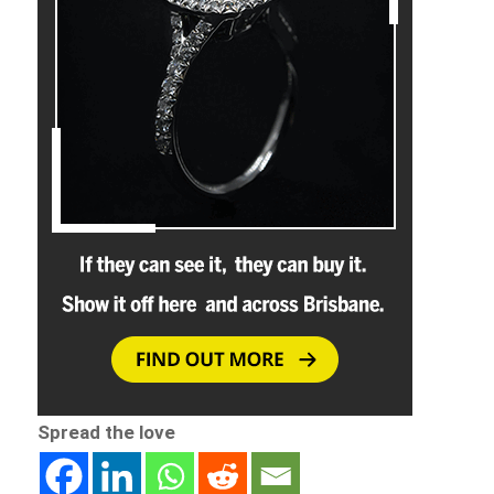
Spread the love