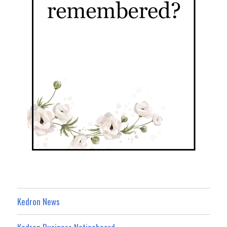
Kedron News