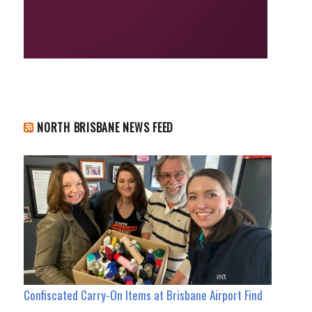
NORTH BRISBANE NEWS FEED
Confiscated Carry-On Items at Brisbane Airport Find