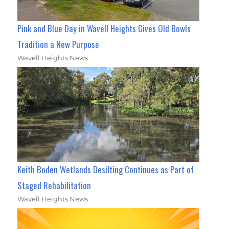
Pink and Blue Day in Wavell Heights Gives Old Bowls
Tradition a New Purpose
Wavell Heights News
Keith Boden Wetlands Desilting Continues as Part of
Staged Rehabilitation
Wavell Heights News